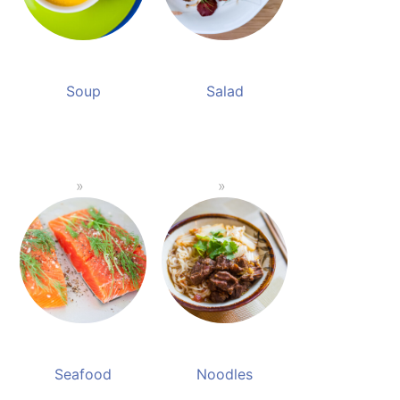
Soup
Salad
Seafood
Noodles