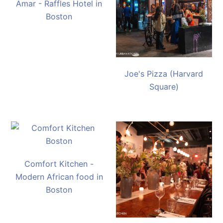
Amar - Raffles Hotel in
Boston
Joe's Pizza (Harvard
Square)
Comfort Kitchen -
Modern African food in
Boston