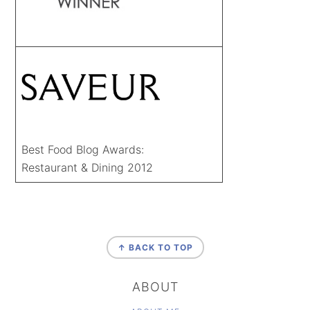
Best Food Blog Awards:
Restaurant & Dining 2012
FOOTER
↑ BACK TO TOP
ABOUT