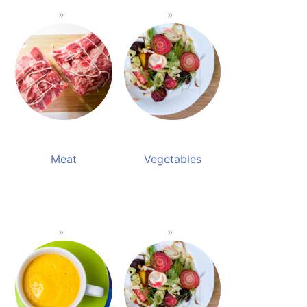
Meat
Vegetables