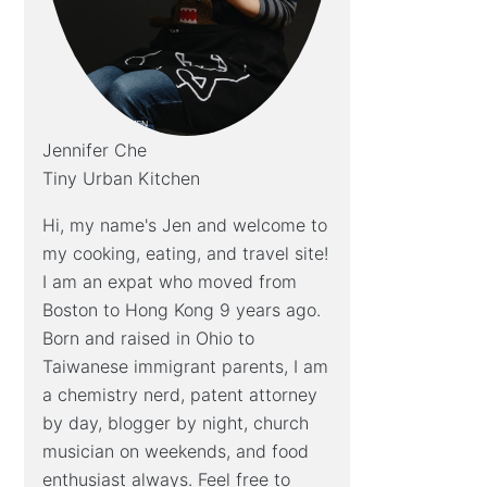
Jennifer Che
Tiny Urban Kitchen
Hi, my name's Jen and welcome to
my cooking, eating, and travel site!
I am an expat who moved from
Boston to Hong Kong 9 years ago.
Born and raised in Ohio to
Taiwanese immigrant parents, I am
a chemistry nerd, patent attorney
by day, blogger by night, church
musician on weekends, and food
enthusiast always. Feel free to