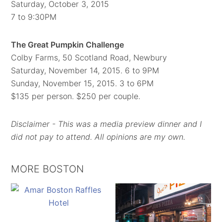
Saturday, October 3, 2015
7 to 9:30PM
The Great Pumpkin Challenge
Colby Farms, 50 Scotland Road, Newbury
Saturday, November 14, 2015. 6 to 9PM
Sunday, November 15, 2015. 3 to 6PM
$135 per person. $250 per couple.
Disclaimer - This was a media preview dinner and I
did not pay to attend. All opinions are my own.
MORE BOSTON