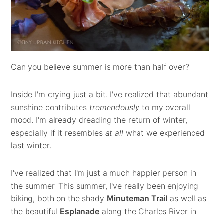
Can you believe summer is more than half over?
Inside I'm crying just a bit. I've realized that abundant
sunshine contributes
tremendously
to my overall
mood. I'm already dreading the return of winter,
especially if it resembles
at all
what we experienced
last winter.
I've realized that I'm just a much happier person in
the summer. This summer, I've really been enjoying
biking, both on the shady
Minuteman Trail
as well as
the beautiful
Esplanade
along the Charles River in