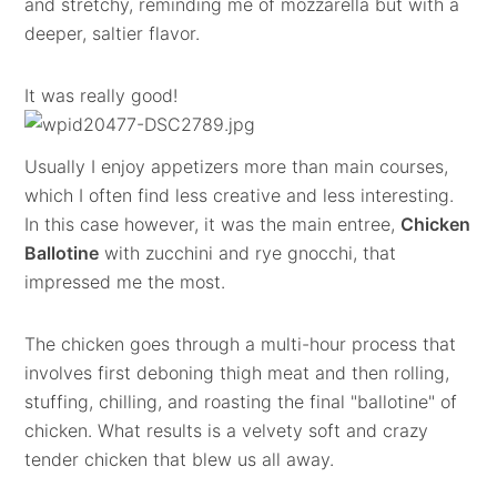
and stretchy, reminding me of mozzarella but with a
deeper, saltier flavor.
It was really good!
Usually I enjoy appetizers more than main courses,
which I often find less creative and less interesting.
In this case however, it was the main entree,
Chicken
Ballotine
with zucchini and rye gnocchi, that
impressed me the most.
The chicken goes through a multi-hour process that
involves first deboning thigh meat and then rolling,
stuffing, chilling, and roasting the final "ballotine" of
chicken. What results is a velvety soft and crazy
tender chicken that blew us all away.