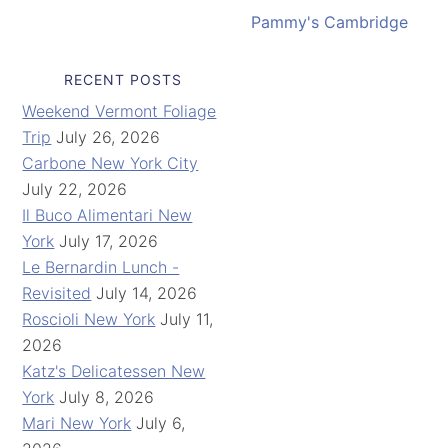
Pammy's Cambridge
RECENT POSTS
Weekend Vermont Foliage
Trip
July 26, 2026
Carbone New York City
July 22, 2026
Il Buco Alimentari New
York
July 17, 2026
Le Bernardin Lunch -
Revisited
July 14, 2026
Roscioli New York
July 11,
2026
Katz's Delicatessen New
York
July 8, 2026
Mari New York
July 6,