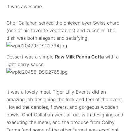
It was awesome.
Chef Callahan served the chicken over Swiss chard
(one of his favorite vegetables) and zucchini. The
dish was both elegant and satisfying.
Dessert was a simple
Raw Milk Panna Cotta
with a
light berry sauce.
It was a lovely meal. Tiger Lilly Events did an
amazing job designing the look and feel of the event.
I loved the candles, flowers, and gorgeous wooden
bowls. Chef Callahan went all out with designing and
executing the menu, and the produce from Colby
Farms (and some of the other farms) was excellent.