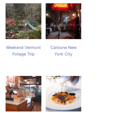
Weekend Vermont
Carbone New
Foliage Trip
York City