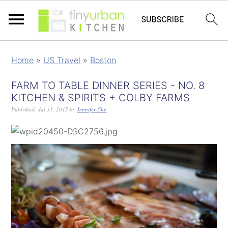
Home
»
US Travel
»
Boston
FARM TO TABLE DINNER SERIES - NO. 8
KITCHEN & SPIRITS + COLBY FARMS
Published:
Jul 31, 2015
by
Jennifer Che