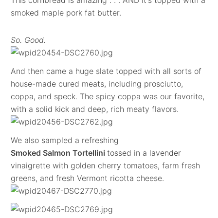
This cornbread is amazing . . . AND it's topped with a
smoked maple pork fat butter.
So. Good.
And then came a huge slate topped with all sorts of
house-made cured meats, including prosciutto,
coppa, and speck. The spicy coppa was our favorite,
with a solid kick and deep, rich meaty flavors.
We also sampled a refreshing
Smoked Salmon Tortellini
tossed in a lavender
vinaigrette with golden cherry tomatoes, farm fresh
greens, and fresh Vermont ricotta cheese.