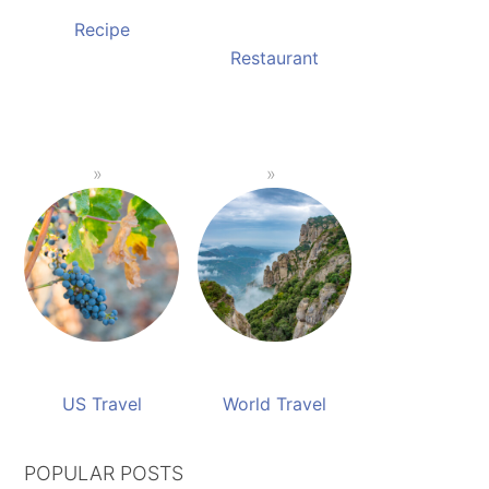
Recipe
Restaurant
US Travel
World Travel
POPULAR POSTS