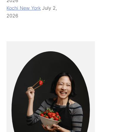
2026
Kochi New York
July 2,
2026