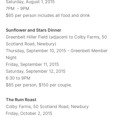
Saturday, August 1, 2015
7PM - 9PM
$65 per person includes all food and drink
Sunflower and Stars Dinner
Greenbelt Hiller Field (adjacent to Colby Farms, 50
Scotland Road, Newbury)
Thursday, September 10, 2015 - Greenbelt Member
Night
Friday, September 11, 2015
Saturday, September 12, 2015
6:30 to 9PM
$85 per person, $150 per couple.
The Rum Roast
Colby Farms, 50 Scotland Road, Newbury
Friday, October 2, 2015