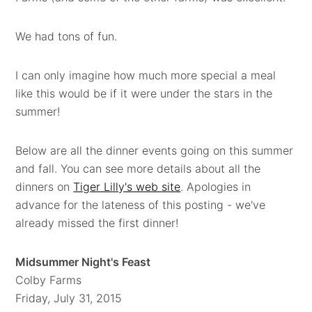
We had tons of fun.
I can only imagine how much more special a meal
like this would be if it were under the stars in the
summer!
Below are all the dinner events going on this summer
and fall. You can see more details about all the
dinners on
Tiger Lilly's web site
. Apologies in
advance for the lateness of this posting - we've
already missed the first dinner!
Midsummer Night's Feast
Colby Farms
Friday, July 31, 2015