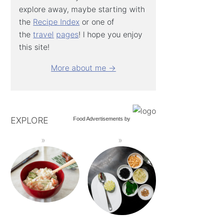
explore away, maybe starting with
the
Recipe Index
or one of
the
travel
pages
! I hope you enjoy
this site!
More about me →
EXPLORE
Food Advertisements
by