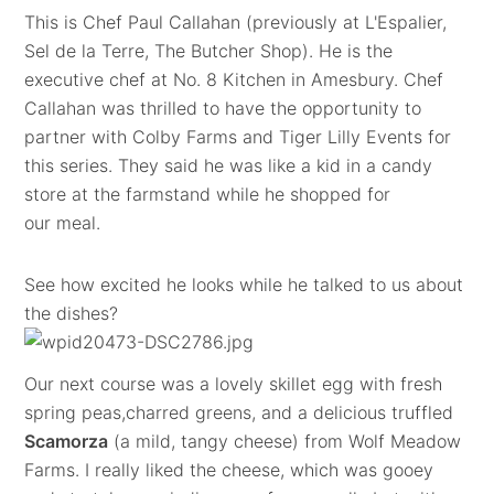
This is Chef Paul Callahan (previously at L'Espalier,
Sel de la Terre, The Butcher Shop). He is the
executive chef at No. 8 Kitchen in Amesbury. Chef
Callahan was thrilled to have the opportunity to
partner with Colby Farms and Tiger Lilly Events for
this series. They said he was like a kid in a candy
store at the farmstand while he shopped for
our meal.
See how excited he looks while he talked to us about
the dishes?
Our next course was a lovely skillet egg with fresh
spring peas,charred greens, and a delicious truffled
Scamorza
(a mild, tangy cheese) from Wolf Meadow
Farms. I really liked the cheese, which was gooey