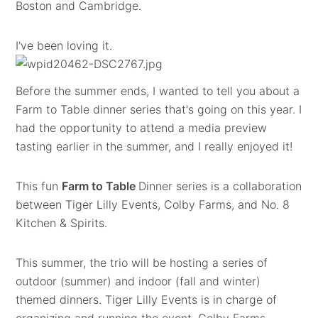
Boston and Cambridge.
I've been loving it.
Before the summer ends, I wanted to tell you about a
Farm to Table dinner series that's going on this year. I
had the opportunity to attend a media preview
tasting earlier in the summer, and I really enjoyed it!
This fun
Farm to Table
Dinner series is a collaboration
between Tiger Lilly Events, Colby Farms, and No. 8
Kitchen & Spirits.
This summer, the trio will be hosting a series of
outdoor (summer) and indoor (fall and winter)
themed dinners. Tiger Lilly Events is in charge of