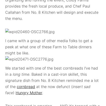
organizing and running the event, Colby Farms
provides the fresh local produce, and Chef Paul
Callahan from No. 8 Kitchen will design and execute
the menu.
I came with a group of other media folks to get a
peek at what one of these Farm to Table dinners
might be like.
We started with one of the best cornbreads I've had
in a
long time
. Baked in a cast-iron skillet, this
signature dish from No. 8 Kitchen reminded me a lot
of the
cornbread
at the now defunct (
insert sad
face
)
Hungry Mother
.