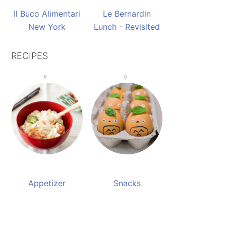
Il Buco Alimentari
Le Bernardin
New York
Lunch - Revisited
RECIPES
Appetizer
Snacks