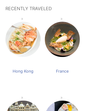
RECENTLY TRAVELED
Hong Kong
France