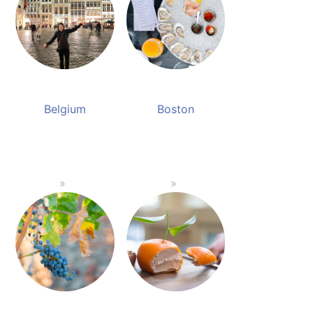
Belgium
Boston