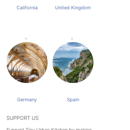
California
United Kingdom
Germany
Spain
SUPPORT US
Support Tiny Urban Kitchen by making