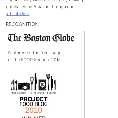
purchases on Amazon through our
affiliate link
:
RECOGNITION
Featured on the front page
of the FOOD Section: 2015