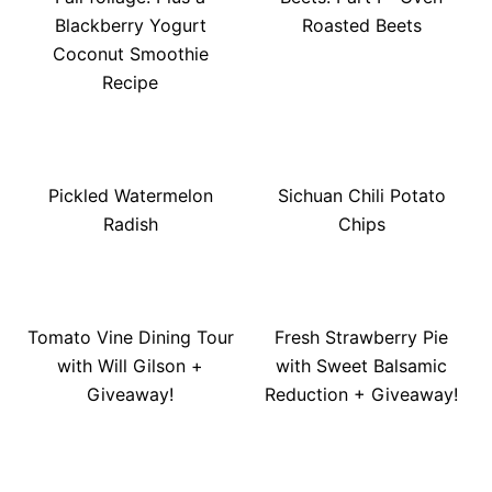
Blackberry Yogurt
Roasted Beets
Coconut Smoothie
Recipe
Pickled Watermelon
Sichuan Chili Potato
Radish
Chips
Tomato Vine Dining Tour
Fresh Strawberry Pie
with Will Gilson +
with Sweet Balsamic
Giveaway!
Reduction + Giveaway!