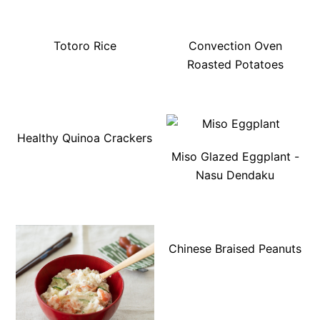
Totoro Rice
Convection Oven
Roasted Potatoes
Healthy Quinoa Crackers
Miso Glazed Eggplant -
Nasu Dendaku
Chinese Braised Peanuts