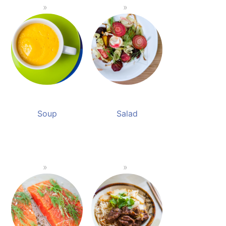
Soup
Salad