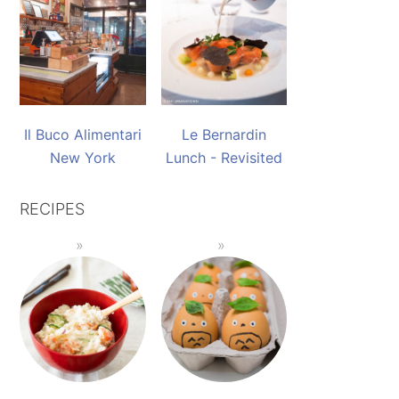
Il Buco Alimentari
Le Bernardin
New York
Lunch - Revisited
RECIPES