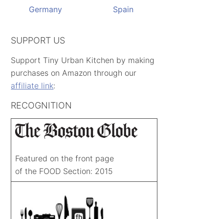
Germany
Spain
SUPPORT US
Support Tiny Urban Kitchen by making
purchases on Amazon through our
affiliate link
:
RECOGNITION
Featured on the front page
of the FOOD Section: 2015