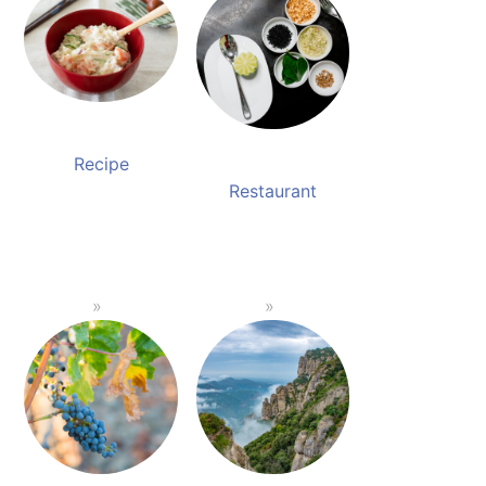
Recipe
Restaurant