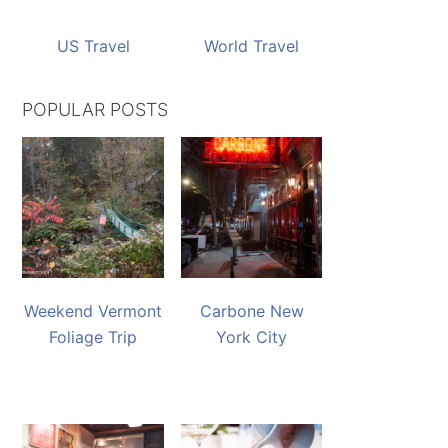
US Travel
World Travel
POPULAR POSTS
Weekend Vermont
Carbone New
Foliage Trip
York City