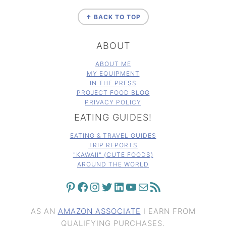
FOOTER
↑ BACK TO TOP
ABOUT
ABOUT ME
MY EQUIPMENT
IN THE PRESS
PROJECT FOOD BLOG
PRIVACY POLICY
EATING GUIDES!
EATING & TRAVEL GUIDES
TRIP REPORTS
"KAWAII" (CUTE FOODS)
AROUND THE WORLD
PINTEREST
FACEBOOK
INSTAGRAM
TWITTER
LINKEDIN
YOUTUBE
MAIL
RSS FEED
AS AN
AMAZON ASSOCIATE
I EARN FROM
QUALIFYING PURCHASES.