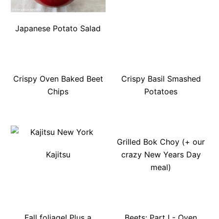
Japanese Potato Salad
Crispy Oven Baked Beet
Crispy Basil Smashed
Chips
Potatoes
Grilled Bok Choy (+ our
Kajitsu
crazy New Years Day
meal)
Fall foliage! Plus a
Beets: Part I - Oven