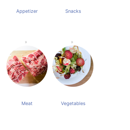
Appetizer
Snacks
Meat
Vegetables