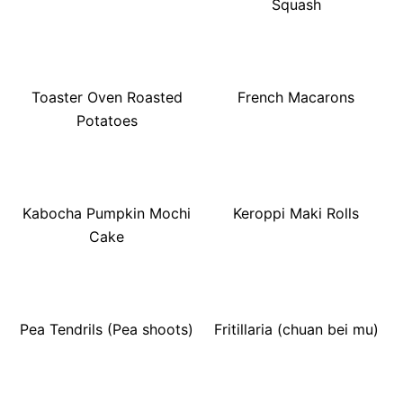
Squash
Toaster Oven Roasted
French Macarons
Potatoes
Kabocha Pumpkin Mochi
Keroppi Maki Rolls
Cake
Pea Tendrils (Pea shoots)
Fritillaria (chuan bei mu)