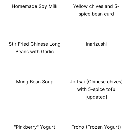
Homemade Soy Milk
Yellow chives and 5-
spice bean curd
Stir Fried Chinese Long
Inarizushi
Beans with Garlic
Mung Bean Soup
Jo tsai (Chinese chives)
with 5-spice tofu
[updated]
"Pinkberry" Yogurt
FroYo (Frozen Yogurt)