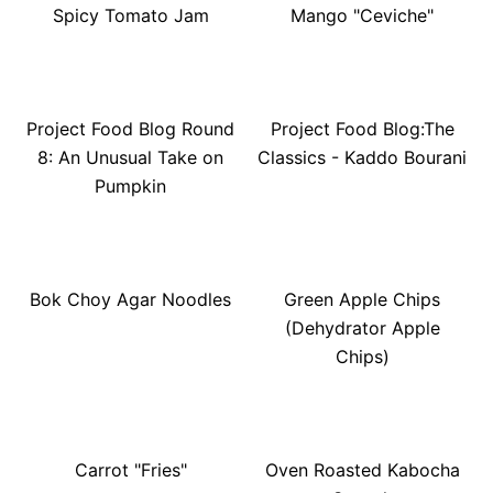
Spicy Tomato Jam
Mango "Ceviche"
Project Food Blog Round
Project Food Blog:The
8: An Unusual Take on
Classics - Kaddo Bourani
Pumpkin
Bok Choy Agar Noodles
Green Apple Chips
(Dehydrator Apple
Chips)
Carrot "Fries"
Oven Roasted Kabocha