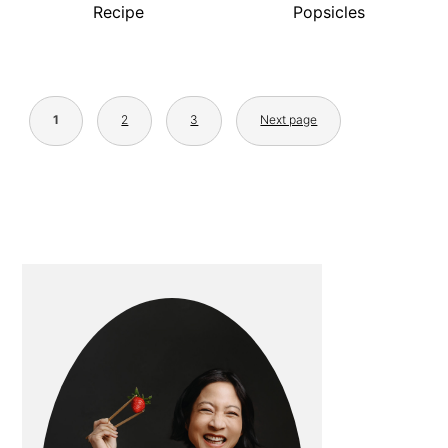
Recipe
Popsicles
POSTS
PAGINATION
1
2
3
Next page