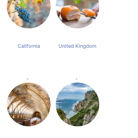
California
United Kingdom