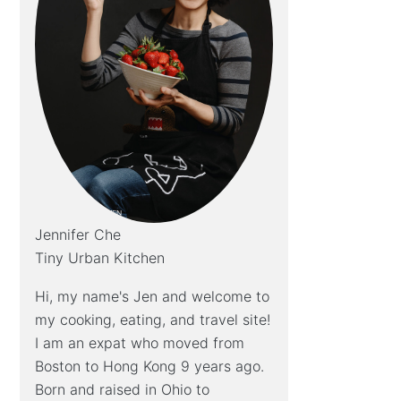
Jennifer Che
Tiny Urban Kitchen
Hi, my name's Jen and welcome to
my cooking, eating, and travel site!
I am an expat who moved from
Boston to Hong Kong 9 years ago.
Born and raised in Ohio to