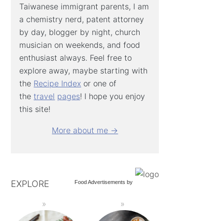
Taiwanese immigrant parents, I am
a chemistry nerd, patent attorney
by day, blogger by night, church
musician on weekends, and food
enthusiast always. Feel free to
explore away, maybe starting with
the
Recipe Index
or one of
the
travel
pages
! I hope you enjoy
this site!
More about me →
EXPLORE
Food Advertisements
by