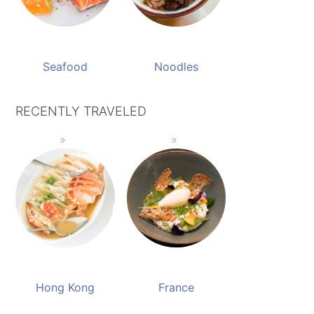
Seafood
Noodles
RECENTLY TRAVELED
Hong Kong
France