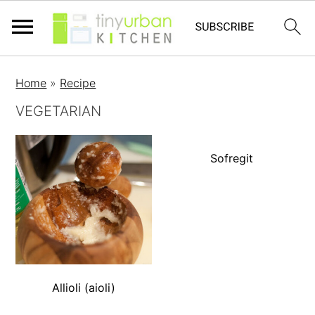
Home
»
Recipe
VEGETARIAN
Sofregit
Allioli (aioli)