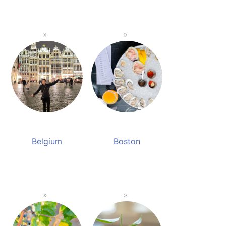
Belgium
Boston