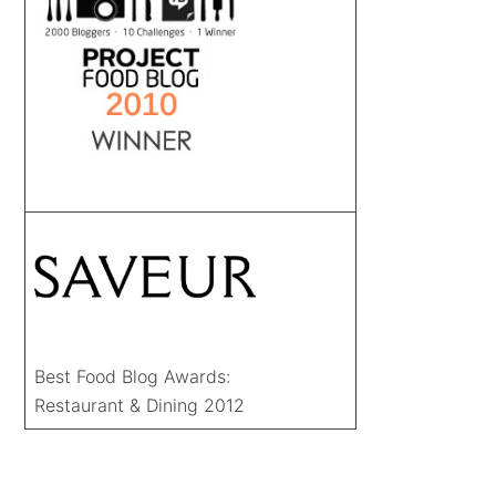
Best Food Blog Awards:
Restaurant & Dining 2012