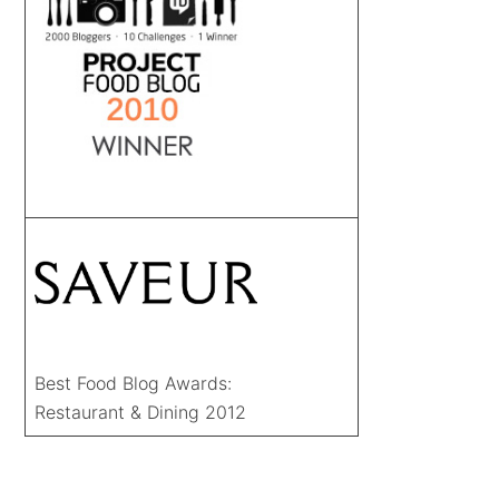
Best Food Blog Awards:
Restaurant & Dining 2012