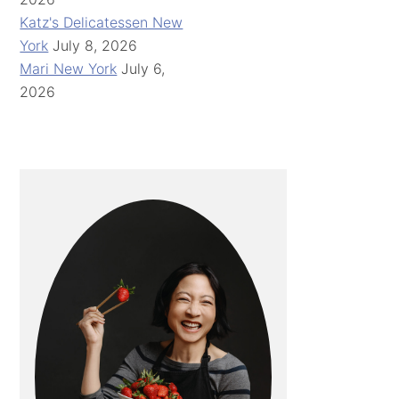
Katz's Delicatessen New
York
July 8, 2026
Mari New York
July 6,
2026