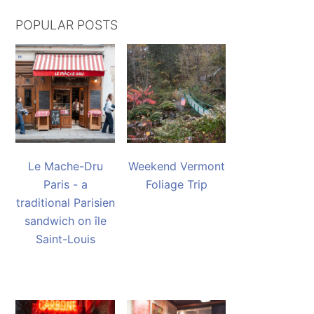
POPULAR POSTS
Le Mache-Dru
Weekend Vermont
Paris - a
Foliage Trip
traditional Parisien
sandwich on île
Saint-Louis