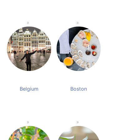
Belgium
Boston