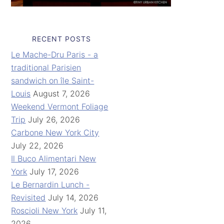
RECENT POSTS
Le Mache-Dru Paris - a
traditional Parisien
sandwich on île Saint-
Louis
August 7, 2026
Weekend Vermont Foliage
Trip
July 26, 2026
Carbone New York City
July 22, 2026
Il Buco Alimentari New
York
July 17, 2026
Le Bernardin Lunch -
Revisited
July 14, 2026
Roscioli New York
July 11,
2026