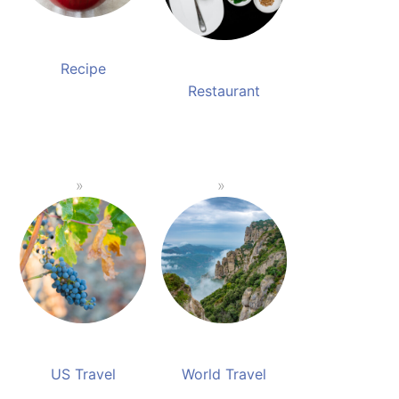
Recipe
Restaurant
US Travel
World Travel