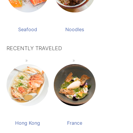
Seafood
Noodles
RECENTLY TRAVELED
Hong Kong
France