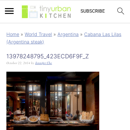
Home
»
World Travel
»
Argentina
»
Cabana Las Lilas
(Argentina steak)
13978248795_423ECD6F9F_Z
October 22, 2014
by
Jennifer Che