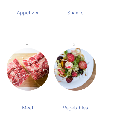
Appetizer
Snacks
Meat
Vegetables