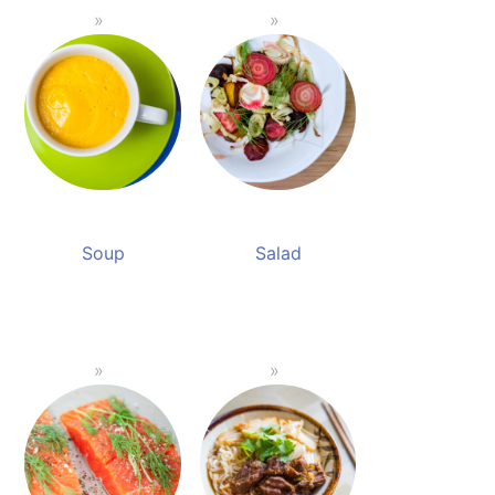
Soup
Salad