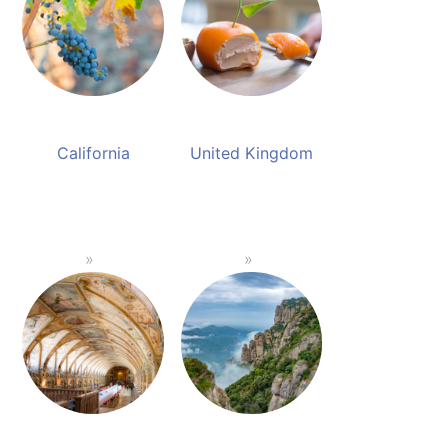
California
United Kingdom