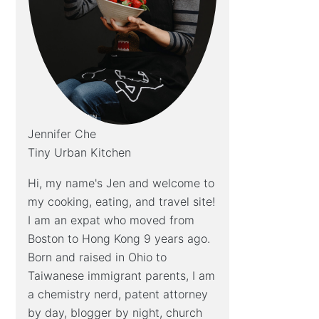
Jennifer Che
Tiny Urban Kitchen
Hi, my name's Jen and welcome to
my cooking, eating, and travel site!
I am an expat who moved from
Boston to Hong Kong 9 years ago.
Born and raised in Ohio to
Taiwanese immigrant parents, I am
a chemistry nerd, patent attorney
by day, blogger by night, church