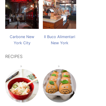
Carbone New
Il Buco Alimentari
York City
New York
RECIPES