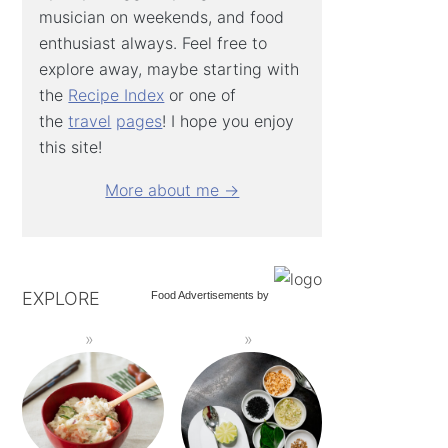
musician on weekends, and food
enthusiast always. Feel free to
explore away, maybe starting with
the
Recipe Index
or one of
the
travel
pages
! I hope you enjoy
this site!
More about me →
EXPLORE
Food Advertisements
by