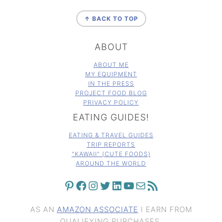
FOOTER
↑ BACK TO TOP
ABOUT
ABOUT ME
MY EQUIPMENT
IN THE PRESS
PROJECT FOOD BLOG
PRIVACY POLICY
EATING GUIDES!
EATING & TRAVEL GUIDES
TRIP REPORTS
"KAWAII" (CUTE FOODS)
AROUND THE WORLD
PINTEREST
FACEBOOK
INSTAGRAM
TWITTER
LINKEDIN
YOUTUBE
MAIL
RSS FEED
AS AN
AMAZON ASSOCIATE
I EARN FROM
QUALIFYING PURCHASES.