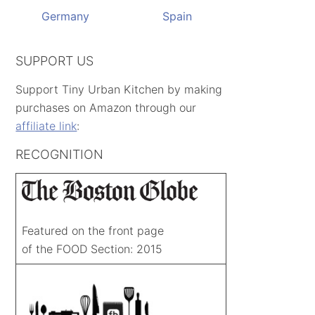
Germany
Spain
SUPPORT US
Support Tiny Urban Kitchen by making
purchases on Amazon through our
affiliate link
:
RECOGNITION
Featured on the front page
of the FOOD Section: 2015