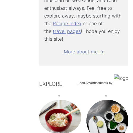
musician on weekends, and food
enthusiast always. Feel free to
explore away, maybe starting with
the
Recipe Index
or one of
the
travel
pages
! I hope you enjoy
this site!
More about me →
EXPLORE
Food Advertisements
by