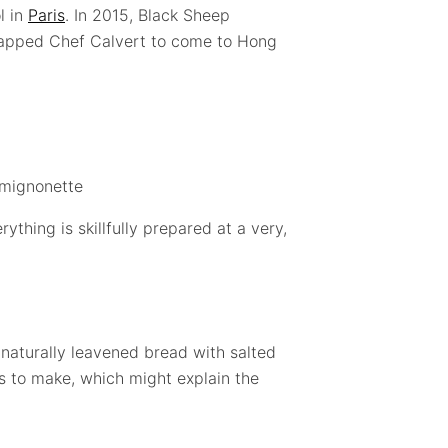
l in
Paris
. In 2015, Black Sheep
 tapped Chef Calvert to come to Hong
mignonette
ything is skillfully prepared at a very,
naturally leavened bread with salted
ys to make, which might explain the