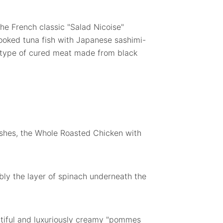
the French classic "Salad Nicoise"
ooked tuna fish with Japanese sashimi-
a type of cured meat made from black
ishes, the Whole Roasted Chicken with
bly the layer of spinach underneath the
utiful and luxuriously creamy "pommes