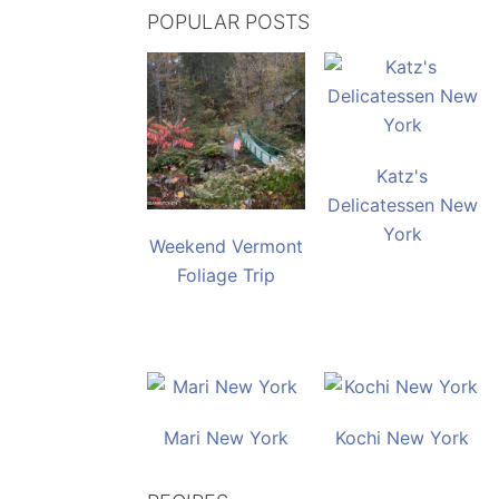
POPULAR POSTS
Katz's
Delicatessen New
York
Weekend Vermont
Foliage Trip
Mari New York
Kochi New York