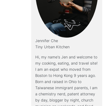
Jennifer Che
Tiny Urban Kitchen
Hi, my name's Jen and welcome to
my cooking, eating, and travel site!
I am an expat who moved from
Boston to Hong Kong 9 years ago.
Born and raised in Ohio to
Taiwanese immigrant parents, I am
a chemistry nerd, patent attorney
by day, blogger by night, church