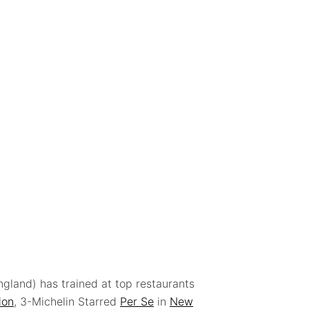
ngland) has trained at top restaurants
don
, 3-Michelin Starred
Per Se
in
New