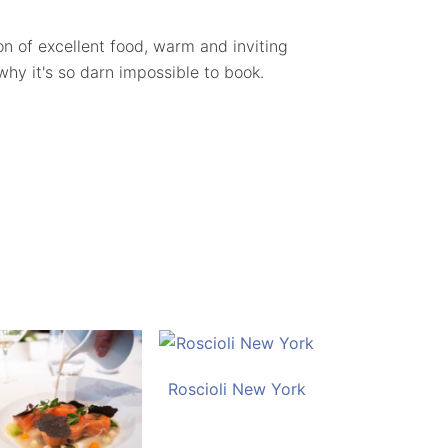
ion of excellent food, warm and inviting
 why it's so darn impossible to book.
Roscioli New York