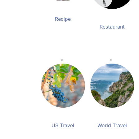
Recipe
Restaurant
US Travel
World Travel