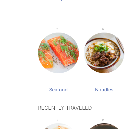
Seafood
Noodles
RECENTLY TRAVELED