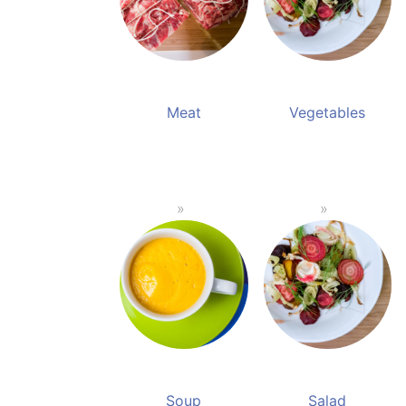
Meat
Vegetables
Soup
Salad