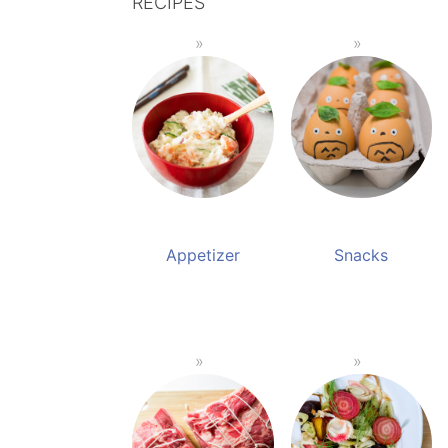
RECIPES
Appetizer
Snacks