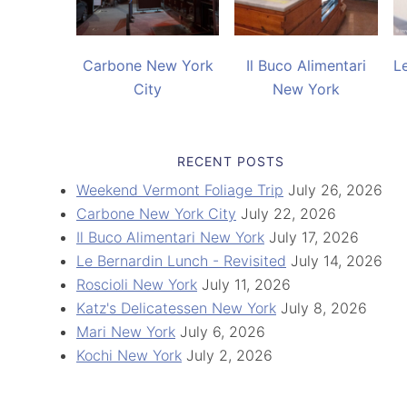
Carbone New York
Il Buco Alimentari
L
City
New York
RECENT POSTS
Weekend Vermont Foliage Trip
July 26, 2026
Carbone New York City
July 22, 2026
Il Buco Alimentari New York
July 17, 2026
Le Bernardin Lunch - Revisited
July 14, 2026
Roscioli New York
July 11, 2026
Katz's Delicatessen New York
July 8, 2026
Mari New York
July 6, 2026
Kochi New York
July 2, 2026