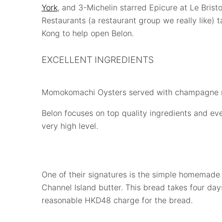
York
, and 3-Michelin starred Epicure at Le Bristo
Restaurants (a restaurant group we really like)
Kong to help open Belon.
EXCELLENT INGREDIENTS
Momokomachi Oysters served with champagne 
Belon focuses on top quality ingredients and ever
very high level.
One of their signatures is the simple homemade 
Channel Island butter. This bread takes four da
reasonable HKD48 charge for the bread.