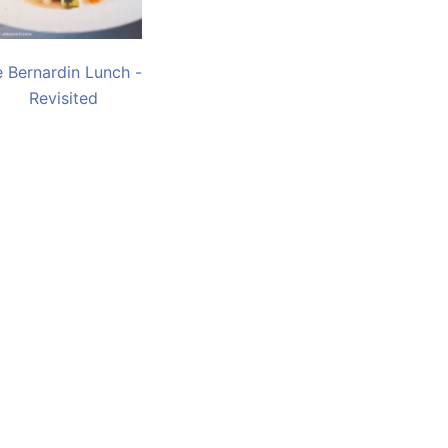
e Bernardin Lunch -
Revisited