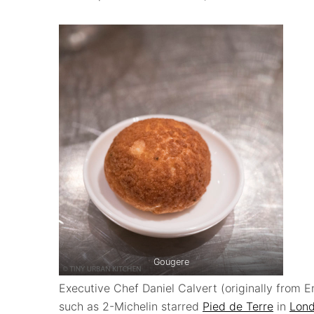
Gougere
Executive Chef Daniel Calvert (originally from E
such as 2-Michelin starred
Pied de Terre
in
Lon