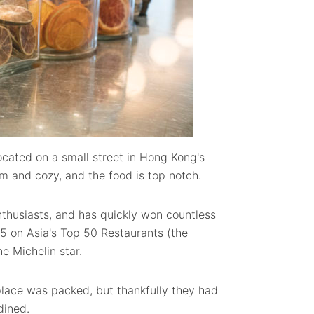
ocated on a small street in Hong Kong's
 and cozy, and the food is top notch.
nthusiasts, and has quickly won countless
5 on Asia's Top 50 Restaurants (the
e Michelin star.
lace was packed, but thankfully they had
dined.