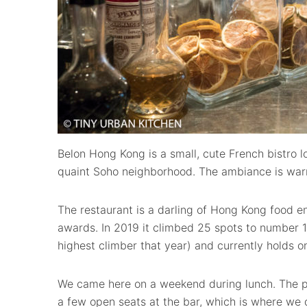
Belon Hong Kong is a small, cute French bistro l
quaint Soho neighborhood. The ambiance is warm
The restaurant is a darling of Hong Kong food e
awards. In 2019 it climbed 25 spots to number 1
highest climber that year) and currently holds on
We came here on a weekend during lunch. The p
a few open seats at the bar, which is where we 