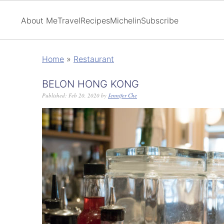
About Me
Travel
Recipes
Michelin
Subscribe
Home
»
Restaurant
BELON HONG KONG
Published:
Feb 20, 2020
by
Jennifer Che