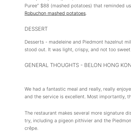
Puree” $88 (mashed potatoes) that reminded us
Robuchon mashed potatoes
.
DESSERT
Desserts - madeleine and Piedmont hazelnut mill
stood out. It was light, crispy, and not too swee
GENERAL THOUGHTS - BELON HONG KO
We had a fantastic meal and really, really enjoyed
and the service is excellent. Most importantly, th
The restaurant makes several more signature di
try, including a pigeon pithivier and the Piedmon
crêpe.