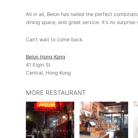
All in all, Belon has nailed the perfect combinat
dining space, and great service. It's no surprise
Can't wait to come back.
Belon Hong Kong
41 Elgin St
Central, Hong Kong
MORE RESTAURANT