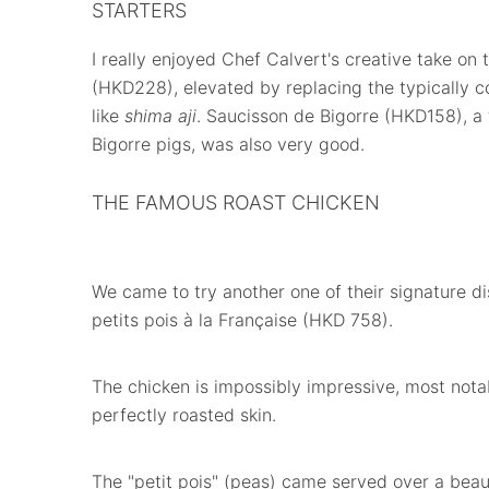
STARTERS
I really enjoyed Chef Calvert's creative take on 
(HKD228), elevated by replacing the typically c
like
shima aji
. Saucisson de Bigorre (HKD158), 
Bigorre pigs, was also very good.
THE FAMOUS ROAST CHICKEN
We came to try another one of their signature d
petits pois à la Française (HKD 758).
The chicken is impossibly impressive, most nota
perfectly roasted skin.
The "petit pois" (peas) came served over a bea