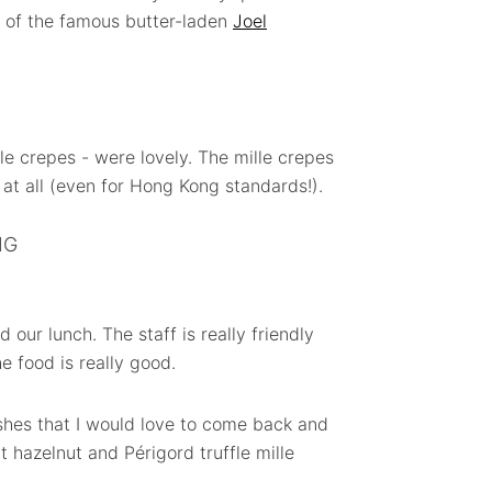
 of the famous butter-laden
Joel
e crepes - were lovely. The mille crepes
t at all (even for Hong Kong standards!).
NG
 our lunch. The staff is really friendly
e food is really good.
shes that I would love to come back and
t hazelnut and Périgord truffle mille