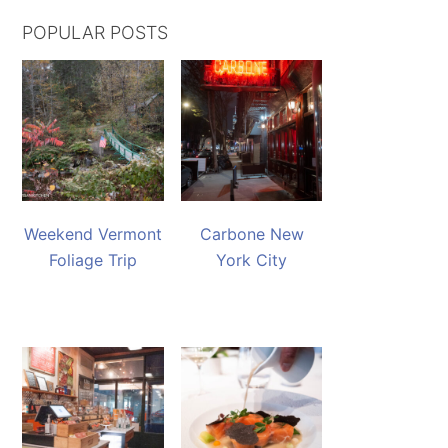
POPULAR POSTS
Weekend Vermont
Carbone New
Foliage Trip
York City