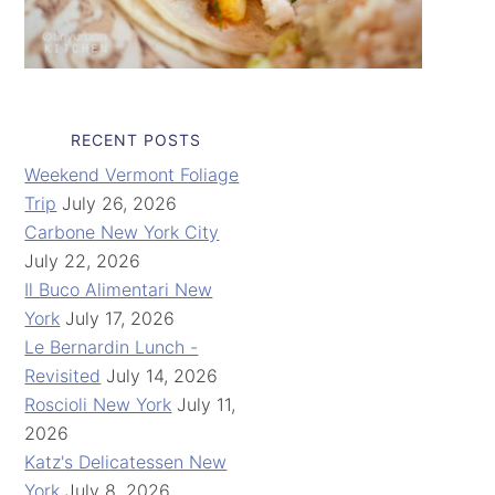
RECENT POSTS
Weekend Vermont Foliage
Trip
July 26, 2026
Carbone New York City
July 22, 2026
Il Buco Alimentari New
York
July 17, 2026
Le Bernardin Lunch -
Revisited
July 14, 2026
Roscioli New York
July 11,
2026
Katz's Delicatessen New
York
July 8, 2026