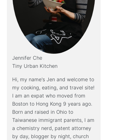
Jennifer Che
Tiny Urban Kitchen
Hi, my name's Jen and welcome to
my cooking, eating, and travel site!
I am an expat who moved from
Boston to Hong Kong 9 years ago.
Born and raised in Ohio to
Taiwanese immigrant parents, I am
a chemistry nerd, patent attorney
by day, blogger by night, church