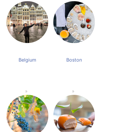
Belgium
Boston