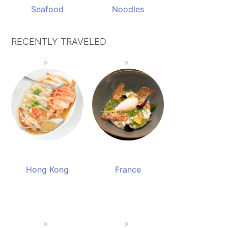
Seafood
Noodles
RECENTLY TRAVELED
Hong Kong
France