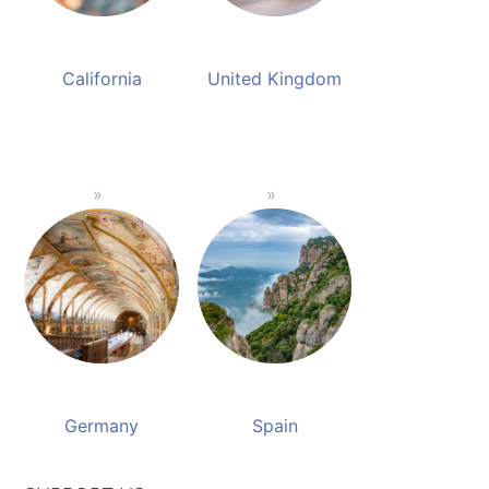
California
United Kingdom
Germany
Spain