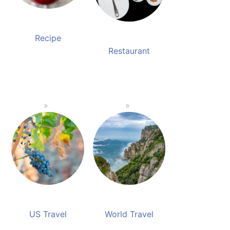
Recipe
Restaurant
US Travel
World Travel