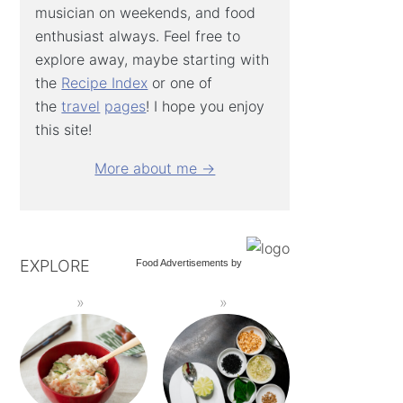
musician on weekends, and food
enthusiast always. Feel free to
explore away, maybe starting with
the
Recipe Index
or one of
the
travel
pages
! I hope you enjoy
this site!
More about me →
EXPLORE
Food Advertisements
by