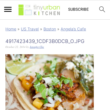
Home
»
US Travel
»
Boston
»
Angela’s Cafe
4917423439_1CDF3B0DCB_O.JPG
October 22, 2014
by
Jennifer Che