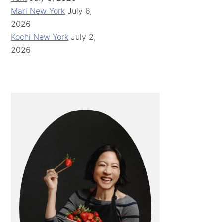
Mari New York
July 6,
2026
Kochi New York
July 2,
2026