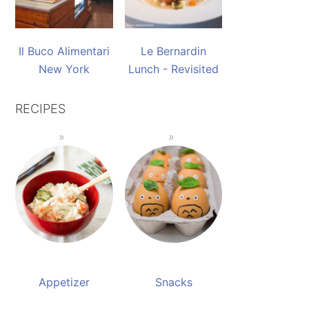
Il Buco Alimentari
Le Bernardin
New York
Lunch - Revisited
RECIPES
Appetizer
Snacks