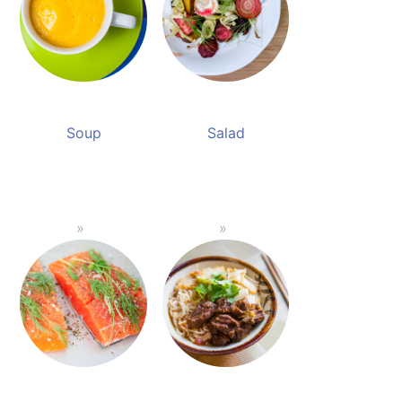
Soup
Salad