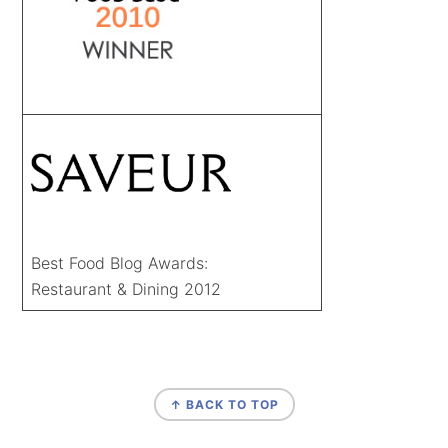
Best Food Blog Awards:
Restaurant & Dining 2012
FOOTER
↑ BACK TO TOP