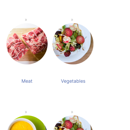
Meat
Vegetables