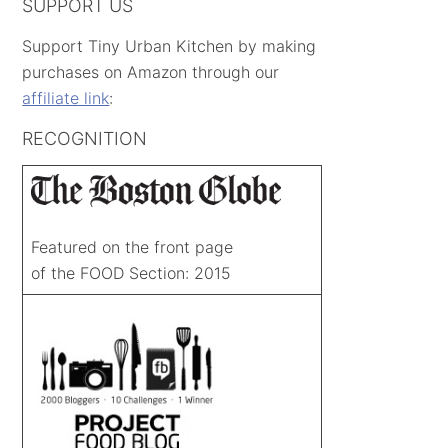
SUPPORT US
Support Tiny Urban Kitchen by making
purchases on Amazon through our
affiliate link
:
RECOGNITION
Featured on the front page
of the FOOD Section: 2015