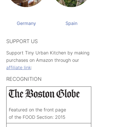
Germany
Spain
SUPPORT US
Support Tiny Urban Kitchen by making
purchases on Amazon through our
affiliate link
:
RECOGNITION
Featured on the front page
of the FOOD Section: 2015