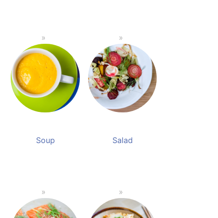
Soup
Salad