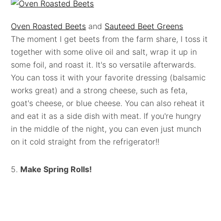
Oven Roasted Beets
and
Sauteed Beet Greens
The moment I get beets from the farm share, I toss it
together with some olive oil and salt, wrap it up in
some foil, and roast it. It's so versatile afterwards.
You can toss it with your favorite dressing (balsamic
works great) and a strong cheese, such as feta,
goat's cheese, or blue cheese. You can also reheat it
and eat it as a side dish with meat. If you're hungry
in the middle of the night, you can even just munch
on it cold straight from the refrigerator!!
5.
Make Spring Rolls!