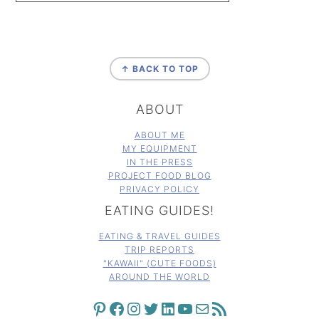
FOOTER
↑ BACK TO TOP
ABOUT
ABOUT ME
MY EQUIPMENT
IN THE PRESS
PROJECT FOOD BLOG
PRIVACY POLICY
EATING GUIDES!
EATING & TRAVEL GUIDES
TRIP REPORTS
"KAWAII" (CUTE FOODS)
AROUND THE WORLD
PINTEREST
FACEBOOK
INSTAGRAM
TWITTER
LINKEDIN
YOUTUBE
MAIL
RSS FEED