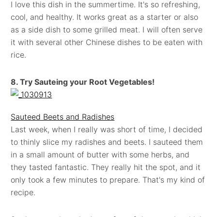
I love this dish in the summertime. It's so refreshing,
cool, and healthy. It works great as a starter or also
as a side dish to some grilled meat. I will often serve
it with several other Chinese dishes to be eaten with
rice.
8. Try Sauteing your Root Vegetables!
Sauteed Beets and Radishes
Last week, when I really was short of time, I decided
to thinly slice my radishes and beets. I sauteed them
in a small amount of butter with some herbs, and
they tasted fantastic. They really hit the spot, and it
only took a few minutes to prepare. That's my kind of
recipe.