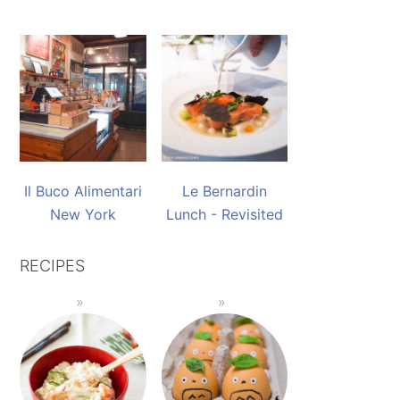
Il Buco Alimentari
Le Bernardin
New York
Lunch - Revisited
RECIPES