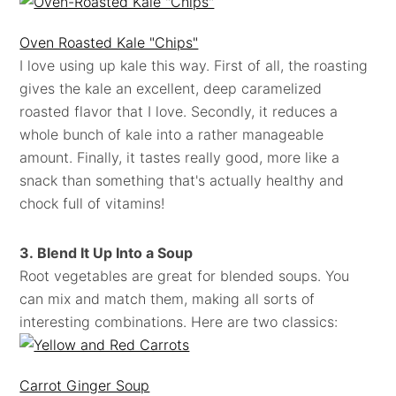
Oven Roasted Kale "Chips"
I love using up kale this way. First of all, the roasting
gives the kale an excellent, deep caramelized
roasted flavor that I love. Secondly, it reduces a
whole bunch of kale into a rather manageable
amount. Finally, it tastes really good, more like a
snack than something that's actually healthy and
chock full of vitamins!
3. Blend It Up Into a Soup
Root vegetables are great for blended soups. You
can mix and match them, making all sorts of
interesting combinations. Here are two classics:
Carrot Ginger Soup