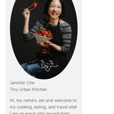
Jennifer Che
Tiny Urban Kitchen
Hi, my name's Jen and welcome to
my cooking, eating, and travel site!
I am an expat who moved from