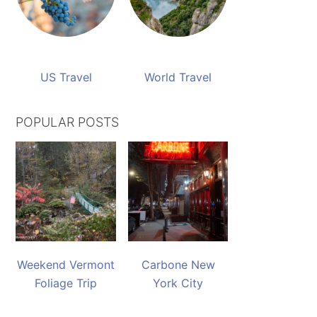
US Travel
World Travel
POPULAR POSTS
Weekend Vermont
Carbone New
Foliage Trip
York City