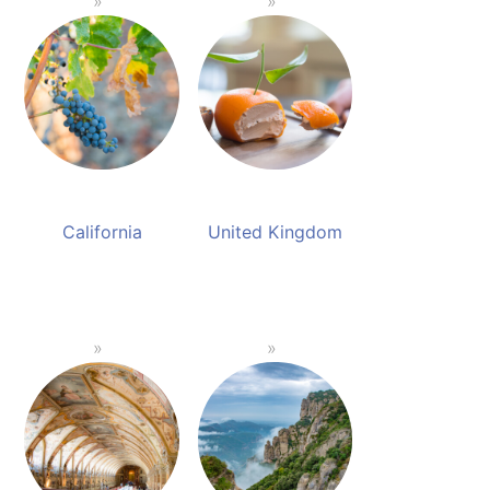
California
United Kingdom