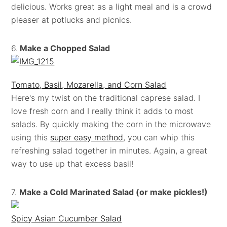
delicious. Works great as a light meal and is a crowd
pleaser at potlucks and picnics.
6.
Make a Chopped Salad
Tomato, Basil, Mozarella, and Corn Salad
Here's my twist on the traditional caprese salad. I
love fresh corn and I really think it adds to most
salads. By quickly making the corn in the microwave
using this
super easy method
, you can whip this
refreshing salad together in minutes. Again, a great
way to use up that excess basil!
7.
Make a Cold Marinated Salad (or make pickles!)
Spicy Asian Cucumber Salad