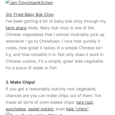
Stir Fried Baby Bok Choy
I've been getting a lot of baby bok choy through my
farm share
lately. Baby bok choy is one of the
Chinese vegetables that I almost invariably pick up
whenever I go to Chinatown. I love how quickly it
cooks, how great it tastes in a simple Chinese stir-
fry, and how versatile it is. Not only does it work in
Chinese cuisine, it's a simple, great side vegetable
for a piece of steak or fish.
2. Make Chips!
If you get a reasonably starchy root vegetable,
chances are you can make chips out of them. I've
made all sorts of oven-baked chips:
taro root
,
sunchokes
,
sweet potato
, even
kale "chips"
.