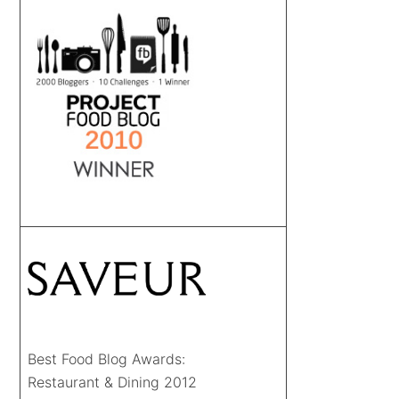
Best Food Blog Awards:
Restaurant & Dining 2012