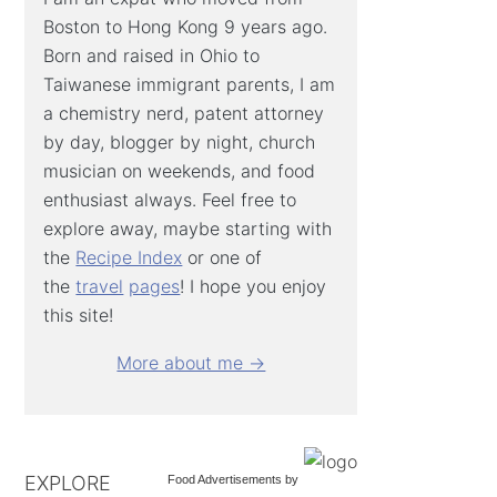
Boston to Hong Kong 9 years ago.
Born and raised in Ohio to
Taiwanese immigrant parents, I am
a chemistry nerd, patent attorney
by day, blogger by night, church
musician on weekends, and food
enthusiast always. Feel free to
explore away, maybe starting with
the
Recipe Index
or one of
the
travel
pages
! I hope you enjoy
this site!
More about me →
EXPLORE
Food Advertisements
by