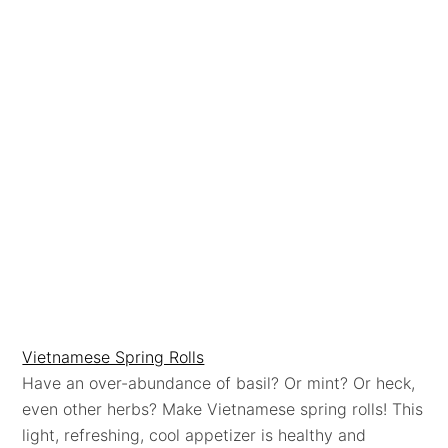
Vietnamese Spring Rolls
Have an over-abundance of basil? Or mint? Or heck,
even other herbs? Make Vietnamese spring rolls! This
light, refreshing, cool appetizer is healthy and