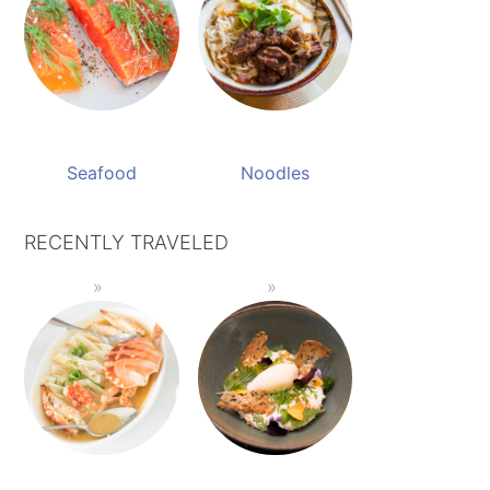
Seafood
Noodles
RECENTLY TRAVELED