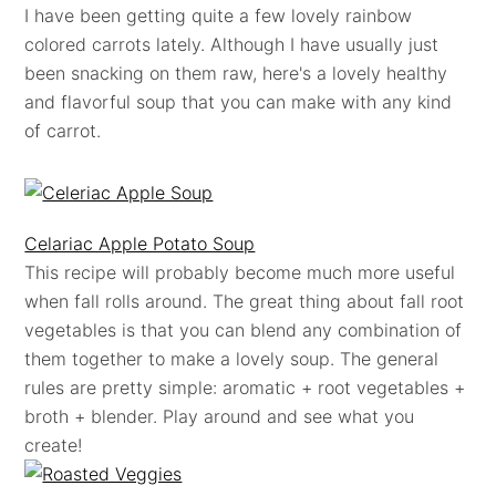
I have been getting quite a few lovely rainbow
colored carrots lately. Although I have usually just
been snacking on them raw, here's a lovely healthy
and flavorful soup that you can make with any kind
of carrot.
Celariac Apple Potato Soup
This recipe will probably become much more useful
when fall rolls around. The great thing about fall root
vegetables is that you can blend any combination of
them together to make a lovely soup. The general
rules are pretty simple: aromatic + root vegetables +
broth + blender. Play around and see what you
create!