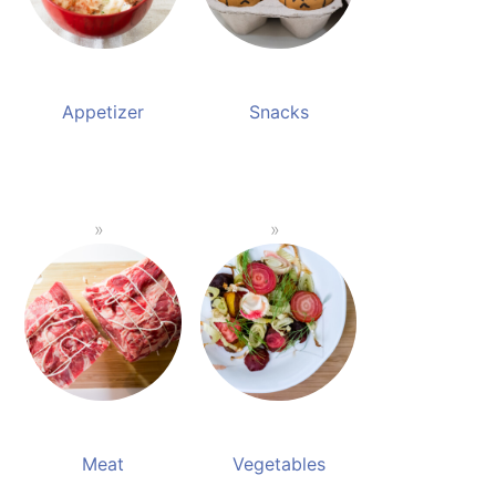
Appetizer
Snacks
Meat
Vegetables