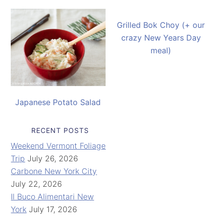
Grilled Bok Choy (+ our
crazy New Years Day
meal)
Japanese Potato Salad
RECENT POSTS
Weekend Vermont Foliage
Trip
July 26, 2026
Carbone New York City
July 22, 2026
Il Buco Alimentari New
York
July 17, 2026