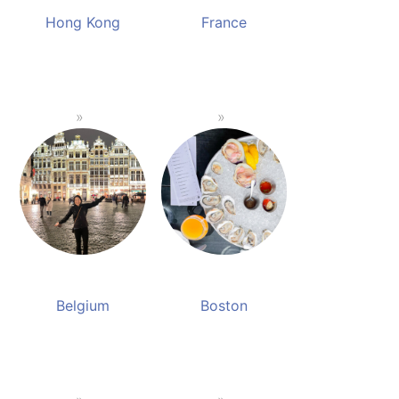
Hong Kong
France
Belgium
Boston