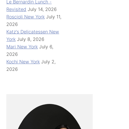
Le Bernardin Lunch -
Revisited
July 14, 2026
Roscioli New York
July 11,
2026
Katz's Delicatessen New
York
July 8, 2026
Mari New York
July 6,
2026
Kochi New York
July 2,
2026