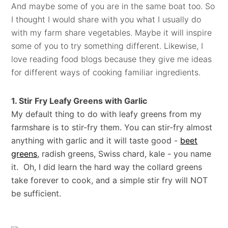
And maybe some of you are in the same boat too. So
I thought I would share with you what I usually do
with my farm share vegetables. Maybe it will inspire
some of you to try something different. Likewise, I
love reading food blogs because they give me ideas
for different ways of cooking familiar ingredients.
1. Stir Fry Leafy Greens with Garlic
My default thing to do with leafy greens from my
farmshare is to stir-fry them. You can stir-fry almost
anything with garlic and it will taste good -
beet
greens
, radish greens, Swiss chard, kale - you name
it. Oh, I did learn the hard way the collard greens
take forever to cook, and a simple stir fry will NOT
be sufficient.