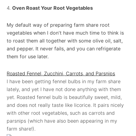
4.
Oven Roast Your Root Vegetables
My default way of preparing farm share root
vegetables when I don't have much time to think is
to roast them all together with some olive oil, salt,
and pepper. It never fails, and you can refrigerate
them for use later.
Roasted Fennel, Zucchini, Carrots, and Parsnips
I have been getting fennel bulbs in my farm share
lately, and yet I have not done anything with them
yet. Roasted fennel bulb is beautifully sweet, mild,
and does not really taste like licorice. It pairs nicely
with other root vegetables, such as carrots and
parsnips (which have also been appearing in my
farm share!).