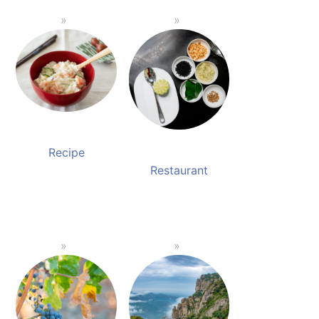
Recipe
Restaurant