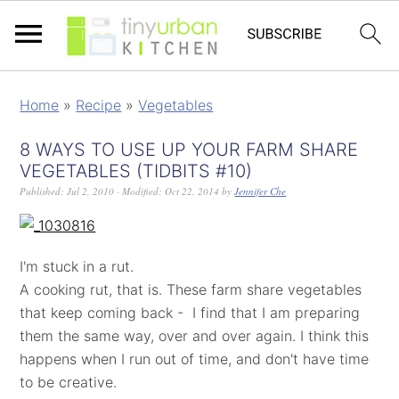
Home
»
Recipe
»
Vegetables
8 WAYS TO USE UP YOUR FARM SHARE
VEGETABLES (TIDBITS #10)
Published:
Jul 2, 2010
· Modified:
Oct 22, 2014
by
Jennifer Che
I'm stuck in a rut.
A cooking rut, that is. These farm share vegetables
that keep coming back - I find that I am preparing
them the same way, over and over again. I think this
happens when I run out of time, and don't have time
to be creative.