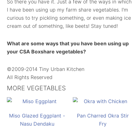
So there you have it. Just a few of the ways in which
I have been using up my farm share vegetables. I'm
curious to try pickling something, or even making ice
cream out of something, like beets! Stay tuned!
What are some ways that you have been using up
your CSA Boxshare vegetables?
©2009-2014 Tiny Urban Kitchen
All Rights Reserved
MORE VEGETABLES
Miso Glazed Eggplant -
Pan Charred Okra Stir
Nasu Dendaku
Fry