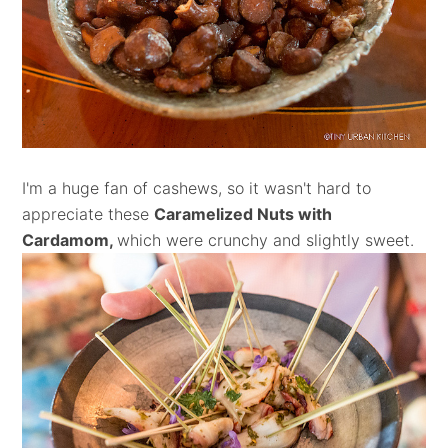
I'm a huge fan of cashews, so it wasn't hard to
appreciate these
Caramelized Nuts with
Cardamom,
which were crunchy and slightly sweet.