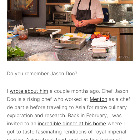
Do you remember Jason Doo?
I
wrote about him
a couple months ago. Chef Jason
Doo
is a rising chef who worked at
Menton
as a chef
de partie before traveling to Asia for more culinary
exploration and research. Back in February, I was
invited to an
incredible dinner at his home
where I
got to taste fascinating renditions of royal imperial
cuisine, Asian street food, and creative fusion off-