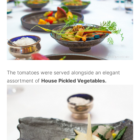
The tomatoes were served alongside an elegant
assortment of
House Pickled Vegetables.