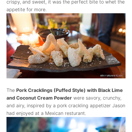
crispy, and sweet, it was the perfect bite to whet the
appetite for more.
The
Pork Cracklings (Puffed Style) with Black Lime
and Coconut Cream Powder
were savory, crunchy,
and airy, inspired by a pork crackling appetizer Jason
had enjoyed at a Mexican resturant.