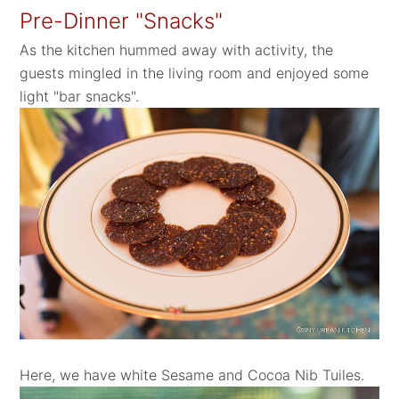
Pre-Dinner "Snacks"
As the kitchen hummed away with activity, the
guests mingled in the living room and enjoyed some
light "bar snacks".
Here, we have white Sesame and Cocoa Nib Tuiles.