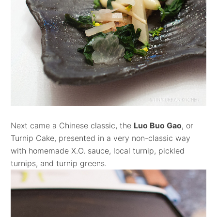
Next came a Chinese classic, the
Luo Buo Gao
, or
Turnip Cake, presented in a very non-classic way
with homemade X.O. sauce, local turnip, pickled
turnips, and turnip greens.