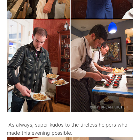
As always, super kudos to the tireless helpers who
made this evening possible.