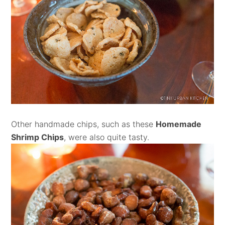
Other handmade chips, such as these
Homemade
Shrimp Chips
, were also quite tasty.