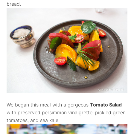
bread.
We began this meal with a gorgeous
Tomato Salad
with preserved persimmon vinaigrette, pickled green
tomatoes, and sea kale.