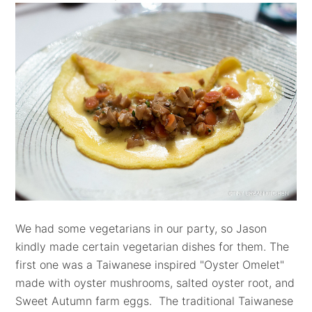
We had some vegetarians in our party, so Jason
kindly made certain vegetarian dishes for them.
The
first one was a T
aiwanese inspired "Oyster Omelet"
made with oyster mushrooms, salted oyster root, and
Sweet Autumn farm eggs.
The traditional Taiwanese