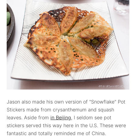
Jason also made his own version of "Snowflake" Pot
Stickers made from crysanthemum and squash
leaves. Aside from
in Beijing
, I seldom see pot
stickers served this way here in the U.S. These were
fantastic and totally reminded me of China.