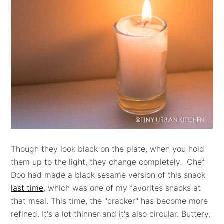
Though they look black on the plate, when you hold
them up to the light, they change completely. Chef
Doo had made a black sesame version of this snack
last time
, which was one of my favorites snacks at
that meal. This time, the "cracker" has become more
refined. It's a lot thinner and it's also circular. Buttery,