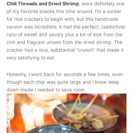
Chili Threads and Dried Shrimp
, were definitely one
of my favorite snacks this time around. I'm a sucker
for rice crackers to begin with, but this handmade
version was incredible. It had the perfect, (addictive)
ratio of sweet and savory plus a bit of kick from the
chili and fragrant umami from the dried shrimp. The
cracker had a nice, substantial "crunch" that made it
very satisfying to eat.
Honestly, I went back for seconds a few times, even
though each chip was quite large and I knew deep
down inside I needed to save room.