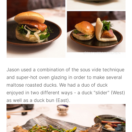
Jason used a combination of the sous vide technique
and super-hot oven glazing in order to make several
maltose roasted ducks. We had a duo of duck
enjoyed in two different ways - a duck "slider" (West)
as well as a duck bun (East).