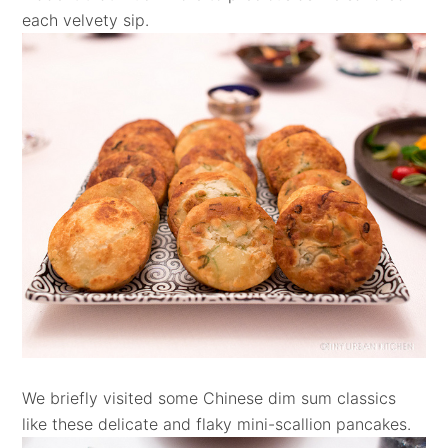
each velvety sip.
We briefly visited some Chinese dim sum classics
like these delicate and flaky mini-scallion pancakes.