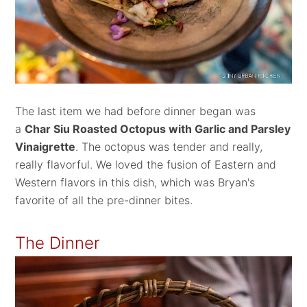
The last item we had before dinner began was
a
Char Siu Roasted Octopus with Garlic and Parsley
Vinaigrette
. The octopus was tender and really,
really flavorful. We loved the fusion of Eastern and
Western flavors in this dish, which was Bryan's
favorite of all the pre-dinner bites.
The Dinner