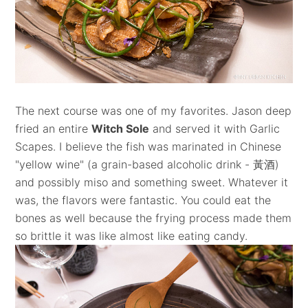
The next course was one of my favorites. Jason deep
fried an entire
Witch Sole
and served it with Garlic
Scapes. I believe the fish was marinated in Chinese
"yellow wine" (a grain-based alcoholic drink -
黃酒)
and possibly miso and something sweet. Whatever it
was, the flavors were fantastic. You could eat the
bones as well because the frying process made them
so brittle it was like almost like eating candy.