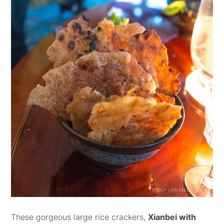
These gorgeous large rice crackers,
Xianbei with