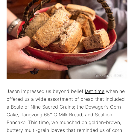
Jason impressed us beyond belief
last time
when he
offered us a wide assortment of bread that included
a Boule of Nine Sacred Grains; the Dowager's Corn
Cake, Tangzong 65° C Milk Bread, and Scallion
Pancake. This time, we munched on golden-brown,
buttery multi-grain loaves that reminded us of corn