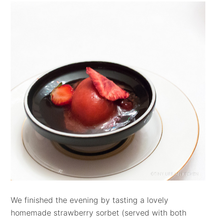
We finished the evening by tasting a lovely
homemade strawberry sorbet (served with both