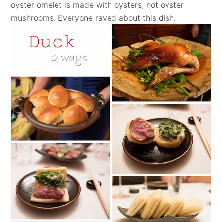
oyster omelet is made with oysters, not oyster
mushrooms.
Everyone raved about this dish.