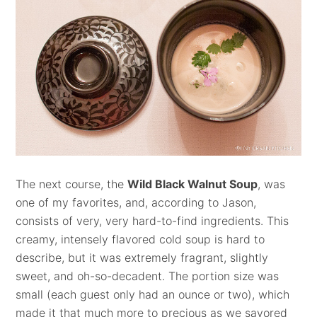
The next course, the
Wild Black Walnut Soup
,
was
one of my favorites, and, according to Jason,
consists of very, very hard-to-find ingredients. This
creamy, intensely flavored cold soup is hard to
describe, but it was extremely fragrant, slightly
sweet, and oh-so-decadent. The portion size was
small (each guest only had an ounce or two), which
made it that much more to precious as we savored