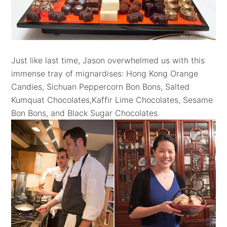
Just like last time, Jason overwhelmed us with this
immense tray of mignardises: Hong Kong Orange
Candies, Sichuan Peppercorn Bon Bons, Salted
Kumquat Chocolates,Kaffir Lime Chocolates, Sesame
Bon Bons, and Black Sugar Chocolates.