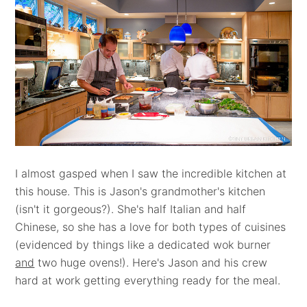
I almost gasped when I saw the incredible kitchen at
this house. This is Jason's grandmother's kitchen
(isn't it gorgeous?). She's half Italian and half
Chinese, so she has a love for both types of cuisines
(evidenced by things like a dedicated wok burner
and
two huge ovens!). Here's Jason and his crew
hard at work getting everything ready for the meal.