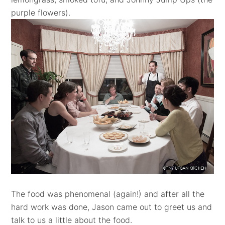
purple flowers)
.
The food was phenomenal (again!) and after all the
hard work was done, Jason came out to greet us and
talk to us a little about the food.