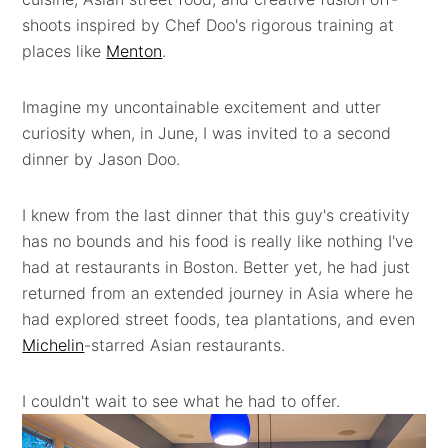
shoots inspired by Chef Doo's rigorous training at
places like
Menton
.
Imagine my uncontainable excitement and utter
curiosity when, in June, I was invited to a second
dinner by Jason Doo.
I knew from the last dinner that this guy's creativity
has no bounds and his food is really like nothing I've
had at restaurants in Boston. Better yet, he had just
returned from an extended journey in Asia where he
had explored street foods, tea plantations, and even
Michelin
-starred Asian restaurants.
I couldn't wait to see what he had to offer.