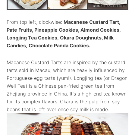
From top left, clockwise:
Macanese Custard Tart,
Pate Fruits, Pineapple Cookies, Almond Cookies,
Longjing Tea Cookies,
Okara Doughnuts, Milk
Candies,
Chocolate Panda Cookies
.
Macanese Custard Tarts are inspired by the custard
tarts sold in Macau, which are heavily influenced by
Portuguese egg tarts (yum!). Longjing tea (or Dragon
Well Tea) is a Chinese pan-fried green tea from
Zhejiang province in China. It's a high-end tea known
for its complex flavors. Okara is the pulp from soy
beans that is left over once soy milk is made.