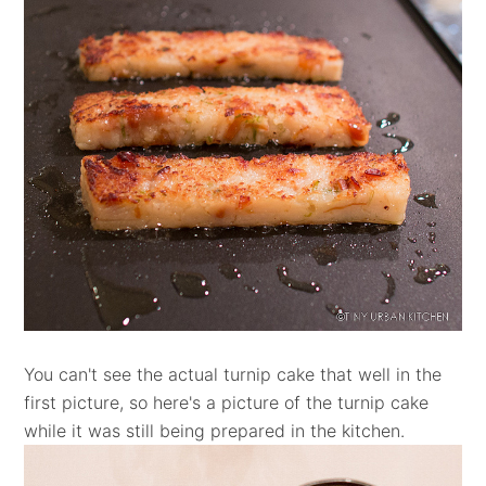
You can't see the actual turnip cake that well in the
first picture, so here's a picture of the turnip cake
while it was still being prepared in the kitchen.