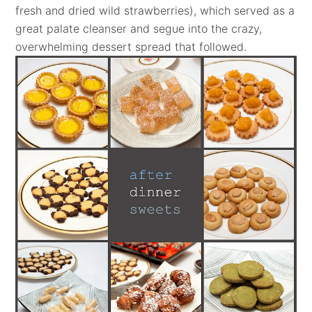
fresh and dried wild strawberries), which served as a
great palate cleanser and segue into the crazy,
overwhelming dessert spread that followed.