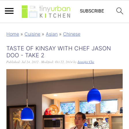
Home
»
Cuisine
»
Asian
»
Chinese
TASTE OF KINSAY WITH CHEF JASON
DOO - TAKE 2
Published:
Jul 24, 2012
· Modified:
Oct 22, 2014
by
Jennifer Che