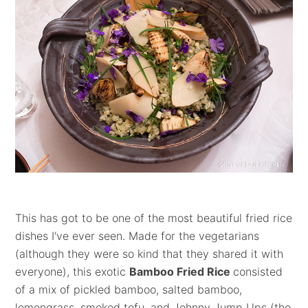
This has got to be one of the most beautiful fried rice
dishes I've ever seen. Made for the vegetarians
(although they were so kind that they shared it with
everyone), this exotic
Bamboo Fried Rice
consisted
of a mix of pickled bamboo, salted bamboo,
lemongrass, smoked tofu, and
Johnny Jump Ups (the