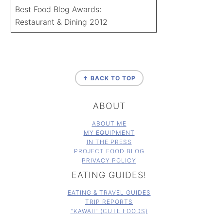
Best Food Blog Awards:
Restaurant & Dining 2012
FOOTER
↑ BACK TO TOP
ABOUT
ABOUT ME
MY EQUIPMENT
IN THE PRESS
PROJECT FOOD BLOG
PRIVACY POLICY
EATING GUIDES!
EATING & TRAVEL GUIDES
TRIP REPORTS
"KAWAII" (CUTE FOODS)