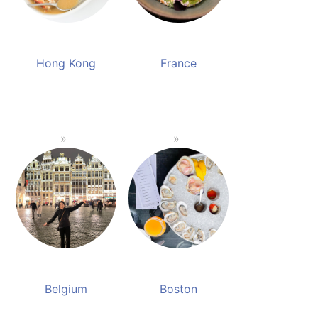
Hong Kong
France
Belgium
Boston