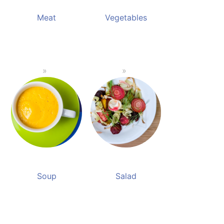
Meat
Vegetables
Soup
Salad