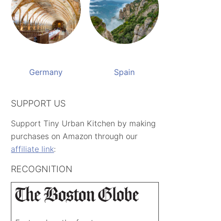
Germany
Spain
SUPPORT US
Support Tiny Urban Kitchen by making
purchases on Amazon through our
affiliate link
:
RECOGNITION