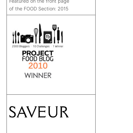
Featured on the front page
of the FOOD Section: 2015