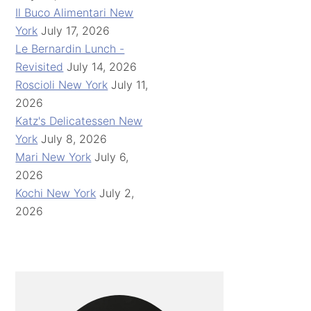
Il Buco Alimentari New
York
July 17, 2026
Le Bernardin Lunch -
Revisited
July 14, 2026
Roscioli New York
July 11,
2026
Katz's Delicatessen New
York
July 8, 2026
Mari New York
July 6,
2026
Kochi New York
July 2,
2026