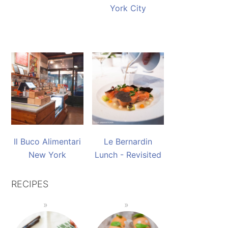
York City
Il Buco Alimentari
Le Bernardin
New York
Lunch - Revisited
RECIPES