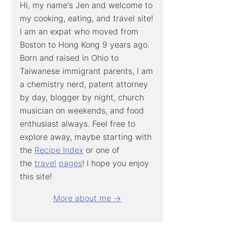
Hi, my name's Jen and welcome to
my cooking, eating, and travel site!
I am an expat who moved from
Boston to Hong Kong 9 years ago.
Born and raised in Ohio to
Taiwanese immigrant parents, I am
a chemistry nerd, patent attorney
by day, blogger by night, church
musician on weekends, and food
enthusiast always. Feel free to
explore away, maybe starting with
the
Recipe Index
or one of
the
travel
pages
! I hope you enjoy
this site!
More about me →