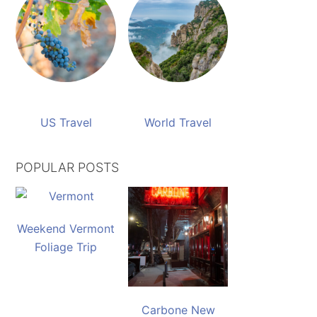
US Travel
World Travel
POPULAR POSTS
Weekend Vermont
Foliage Trip
Carbone New