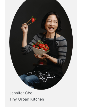
Jennifer Che
Tiny Urban Kitchen