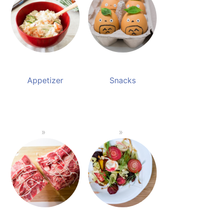
Appetizer
Snacks