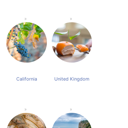
California
United Kingdom