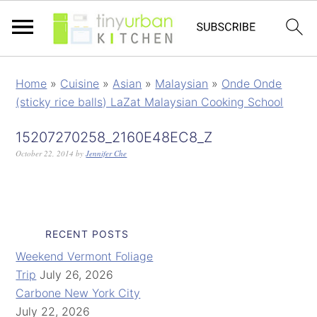
Home
»
Cuisine
»
Asian
»
Malaysian
»
Onde Onde
(sticky rice balls) LaZat Malaysian Cooking School
15207270258_2160E48EC8_Z
October 22, 2014
by
Jennifer Che
RECENT POSTS
Weekend Vermont Foliage
Trip
July 26, 2026
Carbone New York City
July 22, 2026