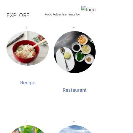
EXPLORE
Food Advertisements
by
Recipe
Restaurant