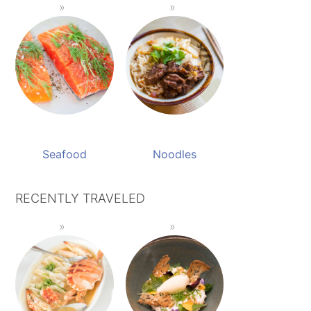
Seafood
Noodles
RECENTLY TRAVELED