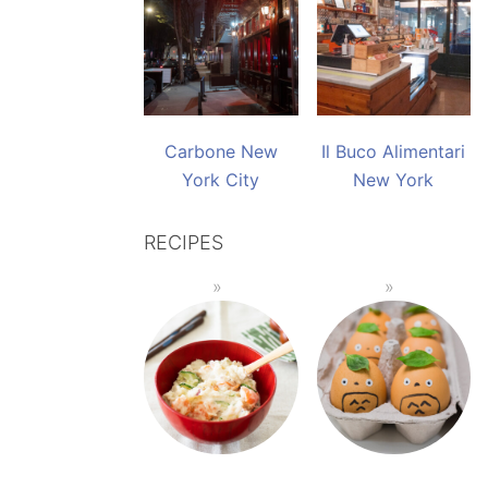
Carbone New
Il Buco Alimentari
York City
New York
RECIPES