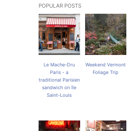
POPULAR POSTS
Le Mache-Dru
Weekend Vermont
Paris - a
Foliage Trip
traditional Parisien
sandwich on île
Saint-Louis