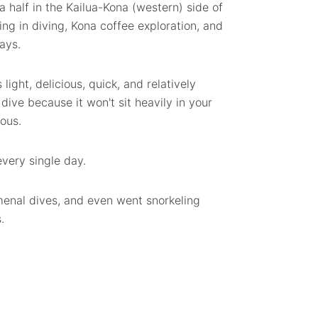
a half in the Kailua-Kona (western) side of
ng in diving, Kona coffee exploration, and
ays.
 light, delicious, quick, and relatively
 dive because it won't sit heavily in your
ious.
every single day.
enal dives, and even went snorkeling
.