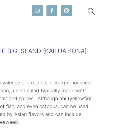
E BIG ISLAND {KAILUA KONA}
revalence of excellent poke (pronounced
ion, a cold salad typically made with
alt and spices. Although ahi (yellowfin)
 of fish, and even octopus, can be used.
ced by Asian flavors and can include
 seaweed.