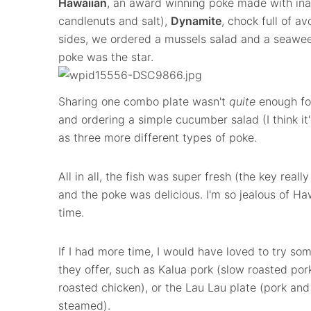
Hawaiian
, an award winning poke made with in
candlenuts and salt),
Dynamite
, chock full of a
sides, we ordered a mussels salad and a seaweed
poke was the star.
Sharing one combo plate wasn't
quite
enough fo
and ordering a simple cucumber salad (I think it
as three more different types of poke.
All in all, the fish was super fresh (the key reall
and the poke was delicious. I'm so jealous of Haw
time.
If I had more time, I would have loved to try som
they offer, such as Kalua pork (slow roasted pork
roasted chicken), or the Lau Lau plate (pork and
steamed).