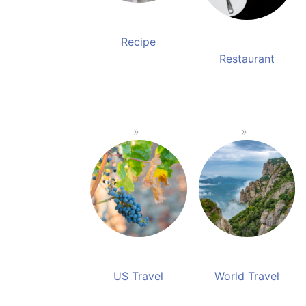
Recipe
Restaurant
US Travel
World Travel