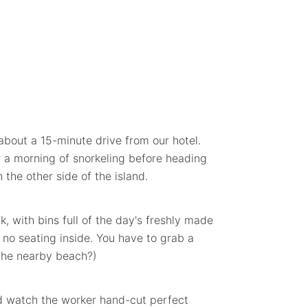
about a 15-minute drive from our hotel.
r a morning of snorkeling before heading
 the other side of the island.
, with bins full of the day's freshly made
y no seating inside. You have to grab a
 the nearby beach?)
nd watch the worker hand-cut perfect