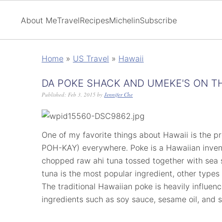
About Me
Travel
Recipes
Michelin
Subscribe
Home
»
US Travel
»
Hawaii
DA POKE SHACK AND UMEKE'S ON TH
Published:
Feb 3, 2015
by
Jennifer Che
One of my favorite things about Hawaii is the p
POH-KAY) everywhere. Poke is a Hawaiian invent
chopped raw ahi tuna tossed together with sea s
tuna is the most popular ingredient, other types
The traditional Hawaiian poke is heavily influen
ingredients such as soy sauce, sesame oil, and