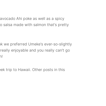
 avocado Ahi poke as well as a spicy
to salsa made with salmon that's pretty
think we preferred Umeke's ever-so-slightly
really enjoyable and you really can't go
h!
ek trip to Hawaii. Other posts in this