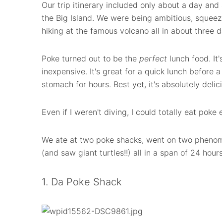
Our trip itinerary included only about a day and 
the Big Island. We were being ambitious, squeezi
hiking at the famous volcano all in about three d
Poke turned out to be the
perfect
lunch food. It's
inexpensive. It's great for a quick lunch before a
stomach for hours. Best yet, it's absolutely delic
Even if I weren't diving, I could totally eat poke 
We ate at two poke shacks, went on two phenom
(and saw giant turtles!!) all in a span of 24 hours
1. Da Poke Shack