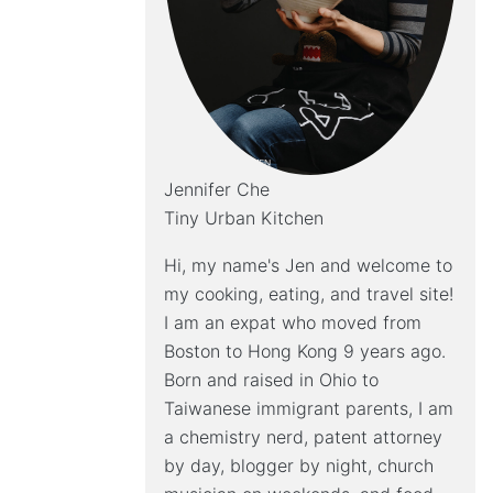
Jennifer Che
Tiny Urban Kitchen
Hi, my name's Jen and welcome to
my cooking, eating, and travel site!
I am an expat who moved from
Boston to Hong Kong 9 years ago.
Born and raised in Ohio to
Taiwanese immigrant parents, I am
a chemistry nerd, patent attorney
by day, blogger by night, church