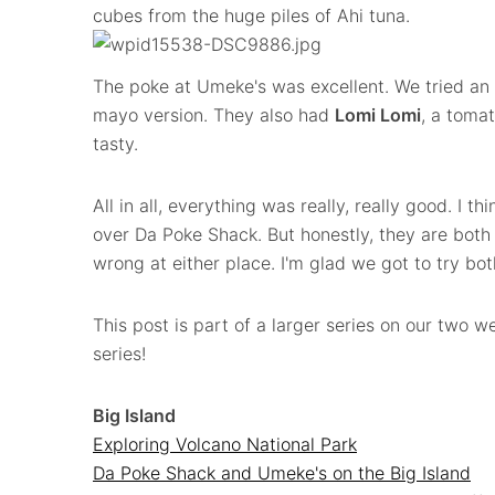
cubes from the huge piles of Ahi tuna.
The poke at Umeke's was excellent. We tried an
mayo version. They also had
Lomi Lomi
, a toma
tasty.
All in all, everything was really, really good. I 
over Da Poke Shack. But honestly, they are both 
wrong at either place. I'm glad we got to try bot
This post is part of a larger series on our two we
series!
Big Island
Exploring Volcano National Park
Da Poke Shack and Umeke's on the Big Island