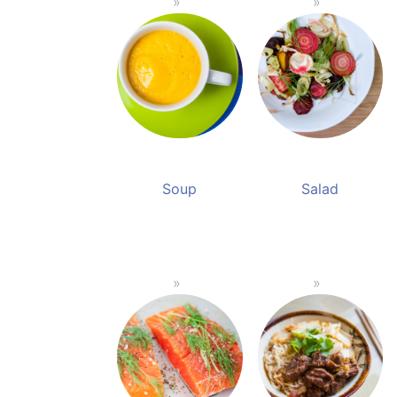
Soup
Salad