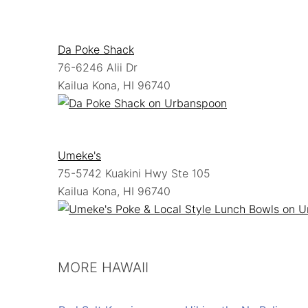
Da Poke Shack
76-6246 Alii Dr
Kailua Kona, HI 96740
Umeke's
75-5742 Kuakini Hwy Ste 105
Kailua Kona, HI 96740
MORE HAWAII