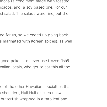
amona (a condiment made with roasted
vocados, and a soy based one. For our
 salad. The salads were fine, but the
od for us, so we ended up going back
's marinated with Korean spices), as well
y good poke is to never use frozen fish!)
aiian locals, who get to eat this all the
e of the other Hawaiian specialties that
 shoulder), Huli Huli chicken (slow
 butterfish wrapped in a taro leaf and