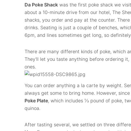
Da Poke Shack
was the first poke shack we visit
about a 10-minute drive from our hotel, The Sh
shacks, you order and pay at the counter. There
drinks. Seating is just a couple of benches, whi
6pm, and lines sometimes get long, so definitely
There are many different kinds of poke, which ar
They'll let you taste anything before ordering it, 
ones.
You can order anything a la carte by weight. Serio
always get some to bring home. However, since
Poke Plate
, which includes ⅓ pound of poke, two
quinoa.
After tasting several, we settled on three differ