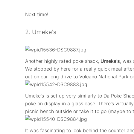
Next time!
2. Umeke's
Another highly rated poke shack,
Umeke's
, was 
We stopped by here for a really quick meal afte
out on our long drive to Volcano National Park on
Umeke's is set up very similarly to Da Poke Shack
poke on display in a glass case. There's virtuall
picnic bench outside or take it to go (maybe to
It was fascinating to look behind the counter a