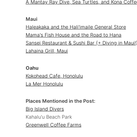
A Mantay Ray Dive, Sea Turtles, and Kona Coffe
Maui
Haleakaka and the Hali'imaile General Store
Mama's Fish House and the Road to Hana
Sansei Restaurant & Sushi Bar (+ Diving in Maui!
Lahaina Grill, Maui
Oahu
Kokohead Cafe, Honolulu
La Mer Honolulu
Places Mentioned in the Post:
Big Island Divers
Kahalu'u Beach Park
Greenwell Coffee Farms