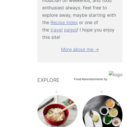
musician on weekends, and food
enthusiast always. Feel free to
explore away, maybe starting with
the
Recipe Index
or one of
the
travel
pages
! I hope you enjoy
this site!
More about me →
EXPLORE
Food Advertisements
by