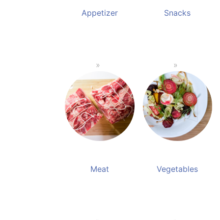
Appetizer
Snacks
Meat
Vegetables