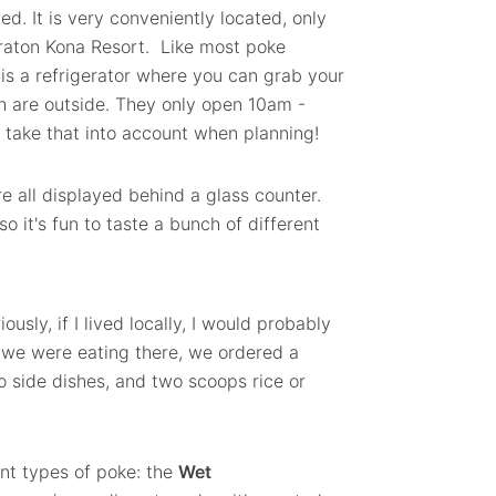
ed. It is very conveniently located, only
eraton Kona Resort. Like most poke
 is a refrigerator where you can grab your
ch are outside. They only open 10am -
 take that into account when planning!
e all displayed behind a glass counter.
so it's fun to taste a bunch of different
usly, if I lived locally, I would probably
 we were eating there, we ordered a
 side dishes, and two scoops rice or
ent types of poke: the
Wet