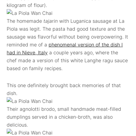
kilogram of flour).
The homemade
tajarin
with Luganica sausage at La
Piola was legit. The pasta had good texture and the
sausage was flavorful without being overpowering. It
reminded me of a
phenomenal version of the dish I
had in Nieve, Italy
a couple years ago, where the
chef made a version of this white Langhe ragu sauce
based on family recipes.
This one definitely brought back memories of that
dish.
Their agnolotti brodo, small handmade meat-filled
dumplings served in a chicken-broth, was also
delicious.