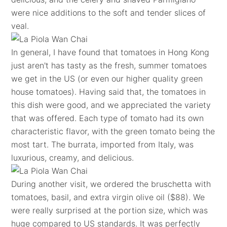
were nice additions to the soft and tender slices of
veal.
In general, I have found that tomatoes in Hong Kong
just aren't has tasty as the fresh, summer tomatoes
we get in the US (or even our higher quality green
house tomatoes). Having said that, the tomatoes in
this dish were good, and we appreciated the variety
that was offered. Each type of tomato had its own
characteristic flavor, with the green tomato being the
most tart. The burrata, imported from Italy, was
luxurious, creamy, and delicious.
During another visit, we ordered the bruschetta with
tomatoes, basil, and extra virgin olive oil ($88). We
were really surprised at the portion size, which was
huge compared to US standards. It was perfectly