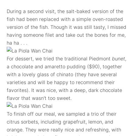
During a second visit, the salt-baked version of the
fish had been replaced with a simple oven-roasted
version of the fish. Though it was still tasty, I missed
having someone filet and take out the bones for me,
ha ha . . .
For dessert, we tried the traditional Piedmont
bunet
,
a chocolate and amaretto pudding ($90), together
with a lovely glass of chinato (they have several
varieties and will be happy to recommend their
favorites). It was nice, with a deep, dark chocolate
flavor that wasn't too sweet.
To finish off our meal, we sampled a trio of their
citrus sorbets, including grapefruit, lemon, and
orange. They were really nice and refreshing, with