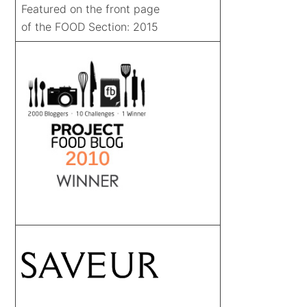
Featured on the front page
of the FOOD Section: 2015