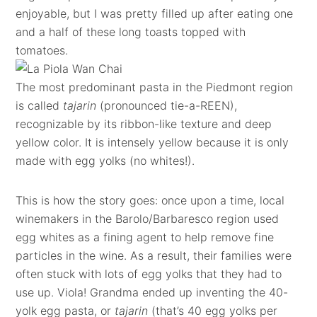
enjoyable, but I was pretty filled up after eating one
and a half of these long toasts topped with
tomatoes.
The most predominant pasta in the Piedmont region
is called
tajarin
(pronounced tie-a-REEN),
recognizable by its ribbon-like texture and deep
yellow color. It is intensely yellow because it is only
made with egg yolks (no whites!).
This is how the story goes: once upon a time, local
winemakers in the Barolo/Barbaresco region used
egg whites as a fining agent to help remove fine
particles in the wine. As a result, their families were
often stuck with lots of egg yolks that they had to
use up. Viola! Grandma ended up inventing the 40-
yolk egg pasta, or
tajarin
(that’s 40 egg yolks per