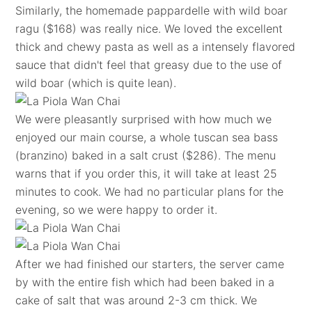
Similarly, the homemade pappardelle with wild boar
ragu ($168) was really nice. We loved the excellent
thick and chewy pasta as well as a intensely flavored
sauce that didn't feel that greasy due to the use of
wild boar (which is quite lean).
We were pleasantly surprised with how much we
enjoyed our main course, a whole tuscan sea bass
(branzino) baked in a salt crust ($286). The menu
warns that if you order this, it will take at least 25
minutes to cook. We had no particular plans for the
evening, so we were happy to order it.
After we had finished our starters, the server came
by with the entire fish which had been baked in a
cake of salt that was around 2-3 cm thick. We