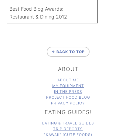
Best Food Blog Awards:
Restaurant & Dining 2012
FOOTER
↑ BACK TO TOP
ABOUT
ABOUT ME
MY EQUIPMENT
IN THE PRESS
PROJECT FOOD BLOG
PRIVACY POLICY
EATING GUIDES!
EATING & TRAVEL GUIDES
TRIP REPORTS
"KAWAII" (CUTE FOODS)