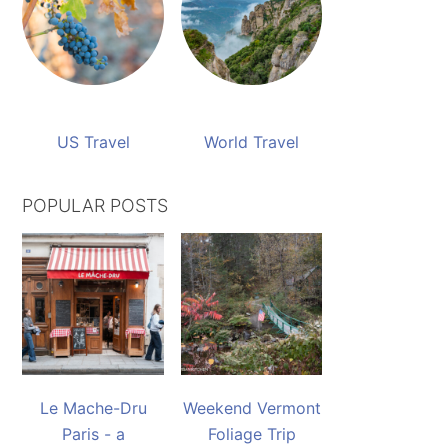
US Travel
World Travel
POPULAR POSTS
Le Mache-Dru
Weekend Vermont
Paris - a
Foliage Trip