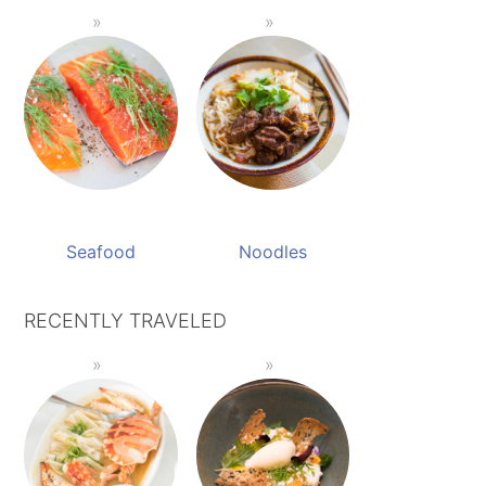
Seafood
Noodles
RECENTLY TRAVELED