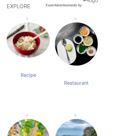
EXPLORE
Food Advertisements
by
Recipe
Restaurant