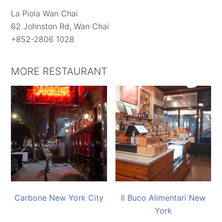
La Piola Wan Chai
62 Johnston Rd, Wan Chai
+852-2806 1028
MORE RESTAURANT
Carbone New York City
Il Buco Alimentari New
York