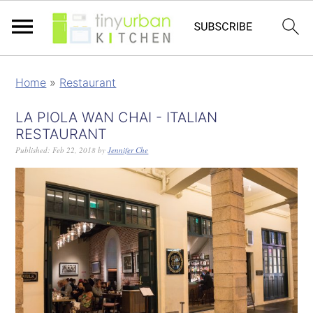
Home
»
Restaurant
LA PIOLA WAN CHAI - ITALIAN
RESTAURANT
Published:
Feb 22, 2018
by
Jennifer Che