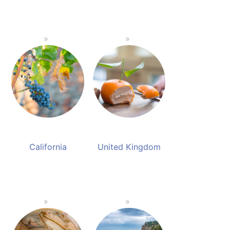
California
United Kingdom