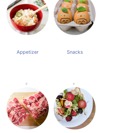
Appetizer
Snacks