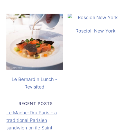
Roscioli New York
Le Bernardin Lunch -
Revisited
RECENT POSTS
Le Mache-Dru Paris - a
traditional Parisien
sandwich on île Saint-