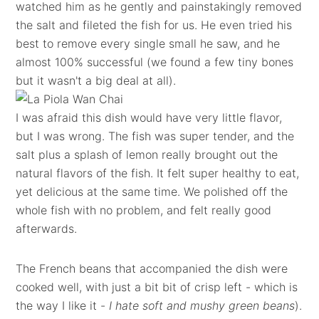
watched him as he gently and painstakingly removed
the salt and fileted the fish for us. He even tried his
best to remove every single small he saw, and he
almost 100% successful (we found a few tiny bones
but it wasn't a big deal at all).
I was afraid this dish would have very little flavor,
but I was wrong. The fish was super tender, and the
salt plus a splash of lemon really brought out the
natural flavors of the fish. It felt super healthy to eat,
yet delicious at the same time. We polished off the
whole fish with no problem, and felt really good
afterwards.
The French beans that accompanied the dish were
cooked well, with just a bit bit of crisp left - which is
the way I like it -
I hate soft and mushy green beans
).