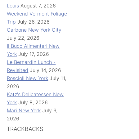
Louis
August 7, 2026
Weekend Vermont Foliage
Trip
July 26, 2026
Carbone New York City
July 22, 2026
Il Buco Alimentari New
York
July 17, 2026
Le Bernardin Lunch -
Revisited
July 14, 2026
Roscioli New York
July 11,
2026
Katz's Delicatessen New
York
July 8, 2026
Mari New York
July 6,
2026
TRACKBACKS