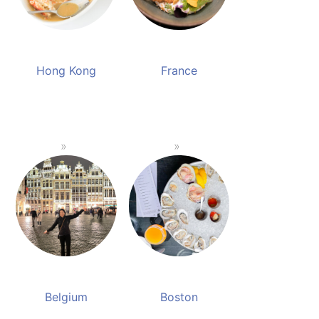
Hong Kong
France
Belgium
Boston