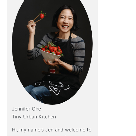
Jennifer Che
Tiny Urban Kitchen
Hi, my name's Jen and welcome to