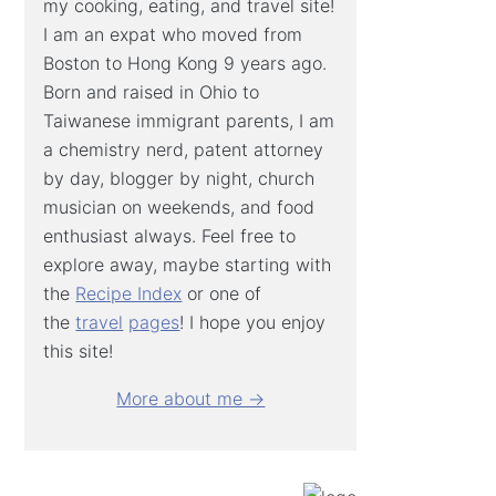
my cooking, eating, and travel site!
I am an expat who moved from
Boston to Hong Kong 9 years ago.
Born and raised in Ohio to
Taiwanese immigrant parents, I am
a chemistry nerd, patent attorney
by day, blogger by night, church
musician on weekends, and food
enthusiast always. Feel free to
explore away, maybe starting with
the
Recipe Index
or one of
the
travel
pages
! I hope you enjoy
this site!
More about me →