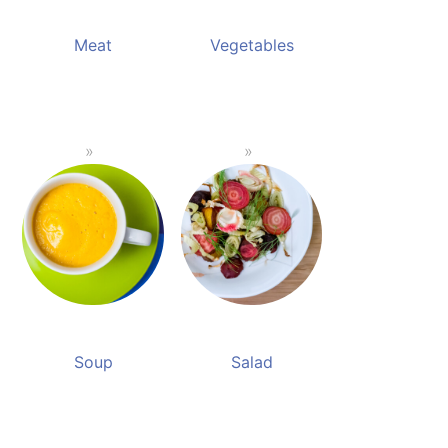
Meat
Vegetables
Soup
Salad