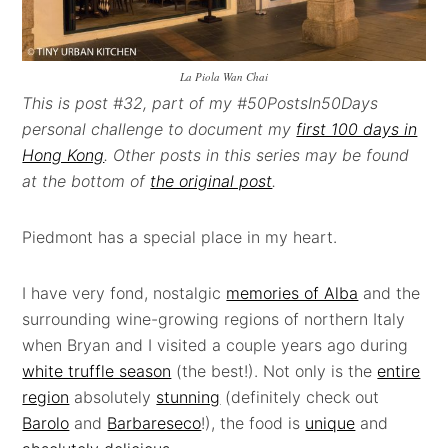
La Piola Wan Chai
This is post #32, part of my #50PostsIn50Days
personal challenge to document my
first 100 days in
Hong Kong
. Other posts in this series may be found
at the bottom of
the original post
.
Piedmont has a special place in my heart.
I have very fond, nostalgic
memories of Alba
and the
surrounding wine-growing regions of northern Italy
when Bryan and I visited a couple years ago during
white truffle season
(the best!). Not only is the
entire
region
absolutely
stunning
(definitely check out
Barolo
and
Barbareseco
!), the food is
unique
and