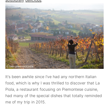
absolutely
delicious
.
It's been awhile since I've had any northern Italian
food, which is why I was thrilled to discover that La
Piola, a restaurant focusing on Piemontese cuisine,
had many of the special dishes that totally reminded
me of my trip in 2015.