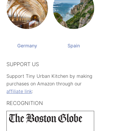
Germany
Spain
SUPPORT US
Support Tiny Urban Kitchen by making
purchases on Amazon through our
affiliate link
:
RECOGNITION