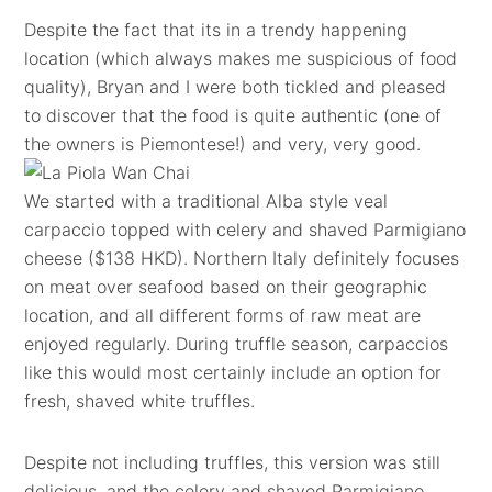
Despite the fact that its in a trendy happening
location (which always makes me suspicious of food
quality), Bryan and I were both tickled and pleased
to discover that the food is quite authentic (one of
the owners is Piemontese!) and very, very good.
We started with a traditional Alba style veal
carpaccio topped with celery and shaved Parmigiano
cheese ($138 HKD). Northern Italy definitely focuses
on meat over seafood based on their geographic
location, and all different forms of raw meat are
enjoyed regularly. During truffle season, carpaccios
like this would most certainly include an option for
fresh, shaved white truffles.
Despite not including truffles, this version was still
delicious, and the celery and shaved Parmigiano