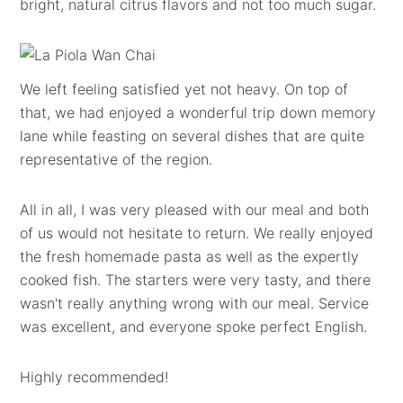
bright, natural citrus flavors and not too much sugar.
We left feeling satisfied yet not heavy. On top of
that, we had enjoyed a wonderful trip down memory
lane while feasting on several dishes that are quite
representative of the region.
All in all, I was very pleased with our meal and both
of us would not hesitate to return. We really enjoyed
the fresh homemade pasta as well as the expertly
cooked fish. The starters were very tasty, and there
wasn't really anything wrong with our meal. Service
was excellent, and everyone spoke perfect English.
Highly recommended!