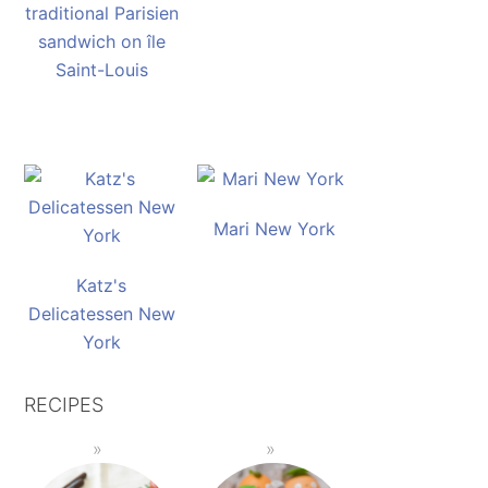
traditional Parisien
sandwich on île
Saint-Louis
Mari New York
Katz's
Delicatessen New
York
RECIPES