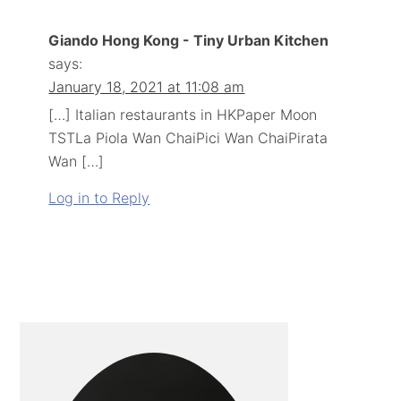
Giando Hong Kong - Tiny Urban Kitchen
says:
January 18, 2021 at 11:08 am
[…] Italian restaurants in HKPaper Moon
TSTLa Piola Wan ChaiPici Wan ChaiPirata
Wan […]
Log in to Reply