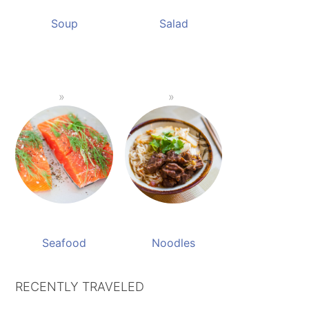
Soup
Salad
Seafood
Noodles
RECENTLY TRAVELED