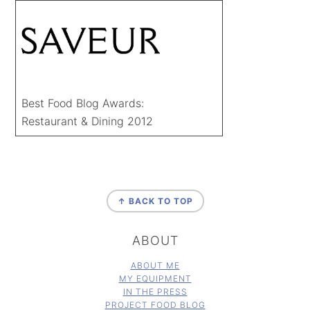
Best Food Blog Awards:
Restaurant & Dining 2012
FOOTER
↑ BACK TO TOP
ABOUT
ABOUT ME
MY EQUIPMENT
IN THE PRESS
PROJECT FOOD BLOG