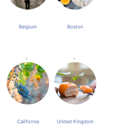
Belgium
Boston
California
United Kingdom