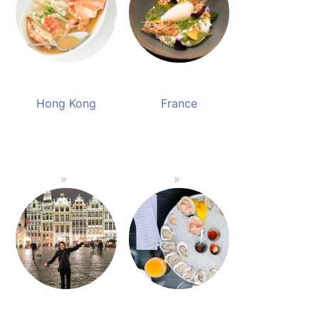
Hong Kong
France