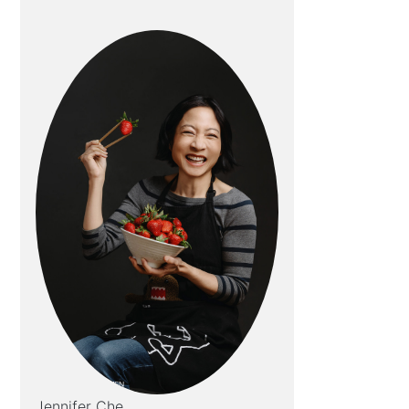
Jennifer Che