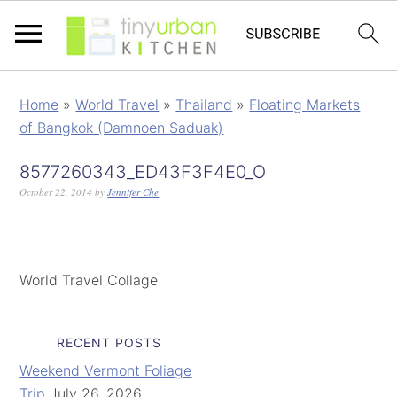
Home
»
World Travel
»
Thailand
»
Floating Markets
of Bangkok (Damnoen Saduak)
8577260343_ED43F3F4E0_O
October 22, 2014
by
Jennifer Che
World Travel Collage
RECENT POSTS
Weekend Vermont Foliage
Trip
July 26, 2026