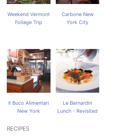
Weekend Vermont
Carbone New
Foliage Trip
York City
Il Buco Alimentari
Le Bernardin
New York
Lunch - Revisited
RECIPES