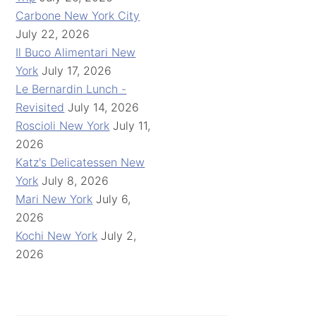
Carbone New York City
July 22, 2026
Il Buco Alimentari New
York
July 17, 2026
Le Bernardin Lunch -
Revisited
July 14, 2026
Roscioli New York
July 11,
2026
Katz's Delicatessen New
York
July 8, 2026
Mari New York
July 6,
2026
Kochi New York
July 2,
2026