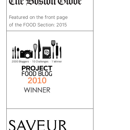
Featured on the front page
of the FOOD Section: 2015