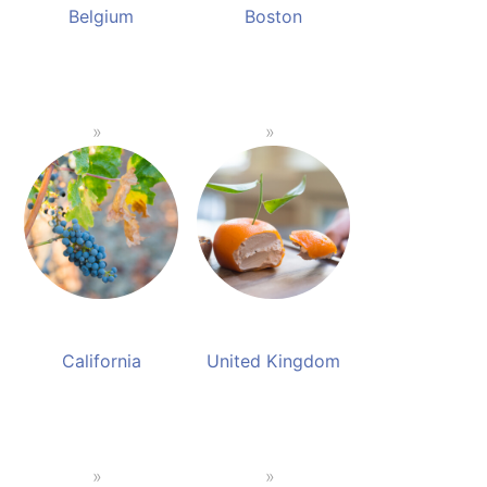
Belgium
Boston
California
United Kingdom