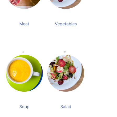
Meat
Vegetables
Soup
Salad