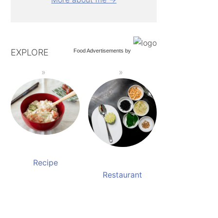
EXPLORE
Food Advertisements
by
Recipe
Restaurant