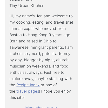
Tiny Urban Kitchen
Hi, my name's Jen and welcome to
my cooking, eating, and travel site!
I am an expat who moved from
Boston to Hong Kong 9 years ago.
Born and raised in Ohio to
Taiwanese immigrant parents, I am
a chemistry nerd, patent attorney
by day, blogger by night, church
musician on weekends, and food
enthusiast always. Feel free to
explore away, maybe starting with
the
Recipe Index
or one of
the
travel
pages
! I hope you enjoy
this site!
More about me →