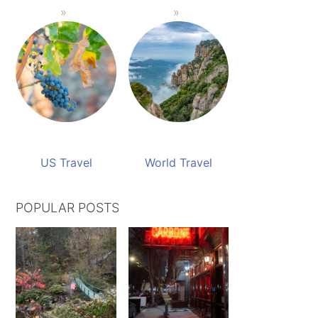
US Travel
World Travel
POPULAR POSTS