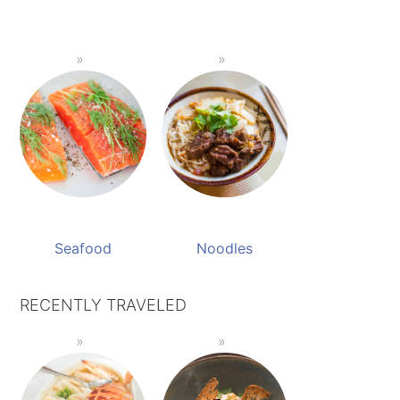
Seafood
Noodles
RECENTLY TRAVELED