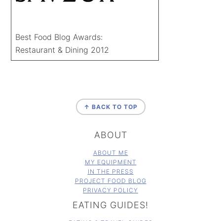
Best Food Blog Awards:
Restaurant & Dining 2012
FOOTER
↑ BACK TO TOP
ABOUT
ABOUT ME
MY EQUIPMENT
IN THE PRESS
PROJECT FOOD BLOG
PRIVACY POLICY
EATING GUIDES!