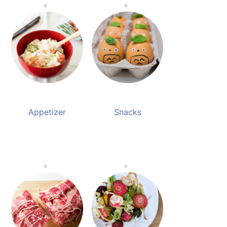
Appetizer
Snacks