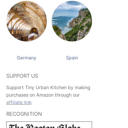
Germany
Spain
SUPPORT US
Support Tiny Urban Kitchen by making
purchases on Amazon through our
affiliate link
:
RECOGNITION