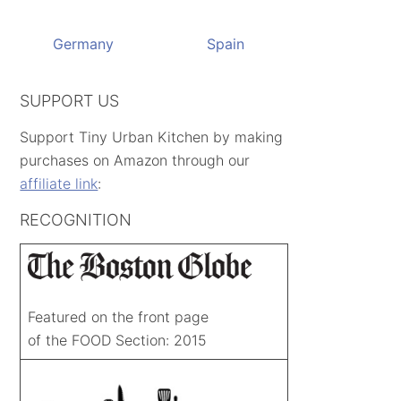
Germany
Spain
SUPPORT US
Support Tiny Urban Kitchen by making
purchases on Amazon through our
affiliate link
:
RECOGNITION
Featured on the front page
of the FOOD Section: 2015