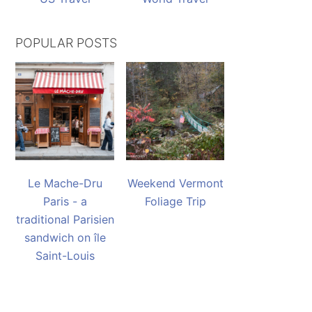
POPULAR POSTS
Le Mache-Dru
Weekend Vermont
Paris - a
Foliage Trip
traditional Parisien
sandwich on île
Saint-Louis