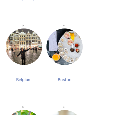
Belgium
Boston