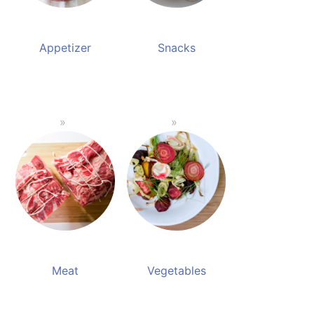
Appetizer
Snacks
Meat
Vegetables