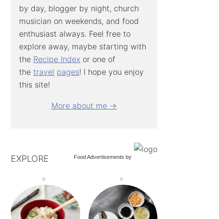
by day, blogger by night, church
musician on weekends, and food
enthusiast always. Feel free to
explore away, maybe starting with
the
Recipe Index
or one of
the
travel
pages
! I hope you enjoy
this site!
More about me →
EXPLORE
Food Advertisements
by