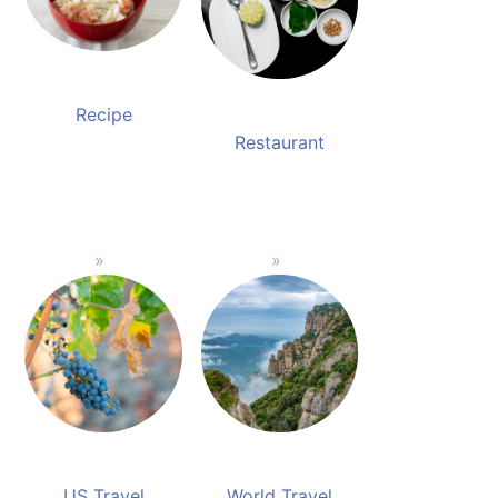
Recipe
Restaurant
US Travel
World Travel