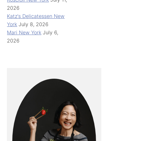
2026
Katz's Delicatessen New
York
July 8, 2026
Mari New York
July 6,
2026