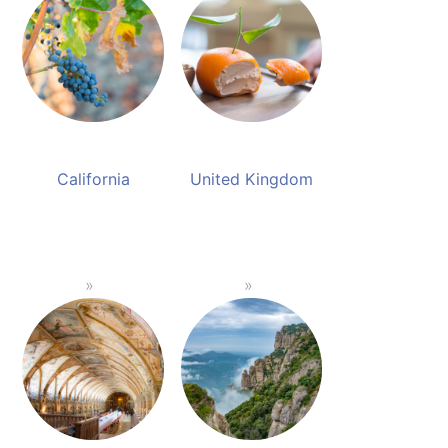
California
United Kingdom