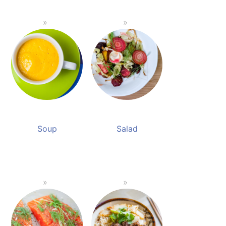
Soup
Salad