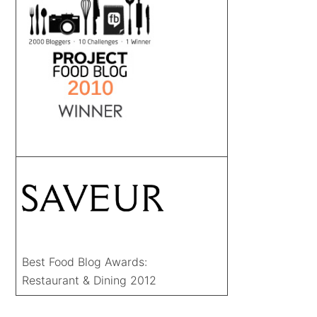
Best Food Blog Awards:
Restaurant & Dining 2012