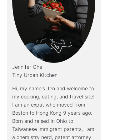
Jennifer Che
Tiny Urban Kitchen
Hi, my name's Jen and welcome to
my cooking, eating, and travel site!
I am an expat who moved from
Boston to Hong Kong 9 years ago.
Born and raised in Ohio to
Taiwanese immigrant parents, I am
a chemistry nerd, patent attorney