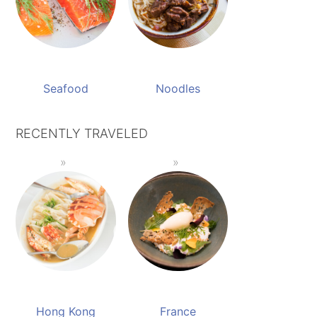
Seafood
Noodles
RECENTLY TRAVELED
Hong Kong
France