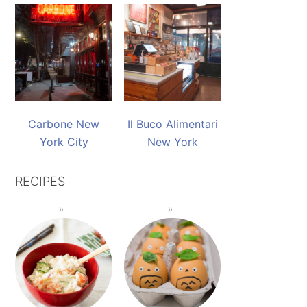
Carbone New
Il Buco Alimentari
York City
New York
RECIPES