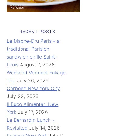
RECENT POSTS
Le Mache-Dru Paris - a
traditional Parisien
sandwich on île Saint-
Louis
August 7, 2026
Weekend Vermont Foliage
Trip
July 26, 2026
Carbone New York City
July 22, 2026
Il Buco Alimentari New
York
July 17, 2026
Le Bernardin Lunch -
Revisited
July 14, 2026
Roscioli New York
July 11,