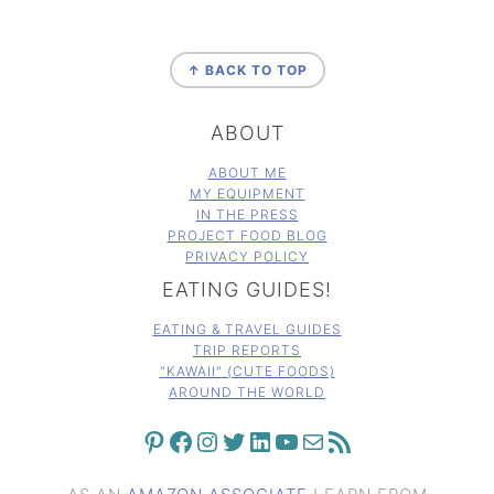
FOOTER
↑ BACK TO TOP
ABOUT
ABOUT ME
MY EQUIPMENT
IN THE PRESS
PROJECT FOOD BLOG
PRIVACY POLICY
EATING GUIDES!
EATING & TRAVEL GUIDES
TRIP REPORTS
"KAWAII" (CUTE FOODS)
AROUND THE WORLD
PINTEREST
FACEBOOK
INSTAGRAM
TWITTER
LINKEDIN
YOUTUBE
MAIL
RSS FEED