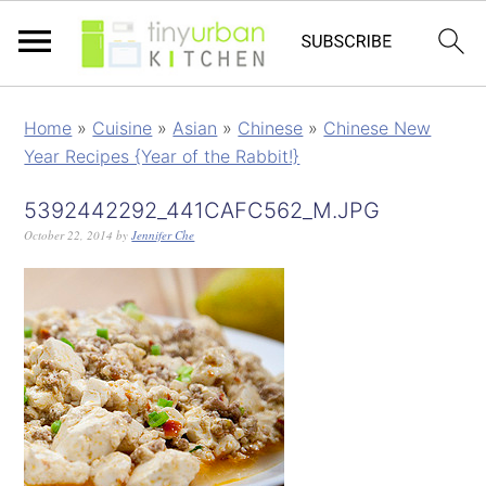
Home
»
Cuisine
»
Asian
»
Chinese
»
Chinese New
Year Recipes {Year of the Rabbit!}
5392442292_441CAFC562_M.JPG
October 22, 2014
by
Jennifer Che