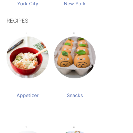
York City
New York
RECIPES
Appetizer
Snacks