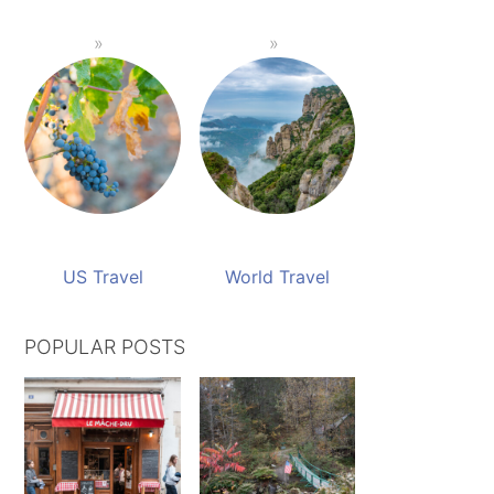
US Travel
World Travel
POPULAR POSTS