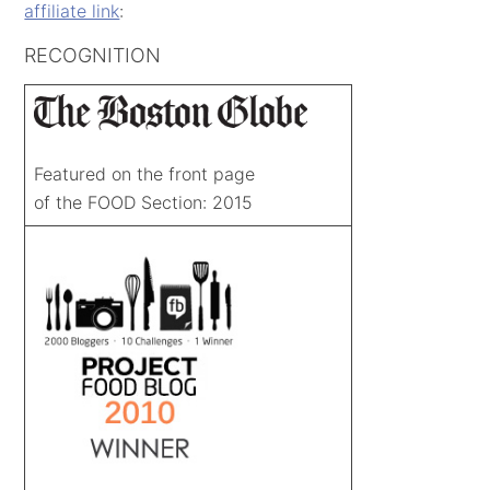
affiliate link
:
RECOGNITION
Featured on the front page
of the FOOD Section: 2015