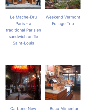
Le Mache-Dru
Weekend Vermont
Paris - a
Foliage Trip
traditional Parisien
sandwich on île
Saint-Louis
Carbone New
Il Buco Alimentari