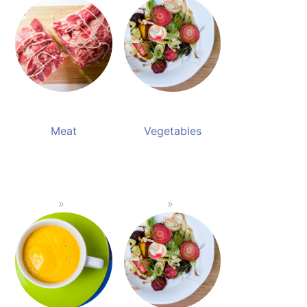
Meat
Vegetables