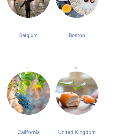
Belgium
Boston
California
United Kingdom