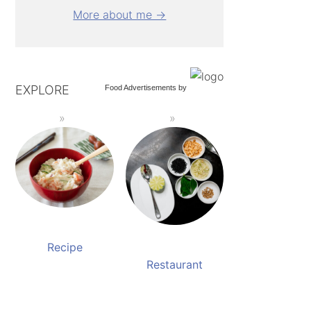
More about me →
EXPLORE
Food Advertisements
by
Recipe
Restaurant