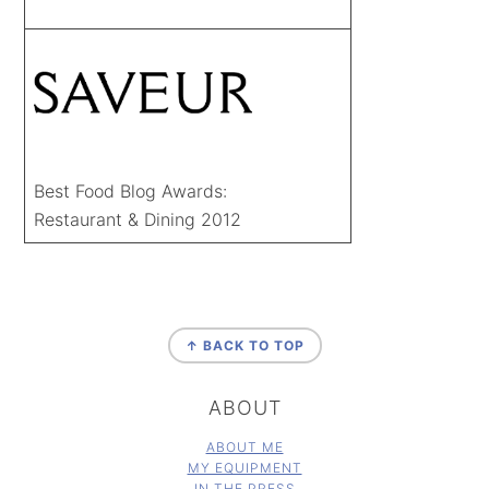
Best Food Blog Awards:
Restaurant & Dining 2012
FOOTER
↑ BACK TO TOP
ABOUT
ABOUT ME
MY EQUIPMENT
IN THE PRESS