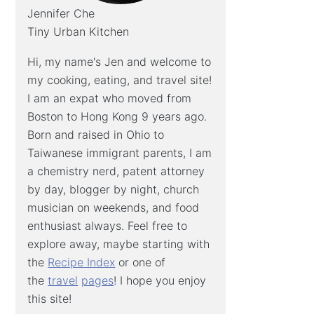
Jennifer Che
Tiny Urban Kitchen
Hi, my name's Jen and welcome to
my cooking, eating, and travel site!
I am an expat who moved from
Boston to Hong Kong 9 years ago.
Born and raised in Ohio to
Taiwanese immigrant parents, I am
a chemistry nerd, patent attorney
by day, blogger by night, church
musician on weekends, and food
enthusiast always. Feel free to
explore away, maybe starting with
the
Recipe Index
or one of
the
travel
pages
! I hope you enjoy
this site!