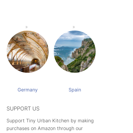
Germany
Spain
SUPPORT US
Support Tiny Urban Kitchen by making
purchases on Amazon through our