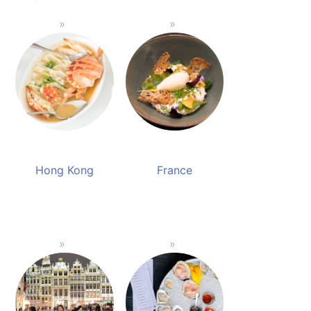
Hong Kong
France