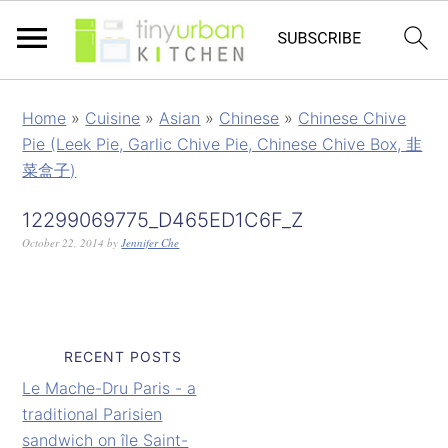
Home
»
Cuisine
»
Asian
»
Chinese
»
Chinese Chive
Pie (Leek Pie, Garlic Chive Pie, Chinese Chive Box, 韭
菜盒子)
12299069775_D465ED1C6F_Z
October 22, 2014
by
Jennifer Che
RECENT POSTS
Le Mache-Dru Paris - a
traditional Parisien
sandwich on île Saint-