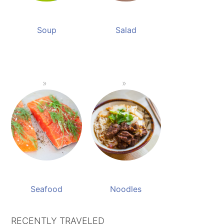
Soup
Salad
Seafood
Noodles
RECENTLY TRAVELED