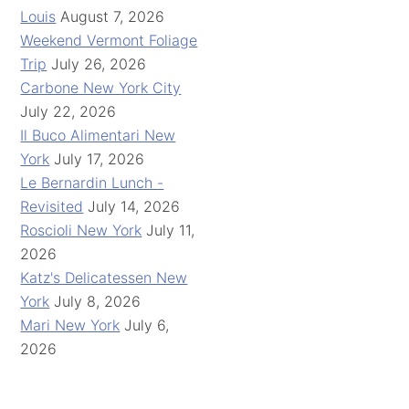
Louis
August 7, 2026
Weekend Vermont Foliage
Trip
July 26, 2026
Carbone New York City
July 22, 2026
Il Buco Alimentari New
York
July 17, 2026
Le Bernardin Lunch -
Revisited
July 14, 2026
Roscioli New York
July 11,
2026
Katz's Delicatessen New
York
July 8, 2026
Mari New York
July 6,
2026