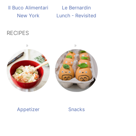
Il Buco Alimentari
Le Bernardin
New York
Lunch - Revisited
RECIPES
Appetizer
Snacks