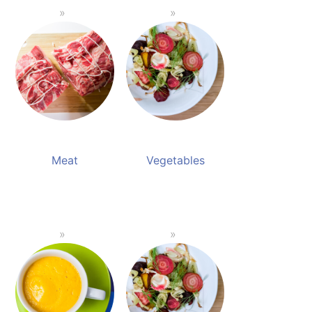
Meat
Vegetables