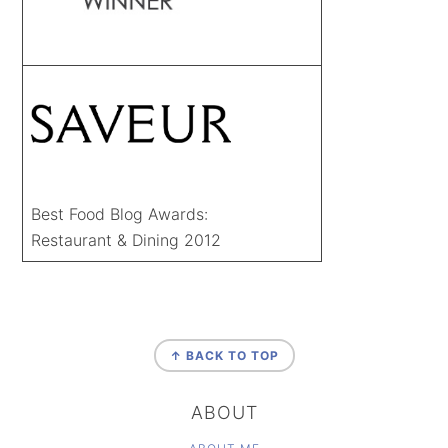
Best Food Blog Awards:
Restaurant & Dining 2012
FOOTER
↑ BACK TO TOP
ABOUT