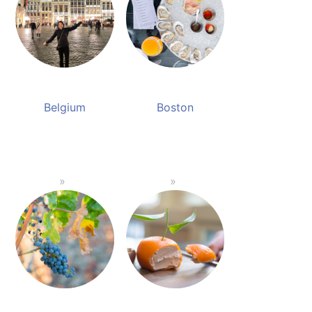
Belgium
Boston