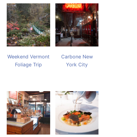
Weekend Vermont
Carbone New
Foliage Trip
York City