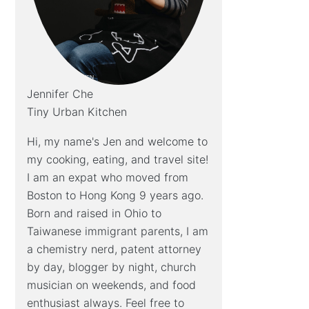
Jennifer Che
Tiny Urban Kitchen
Hi, my name's Jen and welcome to
my cooking, eating, and travel site!
I am an expat who moved from
Boston to Hong Kong 9 years ago.
Born and raised in Ohio to
Taiwanese immigrant parents, I am
a chemistry nerd, patent attorney
by day, blogger by night, church
musician on weekends, and food
enthusiast always. Feel free to