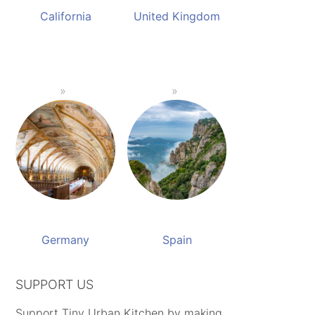
California
United Kingdom
Germany
Spain
SUPPORT US
Support Tiny Urban Kitchen by making