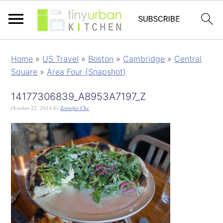
Home
»
US Travel
»
Boston
»
Cambridge
»
Central
Square
»
Area Four {Snapshot}
14177306839_A8953A7197_Z
October 22, 2014
by
Jennifer Che