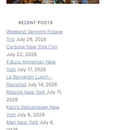
RECENT POSTS
Weekend Vermont Foliage
Trip
July 26, 2026
Carbone New York City
July 22, 2026
Il Buco Alimentari New
York
July 17, 2026
Le Bernardin Lunch -
Revisited
July 14, 2026
Roscioli New York
July 11,
2026
Katz's Delicatessen New
York
July 8, 2026
Mari New York
July 6,
2026