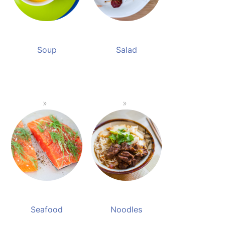
Soup
Salad
Seafood
Noodles