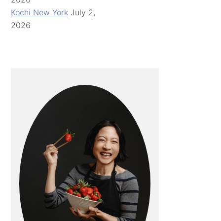
Kochi New York
July 2,
2026