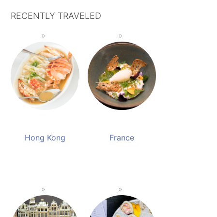
RECENTLY TRAVELED
Hong Kong
France