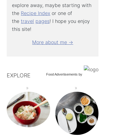
explore away, maybe starting with
the
Recipe Index
or one of
the
travel
pages
! I hope you enjoy
this site!
More about me →
EXPLORE
Food Advertisements
by