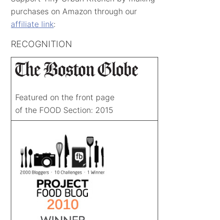
purchases on Amazon through our
affiliate link
:
RECOGNITION
Featured on the front page
of the FOOD Section: 2015