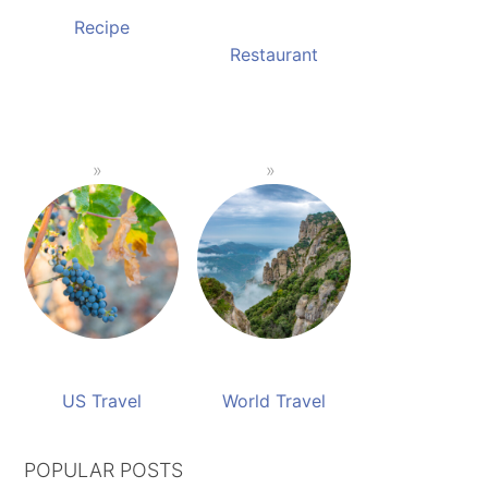
Recipe
Restaurant
US Travel
World Travel
POPULAR POSTS