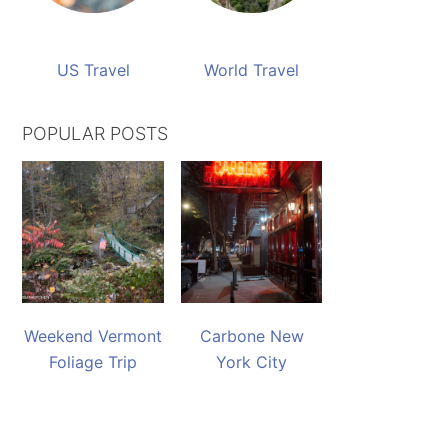
US Travel
World Travel
POPULAR POSTS
Weekend Vermont
Carbone New
Foliage Trip
York City