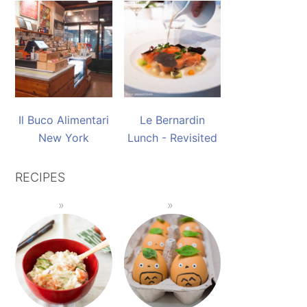
Il Buco Alimentari
Le Bernardin
New York
Lunch - Revisited
RECIPES