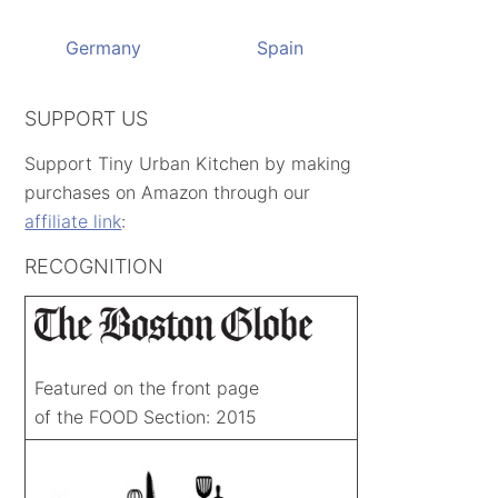
Germany
Spain
SUPPORT US
Support Tiny Urban Kitchen by making
purchases on Amazon through our
affiliate link
:
RECOGNITION
Featured on the front page
of the FOOD Section: 2015