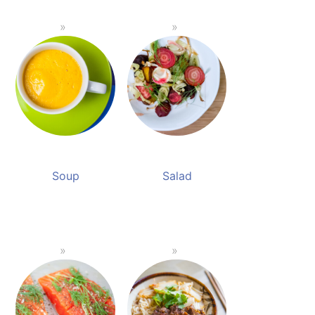
Soup
Salad