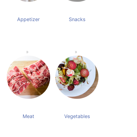
Appetizer
Snacks
Meat
Vegetables