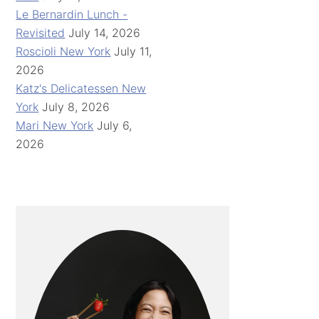
Le Bernardin Lunch -
Revisited
July 14, 2026
Roscioli New York
July 11,
2026
Katz's Delicatessen New
York
July 8, 2026
Mari New York
July 6,
2026