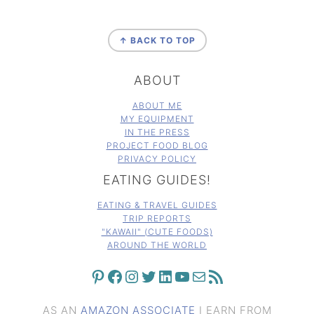
FOOTER
↑ BACK TO TOP
ABOUT
ABOUT ME
MY EQUIPMENT
IN THE PRESS
PROJECT FOOD BLOG
PRIVACY POLICY
EATING GUIDES!
EATING & TRAVEL GUIDES
TRIP REPORTS
"KAWAII" (CUTE FOODS)
AROUND THE WORLD
PINTEREST
FACEBOOK
INSTAGRAM
TWITTER
LINKEDIN
YOUTUBE
MAIL
RSS FEED
AS AN
AMAZON ASSOCIATE
I EARN FROM