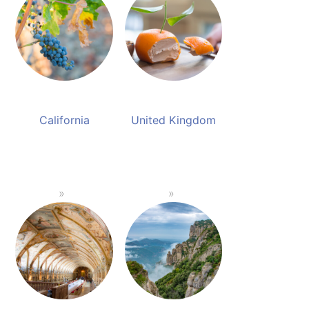
California
United Kingdom