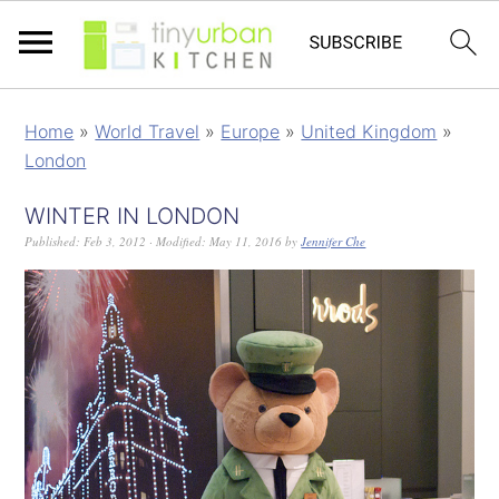
Home
»
World Travel
»
Europe
»
United Kingdom
»
London
WINTER IN LONDON
Published:
Feb 3, 2012
· Modified:
May 11, 2016
by
Jennifer Che