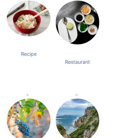
Recipe
Restaurant