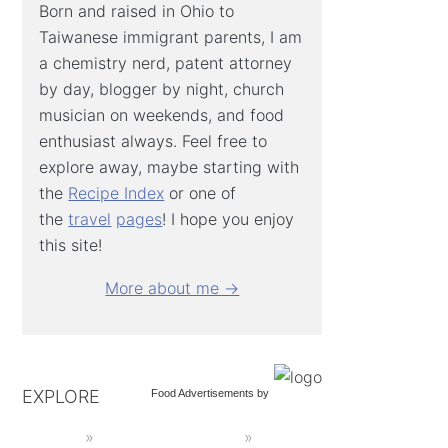
Born and raised in Ohio to
Taiwanese immigrant parents, I am
a chemistry nerd, patent attorney
by day, blogger by night, church
musician on weekends, and food
enthusiast always. Feel free to
explore away, maybe starting with
the
Recipe Index
or one of
the
travel
pages
! I hope you enjoy
this site!
More about me →
EXPLORE
Food Advertisements
by