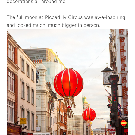
decorations all around me.
The full moon at Piccadilly Circus was awe-inspiring
and looked much, much bigger in person.