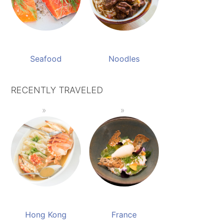
Seafood
Noodles
RECENTLY TRAVELED
Hong Kong
France