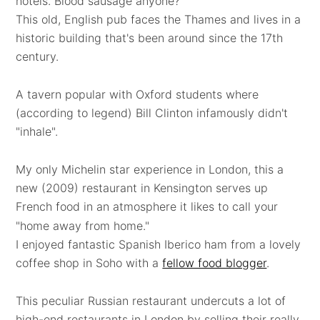
hotels. Blood sausage anyone?
This old, English pub faces the Thames and lives in a
historic building that's been around since the 17th
century.
A tavern popular with Oxford students where
(according to legend) Bill Clinton infamously didn't
"inhale".
My only Michelin star experience in London, this a
new (2009) restaurant in Kensington serves up
French food in an atmosphere it likes to call your
"home away from home."
I enjoyed fantastic Spanish Iberico ham from a lovely
coffee shop in Soho with a
fellow food blogger
.
This peculiar Russian restaurant undercuts a lot of
high-end restaurants in London by selling their really