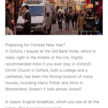
Preparing for Chinese New Year?
In Oxford, I stayed at the Old Bank Hotel, which is
really right in the middle of the city (
highly
recommended hotel if you ever stay in Oxford!)
.
Christ Church in Oxford, both a college and a
cathedral, has been the filming location of many
movies, including Harry Potter and Alice in
Wonderland. Doesn't it look almost unreal?
A classic English breakfast, which you see at all the