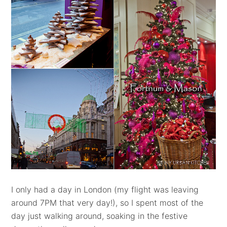
I only had a day in London (my flight was leaving
around 7PM that very day!), so I spent most of the
day just walking around, soaking in the festive