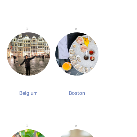
Belgium
Boston