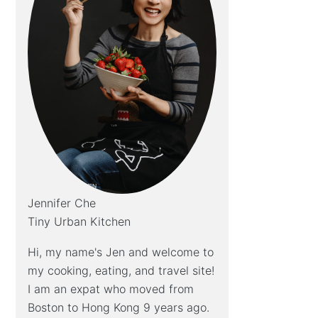
Jennifer Che
Tiny Urban Kitchen
Hi, my name's Jen and welcome to
my cooking, eating, and travel site!
I am an expat who moved from
Boston to Hong Kong 9 years ago.