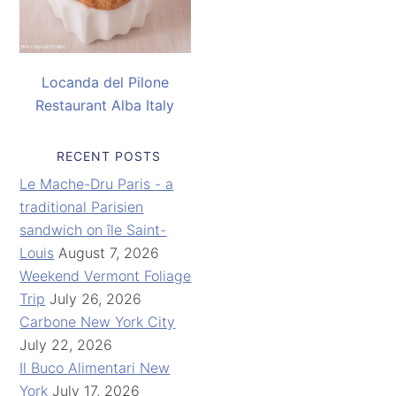
Locanda del Pilone
Restaurant Alba Italy
RECENT POSTS
Le Mache-Dru Paris - a
traditional Parisien
sandwich on île Saint-
Louis
August 7, 2026
Weekend Vermont Foliage
Trip
July 26, 2026
Carbone New York City
July 22, 2026
Il Buco Alimentari New
York
July 17, 2026