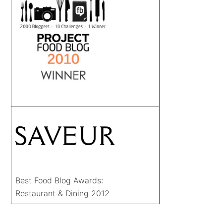
Best Food Blog Awards:
Restaurant & Dining 2012