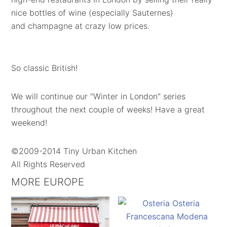
nice bottles of wine (especially Sauternes)
and champagne at crazy low prices.
So classic British!
We will continue our "Winter in London" series
throughout the next couple of weeks! Have a great
weekend!
©2009-2014 Tiny Urban Kitchen
All Rights Reserved
MORE EUROPE