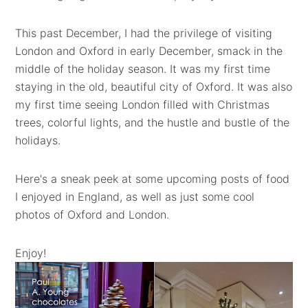
This past December, I had the privilege of visiting
London and Oxford in early December, smack in the
middle of the holiday season. It was my first time
staying in the old, beautiful city of Oxford. It was also
my first time seeing London filled with Christmas
trees, colorful lights, and the hustle and bustle of the
holidays.
Here's a sneak peek at some upcoming posts of food
I enjoyed in England, as well as just some cool
photos of Oxford and London.
Enjoy!