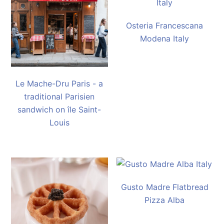
Osteria Francescana
Modena Italy
Le Mache-Dru Paris - a
traditional Parisien
sandwich on île Saint-
Louis
Gusto Madre Flatbread
Pizza Alba