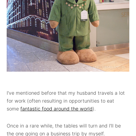
I've mentioned before that my husband travels a lot
for work (often resulting in opportunities to eat
some
fantastic food around the world
).
Once in a rare while, the tables will turn and I'll be
the one going on a business trip by myself.