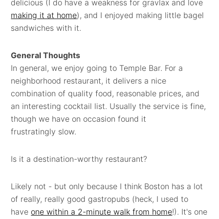
delicious (I do have a weakness for gravlax and love
making it at home
), and I enjoyed making little bagel
sandwiches with it.
General Thoughts
In general, we enjoy going to Temple Bar. For a
neighborhood restaurant, it delivers a nice
combination of quality food, reasonable prices, and
an interesting cocktail list. Usually the service is fine,
though we have on occasion found it
frustratingly slow.
Is it a destination-worthy restaurant?
Likely not - but only because I think Boston has a lot
of really, really good gastropubs (heck, I used to
have
one within a 2-minute walk from home
!). It's one