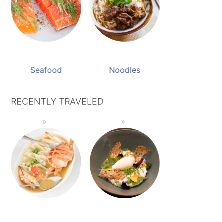
Seafood
Noodles
RECENTLY TRAVELED