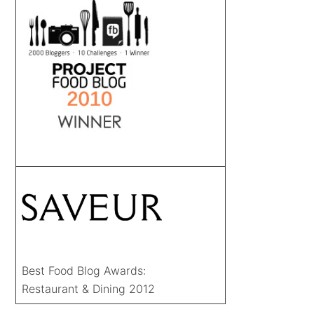
Best Food Blog Awards:
Restaurant & Dining 2012