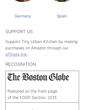
Germany
Spain
SUPPORT US
Support Tiny Urban Kitchen by making
purchases on Amazon through our
affiliate link
:
RECOGNITION
Featured on the front page
of the FOOD Section: 2015