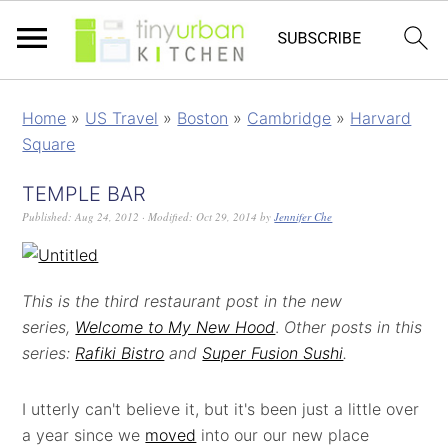
Home
»
US Travel
»
Boston
»
Cambridge
»
Harvard
Square
TEMPLE BAR
Published:
Aug 24, 2012
· Modified:
Oct 29, 2014
by
Jennifer Che
This is the third restaurant post in the new
series,
Welcome to My New Hood
.
Other posts in this
series:
Rafiki Bistro
and
Super Fusion Sushi
.
I utterly can't believe it, but it's been just a little over
a year since we
moved
into our our new place