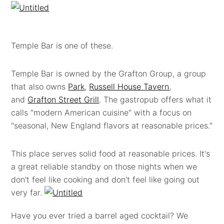
Temple Bar is one of these.
Temple Bar is owned by the Grafton Group, a group
that also owns
Park
,
Russell House Tavern
,
and
Grafton Street Grill
. The gastropub offers what it
calls "modern American cuisine" with a focus on
"seasonal, New England flavors at reasonable prices."
This place serves solid food at reasonable prices. It's
a great reliable standby on those nights when we
don't feel like cooking and don't feel like going out
very far.
Have you ever tried a barrel aged cocktail? We