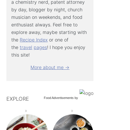
a chemistry nerd, patent attorney
by day, blogger by night, church
musician on weekends, and food
enthusiast always. Feel free to
explore away, maybe starting with
the
Recipe Index
or one of
the
travel
pages
! I hope you enjoy
this site!
More about me →
EXPLORE
Food Advertisements
by