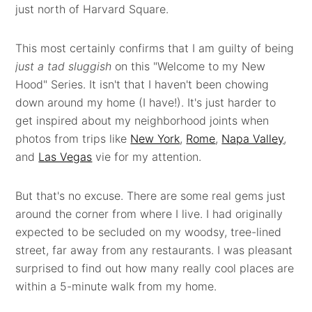
just north of Harvard Square.
This most certainly confirms that I am guilty of being
just a tad sluggish
on this "Welcome to my New
Hood" Series. It isn't that I haven't been chowing
down around my home (I have!). It's just harder to
get inspired about my neighborhood joints when
photos from trips like
New York
,
Rome
,
Napa Valley
,
and
Las Vegas
vie for my attention.
But that's no excuse. There are some real gems just
around the corner from where I live. I had originally
expected to be secluded on my woodsy, tree-lined
street, far away from any restaurants. I was pleasant
surprised to find out how many really cool places are
within a 5-minute walk from my home.