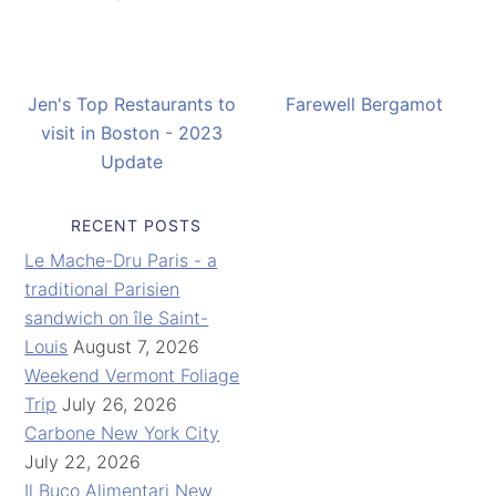
Jen's Top Restaurants to
Farewell Bergamot
visit in Boston - 2023
Update
RECENT POSTS
Le Mache-Dru Paris - a
traditional Parisien
sandwich on île Saint-
Louis
August 7, 2026
Weekend Vermont Foliage
Trip
July 26, 2026
Carbone New York City
July 22, 2026
Il Buco Alimentari New