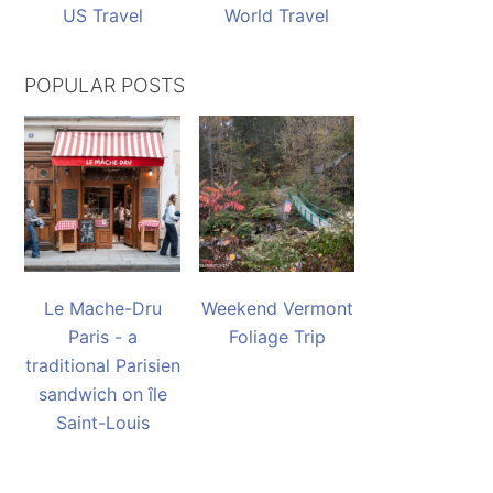
US Travel
World Travel
POPULAR POSTS
Le Mache-Dru
Weekend Vermont
Paris - a
Foliage Trip
traditional Parisien
sandwich on île
Saint-Louis