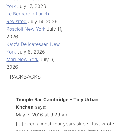
York
July 17, 2026
Le Bernardin Lunch -
Revisited
July 14, 2026
Roscioli New York
July 11,
2026
Katz's Delicatessen New
York
July 8, 2026
Mari New York
July 6,
2026
TRACKBACKS
Temple Bar Cambridge - Tiny Urban
Kitchen
says:
May 3, 2016 at 9:29 am
[…] been almost four years since I last wrote