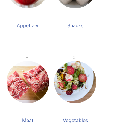
Appetizer
Snacks
Meat
Vegetables