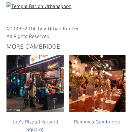
©2009-2014 Tiny Urban Kitchen
All Rights Reserved
MORE CAMBRIDGE
Joe's Pizza (Harvard
Pammy's Cambridge
Square)