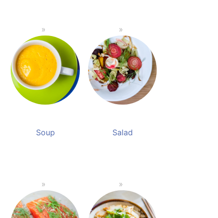
Soup
Salad