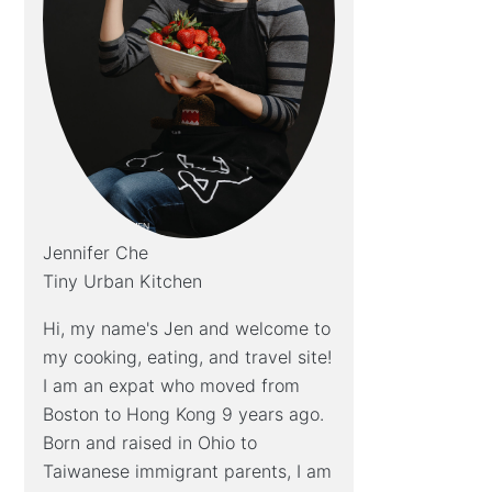
Jennifer Che
Tiny Urban Kitchen
Hi, my name's Jen and welcome to
my cooking, eating, and travel site!
I am an expat who moved from
Boston to Hong Kong 9 years ago.
Born and raised in Ohio to
Taiwanese immigrant parents, I am