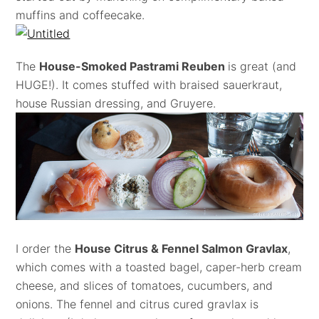
muffins and coffeecake.
The
House-Smoked Pastrami Reuben
is great (and
HUGE!). It comes stuffed with braised sauerkraut,
house Russian dressing, and Gruyere.
I order the
House Citrus & Fennel Salmon Gravlax
,
which comes with a toasted bagel, caper-herb cream
cheese, and slices of tomatoes, cucumbers, and
onions. The fennel and citrus cured gravlax is