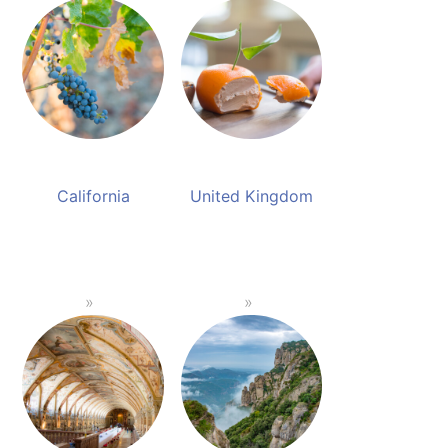
California
United Kingdom