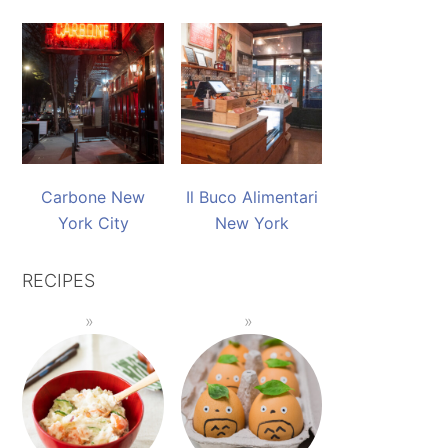
Carbone New
Il Buco Alimentari
York City
New York
RECIPES