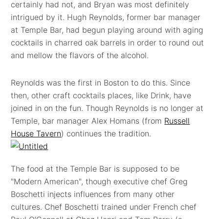
certainly had not, and Bryan was most definitely
intrigued by it. Hugh Reynolds, former bar manager
at Temple Bar, had begun playing around with aging
cocktails in charred oak barrels in order to round out
and mellow the flavors of the alcohol.
Reynolds was the first in Boston to do this. Since
then, other craft cocktails places, like Drink, have
joined in on the fun. Though Reynolds is no longer at
Temple, bar manager Alex Homans (from
Russell
House Tavern
) continues the tradition.
The food at the Temple Bar is supposed to be
"Modern American", though executive chef Greg
Boschetti injects influences from many other
cultures. Chef Boschetti trained under French chef