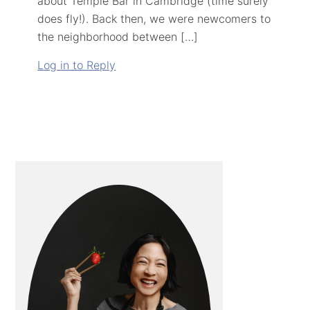
about Temple Bar in Cambridge (time surely
does fly!). Back then, we were newcomers to
the neighborhood between […]
Log in to Reply