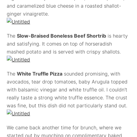
and caramelized blue cheese in a roasted shallot-
ginger vinaigrette.
The
Slow-Braised Boneless Beef Shortrib
is hearty
and satisfying. It comes on top of horseradish
mashed potato and is served with crispy shallots.
The
White Truffle Pizza
sounded promising, with
avocados, tear drop tomatoes, baby Arugula topped
with balsamic vinegar and white truffle oil. I couldn't
really taste a strong white truffle essence. The crust
was fine, but this dish did not particularly stand out.
We came back another time for brunch, where we
started out by munching on complimentary baked