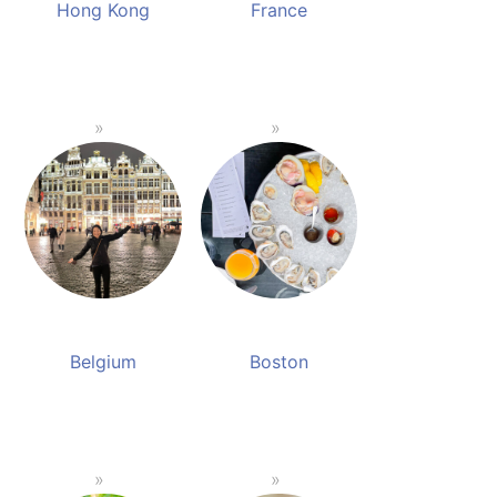
Hong Kong
France
Belgium
Boston