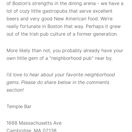
of Boston's strengths in the dining arena - we have a
lot of cozy little gastropubs that serve excellent
beers and very good New American food. We're
really fortunate in Boston that way. Perhaps it grew
out of the Irish pub culture of a former generation.
More likely than not, you probably already have your
own little gem of a "neighborhood pub" near by.
I'd love to hear about your favorite neighborhood
gems. Please do share below in the comments
section!
Temple Bar
1688 Massachusetts Ave
Cambridge, MA 02138