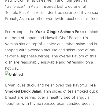
Paul O'Connell at Chez Henri and Tom Berry (a
"trailblazer" in Asian inspired bistro cuisine) at
Temple Bar. As a result, don't be surprised if you see
French, Asian, or other worldwide touches in his food.
For example, the
Yuzu-Ginger Salmon Poke
reminds
me both of Japan and Hawaii. Chef Boschetti's
version sits on top of a spicy cucumber salad and is
topped with avocado mousse and shiso (one of my
favorite Japanese herbs). The overall flavors of this
dish are reasonably enjoyable and refreshing on a
hot day.
Bryan loves duck, and he enjoyed this flavorful
Tea
Smoked Duck Salad
. Thin slices of tea smoked duck
breast are served over a healthy bed of arugula
together with thyme roasted pear, candied pecans,