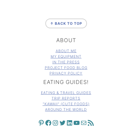
FOOTER
↑ BACK TO TOP
ABOUT
ABOUT ME
MY EQUIPMENT
IN THE PRESS
PROJECT FOOD BLOG
PRIVACY POLICY
EATING GUIDES!
EATING & TRAVEL GUIDES
TRIP REPORTS
"KAWAII" (CUTE FOODS)
AROUND THE WORLD
PINTEREST
FACEBOOK
INSTAGRAM
TWITTER
LINKEDIN
YOUTUBE
MAIL
RSS FEED