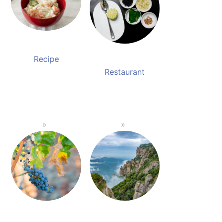
Recipe
Restaurant