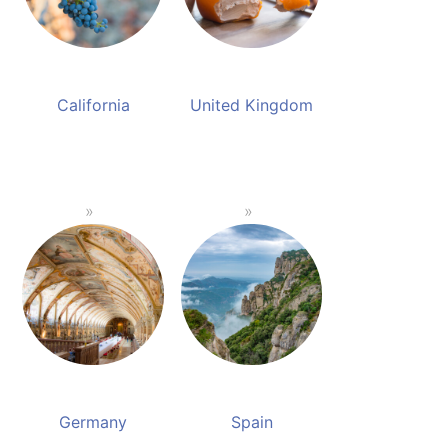
California
United Kingdom
Germany
Spain