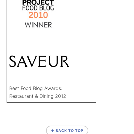
Best Food Blog Awards:
Restaurant & Dining 2012
FOOTER
↑ BACK TO TOP