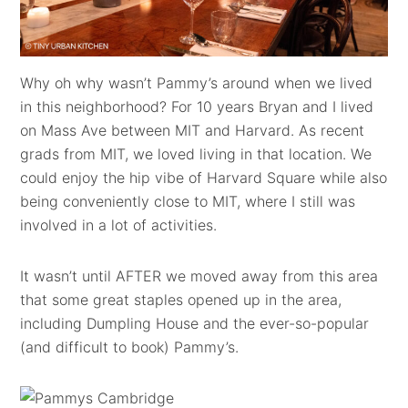
Why oh why wasn’t Pammy’s around when we lived
in this neighborhood? For 10 years Bryan and I lived
on Mass Ave between MIT and Harvard. As recent
grads from MIT, we loved living in that location. We
could enjoy the hip vibe of Harvard Square while also
being conveniently close to MIT, where I still was
involved in a lot of activities.
It wasn’t until AFTER we moved away from this area
that some great staples opened up in the area,
including Dumpling House and the ever-so-popular
(and difficult to book) Pammy’s.