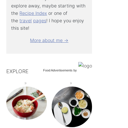
explore away, maybe starting with
the
Recipe Index
or one of
the
travel
pages
! I hope you enjoy
this site!
More about me →
EXPLORE
Food Advertisements
by