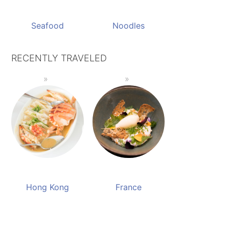
Seafood
Noodles
RECENTLY TRAVELED
Hong Kong
France