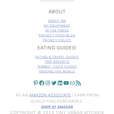
ABOUT
ABOUT ME
MY EQUIPMENT
IN THE PRESS
PROJECT FOOD BLOG
PRIVACY POLICY
EATING GUIDES!
EATING & TRAVEL GUIDES
TRIP REPORTS
"KAWAII" (CUTE FOODS)
AROUND THE WORLD
PINTEREST
FACEBOOK
INSTAGRAM
TWITTER
LINKEDIN
YOUTUBE
MAIL
RSS FEED
AS AN
AMAZON ASSOCIATE
I EARN FROM
QUALIFYING PURCHASES.
SHOP AT AMAZON
COPYRIGHT © 2024 TINY URBAN KITCHEN