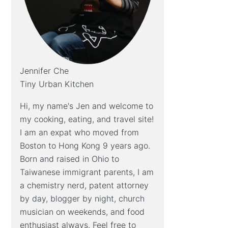
Jennifer Che
Tiny Urban Kitchen
Hi, my name's Jen and welcome to
my cooking, eating, and travel site!
I am an expat who moved from
Boston to Hong Kong 9 years ago.
Born and raised in Ohio to
Taiwanese immigrant parents, I am
a chemistry nerd, patent attorney
by day, blogger by night, church
musician on weekends, and food
enthusiast always. Feel free to