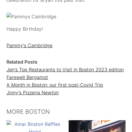
celebration for Bryan this past visit.
Happy Birthday!
Pammy's Cambridge
Related Posts
Jen's Top Restaurants to Visit in Boston 2023 edition
Farewell Bergamot
A Month in Boston: our first post-Covid Trip
Jinny's Pizzeria Newton
MORE BOSTON