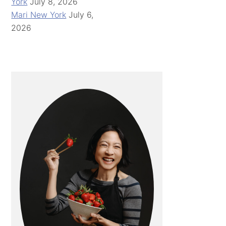
York
July 8, 2026
Mari New York
July 6,
2026