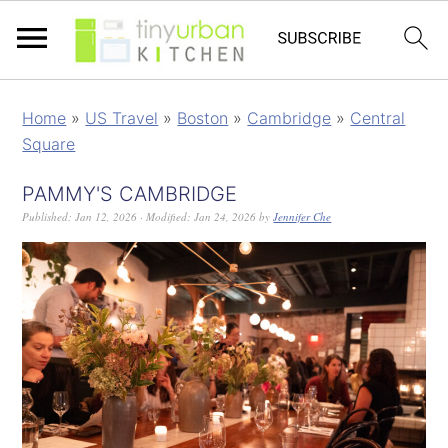
Home
»
US Travel
»
Boston
»
Cambridge
»
Central
Square
PAMMY'S CAMBRIDGE
Published:
Jan 12, 2026
· Modified:
Jan 24, 2026
by
Jennifer Che