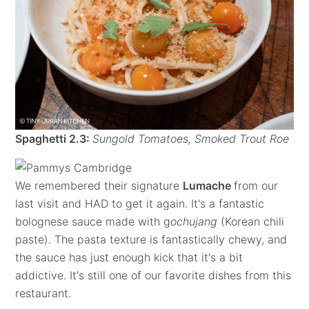
Spaghetti 2.3:
Sungold Tomatoes, Smoked Trout Roe
We remembered their signature
Lumache
from our
last visit and HAD to get it again. It's a fantastic
bolognese sauce made with g
ochujang
(Korean chili
paste). The pasta texture is fantastically chewy, and
the sauce has just enough kick that it's a bit
addictive. It's still one of our favorite dishes from this
restaurant.