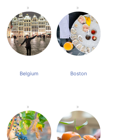
Belgium
Boston