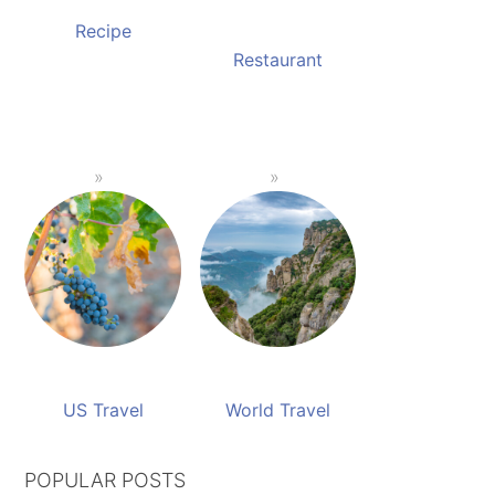
Recipe
Restaurant
US Travel
World Travel
POPULAR POSTS