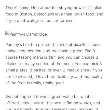
There’s something about the staying power of Italian
food in Boston. Bostonians love their Italian food, and
if you do it well, you’ll be set forever.
Pammy’s hits the perfect balance of excellent food,
convenient location, and reasonable price. The 3-
course tasting menu is $84, and you can choose 3
dishes from any section of the menu. You can pick 3
small plates, 3 pastas, or even 3 meat dishes (if you
are so inclined). I love their flexibility, and the quality
of the food is really, really good.
We both agreed it was a great value for what it
offered (especially in this post-inflation world), and
we’ve certainly returned several times (and would