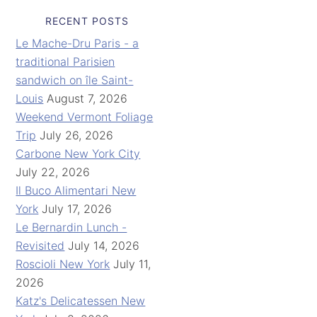
RECENT POSTS
Le Mache-Dru Paris - a
traditional Parisien
sandwich on île Saint-
Louis
August 7, 2026
Weekend Vermont Foliage
Trip
July 26, 2026
Carbone New York City
July 22, 2026
Il Buco Alimentari New
York
July 17, 2026
Le Bernardin Lunch -
Revisited
July 14, 2026
Roscioli New York
July 11,
2026
Katz's Delicatessen New