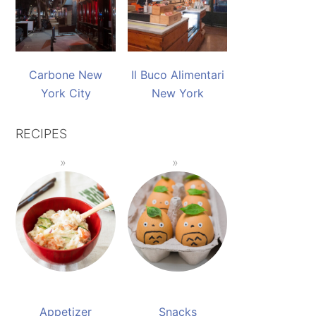
Carbone New
Il Buco Alimentari
York City
New York
RECIPES
Appetizer
Snacks