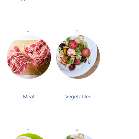
Meat
Vegetables