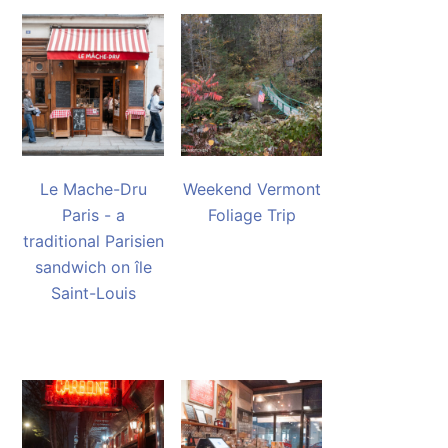
Le Mache-Dru
Weekend Vermont
Paris - a
Foliage Trip
traditional Parisien
sandwich on île
Saint-Louis