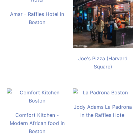
Amar - Raffles Hotel in
Boston
Joe's Pizza (Harvard
Square)
Jody Adams La Padrona
Comfort Kitchen -
in the Raffles Hotel
Modern African food in
Boston