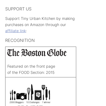
SUPPORT US
Support Tiny Urban Kitchen by making
purchases on Amazon through our
affiliate link
:
RECOGNITION
Featured on the front page
of the FOOD Section: 2015