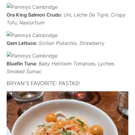
Ora King Salmon Crudo:
Uni, Leche De Tigre, Crispy
Tofu, Nasturtium
Gem Lettuce:
Sicilian Pistachio, Strawberry
Bluefin Tuna:
Baby Heirloom Tomatoes, Lychee,
Smoked Sumac
BRYAN'S FAVORITE: PASTAS!