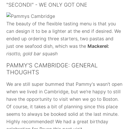
"SECONDI" - WE ONLY GOT ONE
The beauty of the flexible tasting menu is that you
can design it to be a lighter at the end if desired. We
ended up ordering three starters, two pastas and
just one seafood dish, which was the
Mackerel:
risotto, gold bar squash
PAMMY'S CAMBRIDGE: GENERAL
THOUGHTS
We are still super bummed that Pammy's wasn't open
when we lived in Cambridge, but we're happy to still
have the opportunity to visit when we go to Boston.
Of course, it takes a bit of planning since this place
seems to always be booked solid at the last minute.
Highly recommended! We had a great birthday