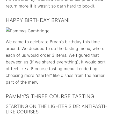
return more if it wasn’t so darn hard to book!).
HAPPY BIRTHDAY BRYAN!
We came to celebrate Bryan's birthday this time
around. We decided to do the tasting menu, where
each of us would order 3 items. We figured that
between us (if we shared everything), it would sort
of feel like a 6 course tasting menu. I ended up
choosing more "starter" like dishes from the earlier
part of the menu.
PAMMY'S THREE COURSE TASTING
STARTING ON THE LIGHTER SIDE: ANTIPASTI-
LIKE COURSES