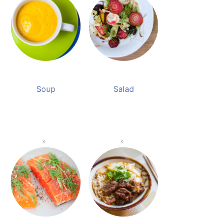
Soup
Salad