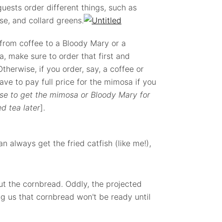
uests order different things, such as
e, and collard greens.
 from coffee to a Bloody Mary or a
, make sure to order that first and
therwise, if you order, say, a coffee or
ave to pay full price for the mimosa if you
se to get the mimosa or Bloody Mary for
d tea later
].
an always get the fried catfish (like me!),
t the cornbread. Oddly, the projected
g us that cornbread won't be ready until