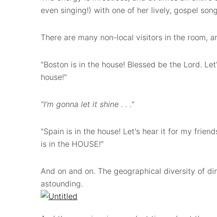
even singing!) with one of her lively, gospel song
There are many non-local visitors in the room, an
"Boston is in the house! Blessed be the Lord. Let'
house!"
"I'm gonna let it shine . . ."
"Spain is in the house! Let's hear it for my frie
is in the HOUSE!"
And on and on. The geographical diversity of di
astounding.