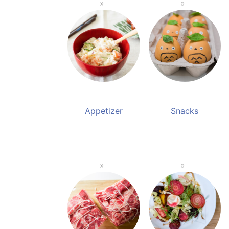
Appetizer
Snacks