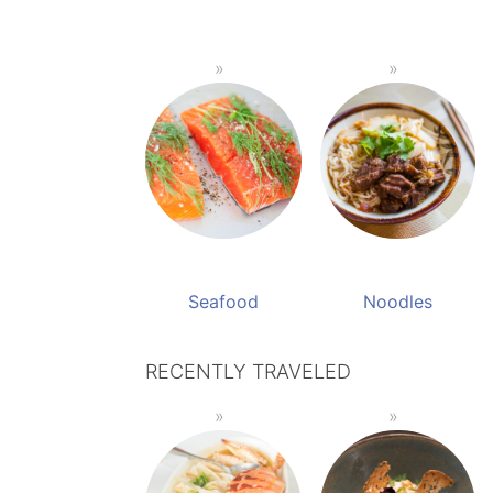
Seafood
Noodles
RECENTLY TRAVELED