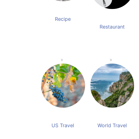
Recipe
Restaurant
US Travel
World Travel