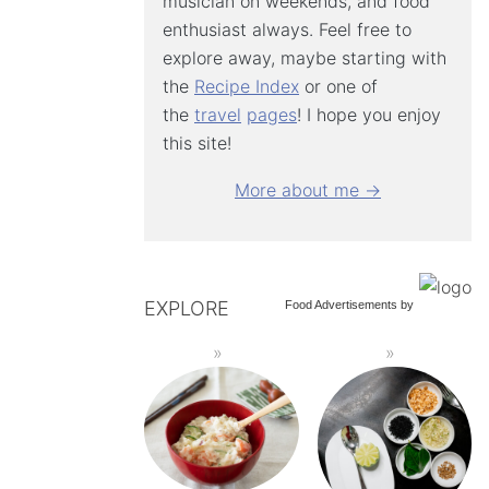
musician on weekends, and food
enthusiast always. Feel free to
explore away, maybe starting with
the
Recipe Index
or one of
the
travel
pages
! I hope you enjoy
this site!
More about me →
EXPLORE
Food Advertisements
by