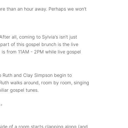
more than an hour away. Perhaps we won't
fter all, coming to Sylvia's isn't just
part of this gospel brunch is the live
 is from 11AM - 2PM while live gospel
o Ruth and Clay Simpson begin to
 Ruth walks around, room by room, singing
iliar gospel tunes.
 "
 side of a room starts clapping along (and