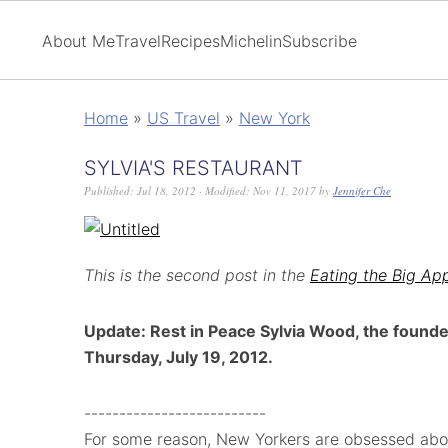
About Me
Travel
Recipes
Michelin
Subscribe
Home
»
US Travel
»
New York
SYLVIA'S RESTAURANT
Published:
Jul 18, 2012
· Modified:
Nov 11, 2017
by
Jennifer Che
This is the second post in the
Eating the Big Ap
Update: Rest in Peace Sylvia Wood, the founde
Thursday, July 19, 2012.
--------------------------
For some reason, New Yorkers are obsessed abo