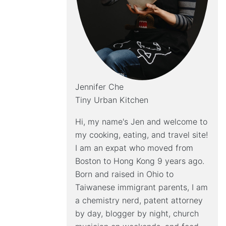
Jennifer Che
Tiny Urban Kitchen
Hi, my name's Jen and welcome to
my cooking, eating, and travel site!
I am an expat who moved from
Boston to Hong Kong 9 years ago.
Born and raised in Ohio to
Taiwanese immigrant parents, I am
a chemistry nerd, patent attorney
by day, blogger by night, church