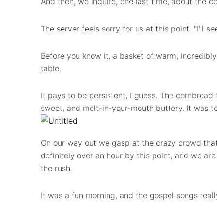
And then, we inquire, one last time, about the c
The server feels sorry for us at this point. "I'll 
Before you know it, a basket of warm, incredibly
table.
It pays to be persistent, I guess. The cornbread 
sweet, and melt-in-your-mouth buttery.
It was t
On our way out we gasp at the crazy crowd that 
definitely over an hour by this point, and we are
the rush.
It was a fun morning, and the gospel songs real