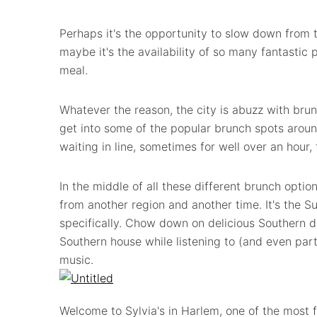
Perhaps it's the opportunity to slow down from 
maybe it's the availability of so many fantastic 
meal.
Whatever the reason, the city is abuzz with br
get into some of the popular brunch spots around
waiting in line, sometimes for well over an hour,
In the middle of all these different brunch optio
from another region and another time. It's the 
specifically. Chow down on delicious Southern di
Southern house while listening to (and even parti
music.
Welcome to Sylvia's in Harlem, one of the most 