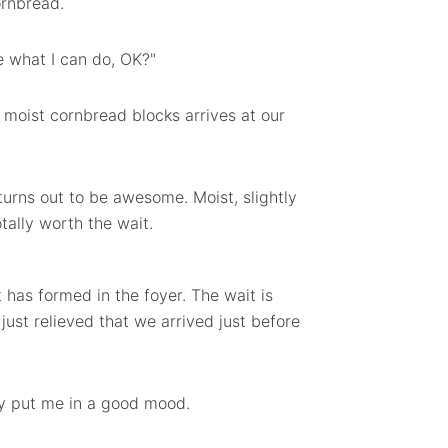
ornbread.
see what I can do, OK?"
 moist cornbread blocks arrives at our
turns out to be awesome. Moist, slightly
otally worth the wait.
has formed in the foyer. The wait is
 just relieved that we arrived just before
ly put me in a good mood.