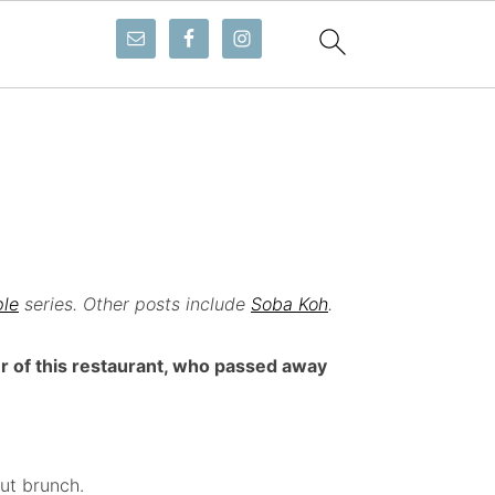
ple
series. Other posts include
Soba Koh
.
r of this restaurant, who passed away
ut brunch.