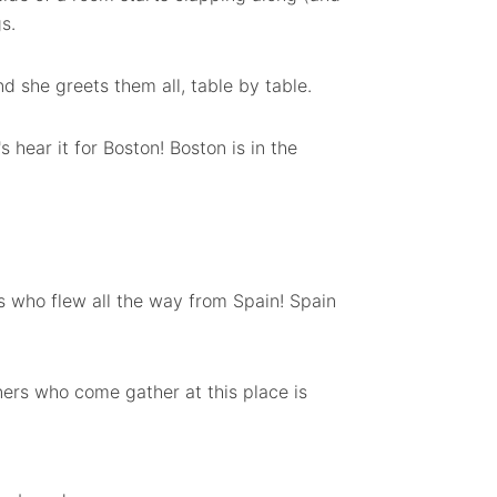
s.
d she greets them all, table by table.
s hear it for Boston! Boston is in the
nds who flew all the way from Spain! Spain
ners who come gather at this place is