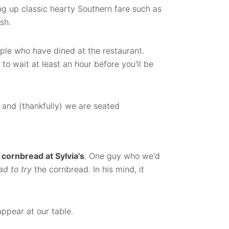
ng up classic hearty Southern fare such as
sh.
ple who have dined at the restaurant.
o wait at least an hour before you'll be
 and (thankfully) we are seated
cornbread at Sylvia's
. One guy who we'd
ad to try
the cornbread. In his mind, it
ppear at our table.