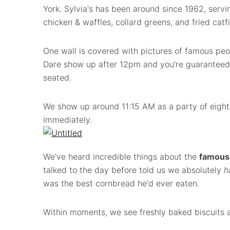
York. Sylvia's has been around since 1962, servi
chicken & waffles, collard greens, and fried catfi
One wall is covered with pictures of famous peo
Dare show up after 12pm and you're guaranteed t
seated.
We show up around 11:15 AM as a party of eight
immediately.
We've heard incredible things about the
famous 
talked to the day before told us we absolutely
h
was the best cornbread he'd ever eaten.
Within moments, we see freshly baked biscuits a