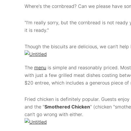
Where's the cornbread? Can we please have so
"I'm really sorry, but the cornbread is not ready 
it is ready."
Though the biscuits are delicious, we can't hel
The
menu
is simple and reasonably priced. Most
with just a few grilled meat dishes costing bet
$20 entree, which includes a generous piece of 
Fried chicken is definitely popular. Guests enjoy
and the "
Smothered Chicken
" (chicken "smothe
can't go wrong with either.