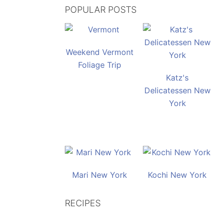
POPULAR POSTS
Weekend Vermont
Foliage Trip
Katz's
Delicatessen New
York
Mari New York
Kochi New York
RECIPES