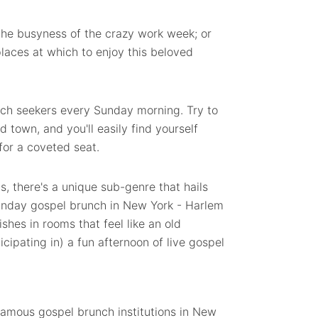
the busyness of the crazy work week; or
places at which to enjoy this beloved
unch seekers every Sunday morning.
Try to
 town, and you'll easily find yourself
 for a coveted seat.
ns, there's a unique sub-genre that hails
Sunday gospel brunch in New York - Harlem
shes in rooms that feel like an old
cipating in) a fun afternoon of live gospel
famous gospel brunch institutions in New