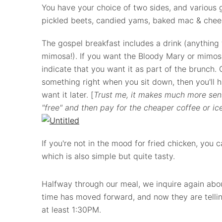
You have your choice of two sides, and various g
pickled beets, candied yams, baked mac & chees
The gospel breakfast includes a drink (anything
mimosa!). If you want the Bloody Mary or mimosa
indicate that you want it as part of the brunch. O
something right when you sit down, then you'll h
want it later. [
Trust me, it makes much more sen
"free" and then pay for the cheaper coffee or ice
If you're not in the mood for fried chicken, you c
which is also simple but quite tasty.
Halfway through our meal, we inquire again abou
time has moved forward, and now they are tellin
at least 1:30PM.