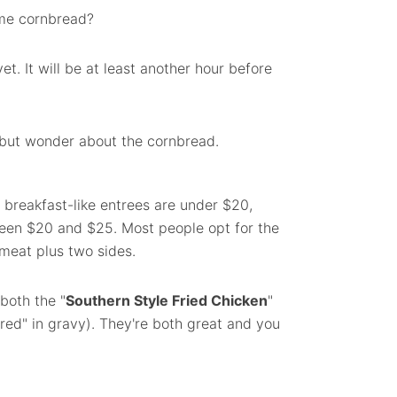
me cornbread?
yet. It will be at least another hour before
p but wonder about the cornbread.
 breakfast-like entrees are under $20,
ween $20 and $25. Most people opt for the
meat plus two sides.
 both the "
Southern Style Fried Chicken
"
red" in gravy). They're both great and you