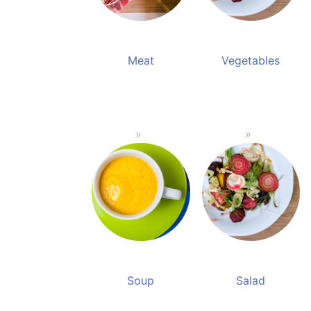
Meat
Vegetables
Soup
Salad