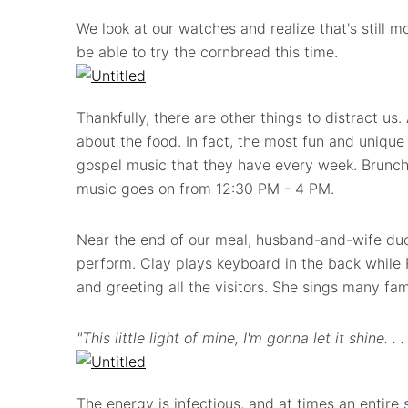
We look at our watches and realize that's still 
be able to try the cornbread this time.
Thankfully, there are other things to distract us. A
about the food. In fact, the most fun and unique 
gospel music that they have every week. Brunch
music goes on from 12:30 PM - 4 PM.
Near the end of our meal, husband-and-wife du
perform. Clay plays keyboard in the back while
and greeting all the visitors. She sings many fam
"This little light of mine, I'm gonna let it shine. . .
The energy is infectious, and at times an entire