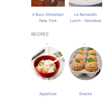
Il Buco Alimentari
Le Bernardin
New York
Lunch - Revisited
RECIPES
Appetizer
Snacks