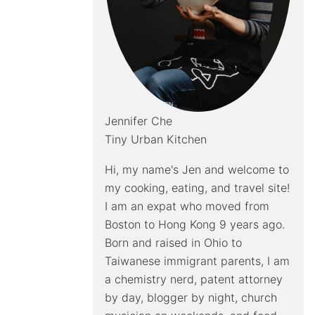
Jennifer Che
Tiny Urban Kitchen
Hi, my name's Jen and welcome to
my cooking, eating, and travel site!
I am an expat who moved from
Boston to Hong Kong 9 years ago.
Born and raised in Ohio to
Taiwanese immigrant parents, I am
a chemistry nerd, patent attorney
by day, blogger by night, church