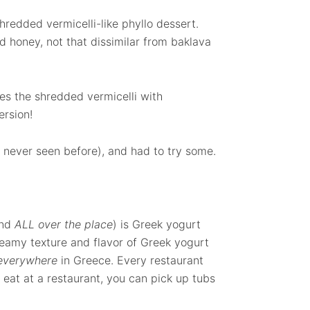
shredded vermicelli-like phyllo dessert.
d honey, not that dissimilar from baklava
nes the shredded vermicelli with
ersion!
d never seen before), and had to try some.
und
ALL over the place
) is Greek yogurt
reamy texture and flavor of Greek yogurt
everywhere
in Greece. Every restaurant
o eat at a restaurant, you can pick up tubs