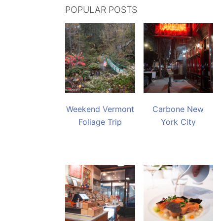
POPULAR POSTS
Weekend Vermont
Carbone New
Foliage Trip
York City