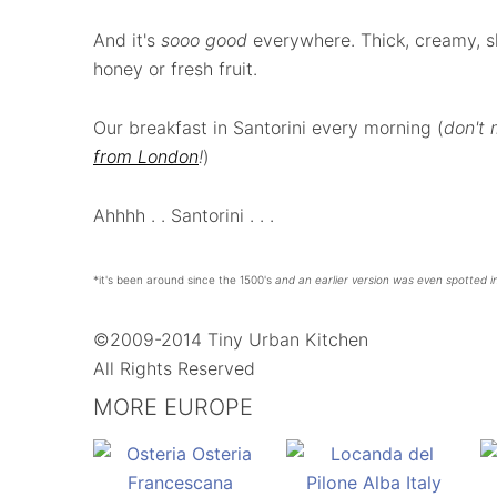
And it's
sooo good
everywhere. Thick, creamy, sli
honey or fresh fruit.
Our breakfast in Santorini every morning (
don't
from London
!
)
Ahhhh . . Santorini . . .
*it's been around since the 1500's
and an earlier version was even spotted i
©2009-2014 Tiny Urban Kitchen
All Rights Reserved
MORE EUROPE