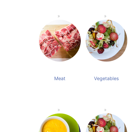
Meat
Vegetables