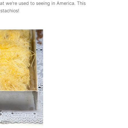
hat we're used to seeing in America. This
stachios!