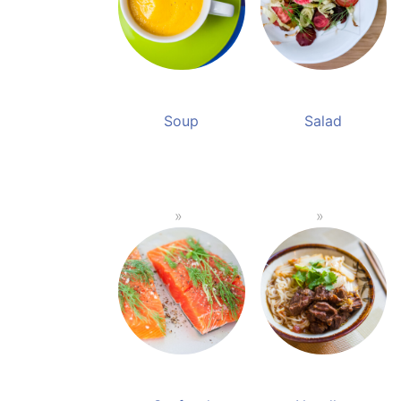
Soup
Salad