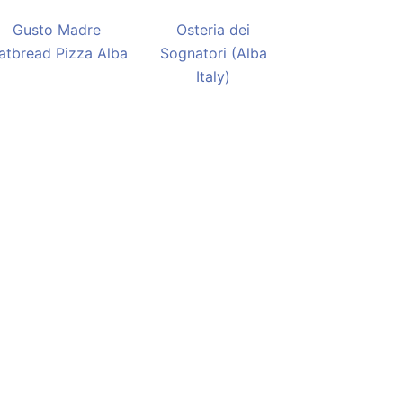
Gusto Madre
Osteria dei
latbread Pizza Alba
Sognatori (Alba
Italy)