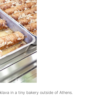
klava in a tiny bakery outside of Athens.