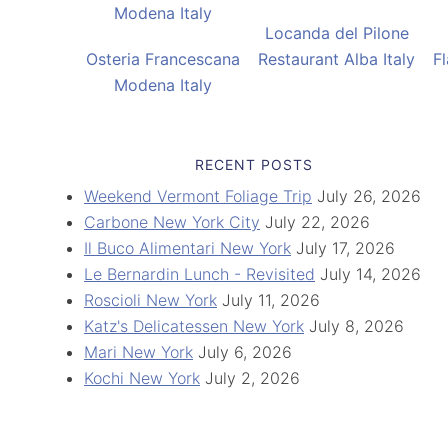
Locanda del Pilone
Osteria Francescana
Restaurant Alba Italy
F
Modena Italy
RECENT POSTS
Weekend Vermont Foliage Trip
July 26, 2026
Carbone New York City
July 22, 2026
Il Buco Alimentari New York
July 17, 2026
Le Bernardin Lunch - Revisited
July 14, 2026
Roscioli New York
July 11, 2026
Katz's Delicatessen New York
July 8, 2026
Mari New York
July 6, 2026
Kochi New York
July 2, 2026