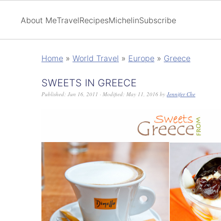
About Me
Travel
Recipes
Michelin
Subscribe
Home
»
World Travel
»
Europe
»
Greece
SWEETS IN GREECE
Published:
Jun 16, 2011
· Modified:
May 11, 2016
by
Jennifer Che