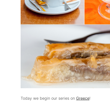
Today we begin our series on
Greece
!