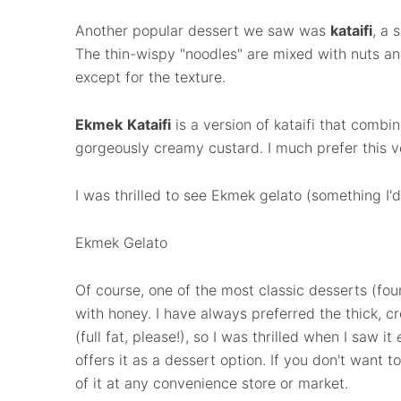
Another popular dessert we saw was
kataifi
, a 
The thin-wispy "noodles" are mixed with nuts an
except for the texture.
Ekmek
Kataifi
is a version of kataifi that combi
gorgeously creamy custard. I much prefer this v
I was thrilled to see Ekmek gelato (something I'
Ekmek Gelato
Of course, one of the most classic desserts (fo
with honey. I have always preferred the thick, c
(full fat, please!), so I was thrilled when I saw it
offers it as a dessert option. If you don't want t
of it at any convenience store or market.