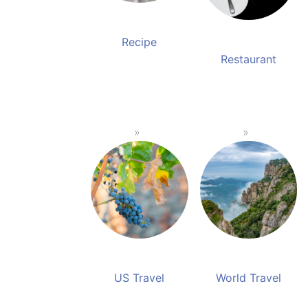
Recipe
Restaurant
US Travel
World Travel