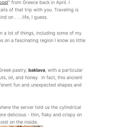
post
" from Greece back in April. I
ils of that trip with you. Traveling is
d on . . . life, I guess.
n a lot of things, including some of my
s on a fascinating region I know so little
Greek pastry,
baklava
, with a particular
s, oil, and honey. In fact, this ancient
fferent fun and unexpected shapes and
here the server told us the cylindrical
e delicious - thin, flaky and crispy on
oist on the inside.