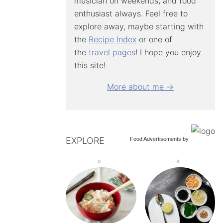
musician on weekends, and food
enthusiast always. Feel free to
explore away, maybe starting with
the
Recipe Index
or one of
the
travel
pages
! I hope you enjoy
this site!
More about me →
EXPLORE
Food Advertisements
by