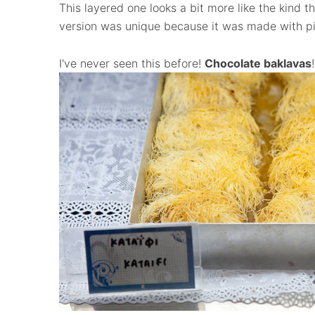
This layered one looks a bit more like the kind t
version was unique because it was made with pi
I've never seen this before!
Chocolate baklavas
!