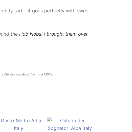
ghtly tart - it goes perfectly with sweet
 mind the
Hob Nobs
! I
brought them over
n a Chinese cookbook from the 1300's!