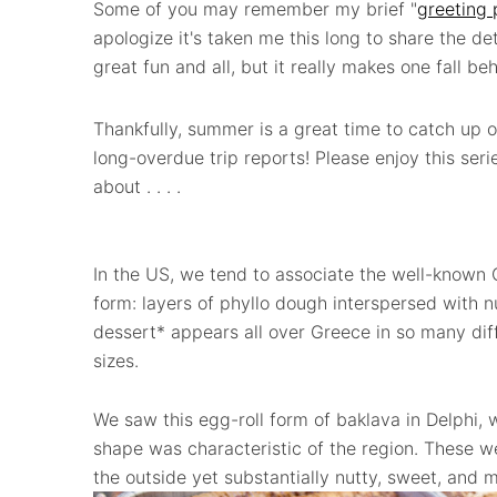
Some of you may remember my brief "
greeting 
apologize it's taken me this long to share the deta
great fun and all, but it really makes one fall behin
Thankfully, summer is a great time to catch up o
long-overdue trip reports! Please enjoy this serie
about . . . .
In the US, we tend to associate the well-known 
form: layers of phyllo dough interspersed with nut
dessert* appears all over Greece in so many di
sizes.
We saw this egg-roll form of baklava in Delphi, w
shape was characteristic of the region. These wer
the outside yet substantially nutty, sweet, and m