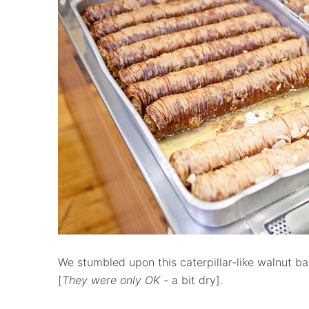
We stumbled upon this caterpillar-like walnut ba
[
They were only OK
- a bit dry].