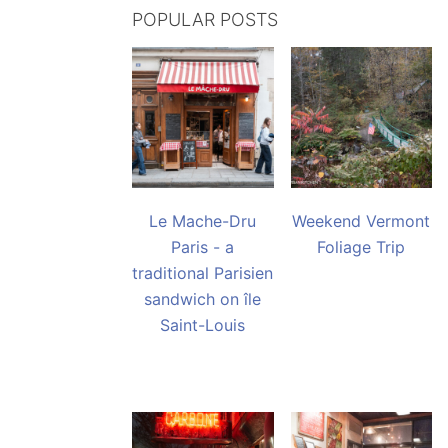
POPULAR POSTS
Le Mache-Dru
Weekend Vermont
Paris - a
Foliage Trip
traditional Parisien
sandwich on île
Saint-Louis