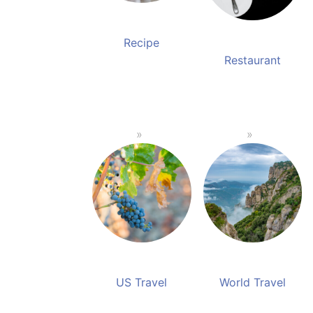
Recipe
Restaurant
US Travel
World Travel