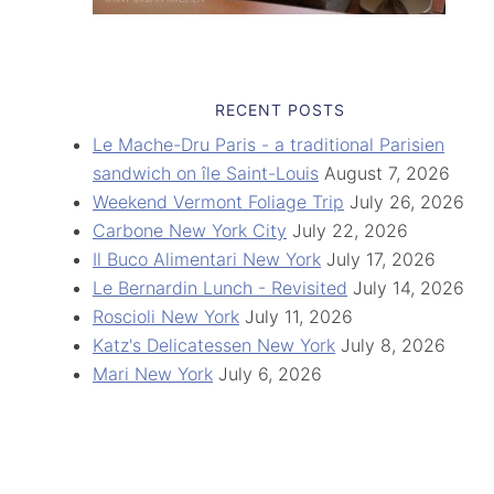
RECENT POSTS
Le Mache-Dru Paris - a traditional Parisien
sandwich on île Saint-Louis
August 7, 2026
Weekend Vermont Foliage Trip
July 26, 2026
Carbone New York City
July 22, 2026
Il Buco Alimentari New York
July 17, 2026
Le Bernardin Lunch - Revisited
July 14, 2026
Roscioli New York
July 11, 2026
Katz's Delicatessen New York
July 8, 2026
Mari New York
July 6, 2026