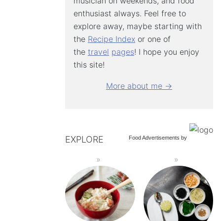
musician on weekends, and food
enthusiast always. Feel free to
explore away, maybe starting with
the
Recipe Index
or one of
the
travel
pages
! I hope you enjoy
this site!
More about me →
EXPLORE
Food Advertisements
by