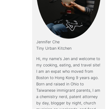
Jennifer Che
Tiny Urban Kitchen
Hi, my name's Jen and welcome to
my cooking, eating, and travel site!
I am an expat who moved from
Boston to Hong Kong 9 years ago.
Born and raised in Ohio to
Taiwanese immigrant parents, I am
a chemistry nerd, patent attorney
by day, blogger by night, church