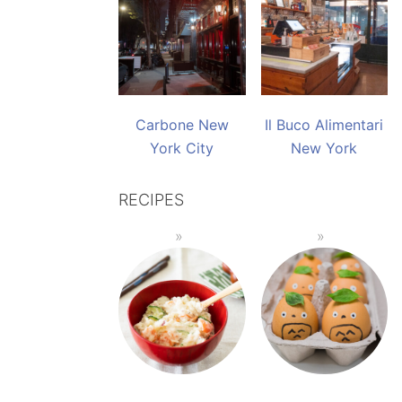
Carbone New
Il Buco Alimentari
York City
New York
RECIPES