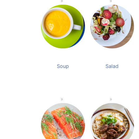
Soup
Salad