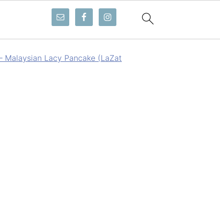
 – Malaysian Lacy Pancake (LaZat