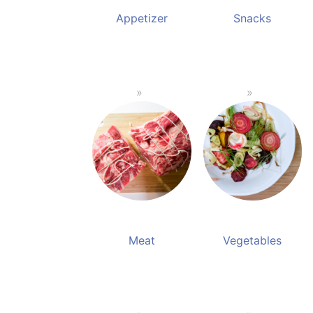
Appetizer
Snacks
Meat
Vegetables