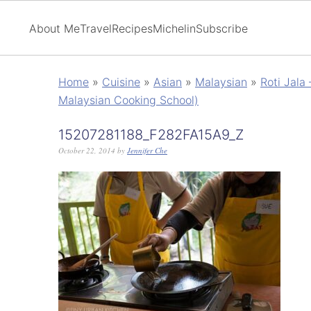
About Me
Travel
Recipes
Michelin
Subscribe
Home
»
Cuisine
»
Asian
»
Malaysian
»
Roti Jala
Malaysian Cooking School)
15207281188_F282FA15A9_Z
October 22, 2014
by
Jennifer Che