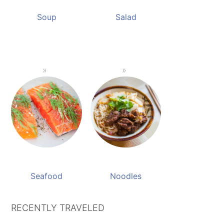
Soup
Salad
Seafood
Noodles
RECENTLY TRAVELED