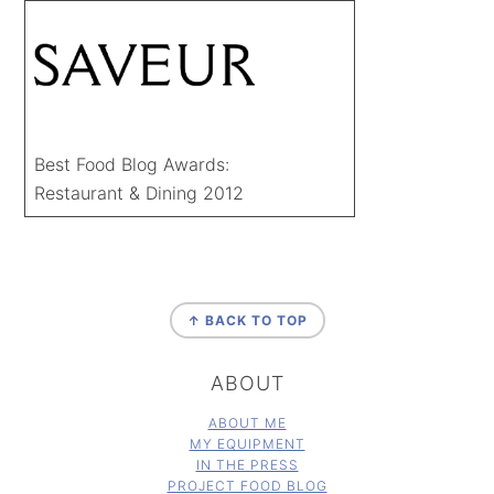
Best Food Blog Awards:
Restaurant & Dining 2012
FOOTER
↑ BACK TO TOP
ABOUT
ABOUT ME
MY EQUIPMENT
IN THE PRESS
PROJECT FOOD BLOG