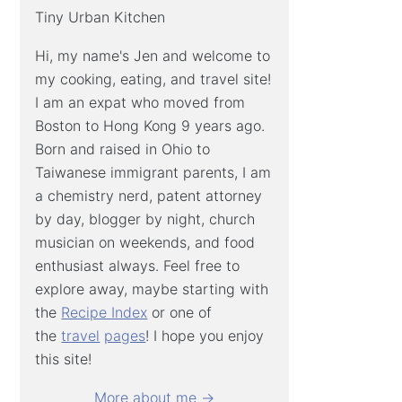
Tiny Urban Kitchen
Hi, my name's Jen and welcome to
my cooking, eating, and travel site!
I am an expat who moved from
Boston to Hong Kong 9 years ago.
Born and raised in Ohio to
Taiwanese immigrant parents, I am
a chemistry nerd, patent attorney
by day, blogger by night, church
musician on weekends, and food
enthusiast always. Feel free to
explore away, maybe starting with
the
Recipe Index
or one of
the
travel
pages
! I hope you enjoy
this site!
More about me →