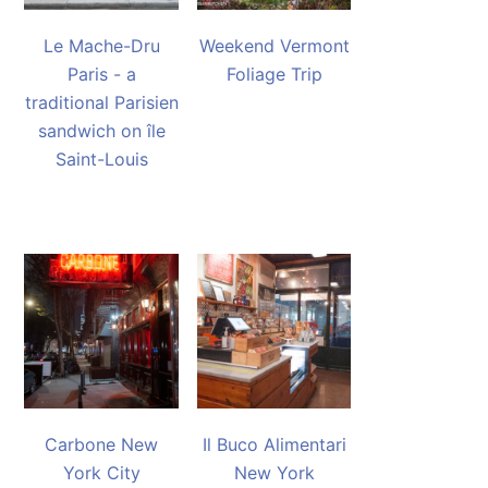
Le Mache-Dru
Weekend Vermont
Paris - a
Foliage Trip
traditional Parisien
sandwich on île
Saint-Louis
Carbone New
Il Buco Alimentari
York City
New York