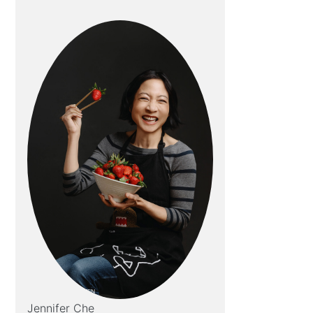
Jennifer Che