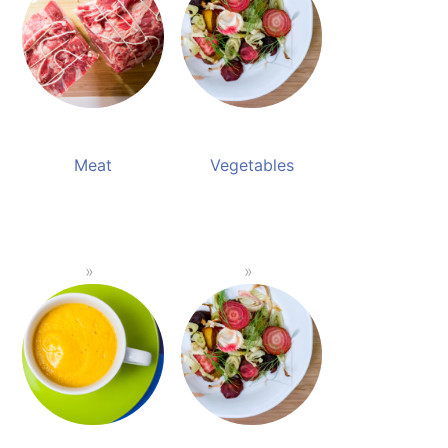
Meat
Vegetables