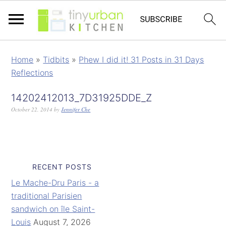
Home
»
Tidbits
»
Phew I did it! 31 Posts in 31 Days
Reflections
14202412013_7D31925DDE_Z
October 22, 2014
by
Jennifer Che
RECENT POSTS
Le Mache-Dru Paris - a
traditional Parisien
sandwich on île Saint-
Louis
August 7, 2026