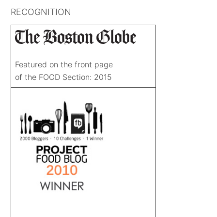
RECOGNITION
Featured on the front page
of the FOOD Section: 2015