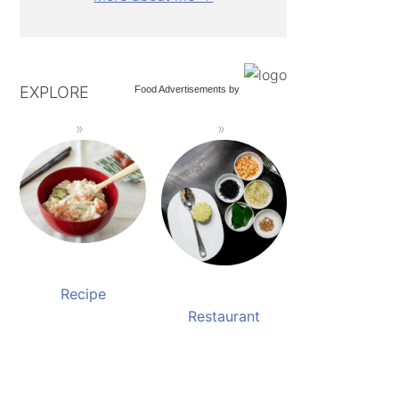
EXPLORE
Food Advertisements
by
Recipe
Restaurant