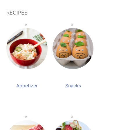
RECIPES
Appetizer
Snacks