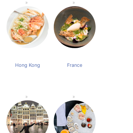
Hong Kong
France