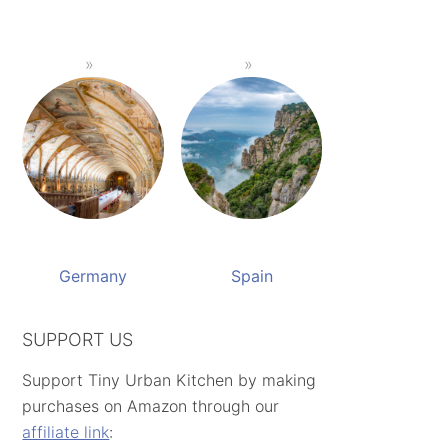
Germany
Spain
SUPPORT US
Support Tiny Urban Kitchen by making
purchases on Amazon through our
affiliate link
: