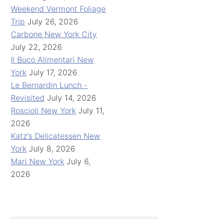
Weekend Vermont Foliage
Trip
July 26, 2026
Carbone New York City
July 22, 2026
Il Buco Alimentari New
York
July 17, 2026
Le Bernardin Lunch -
Revisited
July 14, 2026
Roscioli New York
July 11,
2026
Katz's Delicatessen New
York
July 8, 2026
Mari New York
July 6,
2026