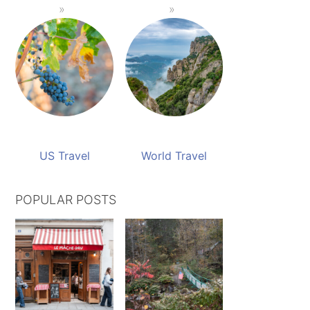
US Travel
World Travel
POPULAR POSTS