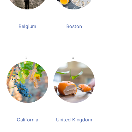
Belgium
Boston
California
United Kingdom