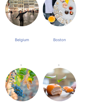
Belgium
Boston