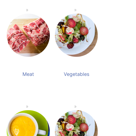
Meat
Vegetables