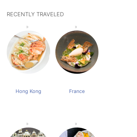
RECENTLY TRAVELED
Hong Kong
France