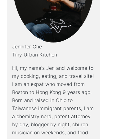
Jennifer Che
Tiny Urban Kitchen
Hi, my name's Jen and welcome to
my cooking, eating, and travel site!
I am an expat who moved from
Boston to Hong Kong 9 years ago.
Born and raised in Ohio to
Taiwanese immigrant parents, I am
a chemistry nerd, patent attorney
by day, blogger by night, church
musician on weekends, and food