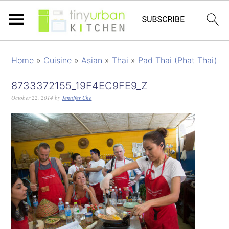
Home
»
Cuisine
»
Asian
»
Thai
»
Pad Thai (Phat Thai)
8733372155_19F4EC9FE9_Z
October 22, 2014
by
Jennifer Che