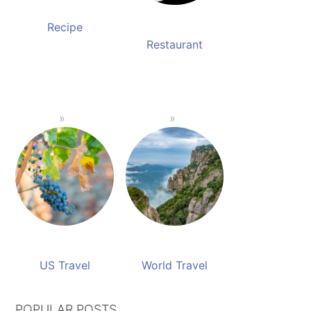
Recipe
Restaurant
US Travel
World Travel
POPULAR POSTS