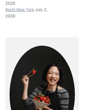
2026
Kochi New York
July 2,
2026