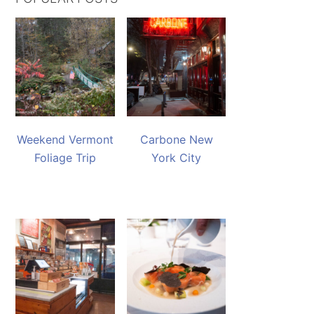
Weekend Vermont
Carbone New
Foliage Trip
York City