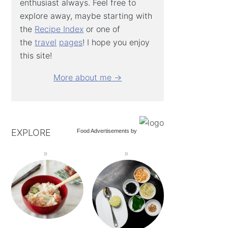
enthusiast always. Feel free to
explore away, maybe starting with
the
Recipe Index
or one of
the
travel
pages
! I hope you enjoy
this site!
More about me →
EXPLORE
Food Advertisements
by