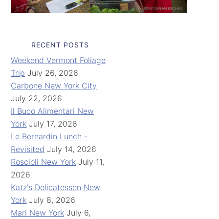
RECENT POSTS
Weekend Vermont Foliage
Trip
July 26, 2026
Carbone New York City
July 22, 2026
Il Buco Alimentari New
York
July 17, 2026
Le Bernardin Lunch -
Revisited
July 14, 2026
Roscioli New York
July 11,
2026
Katz's Delicatessen New
York
July 8, 2026
Mari New York
July 6,