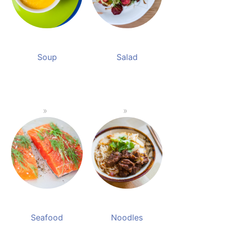
Soup
Salad
Seafood
Noodles