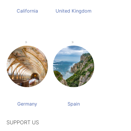
California
United Kingdom
Germany
Spain
SUPPORT US