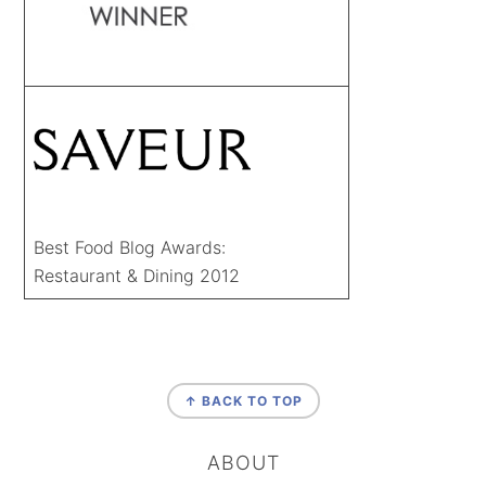
Best Food Blog Awards:
Restaurant & Dining 2012
FOOTER
↑ BACK TO TOP
ABOUT