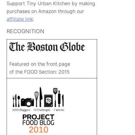
Support Tiny Urban Kitchen by making
purchases on Amazon through our
affiliate link
:
RECOGNITION
Featured on the front page
of the FOOD Section: 2015