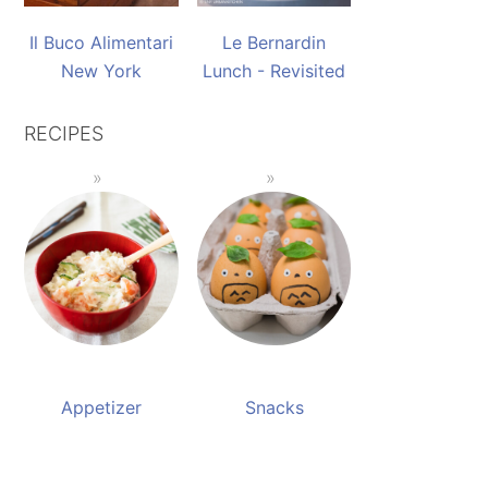
Il Buco Alimentari
Le Bernardin
New York
Lunch - Revisited
RECIPES
Appetizer
Snacks