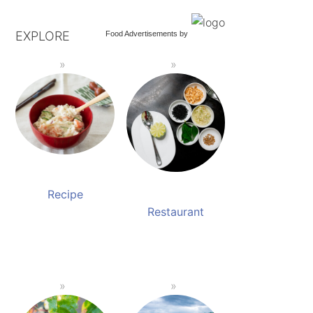
EXPLORE
Food Advertisements
by
Recipe
Restaurant