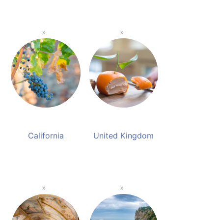
California
United Kingdom