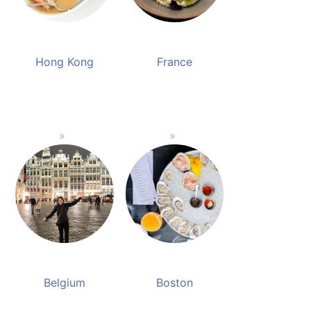
Hong Kong
France
Belgium
Boston