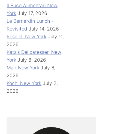
Il Buco Alimentari New
York
July 17, 2026
Le Bernardin Lunch -
Revisited
July 14, 2026
Roscioli New York
July 11,
2026
Katz's Delicatessen New
York
July 8, 2026
Mari New York
July 6,
2026
Kochi New York
July 2,
2026