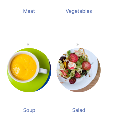
Meat
Vegetables
Soup
Salad