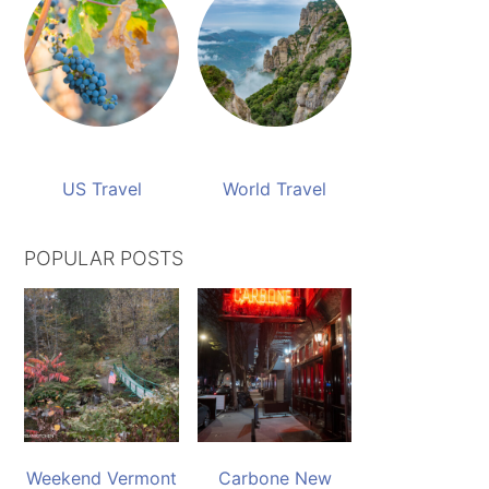
US Travel
World Travel
POPULAR POSTS
Weekend Vermont
Carbone New