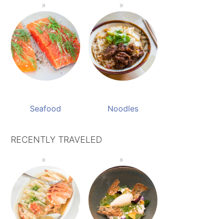
Seafood
Noodles
RECENTLY TRAVELED