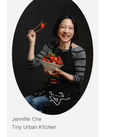
Jennifer Che
Tiny Urban Kitchen