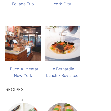
Foliage Trip
York City
Il Buco Alimentari
Le Bernardin
New York
Lunch - Revisited
RECIPES