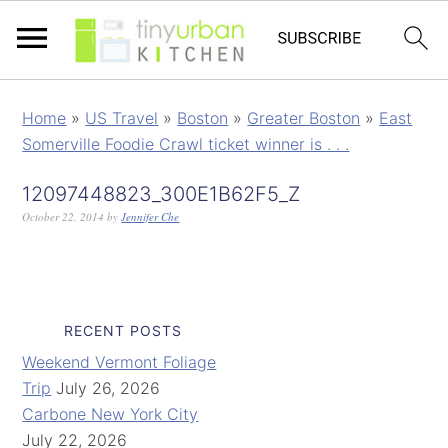
Home
»
US Travel
»
Boston
»
Greater Boston
»
East
Somerville Foodie Crawl ticket winner is . . .
12097448823_300E1B62F5_Z
October 22, 2014
by
Jennifer Che
RECENT POSTS
Weekend Vermont Foliage
Trip
July 26, 2026
Carbone New York City
July 22, 2026