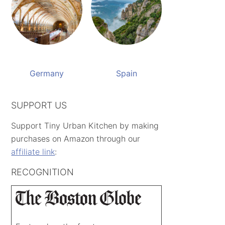
Germany
Spain
SUPPORT US
Support Tiny Urban Kitchen by making
purchases on Amazon through our
affiliate link
:
RECOGNITION