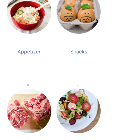
Appetizer
Snacks