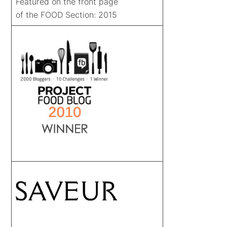
Featured on the front page
of the FOOD Section: 2015