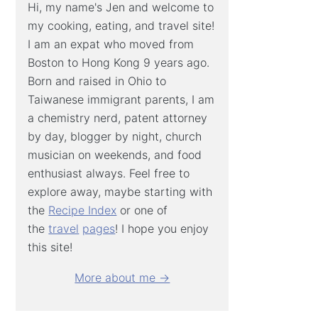
Hi, my name's Jen and welcome to
my cooking, eating, and travel site!
I am an expat who moved from
Boston to Hong Kong 9 years ago.
Born and raised in Ohio to
Taiwanese immigrant parents, I am
a chemistry nerd, patent attorney
by day, blogger by night, church
musician on weekends, and food
enthusiast always. Feel free to
explore away, maybe starting with
the
Recipe Index
or one of
the
travel
pages
! I hope you enjoy
this site!
More about me →