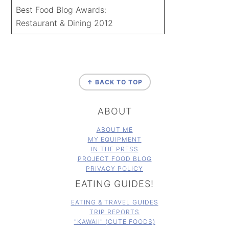
Best Food Blog Awards:
Restaurant & Dining 2012
FOOTER
↑ BACK TO TOP
ABOUT
ABOUT ME
MY EQUIPMENT
IN THE PRESS
PROJECT FOOD BLOG
PRIVACY POLICY
EATING GUIDES!
EATING & TRAVEL GUIDES
TRIP REPORTS
"KAWAII" (CUTE FOODS)