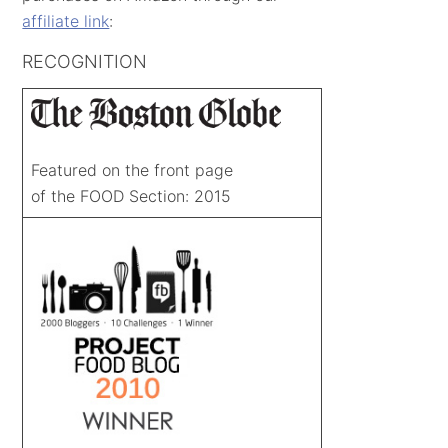
affiliate link
:
RECOGNITION
Featured on the front page
of the FOOD Section: 2015