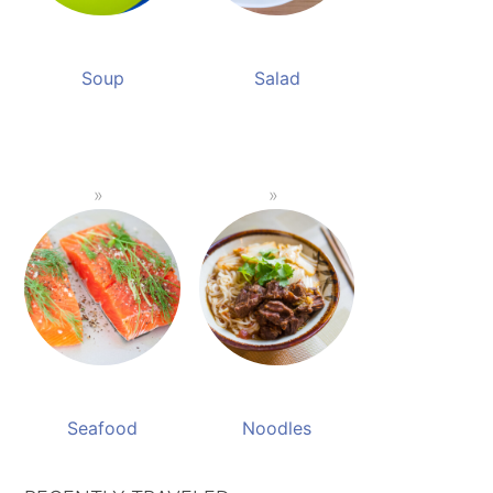
Soup
Salad
Seafood
Noodles