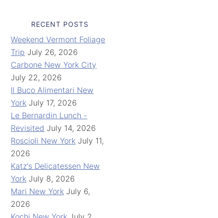
RECENT POSTS
Weekend Vermont Foliage
Trip
July 26, 2026
Carbone New York City
July 22, 2026
Il Buco Alimentari New
York
July 17, 2026
Le Bernardin Lunch -
Revisited
July 14, 2026
Roscioli New York
July 11,
2026
Katz's Delicatessen New
York
July 8, 2026
Mari New York
July 6,
2026
Kochi New York
July 2,