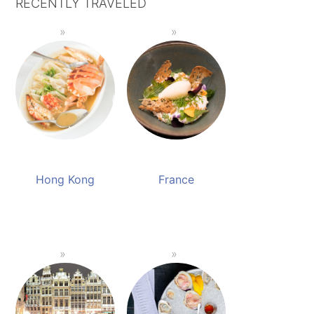
RECENTLY TRAVELED
Hong Kong
France