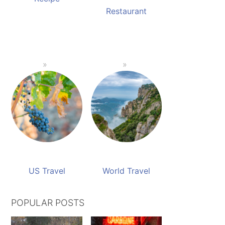
Restaurant
US Travel
World Travel
POPULAR POSTS