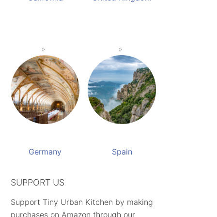
Germany
Spain
SUPPORT US
Support Tiny Urban Kitchen by making
purchases on Amazon through our