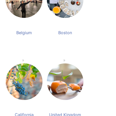
Belgium
Boston
California
United Kingdom