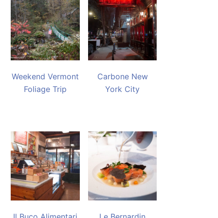
Weekend Vermont
Carbone New
Foliage Trip
York City
Il Buco Alimentari
Le Bernardin