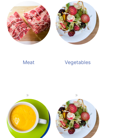
Meat
Vegetables