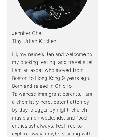
Jennifer Che
Tiny Urban Kitchen
Hi, my name's Jen and welcome to
my cooking, eating, and travel site!
I am an expat who moved from
Boston to Hong Kong 9 years ago.
Born and raised in Ohio to
Taiwanese immigrant parents, I am
a chemistry nerd, patent attorney
by day, blogger by night, church
musician on weekends, and food
enthusiast always. Feel free to
explore away, maybe starting with