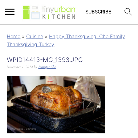
Home
»
Cuisine
»
Happy Thanksgiving! Che Family
Thanksgiving Turkey
WPID14413-MG_1393.JPG
November 1, 2014
by
Jennifer Che