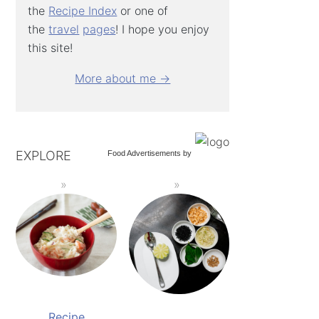
the
Recipe Index
or one of
the
travel
pages
! I hope you enjoy
this site!
More about me →
EXPLORE
Food Advertisements
by
Recipe