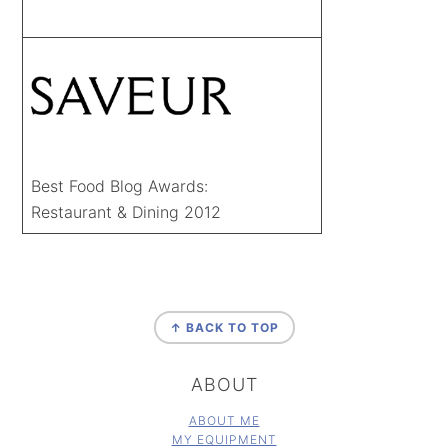
Best Food Blog Awards:
Restaurant & Dining 2012
FOOTER
↑ BACK TO TOP
ABOUT
ABOUT ME
MY EQUIPMENT