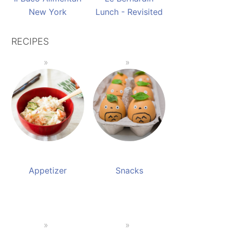
New York
Lunch - Revisited
RECIPES
Appetizer
Snacks