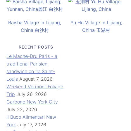
Baisha Village in Lijiang,
Yu Hu Village in Lijiang,
China 白沙村
China 玉湖村
RECENT POSTS
Le Mache-Dru Paris - a
traditional Parisien
sandwich on île Saint-
Louis
August 7, 2026
Weekend Vermont Foliage
Trip
July 26, 2026
Carbone New York City
July 22, 2026
Il Buco Alimentari New
York
July 17, 2026