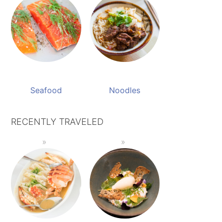
Seafood
Noodles
RECENTLY TRAVELED