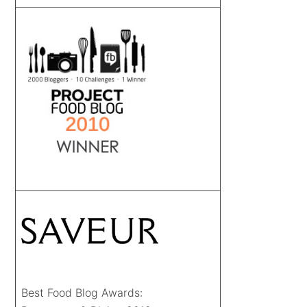
Best Food Blog Awards: