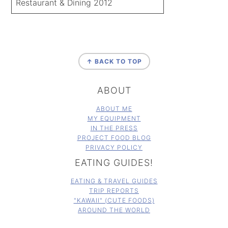
Restaurant & Dining 2012
FOOTER
↑ BACK TO TOP
ABOUT
ABOUT ME
MY EQUIPMENT
IN THE PRESS
PROJECT FOOD BLOG
PRIVACY POLICY
EATING GUIDES!
EATING & TRAVEL GUIDES
TRIP REPORTS
"KAWAII" (CUTE FOODS)
AROUND THE WORLD