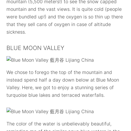
mountain (5,500 meters!) to see the snow capped
mountain and the vast views. It is quite cold (people
were bundled up!) and the oxygen is so thin up there
that they sell cans of oxygen in case of altitude
sickness.
BLUE MOON VALLEY
We chose to forego the top of the mountain and
instead spend half a day down below at Blue Moon
Valley. Here, we got to enjoy a stunning series of
turquoise blue lakes and terraced waterfalls.
The color of the water is unbelievably beautiful,