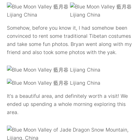
Somehow, before you know it, I had somehow been
convinced to rent some traditional Tibetan costumes
and take some fun photos. Bryan went along with my
friend and also took some photos with the yak.
It's a beautiful area, and definitely worth a visit! We
ended up spending a whole morning exploring this
area.