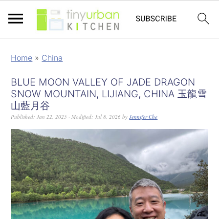
Home
»
China
BLUE MOON VALLEY OF JADE DRAGON
SNOW MOUNTAIN, LIJIANG, CHINA 玉龍雪
山藍月谷
Published:
Jan 22, 2025
· Modified:
Jul 8, 2026
by
Jennifer Che