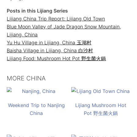
Posts in this Lijiang Series
Lijiang China Trip Report: Lijiang Old Town
Blue Moon Valley of Jade Dragon Snow Mountain,
Lijiang, China
Yu Hu Village in Lijiang, China 玉湖村
Baisha Village in Lijiang, China 白沙村
Lijiang Food: Mushroom Hot Pot 野生菌火鍋
MORE CHINA
Weekend Trip to Nanjing
Lijiang Mushroom Hot
China
Pot 野生菌火鍋