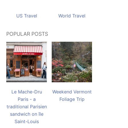
US Travel
World Travel
POPULAR POSTS
Le Mache-Dru
Weekend Vermont
Paris - a
Foliage Trip
traditional Parisien
sandwich on île
Saint-Louis