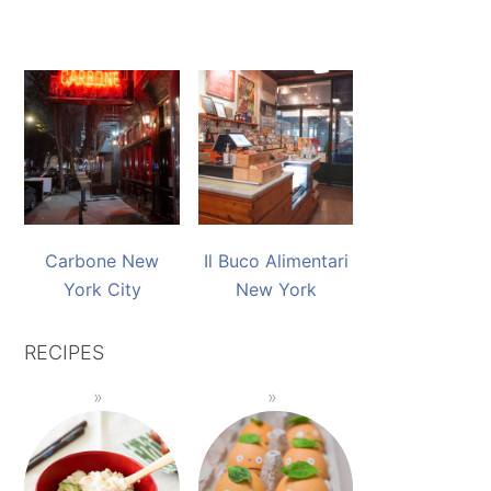
Carbone New
Il Buco Alimentari
York City
New York
RECIPES