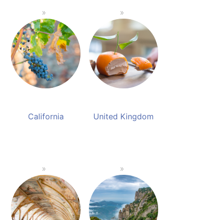
California
United Kingdom