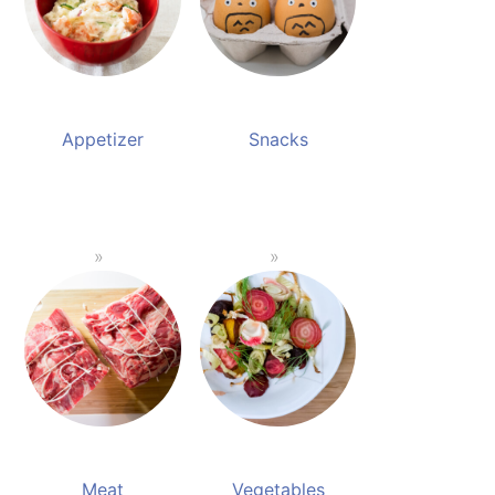
Appetizer
Snacks
Meat
Vegetables