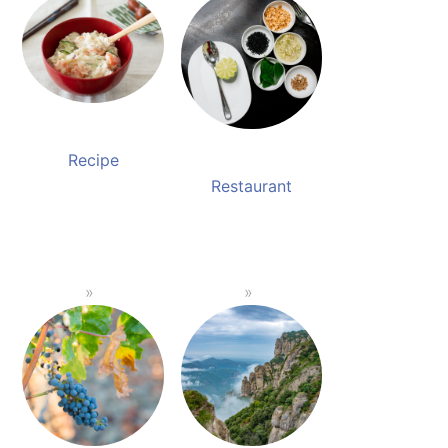
Recipe
Restaurant