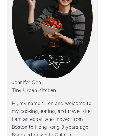
Jennifer Che
Tiny Urban Kitchen
Hi, my name's Jen and welcome to
my cooking, eating, and travel site!
I am an expat who moved from
Boston to Hong Kong 9 years ago.
Born and raised in Ohio to