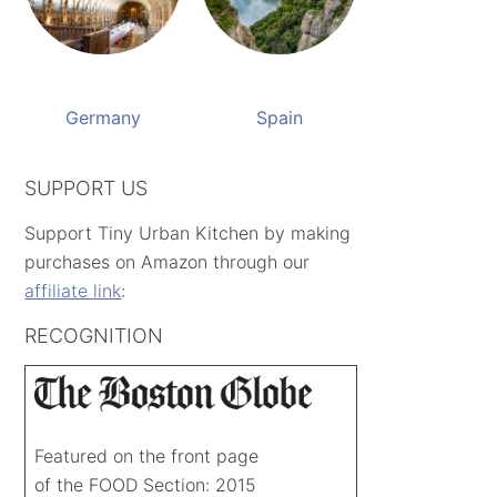
Germany
Spain
SUPPORT US
Support Tiny Urban Kitchen by making
purchases on Amazon through our
affiliate link
:
RECOGNITION
Featured on the front page
of the FOOD Section: 2015