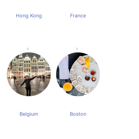
Hong Kong
France
Belgium
Boston