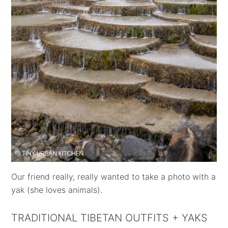
Our friend really, really wanted to take a photo with a
yak (she loves animals).
TRADITIONAL TIBETAN OUTFITS + YAKS