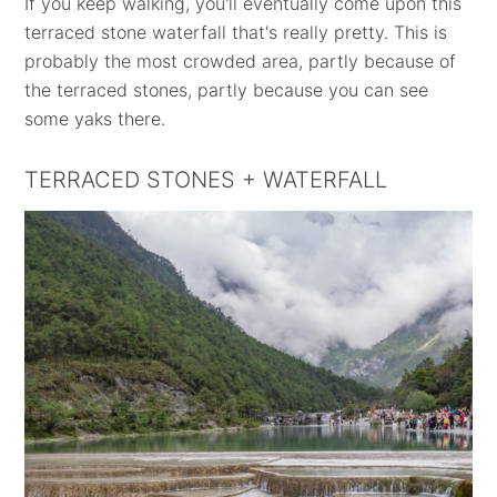
If you keep walking, you'll eventually come upon this
terraced stone waterfall that's really pretty. This is
probably the most crowded area, partly because of
the terraced stones, partly because you can see
some yaks there.
TERRACED STONES + WATERFALL