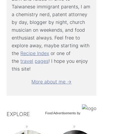
Taiwanese immigrant parents, I am
a chemistry nerd, patent attorney
by day, blogger by night, church
musician on weekends, and food
enthusiast always. Feel free to
explore away, maybe starting with
the
Recipe Index
or one of
the
travel
pages
! I hope you enjoy
this site!
More about me →
EXPLORE
Food Advertisements
by