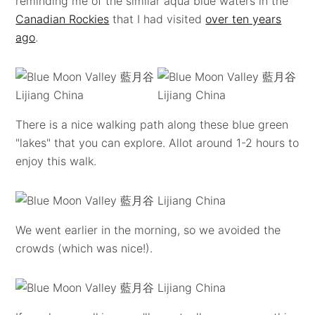
reminding me of the similar aqua blue waters in the
Canadian Rockies
that I had visited
over ten years
ago
.
There is a nice walking path along these blue green
"lakes" that you can explore. Allot around 1-2 hours to
enjoy this walk.
We went earlier in the morning, so we avoided the
crowds (which was nice!).