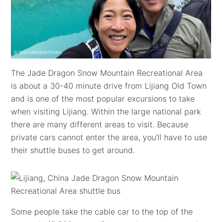
The Jade Dragon Snow Mountain Recreational Area
is about a 30-40 minute drive from Lijiang Old Town
and is one of the most popular excursions to take
when visiting Lijiang. Within the large national park
there are many different areas to visit. Because
private cars cannot enter the area, you'll have to use
their shuttle buses to get around.
Some people take the cable car to the top of the