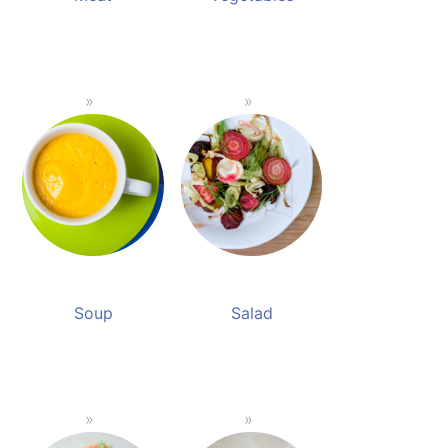
Soup
Salad