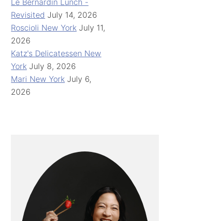
Le Bernardin Lunch -
Revisited
July 14, 2026
Roscioli New York
July 11,
2026
Katz's Delicatessen New
York
July 8, 2026
Mari New York
July 6,
2026