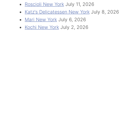
Roscioli New York
July 11, 2026
Katz's Delicatessen New York
July 8, 2026
Mari New York
July 6, 2026
Kochi New York
July 2, 2026