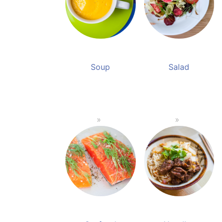
Soup
Salad