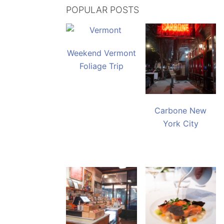
POPULAR POSTS
Weekend Vermont
Foliage Trip
Carbone New
York City