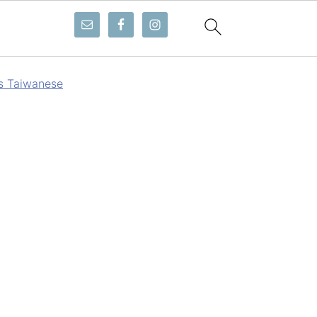
gs Taiwanese