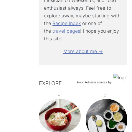
musician on weekends, and food
enthusiast always. Feel free to
explore away, maybe starting with
the
Recipe Index
or one of
the
travel
pages
! I hope you enjoy
this site!
More about me →
EXPLORE
Food Advertisements
by