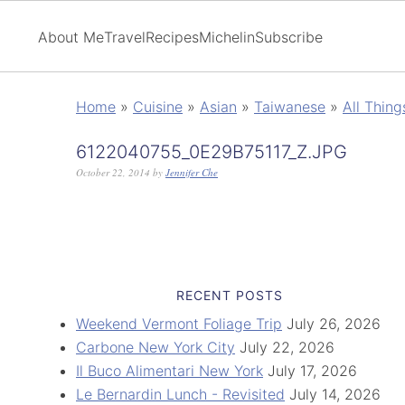
About Me
Travel
Recipes
Michelin
Subscribe
Home
»
Cuisine
»
Asian
»
Taiwanese
»
All Thin
6122040755_0E29B75117_Z.JPG
October 22, 2014
by
Jennifer Che
RECENT POSTS
Weekend Vermont Foliage Trip
July 26, 2026
Carbone New York City
July 22, 2026
Il Buco Alimentari New York
July 17, 2026
Le Bernardin Lunch - Revisited
July 14, 2026