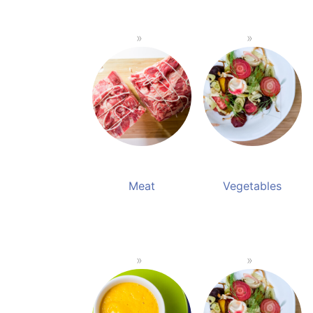
Meat
Vegetables