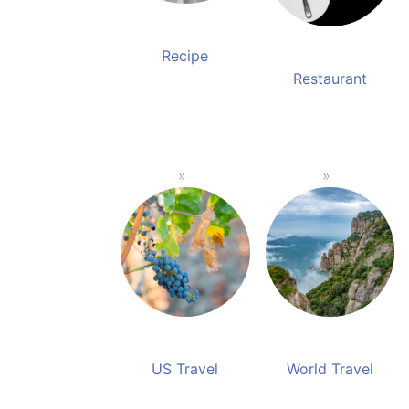
Recipe
Restaurant
US Travel
World Travel