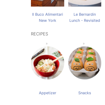
Il Buco Alimentari
Le Bernardin
New York
Lunch - Revisited
RECIPES
Appetizer
Snacks