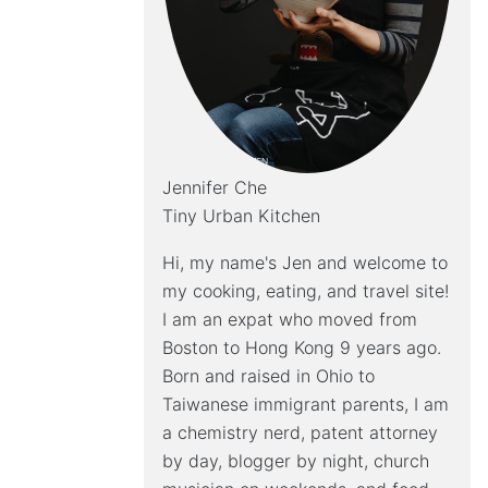
Jennifer Che
Tiny Urban Kitchen
Hi, my name's Jen and welcome to
my cooking, eating, and travel site!
I am an expat who moved from
Boston to Hong Kong 9 years ago.
Born and raised in Ohio to
Taiwanese immigrant parents, I am
a chemistry nerd, patent attorney
by day, blogger by night, church