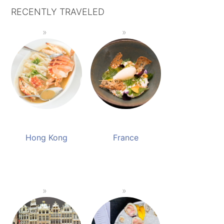
RECENTLY TRAVELED
Hong Kong
France