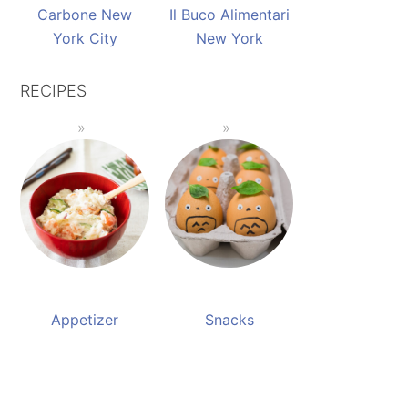
Carbone New
Il Buco Alimentari
York City
New York
RECIPES
Appetizer
Snacks