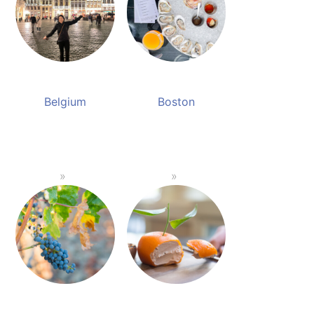
Belgium
Boston