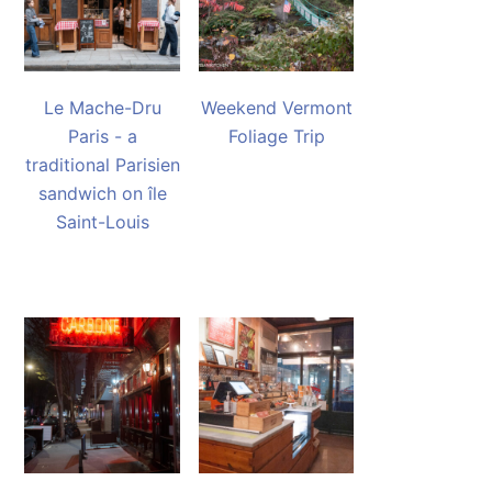
Le Mache-Dru
Weekend Vermont
Paris - a
Foliage Trip
traditional Parisien
sandwich on île
Saint-Louis