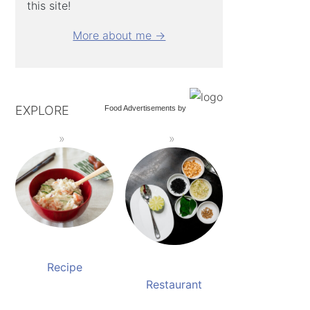
this site!
More about me →
EXPLORE
Food Advertisements
by
Recipe
Restaurant