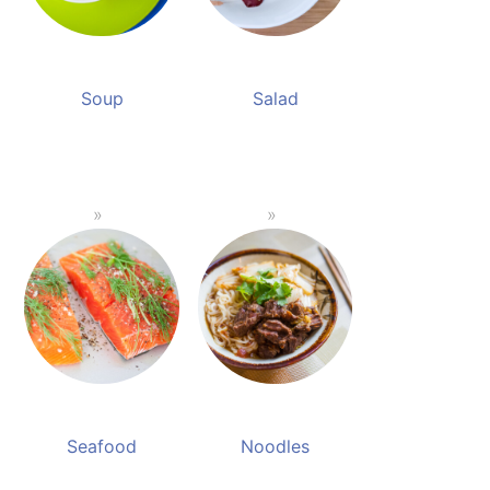
Soup
Salad
Seafood
Noodles