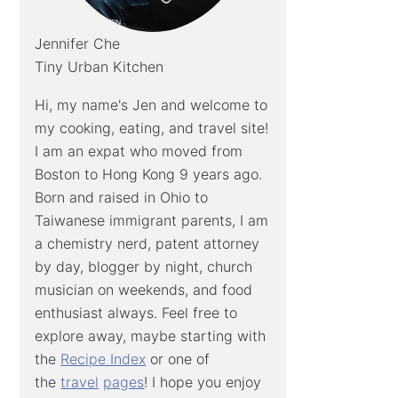
Jennifer Che
Tiny Urban Kitchen
Hi, my name's Jen and welcome to
my cooking, eating, and travel site!
I am an expat who moved from
Boston to Hong Kong 9 years ago.
Born and raised in Ohio to
Taiwanese immigrant parents, I am
a chemistry nerd, patent attorney
by day, blogger by night, church
musician on weekends, and food
enthusiast always. Feel free to
explore away, maybe starting with
the
Recipe Index
or one of
the
travel
pages
! I hope you enjoy