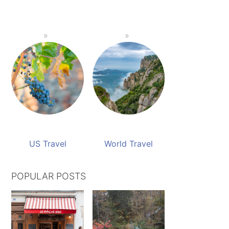
US Travel
World Travel
POPULAR POSTS