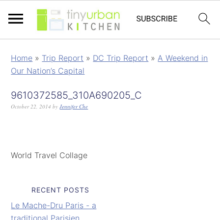
Home
»
Trip Report
»
DC Trip Report
»
A Weekend in
Our Nation’s Capital
9610372585_310A690205_C
October 22, 2014
by
Jennifer Che
World Travel Collage
RECENT POSTS
Le Mache-Dru Paris - a
traditional Parisien