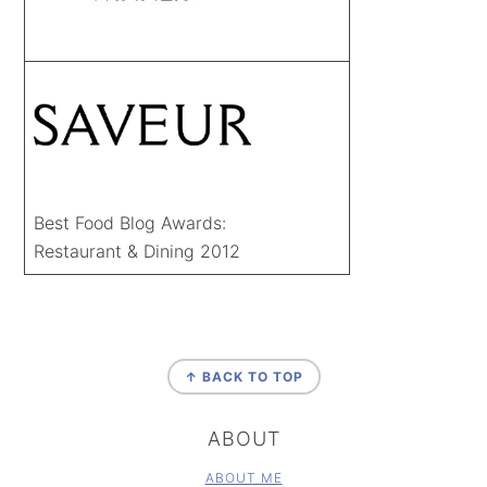
Best Food Blog Awards:
Restaurant & Dining 2012
FOOTER
↑ BACK TO TOP
ABOUT
ABOUT ME