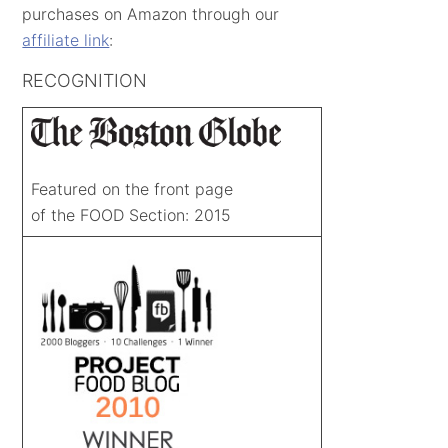
purchases on Amazon through our
affiliate link
:
RECOGNITION
Featured on the front page
of the FOOD Section: 2015