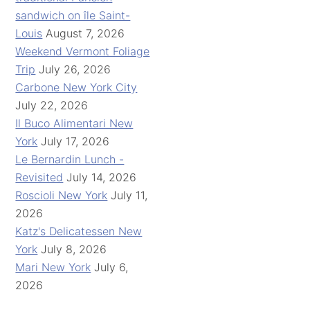
sandwich on île Saint-
Louis
August 7, 2026
Weekend Vermont Foliage
Trip
July 26, 2026
Carbone New York City
July 22, 2026
Il Buco Alimentari New
York
July 17, 2026
Le Bernardin Lunch -
Revisited
July 14, 2026
Roscioli New York
July 11,
2026
Katz's Delicatessen New
York
July 8, 2026
Mari New York
July 6,
2026