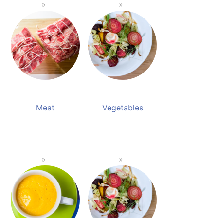
Meat
Vegetables