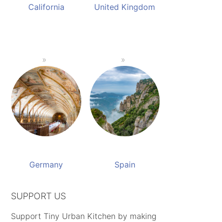
California
United Kingdom
Germany
Spain
SUPPORT US
Support Tiny Urban Kitchen by making