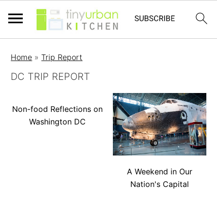
Home
»
Trip Report
DC TRIP REPORT
Non-food Reflections on
Washington DC
A Weekend in Our
Nation's Capital