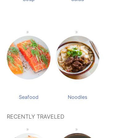
Seafood
Noodles
RECENTLY TRAVELED