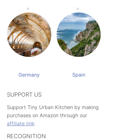
Germany
Spain
SUPPORT US
Support Tiny Urban Kitchen by making
purchases on Amazon through our
affiliate link
:
RECOGNITION