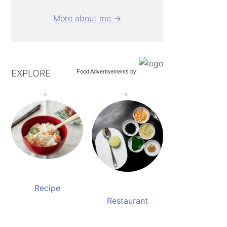
More about me →
EXPLORE
Food Advertisements
by
Recipe
Restaurant