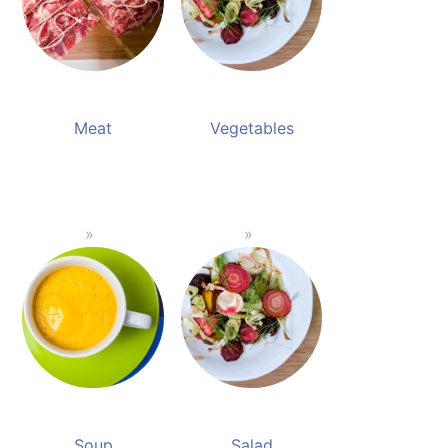
Meat
Vegetables
Soup
Salad