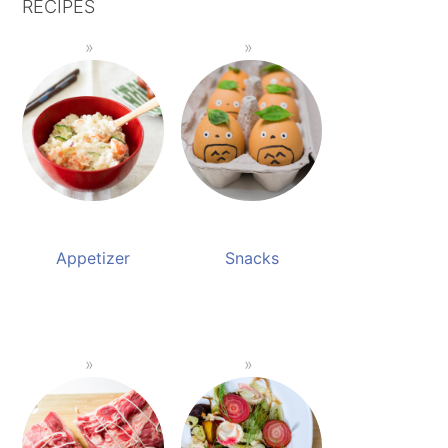
RECIPES
Appetizer
Snacks