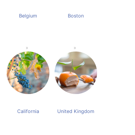
Belgium
Boston
California
United Kingdom