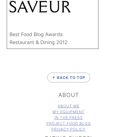
Best Food Blog Awards:
Restaurant & Dining 2012
FOOTER
↑ BACK TO TOP
ABOUT
ABOUT ME
MY EQUIPMENT
IN THE PRESS
PROJECT FOOD BLOG
PRIVACY POLICY