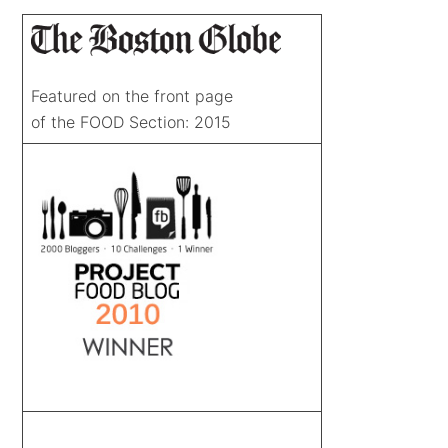
Featured on the front page
of the FOOD Section: 2015