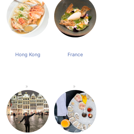
Hong Kong
France