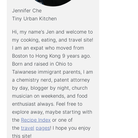
Jennifer Che
Tiny Urban Kitchen
Hi, my name's Jen and welcome to
my cooking, eating, and travel site!
I am an expat who moved from
Boston to Hong Kong 9 years ago.
Born and raised in Ohio to
Taiwanese immigrant parents, I am
a chemistry nerd, patent attorney
by day, blogger by night, church
musician on weekends, and food
enthusiast always. Feel free to
explore away, maybe starting with
the
Recipe Index
or one of
the
travel
pages
! I hope you enjoy
this site!