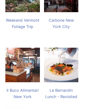
Weekend Vermont
Carbone New
Foliage Trip
York City
Il Buco Alimentari
Le Bernardin
New York
Lunch - Revisited