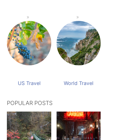
US Travel
World Travel
POPULAR POSTS