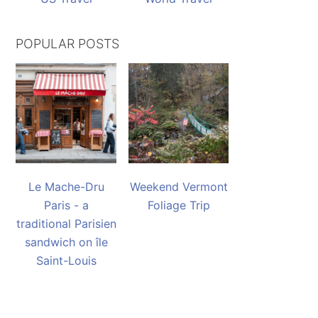
POPULAR POSTS
Le Mache-Dru
Weekend Vermont
Paris - a
Foliage Trip
traditional Parisien
sandwich on île
Saint-Louis