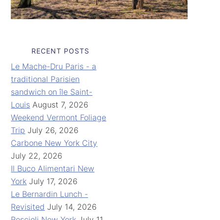
RECENT POSTS
Le Mache-Dru Paris - a
traditional Parisien
sandwich on île Saint-
Louis
August 7, 2026
Weekend Vermont Foliage
Trip
July 26, 2026
Carbone New York City
July 22, 2026
Il Buco Alimentari New
York
July 17, 2026
Le Bernardin Lunch -
Revisited
July 14, 2026
Roscioli New York
July 11,