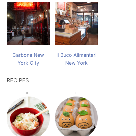
Carbone New
Il Buco Alimentari
York City
New York
RECIPES