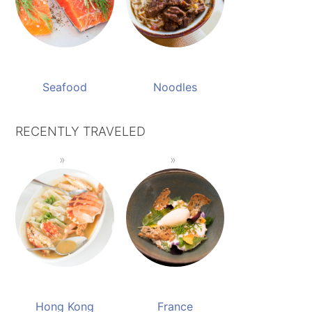
Seafood
Noodles
RECENTLY TRAVELED
Hong Kong
France