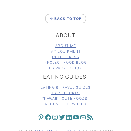
FOOTER
↑ BACK TO TOP
ABOUT
ABOUT ME
MY EQUIPMENT
IN THE PRESS
PROJECT FOOD BLOG
PRIVACY POLICY
EATING GUIDES!
EATING & TRAVEL GUIDES
TRIP REPORTS
"KAWAII" (CUTE FOODS)
AROUND THE WORLD
PINTEREST
FACEBOOK
INSTAGRAM
TWITTER
LINKEDIN
YOUTUBE
MAIL
RSS FEED