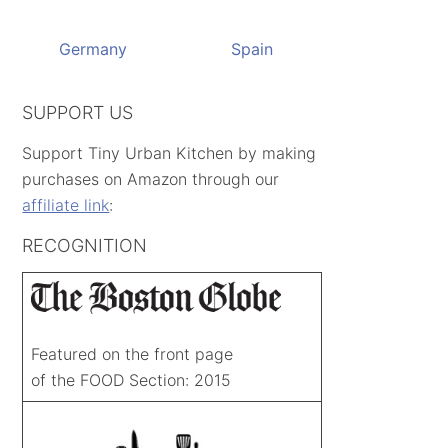
Germany
Spain
SUPPORT US
Support Tiny Urban Kitchen by making
purchases on Amazon through our
affiliate link
:
RECOGNITION
Featured on the front page
of the FOOD Section: 2015