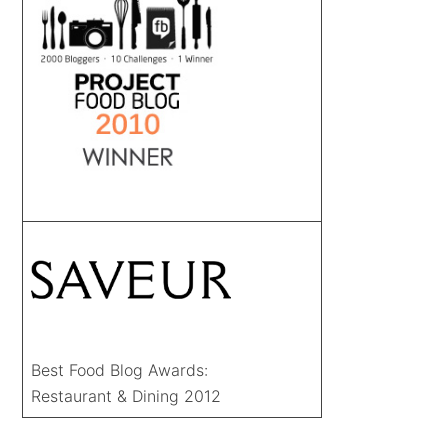
Best Food Blog Awards:
Restaurant & Dining 2012