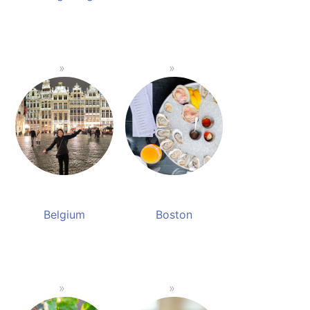
Belgium
Boston