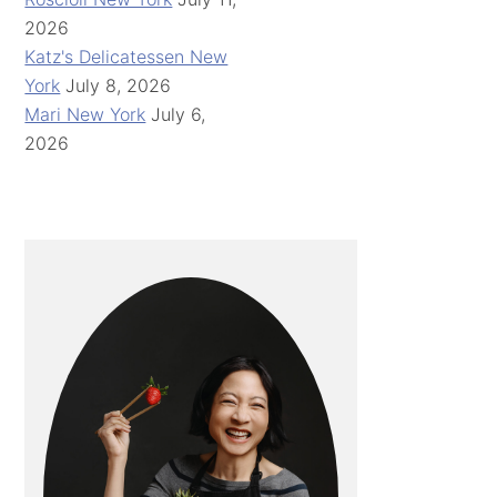
2026
Katz's Delicatessen New
York
July 8, 2026
Mari New York
July 6,
2026