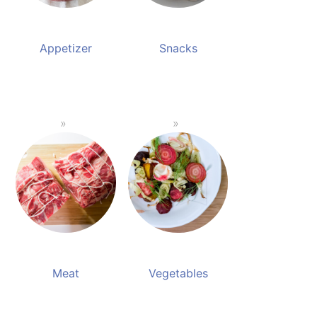
Appetizer
Snacks
Meat
Vegetables