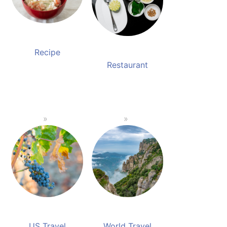
Recipe
Restaurant
US Travel
World Travel