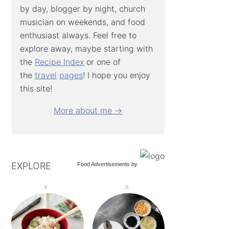
by day, blogger by night, church
musician on weekends, and food
enthusiast always. Feel free to
explore away, maybe starting with
the
Recipe Index
or one of
the
travel
pages
! I hope you enjoy
this site!
More about me →
EXPLORE
Food Advertisements
by