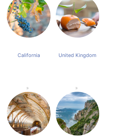
California
United Kingdom