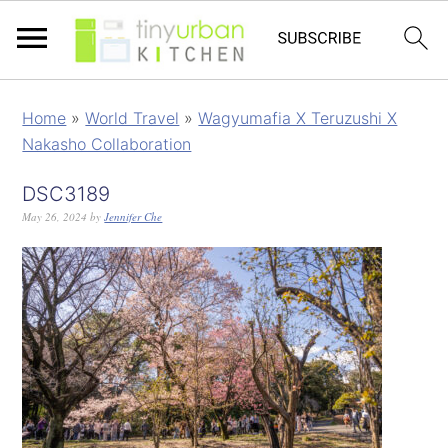
Home
»
World Travel
»
Wagyumafia X Teruzushi X
Nakasho Collaboration
DSC3189
May 26, 2024
by
Jennifer Che