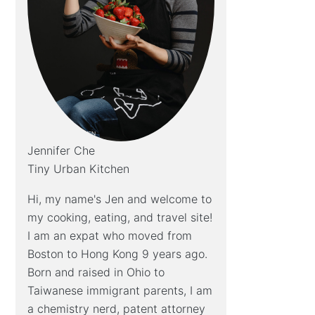
Jennifer Che
Tiny Urban Kitchen
Hi, my name's Jen and welcome to
my cooking, eating, and travel site!
I am an expat who moved from
Boston to Hong Kong 9 years ago.
Born and raised in Ohio to
Taiwanese immigrant parents, I am
a chemistry nerd, patent attorney