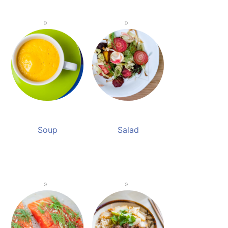
Soup
Salad