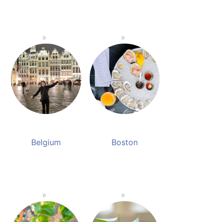
Belgium
Boston