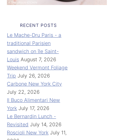
RECENT POSTS
Le Mache-Dru Paris - a
traditional Parisien
sandwich on île Saint-
Louis
August 7, 2026
Weekend Vermont Foliage
Trip
July 26, 2026
Carbone New York City
July 22, 2026
Il Buco Alimentari New
York
July 17, 2026
Le Bernardin Lunch -
Revisited
July 14, 2026
Roscioli New York
July 11,