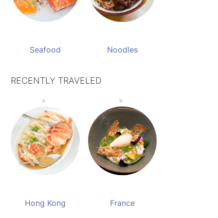
Seafood
Noodles
RECENTLY TRAVELED
Hong Kong
France