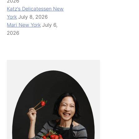
2026
Katz's Delicatessen New
York
July 8, 2026
Mari New York
July 6,
2026