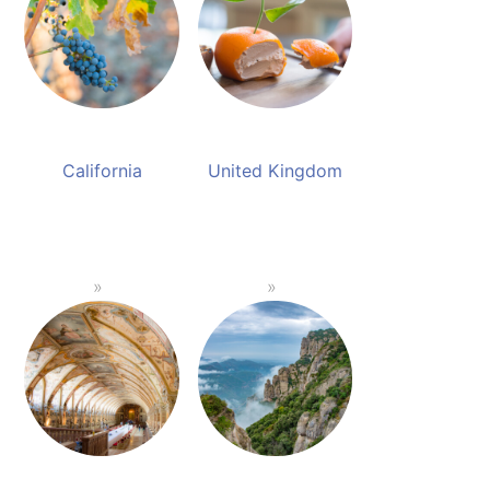
California
United Kingdom