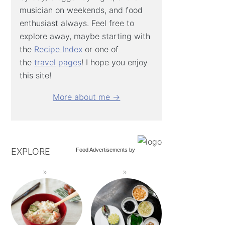
musician on weekends, and food
enthusiast always. Feel free to
explore away, maybe starting with
the
Recipe Index
or one of
the
travel
pages
! I hope you enjoy
this site!
More about me →
EXPLORE
Food Advertisements
by