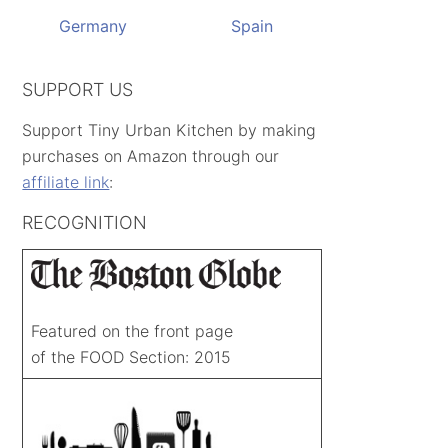
Germany
Spain
SUPPORT US
Support Tiny Urban Kitchen by making
purchases on Amazon through our
affiliate link
:
RECOGNITION
Featured on the front page
of the FOOD Section: 2015