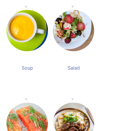
Soup
Salad