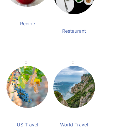
Recipe
Restaurant
US Travel
World Travel