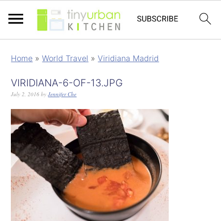
Home
»
World Travel
»
Viridiana Madrid
VIRIDIANA-6-OF-13.JPG
July 2, 2016
by
Jennifer Che