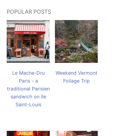
POPULAR POSTS
Le Mache-Dru
Weekend Vermont
Paris - a
Foliage Trip
traditional Parisien
sandwich on île
Saint-Louis