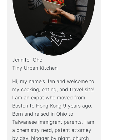
Jennifer Che
Tiny Urban Kitchen
Hi, my name's Jen and welcome to
my cooking, eating, and travel site!
I am an expat who moved from
Boston to Hong Kong 9 years ago.
Born and raised in Ohio to
Taiwanese immigrant parents, I am
a chemistry nerd, patent attorney
by day, blogger by night, church