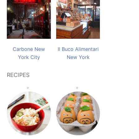
Carbone New
Il Buco Alimentari
York City
New York
RECIPES