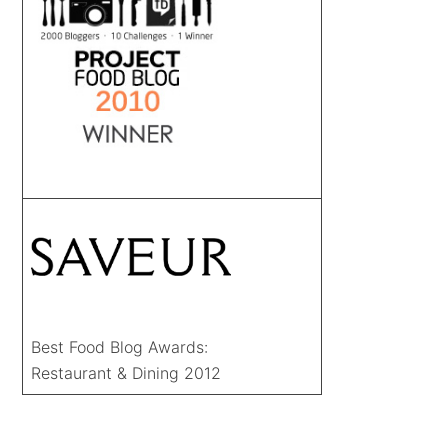
Best Food Blog Awards:
Restaurant & Dining 2012