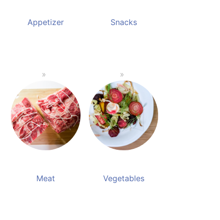
Appetizer
Snacks
Meat
Vegetables