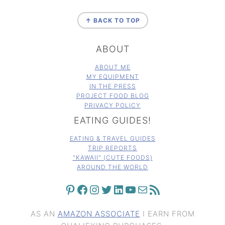
FOOTER
↑ BACK TO TOP
ABOUT
ABOUT ME
MY EQUIPMENT
IN THE PRESS
PROJECT FOOD BLOG
PRIVACY POLICY
EATING GUIDES!
EATING & TRAVEL GUIDES
TRIP REPORTS
"KAWAII" (CUTE FOODS)
AROUND THE WORLD
PINTEREST
FACEBOOK
INSTAGRAM
TWITTER
LINKEDIN
YOUTUBE
MAIL
RSS FEED
AS AN
AMAZON ASSOCIATE
I EARN FROM