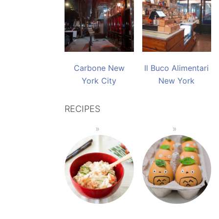
Carbone New
Il Buco Alimentari
York City
New York
RECIPES