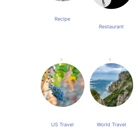
Recipe
Restaurant
US Travel
World Travel