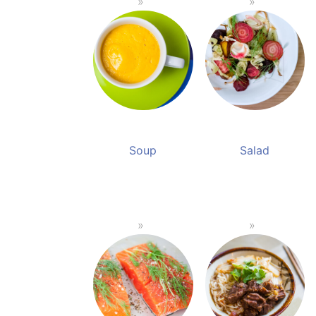
Soup
Salad