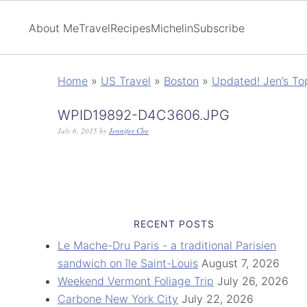
About Me
Travel
Recipes
Michelin
Subscribe
Home
»
US Travel
»
Boston
»
Updated! Jen’s To
WPID19892-D4C3606.JPG
July 6, 2015
by
Jennifer Che
RECENT POSTS
Le Mache-Dru Paris - a traditional Parisien
sandwich on île Saint-Louis
August 7, 2026
Weekend Vermont Foliage Trip
July 26, 2026
Carbone New York City
July 22, 2026