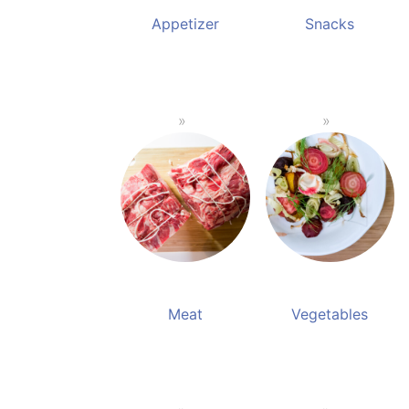
Appetizer
Snacks
Meat
Vegetables