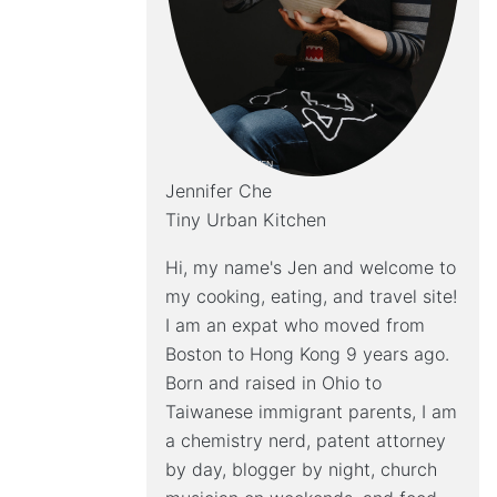
Jennifer Che
Tiny Urban Kitchen
Hi, my name's Jen and welcome to
my cooking, eating, and travel site!
I am an expat who moved from
Boston to Hong Kong 9 years ago.
Born and raised in Ohio to
Taiwanese immigrant parents, I am
a chemistry nerd, patent attorney
by day, blogger by night, church