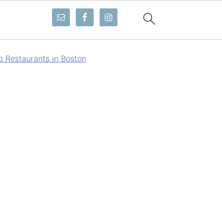
p Restaurants in Boston