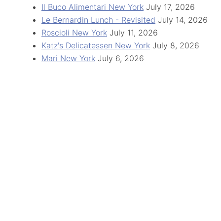
Il Buco Alimentari New York
July 17, 2026
Le Bernardin Lunch - Revisited
July 14, 2026
Roscioli New York
July 11, 2026
Katz's Delicatessen New York
July 8, 2026
Mari New York
July 6, 2026