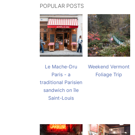
POPULAR POSTS
Le Mache-Dru
Weekend Vermont
Paris - a
Foliage Trip
traditional Parisien
sandwich on île
Saint-Louis