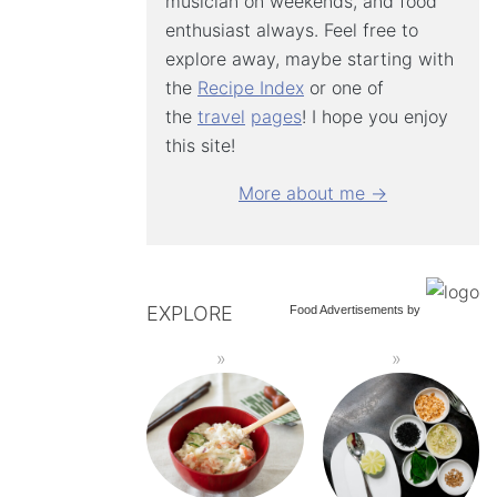
musician on weekends, and food
enthusiast always. Feel free to
explore away, maybe starting with
the
Recipe Index
or one of
the
travel
pages
! I hope you enjoy
this site!
More about me →
EXPLORE
Food Advertisements
by