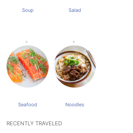
Soup
Salad
Seafood
Noodles
RECENTLY TRAVELED