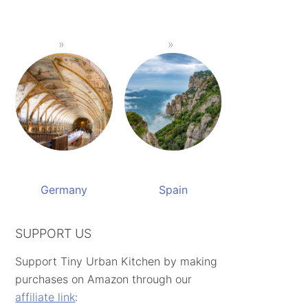
Germany
Spain
SUPPORT US
Support Tiny Urban Kitchen by making
purchases on Amazon through our
affiliate link
: