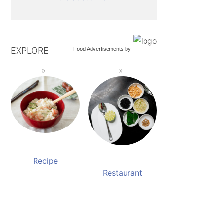
EXPLORE
Food Advertisements
by
Recipe
Restaurant