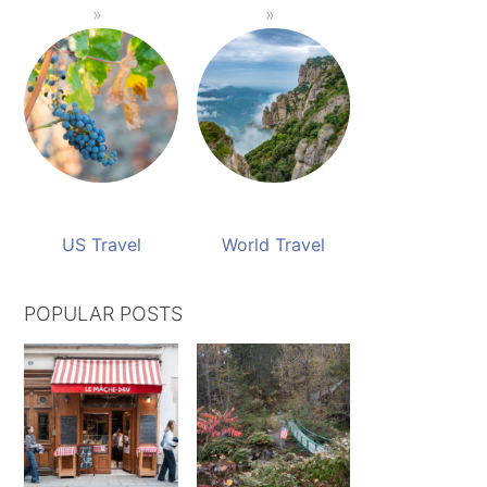
US Travel
World Travel
POPULAR POSTS