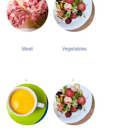
Meat
Vegetables