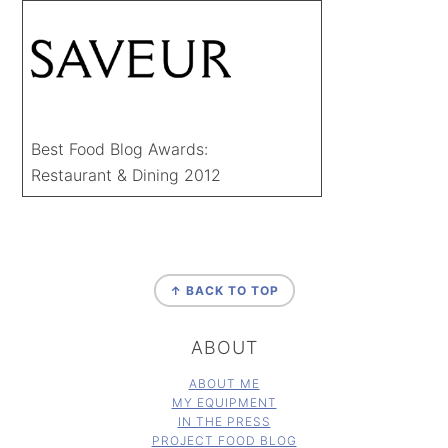
Best Food Blog Awards:
Restaurant & Dining 2012
FOOTER
↑ BACK TO TOP
ABOUT
ABOUT ME
MY EQUIPMENT
IN THE PRESS
PROJECT FOOD BLOG