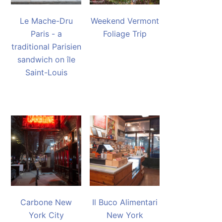
Le Mache-Dru
Weekend Vermont
Paris - a
Foliage Trip
traditional Parisien
sandwich on île
Saint-Louis
Carbone New
Il Buco Alimentari
York City
New York