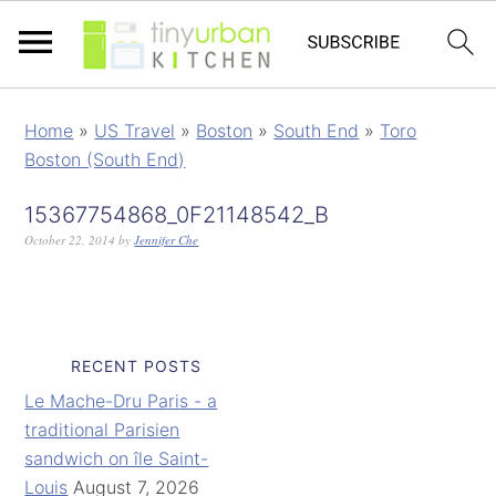
Home
»
US Travel
»
Boston
»
South End
»
Toro
Boston (South End)
15367754868_0F21148542_B
October 22, 2014
by
Jennifer Che
RECENT POSTS
Le Mache-Dru Paris - a
traditional Parisien
sandwich on île Saint-
Louis
August 7, 2026