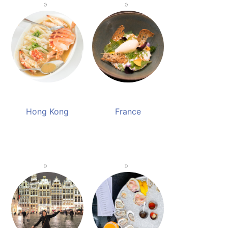
Hong Kong
France