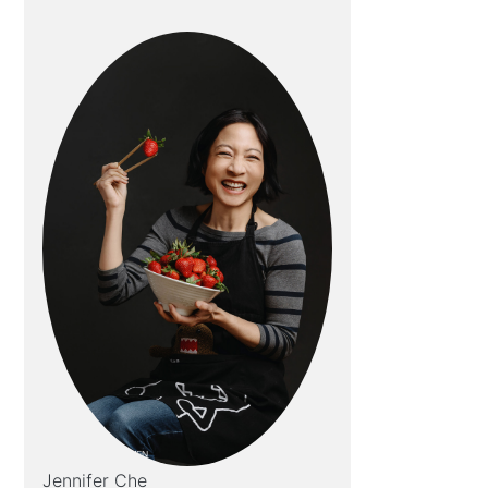
Jennifer Che