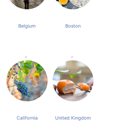
Belgium
Boston
California
United Kingdom