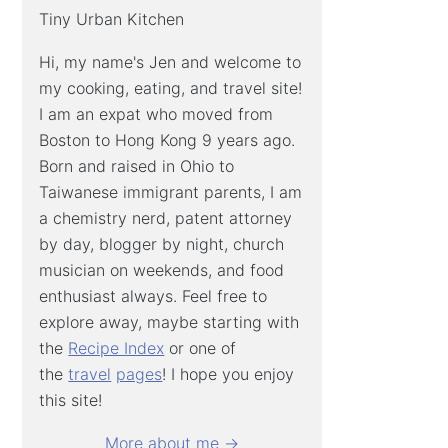
Tiny Urban Kitchen
Hi, my name's Jen and welcome to
my cooking, eating, and travel site!
I am an expat who moved from
Boston to Hong Kong 9 years ago.
Born and raised in Ohio to
Taiwanese immigrant parents, I am
a chemistry nerd, patent attorney
by day, blogger by night, church
musician on weekends, and food
enthusiast always. Feel free to
explore away, maybe starting with
the
Recipe Index
or one of
the
travel
pages
! I hope you enjoy
this site!
More about me →