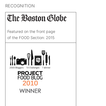
RECOGNITION
Featured on the front page
of the FOOD Section: 2015