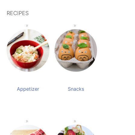
RECIPES
Appetizer
Snacks