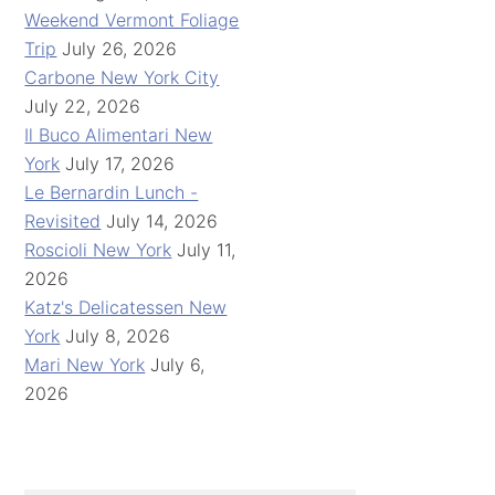
Weekend Vermont Foliage
Trip
July 26, 2026
Carbone New York City
July 22, 2026
Il Buco Alimentari New
York
July 17, 2026
Le Bernardin Lunch -
Revisited
July 14, 2026
Roscioli New York
July 11,
2026
Katz's Delicatessen New
York
July 8, 2026
Mari New York
July 6,
2026