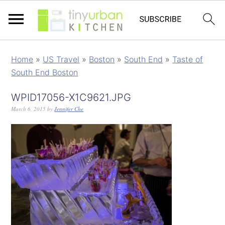
Home
»
US Travel
»
Boston
»
South End
»
Taste of
South End Boston
WPID17056-X1C9621.JPG
March 6, 2015
by
Jennifer Che