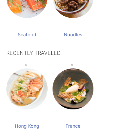
Seafood
Noodles
RECENTLY TRAVELED
Hong Kong
France