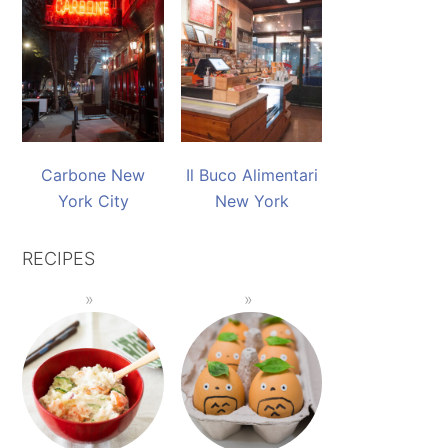
Carbone New
Il Buco Alimentari
York City
New York
RECIPES