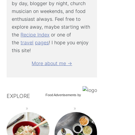
by day, blogger by night, church
musician on weekends, and food
enthusiast always. Feel free to
explore away, maybe starting with
the
Recipe Index
or one of
the
travel
pages
! I hope you enjoy
this site!
More about me →
EXPLORE
Food Advertisements
by