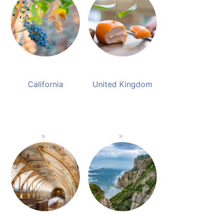
California
United Kingdom