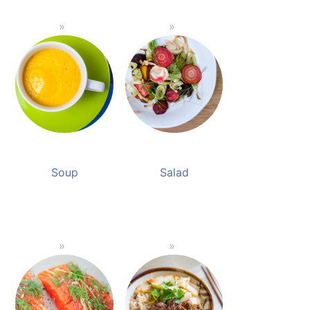
Soup
Salad