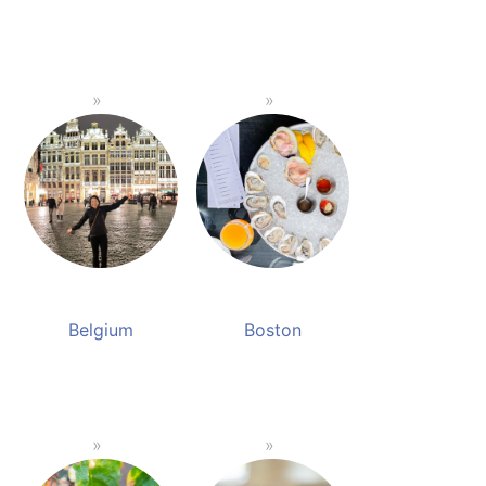
Belgium
Boston