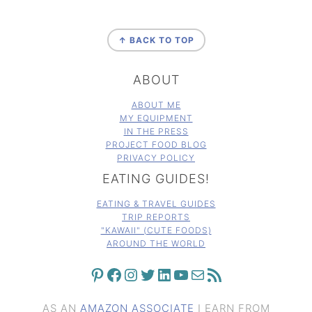
FOOTER
↑ BACK TO TOP
ABOUT
ABOUT ME
MY EQUIPMENT
IN THE PRESS
PROJECT FOOD BLOG
PRIVACY POLICY
EATING GUIDES!
EATING & TRAVEL GUIDES
TRIP REPORTS
"KAWAII" (CUTE FOODS)
AROUND THE WORLD
PINTEREST
FACEBOOK
INSTAGRAM
TWITTER
LINKEDIN
YOUTUBE
MAIL
RSS FEED
AS AN
AMAZON ASSOCIATE
I EARN FROM