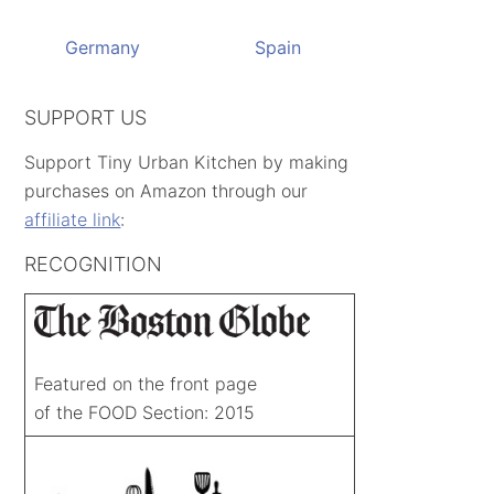
Germany
Spain
SUPPORT US
Support Tiny Urban Kitchen by making
purchases on Amazon through our
affiliate link
:
RECOGNITION
Featured on the front page
of the FOOD Section: 2015