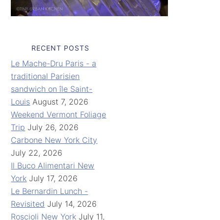
RECENT POSTS
Le Mache-Dru Paris - a
traditional Parisien
sandwich on île Saint-
Louis
August 7, 2026
Weekend Vermont Foliage
Trip
July 26, 2026
Carbone New York City
July 22, 2026
Il Buco Alimentari New
York
July 17, 2026
Le Bernardin Lunch -
Revisited
July 14, 2026
Roscioli New York
July 11,