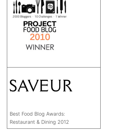
Best Food Blog Awards:
Restaurant & Dining 2012