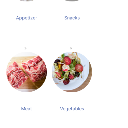
Appetizer
Snacks
Meat
Vegetables