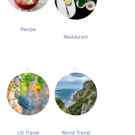
Recipe
Restaurant
US Travel
World Travel