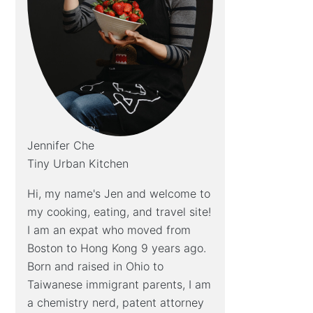
Jennifer Che
Tiny Urban Kitchen
Hi, my name's Jen and welcome to
my cooking, eating, and travel site!
I am an expat who moved from
Boston to Hong Kong 9 years ago.
Born and raised in Ohio to
Taiwanese immigrant parents, I am
a chemistry nerd, patent attorney