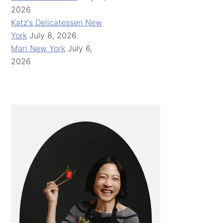
2026
Katz's Delicatessen New
York
July 8, 2026
Mari New York
July 6,
2026