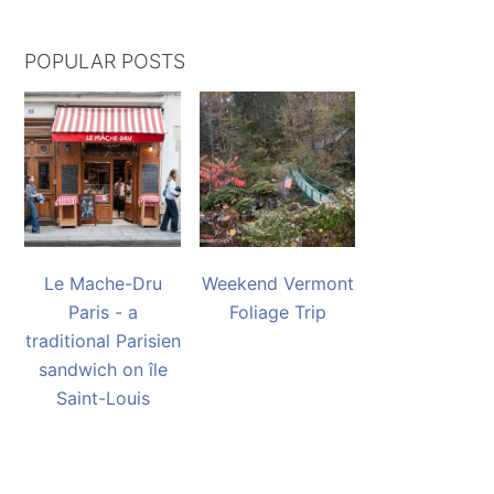
POPULAR POSTS
Le Mache-Dru
Weekend Vermont
Paris - a
Foliage Trip
traditional Parisien
sandwich on île
Saint-Louis