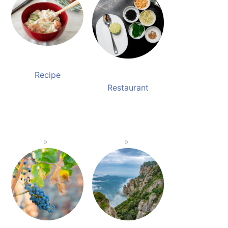
Recipe
Restaurant