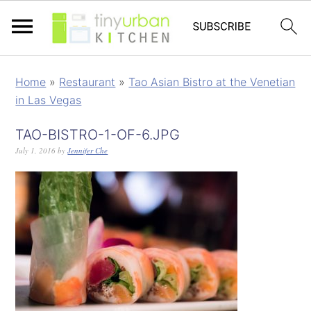
Home
»
Restaurant
»
Tao Asian Bistro at the Venetian
in Las Vegas
TAO-BISTRO-1-OF-6.JPG
July 1, 2016
by
Jennifer Che