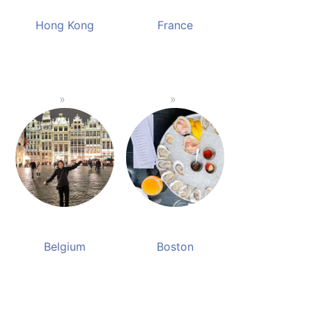
Hong Kong
France
Belgium
Boston