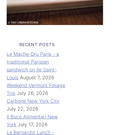
RECENT POSTS
Le Mache-Dru Paris - a
traditional Parisien
sandwich on île Saint-
Louis
August 7, 2026
Weekend Vermont Foliage
Trip
July 26, 2026
Carbone New York City
July 22, 2026
Il Buco Alimentari New
York
July 17, 2026
Le Bernardin Lunch -