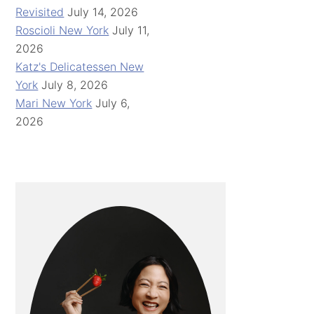
Revisited
July 14, 2026
Roscioli New York
July 11,
2026
Katz's Delicatessen New
York
July 8, 2026
Mari New York
July 6,
2026