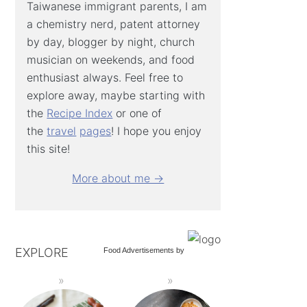
Taiwanese immigrant parents, I am
a chemistry nerd, patent attorney
by day, blogger by night, church
musician on weekends, and food
enthusiast always. Feel free to
explore away, maybe starting with
the
Recipe Index
or one of
the
travel
pages
! I hope you enjoy
this site!
More about me →
EXPLORE
Food Advertisements
by