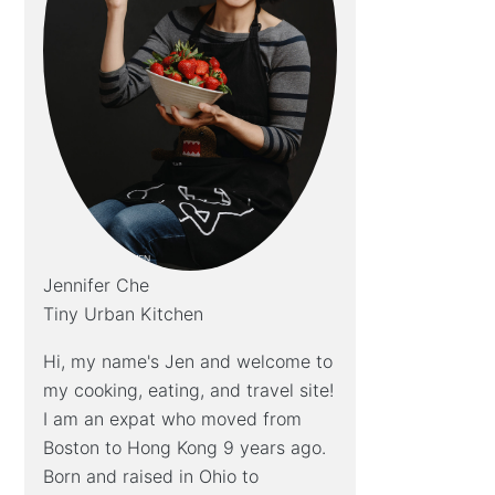
Jennifer Che
Tiny Urban Kitchen
Hi, my name's Jen and welcome to
my cooking, eating, and travel site!
I am an expat who moved from
Boston to Hong Kong 9 years ago.
Born and raised in Ohio to