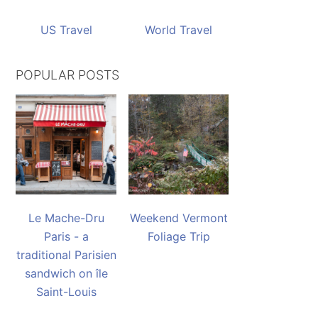
US Travel
World Travel
POPULAR POSTS
Le Mache-Dru
Weekend Vermont
Paris - a
Foliage Trip
traditional Parisien
sandwich on île
Saint-Louis