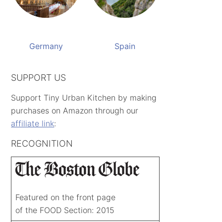
Germany
Spain
SUPPORT US
Support Tiny Urban Kitchen by making
purchases on Amazon through our
affiliate link
:
RECOGNITION
Featured on the front page
of the FOOD Section: 2015