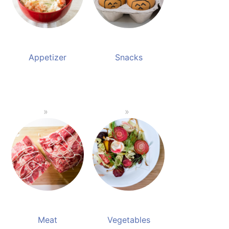
Appetizer
Snacks
Meat
Vegetables