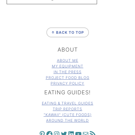
FOOTER
↑ BACK TO TOP
ABOUT
ABOUT ME
MY EQUIPMENT
IN THE PRESS
PROJECT FOOD BLOG
PRIVACY POLICY
EATING GUIDES!
EATING & TRAVEL GUIDES
TRIP REPORTS
"KAWAII" (CUTE FOODS)
AROUND THE WORLD
PINTEREST
FACEBOOK
INSTAGRAM
TWITTER
LINKEDIN
YOUTUBE
MAIL
RSS FEED