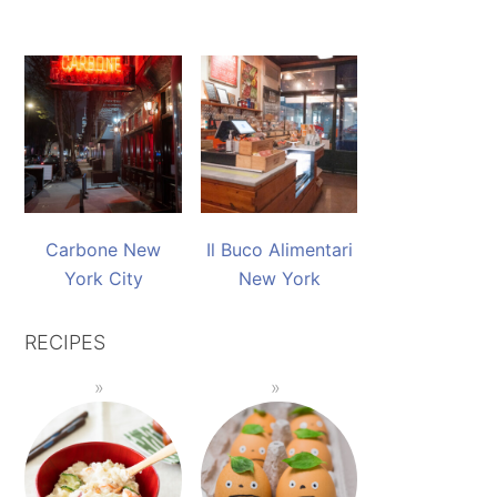
Carbone New
Il Buco Alimentari
York City
New York
RECIPES