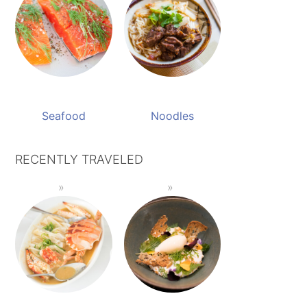
Seafood
Noodles
RECENTLY TRAVELED