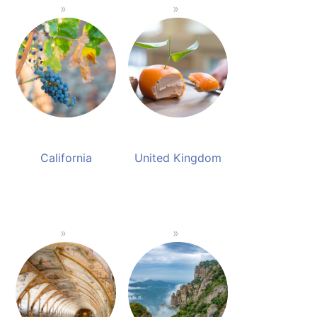
California
United Kingdom