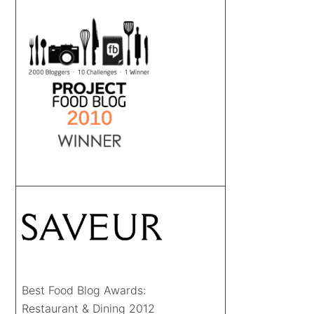
Best Food Blog Awards:
Restaurant & Dining 2012