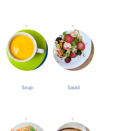
Soup
Salad