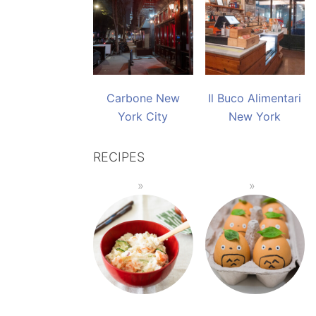
Carbone New
Il Buco Alimentari
York City
New York
RECIPES