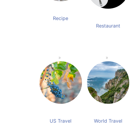
Recipe
Restaurant
US Travel
World Travel