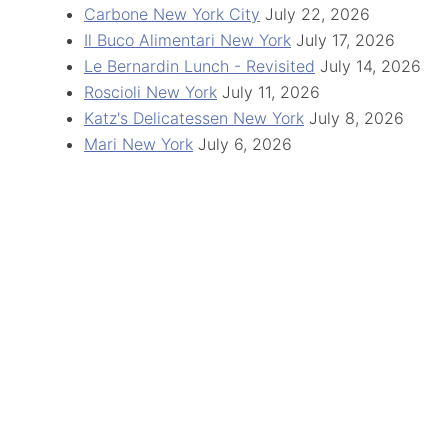
Carbone New York City
July 22, 2026
Il Buco Alimentari New York
July 17, 2026
Le Bernardin Lunch - Revisited
July 14, 2026
Roscioli New York
July 11, 2026
Katz's Delicatessen New York
July 8, 2026
Mari New York
July 6, 2026