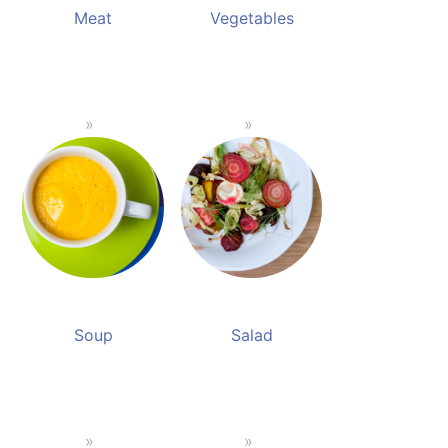
Meat
Vegetables
Soup
Salad