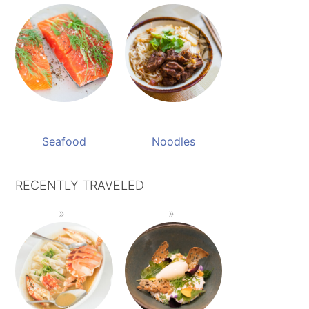
Seafood
Noodles
RECENTLY TRAVELED