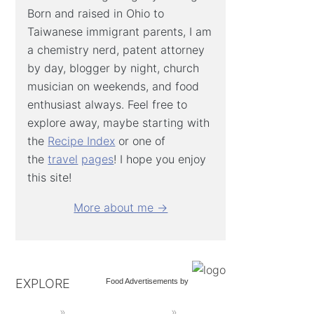
Born and raised in Ohio to
Taiwanese immigrant parents, I am
a chemistry nerd, patent attorney
by day, blogger by night, church
musician on weekends, and food
enthusiast always. Feel free to
explore away, maybe starting with
the
Recipe Index
or one of
the
travel
pages
! I hope you enjoy
this site!
More about me →
EXPLORE
Food Advertisements
by