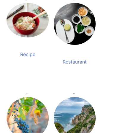
Recipe
Restaurant