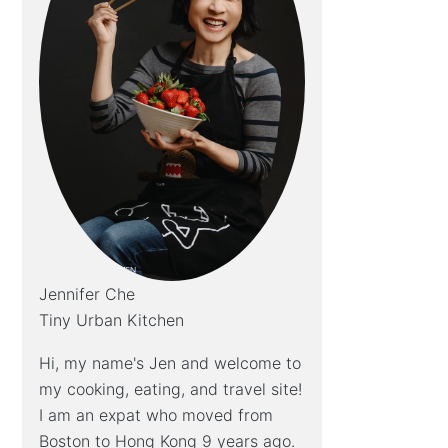
Jennifer Che
Tiny Urban Kitchen
Hi, my name's Jen and welcome to
my cooking, eating, and travel site!
I am an expat who moved from
Boston to Hong Kong 9 years ago.