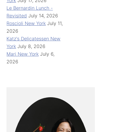
York
July 17, 2026
Le Bernardin Lunch -
Revisited
July 14, 2026
Roscioli New York
July 11,
2026
Katz's Delicatessen New
York
July 8, 2026
Mari New York
July 6,
2026