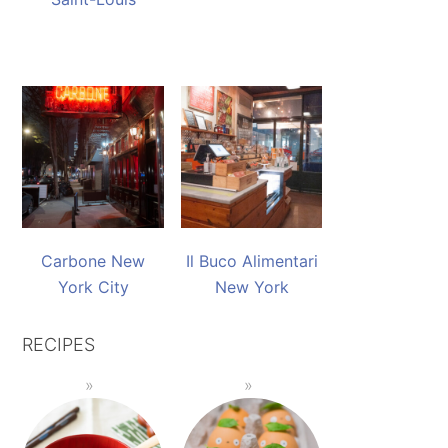
Carbone New
Il Buco Alimentari
York City
New York
RECIPES