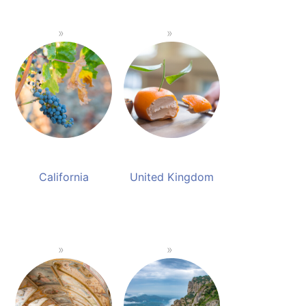
California
United Kingdom