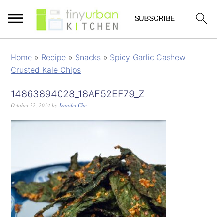
Home
»
Recipe
»
Snacks
»
Spicy Garlic Cashew
Crusted Kale Chips
14863894028_18AF52EF79_Z
October 22, 2014
by
Jennifer Che