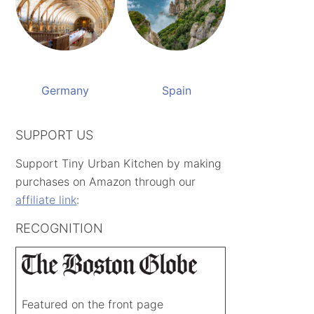
Germany
Spain
SUPPORT US
Support Tiny Urban Kitchen by making
purchases on Amazon through our
affiliate link
:
RECOGNITION
Featured on the front page