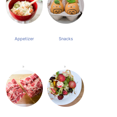
Appetizer
Snacks