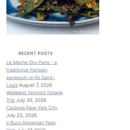
RECENT POSTS
Le Mache-Dru Paris - a
traditional Parisien
sandwich on île Saint-
Louis
August 7, 2026
Weekend Vermont Foliage
Trip
July 26, 2026
Carbone New York City
July 22, 2026
Il Buco Alimentari New