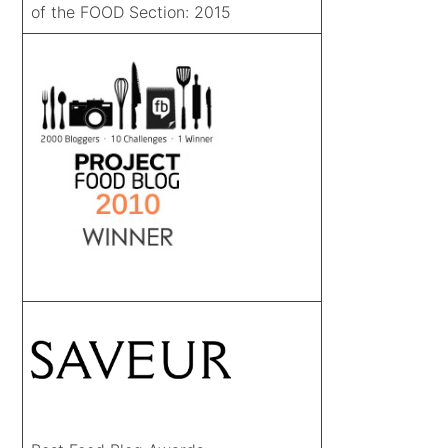
of the FOOD Section: 2015