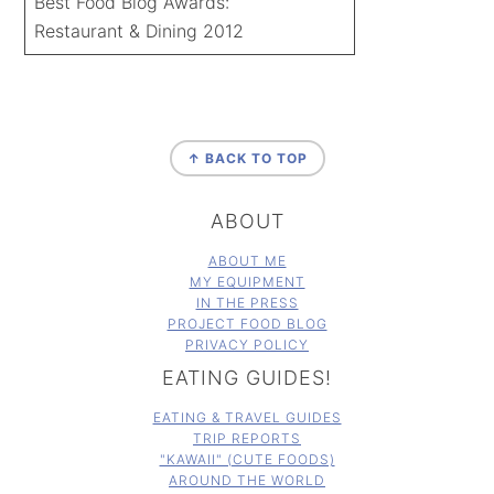
Best Food Blog Awards:
Restaurant & Dining 2012
FOOTER
↑ BACK TO TOP
ABOUT
ABOUT ME
MY EQUIPMENT
IN THE PRESS
PROJECT FOOD BLOG
PRIVACY POLICY
EATING GUIDES!
EATING & TRAVEL GUIDES
TRIP REPORTS
"KAWAII" (CUTE FOODS)
AROUND THE WORLD