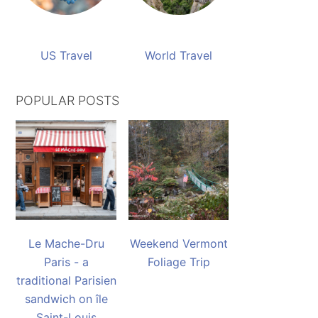
US Travel
World Travel
POPULAR POSTS
Le Mache-Dru
Weekend Vermont
Paris - a
Foliage Trip
traditional Parisien
sandwich on île
Saint-Louis