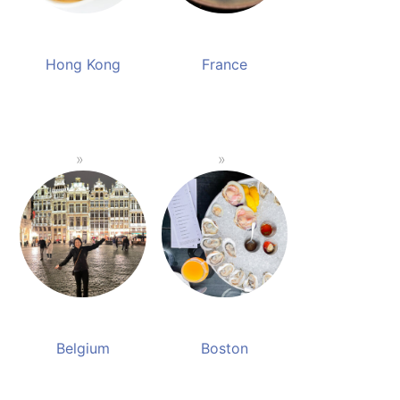
Hong Kong
France
Belgium
Boston