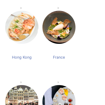
Hong Kong
France