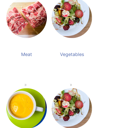
Meat
Vegetables