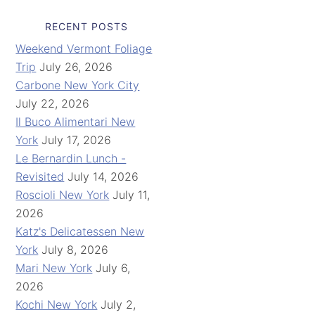
RECENT POSTS
Weekend Vermont Foliage
Trip
July 26, 2026
Carbone New York City
July 22, 2026
Il Buco Alimentari New
York
July 17, 2026
Le Bernardin Lunch -
Revisited
July 14, 2026
Roscioli New York
July 11,
2026
Katz's Delicatessen New
York
July 8, 2026
Mari New York
July 6,
2026
Kochi New York
July 2,