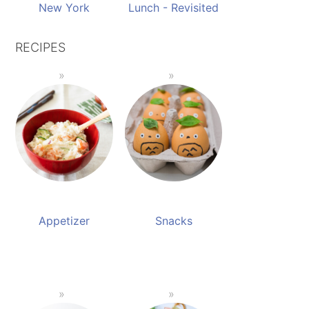
New York
Lunch - Revisited
RECIPES
Appetizer
Snacks