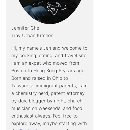
Jennifer Che
Tiny Urban Kitchen
Hi, my name's Jen and welcome to
my cooking, eating, and travel site!
I am an expat who moved from
Boston to Hong Kong 9 years ago.
Born and raised in Ohio to
Taiwanese immigrant parents, I am
a chemistry nerd, patent attorney
by day, blogger by night, church
musician on weekends, and food
enthusiast always. Feel free to
explore away, maybe starting with