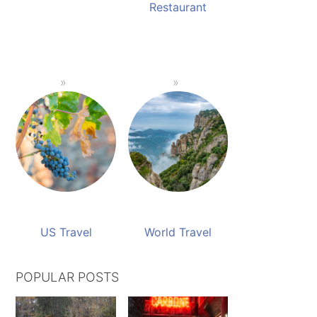
Restaurant
US Travel
World Travel
POPULAR POSTS