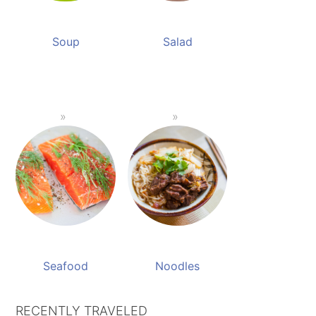
Soup
Salad
Seafood
Noodles
RECENTLY TRAVELED