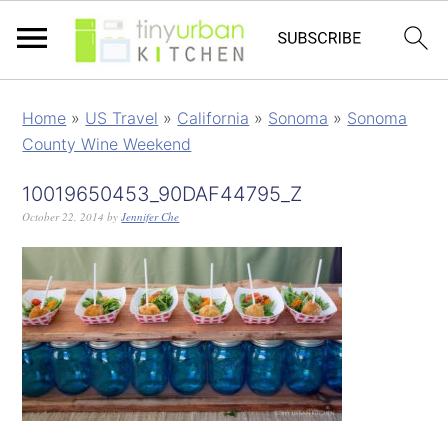
Home
»
US Travel
»
California
»
Sonoma
»
Sonoma
County Wine Weekend
10019650453_90DAF44795_Z
October 22, 2014
by
Jennifer Che