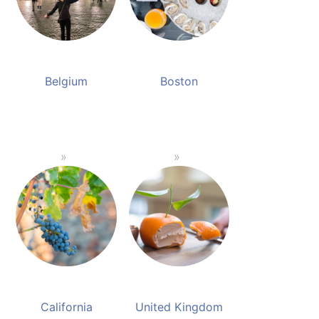
Belgium
Boston
California
United Kingdom