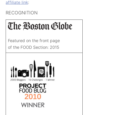
affiliate link
:
RECOGNITION
Featured on the front page
of the FOOD Section: 2015