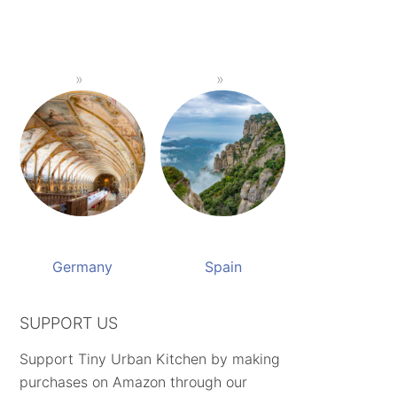
Germany
Spain
SUPPORT US
Support Tiny Urban Kitchen by making
purchases on Amazon through our