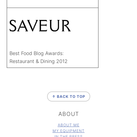
Best Food Blog Awards:
Restaurant & Dining 2012
FOOTER
↑ BACK TO TOP
ABOUT
ABOUT ME
MY EQUIPMENT
IN THE PRESS