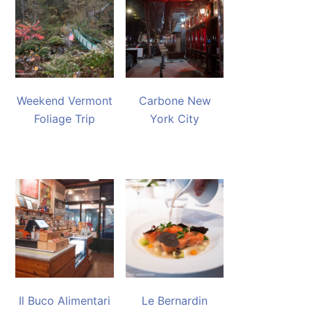
Weekend Vermont
Carbone New
Foliage Trip
York City
Il Buco Alimentari
Le Bernardin