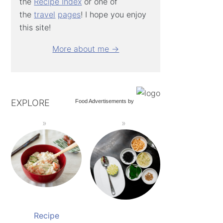
the
Recipe Index
or one of
the
travel
pages
! I hope you enjoy
this site!
More about me →
EXPLORE
Food Advertisements
by
Recipe