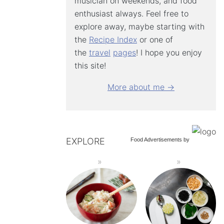
musician on weekends, and food
enthusiast always. Feel free to
explore away, maybe starting with
the
Recipe Index
or one of
the
travel
pages
! I hope you enjoy
this site!
More about me →
EXPLORE
Food Advertisements
by