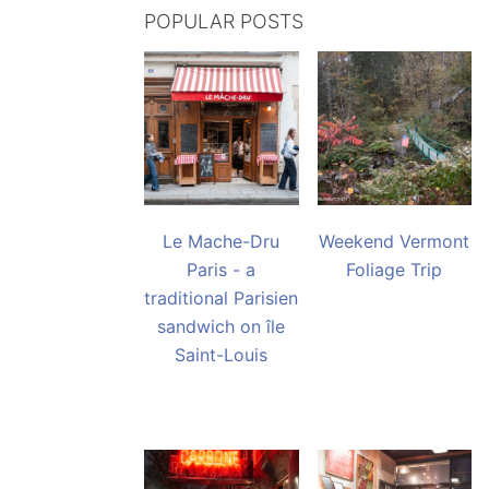
POPULAR POSTS
Le Mache-Dru
Weekend Vermont
Paris - a
Foliage Trip
traditional Parisien
sandwich on île
Saint-Louis