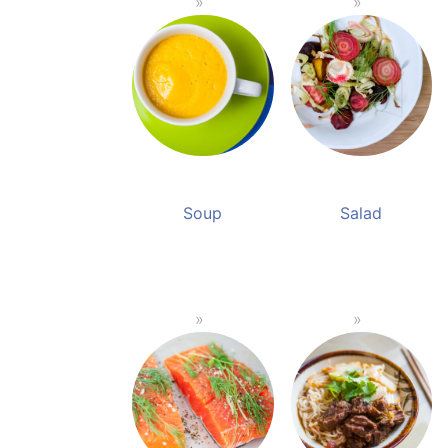
Soup
Salad