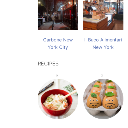
Carbone New
Il Buco Alimentari
York City
New York
RECIPES