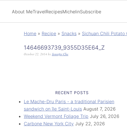
About Me
Travel
Recipes
Michelin
Subscribe
Home
»
Recipe
»
Snacks
»
Sichuan Chili Potato
14646693739_9355D35E64_Z
October 22, 2014
by
Jennifer Che
RECENT POSTS
Le Mache-Dru Paris - a traditional Parisien
sandwich on île Saint-Louis
August 7, 2026
Weekend Vermont Foliage Trip
July 26, 2026
Carbone New York City
July 22, 2026