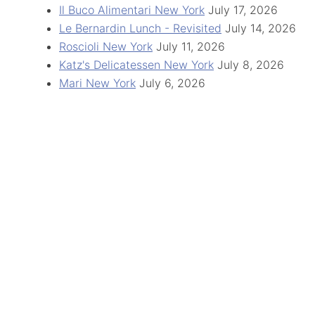
Il Buco Alimentari New York
July 17, 2026
Le Bernardin Lunch - Revisited
July 14, 2026
Roscioli New York
July 11, 2026
Katz's Delicatessen New York
July 8, 2026
Mari New York
July 6, 2026