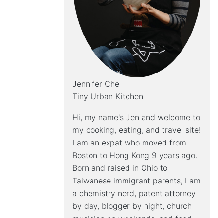
Jennifer Che
Tiny Urban Kitchen
Hi, my name's Jen and welcome to
my cooking, eating, and travel site!
I am an expat who moved from
Boston to Hong Kong 9 years ago.
Born and raised in Ohio to
Taiwanese immigrant parents, I am
a chemistry nerd, patent attorney
by day, blogger by night, church