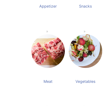
Appetizer
Snacks
Meat
Vegetables