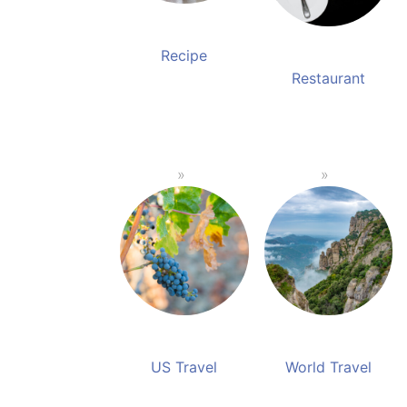
Recipe
Restaurant
US Travel
World Travel