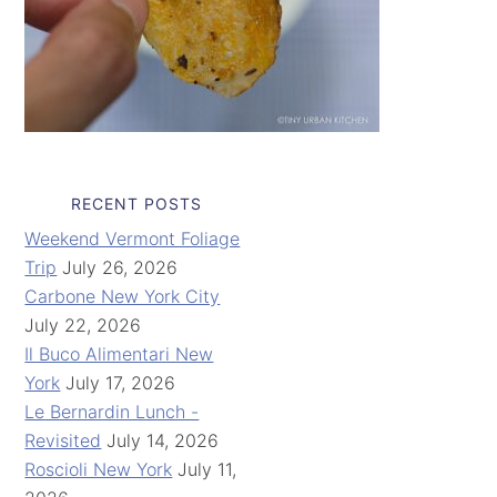
RECENT POSTS
Weekend Vermont Foliage
Trip
July 26, 2026
Carbone New York City
July 22, 2026
Il Buco Alimentari New
York
July 17, 2026
Le Bernardin Lunch -
Revisited
July 14, 2026
Roscioli New York
July 11,