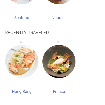
Seafood
Noodles
RECENTLY TRAVELED
Hong Kong
France