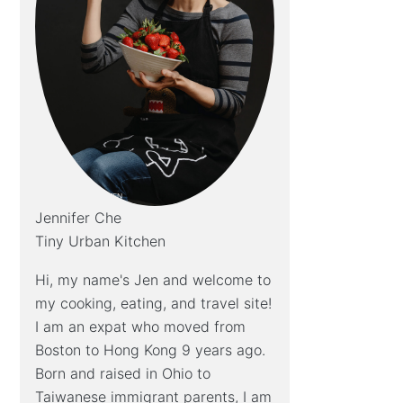
Jennifer Che
Tiny Urban Kitchen
Hi, my name's Jen and welcome to
my cooking, eating, and travel site!
I am an expat who moved from
Boston to Hong Kong 9 years ago.
Born and raised in Ohio to
Taiwanese immigrant parents, I am