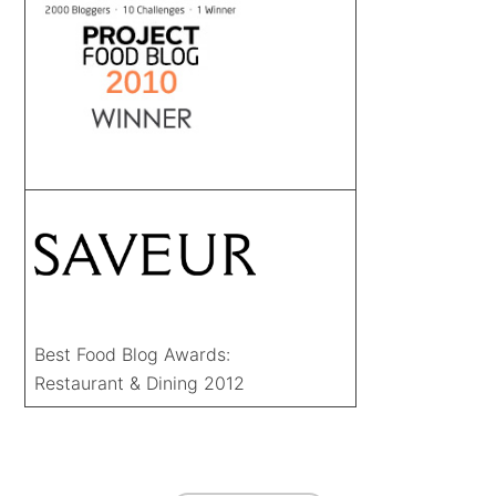
Best Food Blog Awards:
Restaurant & Dining 2012
FOOTER