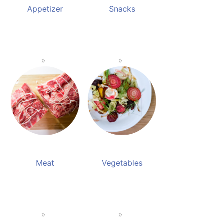
Appetizer
Snacks
Meat
Vegetables