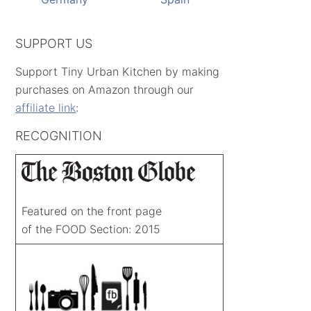
SUPPORT US
Support Tiny Urban Kitchen by making
purchases on Amazon through our
affiliate link
:
RECOGNITION
Featured on the front page
of the FOOD Section: 2015