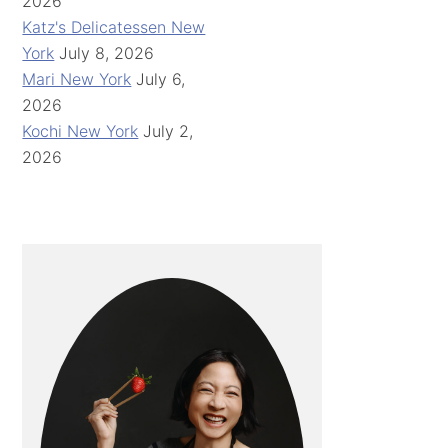
2026
Katz's Delicatessen New
York
July 8, 2026
Mari New York
July 6,
2026
Kochi New York
July 2,
2026