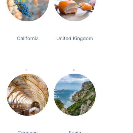
California
United Kingdom
Germany
Spain