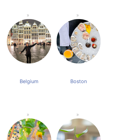
Belgium
Boston