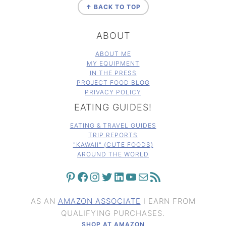
↑ BACK TO TOP
ABOUT
ABOUT ME
MY EQUIPMENT
IN THE PRESS
PROJECT FOOD BLOG
PRIVACY POLICY
EATING GUIDES!
EATING & TRAVEL GUIDES
TRIP REPORTS
"KAWAII" (CUTE FOODS)
AROUND THE WORLD
PINTEREST
FACEBOOK
INSTAGRAM
TWITTER
LINKEDIN
YOUTUBE
MAIL
RSS FEED
AS AN
AMAZON ASSOCIATE
I EARN FROM
QUALIFYING PURCHASES.
SHOP AT AMAZON