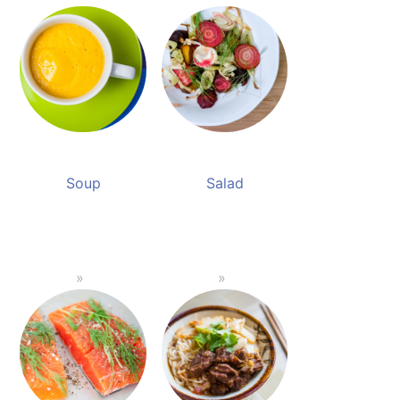
Soup
Salad