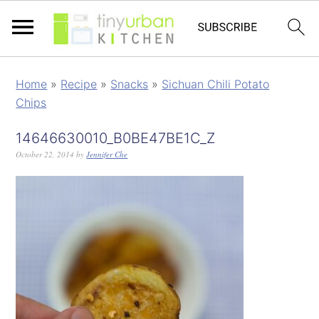
Home
»
Recipe
»
Snacks
»
Sichuan Chili Potato
Chips
14646630010_B0BE47BE1C_Z
October 22, 2014
by
Jennifer Che