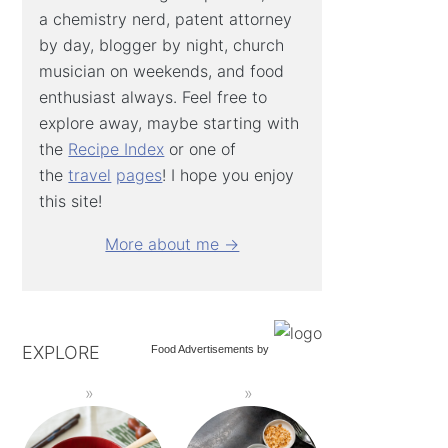
a chemistry nerd, patent attorney
by day, blogger by night, church
musician on weekends, and food
enthusiast always. Feel free to
explore away, maybe starting with
the
Recipe Index
or one of
the
travel
pages
! I hope you enjoy
this site!
More about me →
EXPLORE
Food Advertisements
by