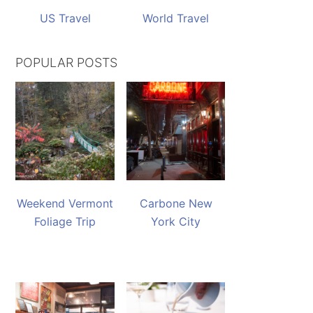
US Travel
World Travel
POPULAR POSTS
Weekend Vermont
Carbone New
Foliage Trip
York City