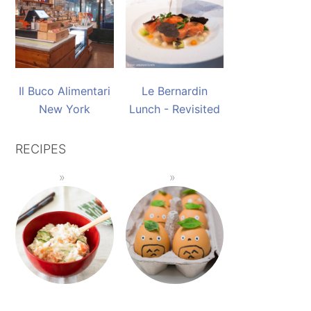
Il Buco Alimentari
Le Bernardin
New York
Lunch - Revisited
RECIPES