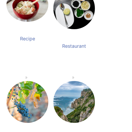
Recipe
Restaurant