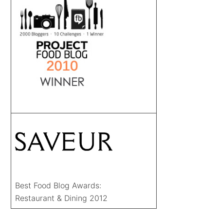
Best Food Blog Awards:
Restaurant & Dining 2012