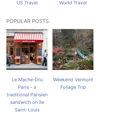
US Travel
World Travel
POPULAR POSTS
Le Mache-Dru
Weekend Vermont
Paris - a
Foliage Trip
traditional Parisien
sandwich on île
Saint-Louis