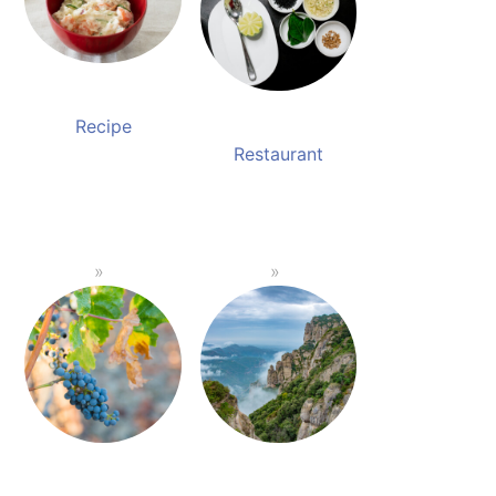
Recipe
Restaurant