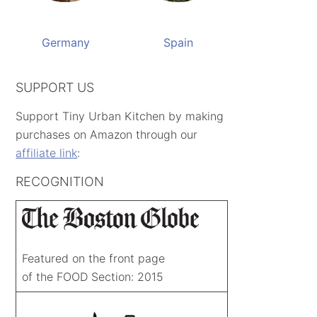
Germany
Spain
SUPPORT US
Support Tiny Urban Kitchen by making
purchases on Amazon through our
affiliate link
:
RECOGNITION
Featured on the front page
of the FOOD Section: 2015