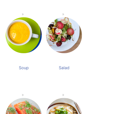
Soup
Salad