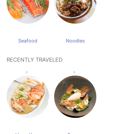
Seafood
Noodles
RECENTLY TRAVELED