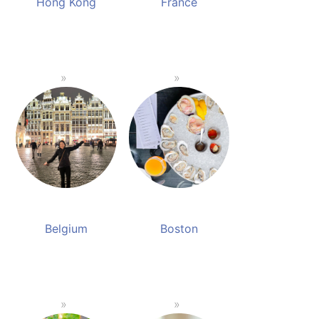
Hong Kong
France
Belgium
Boston