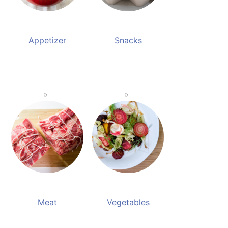
Appetizer
Snacks
Meat
Vegetables