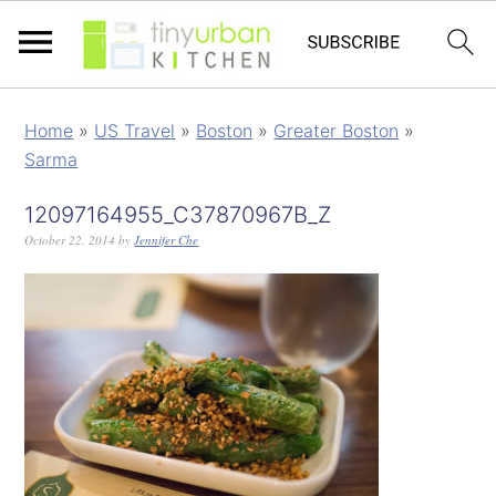
Home
»
US Travel
»
Boston
»
Greater Boston
»
Sarma
12097164955_C37870967B_Z
October 22, 2014
by
Jennifer Che