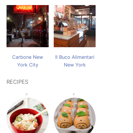
Carbone New
Il Buco Alimentari
York City
New York
RECIPES