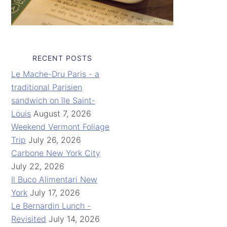
RECENT POSTS
Le Mache-Dru Paris - a
traditional Parisien
sandwich on île Saint-
Louis
August 7, 2026
Weekend Vermont Foliage
Trip
July 26, 2026
Carbone New York City
July 22, 2026
Il Buco Alimentari New
York
July 17, 2026
Le Bernardin Lunch -
Revisited
July 14, 2026