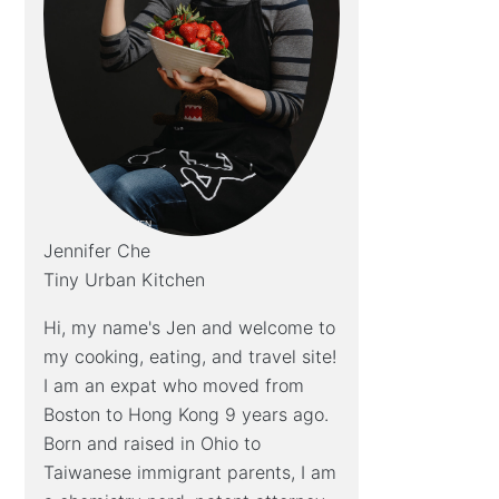
Jennifer Che
Tiny Urban Kitchen
Hi, my name's Jen and welcome to
my cooking, eating, and travel site!
I am an expat who moved from
Boston to Hong Kong 9 years ago.
Born and raised in Ohio to
Taiwanese immigrant parents, I am