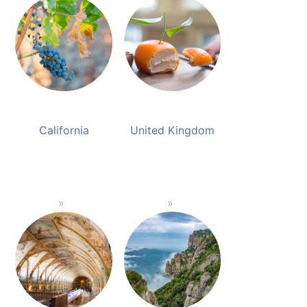
California
United Kingdom