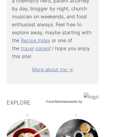
a chemistry nerd, patent attorney
by day, blogger by night, church
musician on weekends, and food
enthusiast always. Feel free to
explore away, maybe starting with
the
Recipe Index
or one of
the
travel
pages
! I hope you enjoy
this site!
More about me →
EXPLORE
Food Advertisements
by