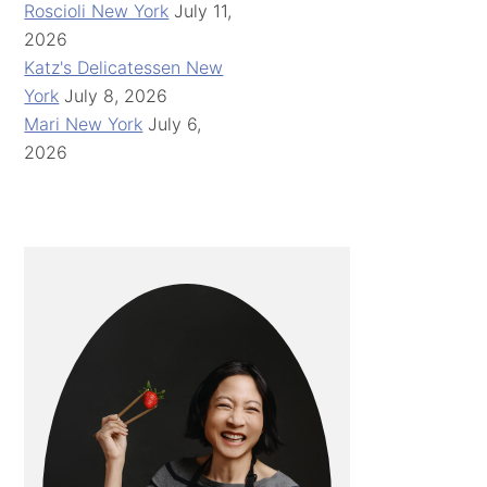
Roscioli New York
July 11,
2026
Katz's Delicatessen New
York
July 8, 2026
Mari New York
July 6,
2026