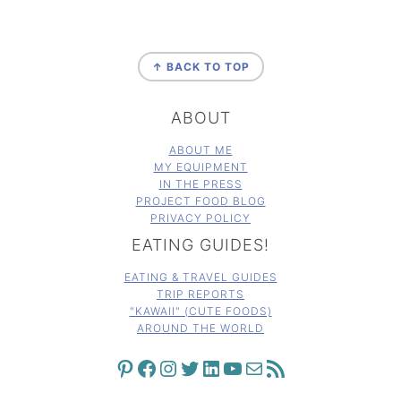
FOOTER
↑ BACK TO TOP
ABOUT
ABOUT ME
MY EQUIPMENT
IN THE PRESS
PROJECT FOOD BLOG
PRIVACY POLICY
EATING GUIDES!
EATING & TRAVEL GUIDES
TRIP REPORTS
"KAWAII" (CUTE FOODS)
AROUND THE WORLD
PINTEREST
FACEBOOK
INSTAGRAM
TWITTER
LINKEDIN
YOUTUBE
MAIL
RSS FEED