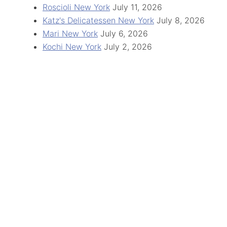
Roscioli New York
July 11, 2026
Katz's Delicatessen New York
July 8, 2026
Mari New York
July 6, 2026
Kochi New York
July 2, 2026