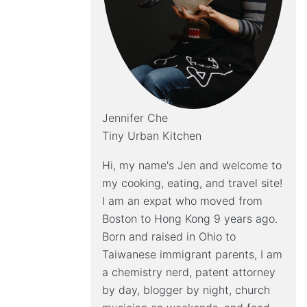
Jennifer Che
Tiny Urban Kitchen
Hi, my name's Jen and welcome to
my cooking, eating, and travel site!
I am an expat who moved from
Boston to Hong Kong 9 years ago.
Born and raised in Ohio to
Taiwanese immigrant parents, I am
a chemistry nerd, patent attorney
by day, blogger by night, church