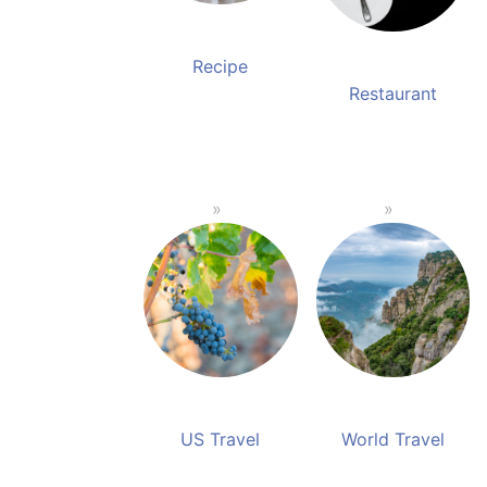
Recipe
Restaurant
US Travel
World Travel