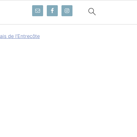
ais de l’Entrecôte