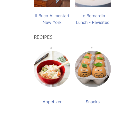
Il Buco Alimentari
Le Bernardin
New York
Lunch - Revisited
RECIPES
Appetizer
Snacks