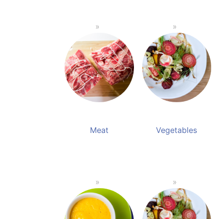
Meat
Vegetables