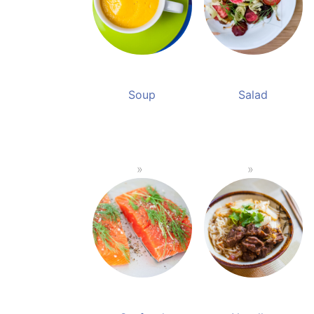
Soup
Salad