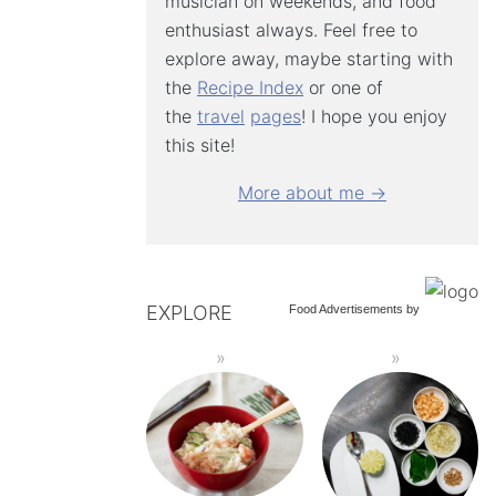
musician on weekends, and food
enthusiast always. Feel free to
explore away, maybe starting with
the
Recipe Index
or one of
the
travel
pages
! I hope you enjoy
this site!
More about me →
EXPLORE
Food Advertisements
by