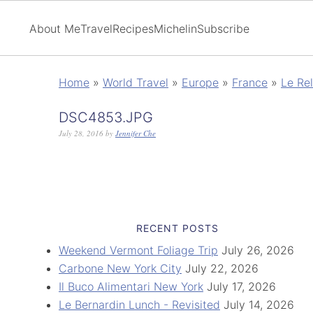
About Me
Travel
Recipes
Michelin
Subscribe
Home
»
World Travel
»
Europe
»
France
»
Le Rel
DSC4853.JPG
July 28, 2016
by
Jennifer Che
RECENT POSTS
Weekend Vermont Foliage Trip
July 26, 2026
Carbone New York City
July 22, 2026
Il Buco Alimentari New York
July 17, 2026
Le Bernardin Lunch - Revisited
July 14, 2026