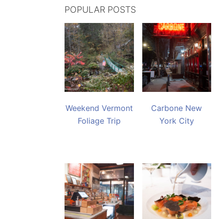
POPULAR POSTS
Weekend Vermont
Carbone New
Foliage Trip
York City