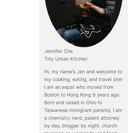
Jennifer Che
Tiny Urban Kitchen
Hi, my name's Jen and welcome to
my cooking, eating, and travel site!
I am an expat who moved from
Boston to Hong Kong 9 years ago.
Born and raised in Ohio to
Taiwanese immigrant parents, I am
a chemistry nerd, patent attorney
by day, blogger by night, church