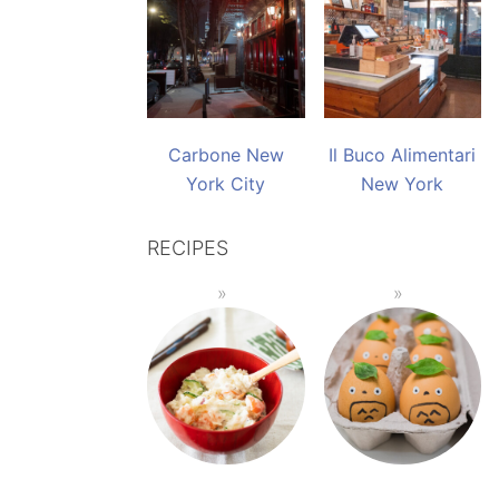
Carbone New
Il Buco Alimentari
York City
New York
RECIPES