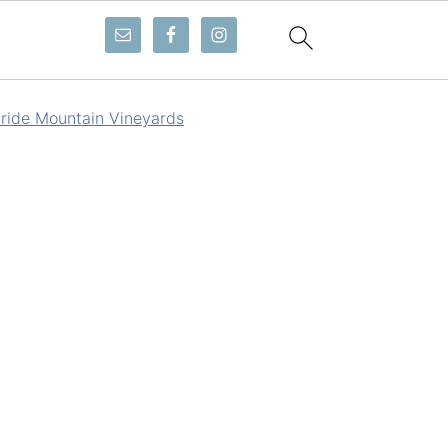
ride Mountain Vineyards