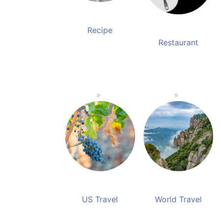
Recipe
Restaurant
US Travel
World Travel