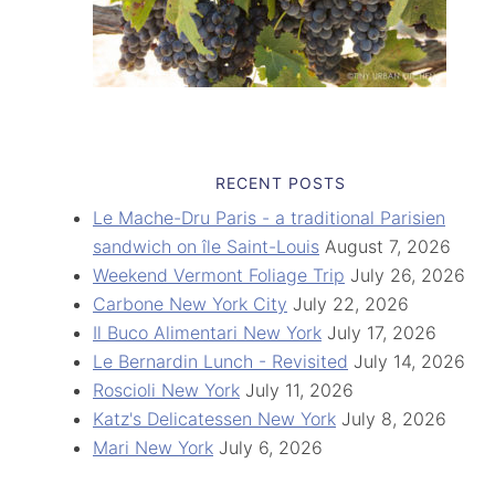
RECENT POSTS
Le Mache-Dru Paris - a traditional Parisien
sandwich on île Saint-Louis
August 7, 2026
Weekend Vermont Foliage Trip
July 26, 2026
Carbone New York City
July 22, 2026
Il Buco Alimentari New York
July 17, 2026
Le Bernardin Lunch - Revisited
July 14, 2026
Roscioli New York
July 11, 2026
Katz's Delicatessen New York
July 8, 2026
Mari New York
July 6, 2026