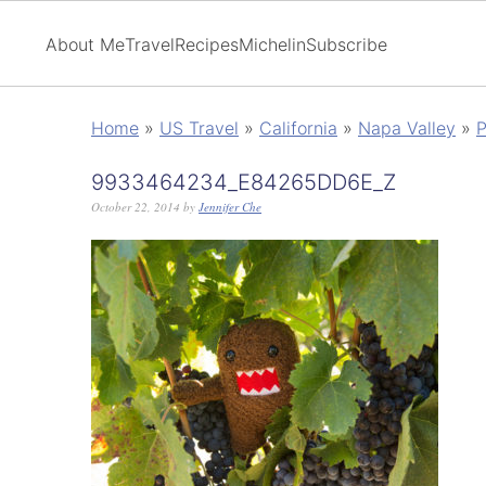
About Me
Travel
Recipes
Michelin
Subscribe
Home
»
US Travel
»
California
»
Napa Valley
»
P
9933464234_E84265DD6E_Z
October 22, 2014
by
Jennifer Che