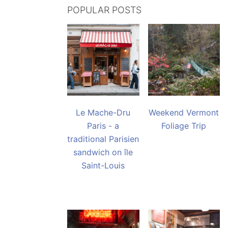
POPULAR POSTS
Le Mache-Dru
Weekend Vermont
Paris - a
Foliage Trip
traditional Parisien
sandwich on île
Saint-Louis