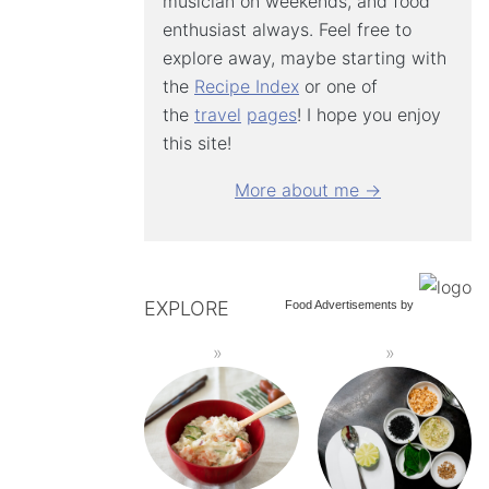
musician on weekends, and food
enthusiast always. Feel free to
explore away, maybe starting with
the
Recipe Index
or one of
the
travel
pages
! I hope you enjoy
this site!
More about me →
EXPLORE
Food Advertisements
by