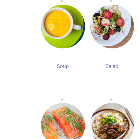
Soup
Salad