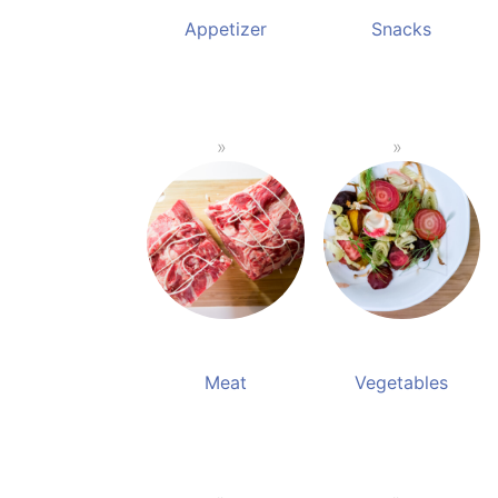
Appetizer
Snacks
Meat
Vegetables