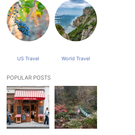
US Travel
World Travel
POPULAR POSTS