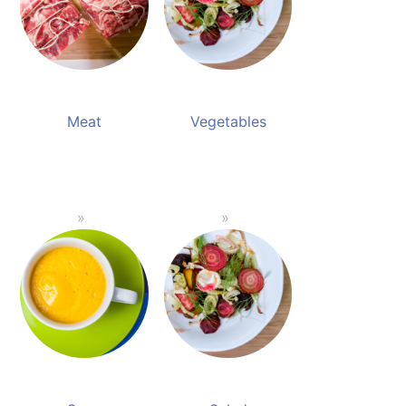
Meat
Vegetables