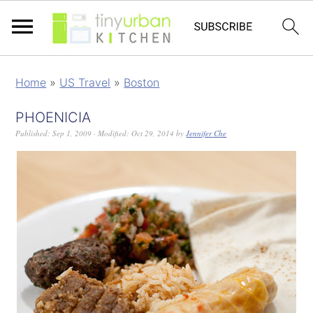
Home
»
US Travel
»
Boston
PHOENICIA
Published:
Sep 1, 2009
· Modified:
Oct 29, 2014
by
Jennifer Che