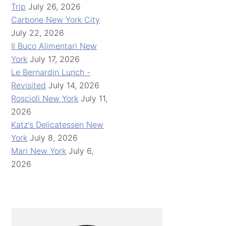
Trip
July 26, 2026
Carbone New York City
July 22, 2026
Il Buco Alimentari New
York
July 17, 2026
Le Bernardin Lunch -
Revisited
July 14, 2026
Roscioli New York
July 11,
2026
Katz's Delicatessen New
York
July 8, 2026
Mari New York
July 6,
2026