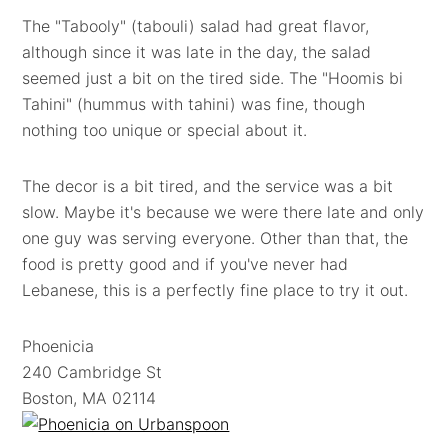
The "Tabooly" (tabouli) salad had great flavor,
although since it was late in the day, the salad
seemed just a bit on the tired side. The "Hoomis bi
Tahini" (hummus with tahini) was fine, though
nothing too unique or special about it.
The decor is a bit tired, and the service was a bit
slow. Maybe it's because we were there late and only
one guy was serving everyone. Other than that, the
food is pretty good and if you've never had
Lebanese, this is a perfectly fine place to try it out.
Phoenicia
240 Cambridge St
Boston, MA 02114