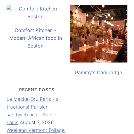
Comfort Kitchen -
Modern African food in
Boston
Pammy's Cambridge
RECENT POSTS
Le Mache-Dru Paris - a
traditional Parisien
sandwich on île Saint-
Louis
August 7, 2026
Weekend Vermont Foliage