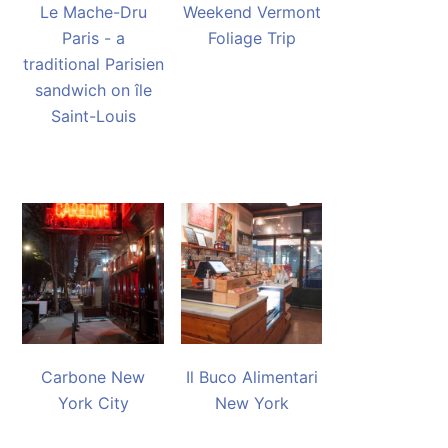
Le Mache-Dru
Weekend Vermont
Paris - a
Foliage Trip
traditional Parisien
sandwich on île
Saint-Louis
Carbone New
Il Buco Alimentari
York City
New York