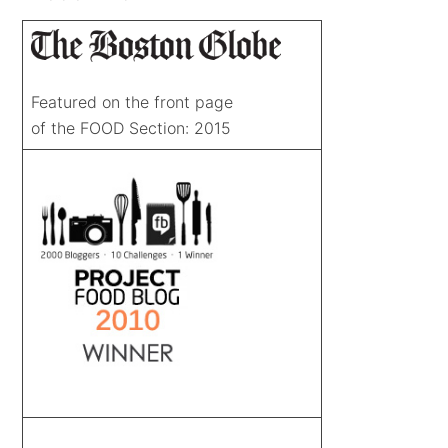
Featured on the front page
of the FOOD Section: 2015