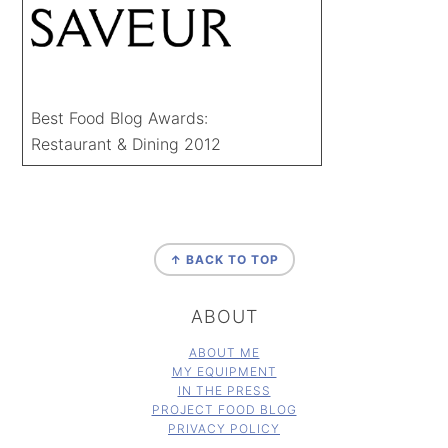
Best Food Blog Awards:
Restaurant & Dining 2012
FOOTER
↑ BACK TO TOP
ABOUT
ABOUT ME
MY EQUIPMENT
IN THE PRESS
PROJECT FOOD BLOG
PRIVACY POLICY