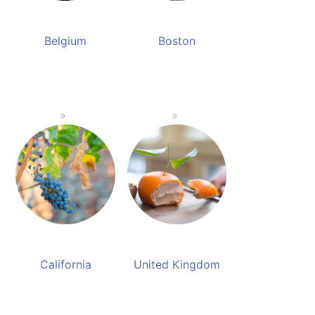
Belgium
Boston
California
United Kingdom