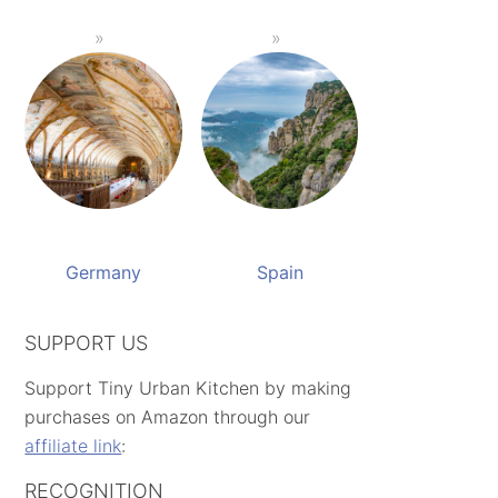
Germany
Spain
SUPPORT US
Support Tiny Urban Kitchen by making
purchases on Amazon through our
affiliate link
:
RECOGNITION