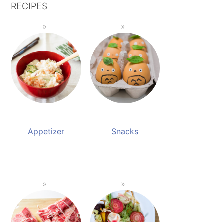
RECIPES
Appetizer
Snacks