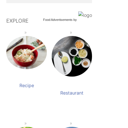
EXPLORE
Food Advertisements
by
Recipe
Restaurant