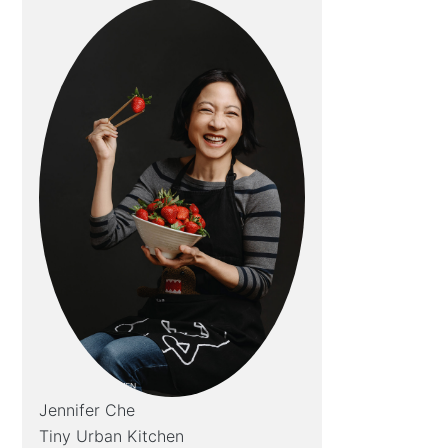
Jennifer Che
Tiny Urban Kitchen