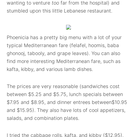
wanting to venture
too
far from the hospital) and
stumbled upon this little Lebanese restaurant.
Phoenicia has a pretty big menu with a lot of your
typical Mediterranean fare (felafel, hoomis, baba
ghonooj, tabooly, and grape leaves). You can also
find more interesting Mediterranean fare, such as
kafta, kibby, and various lamb dishes.
The prices are very reasonable (sandwiches cost
between $5.25 and $5.75, lunch specials between
$7.95 and $8.95, and dinner entrees between$10.95
and $15.95). They also have lots of cool appetizers,
salads, and combination plates.
I tried the cabbage rolls, kafta, and kibby ($12.95).