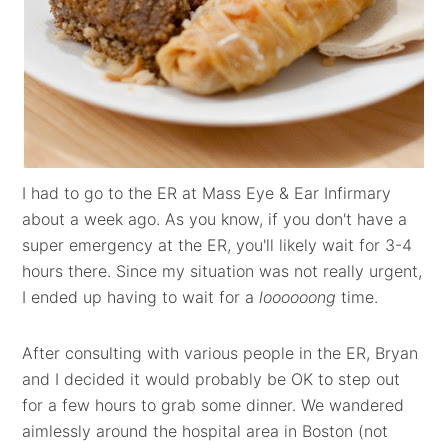
I had to go to the ER at Mass Eye & Ear Infirmary
about a week ago. As you know, if you don't have a
super emergency at the ER, you'll likely wait for 3-4
hours there. Since my situation was not really urgent,
I ended up having to wait for a
loooooong
time.
After consulting with various people in the ER, Bryan
and I decided it would probably be OK to step out
for a few hours to grab some dinner. We wandered
aimlessly around the hospital area in Boston (not