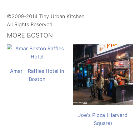
©2009-2014 Tiny Urban Kitchen
All Rights Reserved
MORE BOSTON
Amar - Raffles Hotel in
Boston
Joe's Pizza (Harvard
Square)