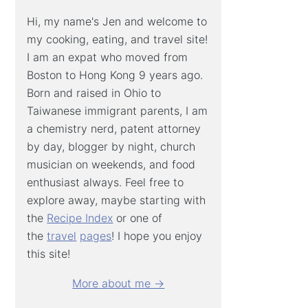
Hi, my name's Jen and welcome to
my cooking, eating, and travel site!
I am an expat who moved from
Boston to Hong Kong 9 years ago.
Born and raised in Ohio to
Taiwanese immigrant parents, I am
a chemistry nerd, patent attorney
by day, blogger by night, church
musician on weekends, and food
enthusiast always. Feel free to
explore away, maybe starting with
the
Recipe Index
or one of
the
travel
pages
! I hope you enjoy
this site!
More about me →