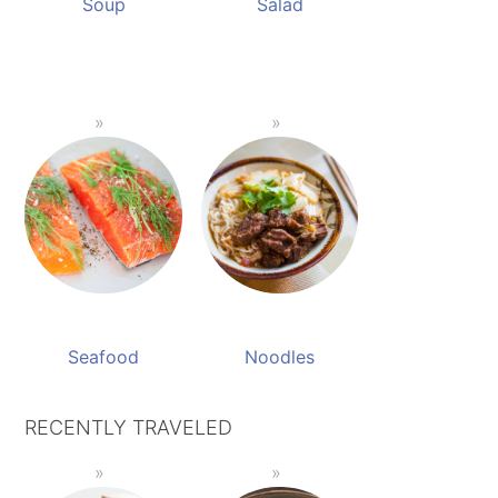
Soup
Salad
Seafood
Noodles
RECENTLY TRAVELED