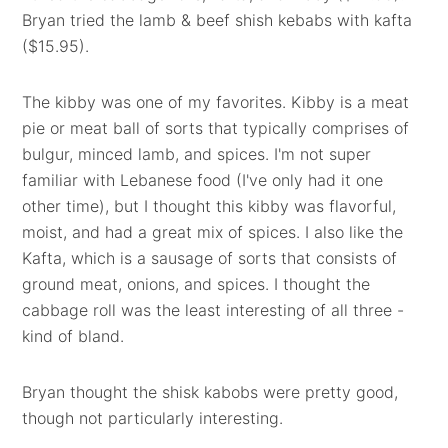
Bryan tried the lamb & beef shish kebabs with kafta
($15.95).
The kibby was one of my favorites. Kibby is a meat
pie or meat ball of sorts that typically comprises of
bulgur, minced lamb, and spices. I'm not super
familiar with Lebanese food (I've only had it one
other time), but I thought this kibby was flavorful,
moist, and had a great mix of spices. I also like the
Kafta, which is a sausage of sorts that consists of
ground meat, onions, and spices. I thought the
cabbage roll was the least interesting of all three -
kind of bland.
Bryan thought the shisk kabobs were pretty good,
though not particularly interesting.