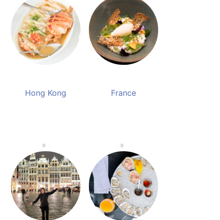
Hong Kong
France