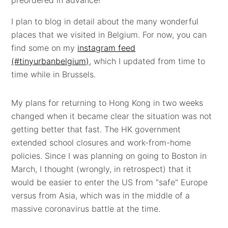
I plan to blog in detail about the many wonderful
places that we visited in Belgium. For now, you can
find some on my
instagram feed
(#tinyurbanbelgium)
, which I updated from time to
time while in Brussels.
My plans for returning to Hong Kong in two weeks
changed when it became clear the situation was not
getting better that fast. The HK government
extended school closures and work-from-home
policies. Since I was planning on going to Boston in
March, I thought (wrongly, in retrospect) that it
would be easier to enter the US from "safe" Europe
versus from Asia, which was in the middle of a
massive coronavirus battle at the time.