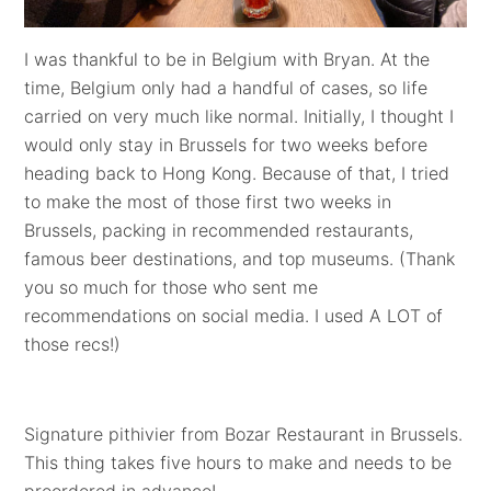
I was thankful to be in Belgium with Bryan. At the
time, Belgium only had a handful of cases, so life
carried on very much like normal. Initially, I thought I
would only stay in Brussels for two weeks before
heading back to Hong Kong. Because of that, I tried
to make the most of those first two weeks in
Brussels, packing in recommended restaurants,
famous beer destinations, and top museums. (Thank
you so much for those who sent me
recommendations on social media. I used A LOT of
those recs!)
Signature pithivier from Bozar Restaurant in Brussels.
This thing takes five hours to make and needs to be
preordered in advance!