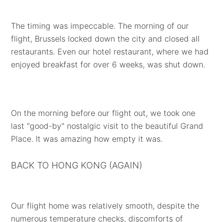
The timing was impeccable. The morning of our
flight, Brussels locked down the city and closed all
restaurants. Even our hotel restaurant, where we had
enjoyed breakfast for over 6 weeks, was shut down.
On the morning before our flight out, we took one
last "good-by" nostalgic visit to the beautiful Grand
Place. It was amazing how empty it was.
BACK TO HONG KONG (AGAIN)
Our flight home was relatively smooth, despite the
numerous temperature checks, discomforts of