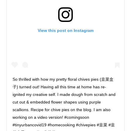
View this post on Instagram
So thrilled with how my pretty floral chives pies (韭菜盒
子) turned out! Having all this time at home has re-
ignited my creative self. I made dough from scratch and
cut out & embedded flower shapes using purple
scallions. Recipe for chive pies on the blog. I am also
working on a video version! #comingsoon
#tinyurbancovid19 #homecooking #chivepies #韭菜 #韭