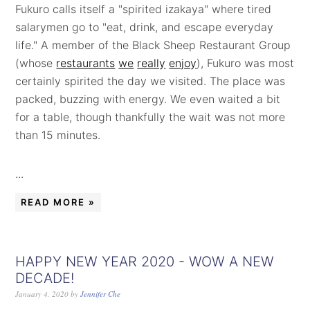
Fukuro calls itself a "spirited izakaya" where tired
salarymen go to "eat, drink, and escape everyday
life." A member of the Black Sheep Restaurant Group
(whose
restaurants
we
really
enjoy
), Fukuro was most
certainly spirited the day we visited. The place was
packed, buzzing with energy. We even waited a bit
for a table, though thankfully the wait was not more
than 15 minutes.
...
READ MORE »
HAPPY NEW YEAR 2020 - WOW A NEW
DECADE!
January 4, 2020
by
Jennifer Che