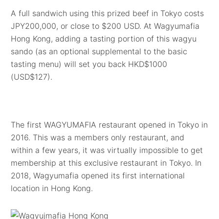
A full sandwich using this prized beef in Tokyo costs
JPY200,000, or close to $200 USD. At Wagyumafia
Hong Kong, adding a tasting portion of this wagyu
sando (as an optional supplemental to the basic
tasting menu) will set you back HKD$1000
(USD$127).
The first WAGYUMAFIA restaurant opened in Tokyo in
2016. This was a members only restaurant, and
within a few years, it was virtually impossible to get
membership at this exclusive restaurant in Tokyo. In
2018, Wagyumafia opened its first international
location in Hong Kong.