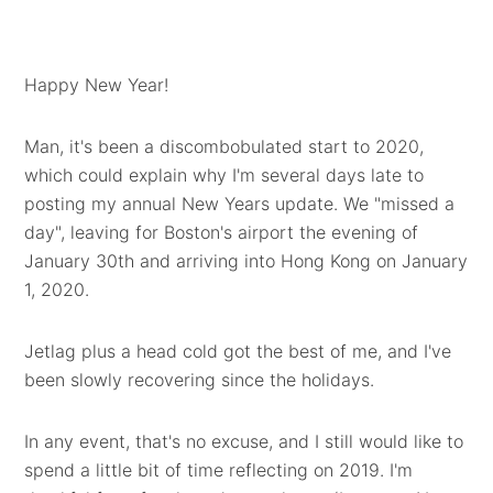
Happy New Year!
Man, it's been a discombobulated start to 2020,
which could explain why I'm several days late to
posting my annual New Years update. We "missed a
day", leaving for Boston's airport the evening of
January 30th and arriving into Hong Kong on January
1, 2020.
Jetlag plus a head cold got the best of me, and I've
been slowly recovering since the holidays.
In any event, that's no excuse, and I still would like to
spend a little bit of time reflecting on 2019. I'm