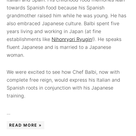
towards Spanish food because his Spanish
grandmother raised him while he was young. He has
also embraced Japanese culture. Balbi spent five
years living and working in Japan (at fine
establishments like
Nihonryori Ryugin
!). He speaks
fluent Japanese and is married to a Japanese
woman.
We were excited to see how Chef Balbi, now with
complete free reign, would express his Italian and
Spanish roots in conjunction with his Japanese
training.
...
READ MORE »