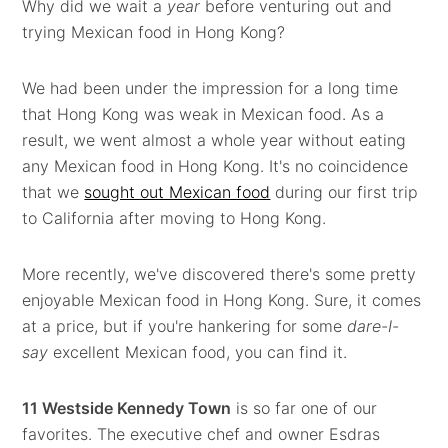
Why did we wait a
year
before venturing out and
trying Mexican food in Hong Kong?
We had been under the impression for a long time
that Hong Kong was weak in Mexican food. As a
result, we went almost a whole year without eating
any Mexican food in Hong Kong. It's no coincidence
that we
sought out Mexican food
during our first trip
to California after moving to Hong Kong.
More recently, we've discovered there's some pretty
enjoyable Mexican food in Hong Kong. Sure, it comes
at a price, but if you're hankering for some
dare-I-
say
excellent Mexican food, you can find it.
11 Westside Kennedy Town
is so far one of our
favorites. The executive chef and owner Esdras