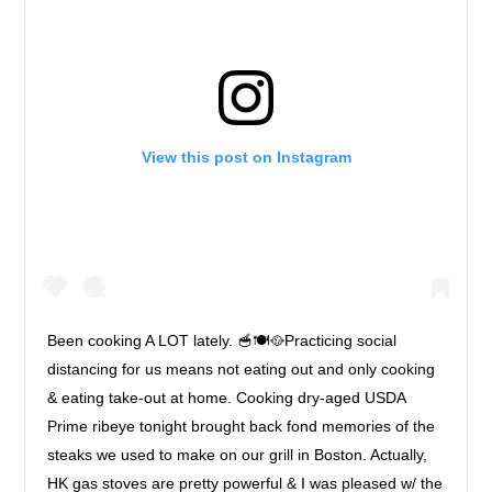
View this post on Instagram
Been cooking A LOT lately. 🥣🍽🥘Practicing social
distancing for us means not eating out and only cooking
& eating take-out at home. Cooking dry-aged USDA
Prime ribeye tonight brought back fond memories of the
steaks we used to make on our grill in Boston. Actually,
HK gas stoves are pretty powerful & I was pleased w/ the