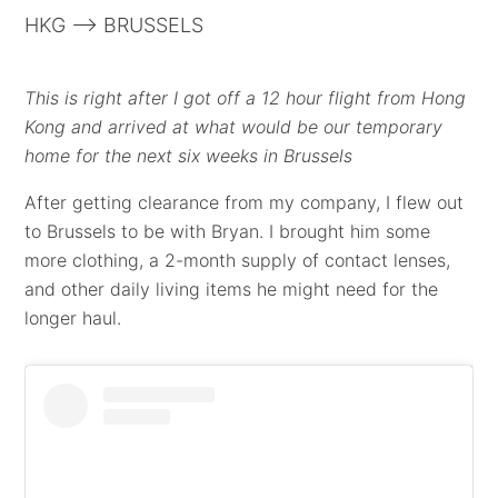
HKG --> BRUSSELS
This is right after I got off a 12 hour flight from Hong
Kong and arrived at what would be our temporary
home for the next six weeks in Brussels
After getting clearance from my company, I flew out
to Brussels to be with Bryan. I brought him some
more clothing, a 2-month supply of contact lenses,
and other daily living items he might need for the
longer haul.