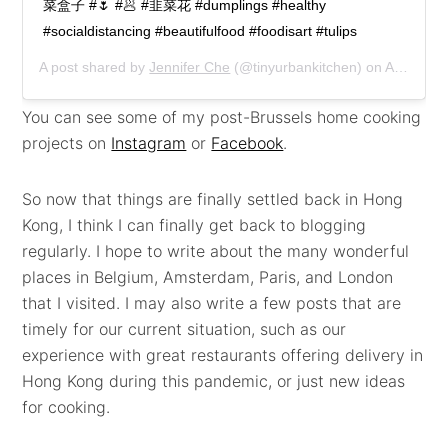
菜盒子 #🌷 #🥟 #韭菜花 #dumplings #healthy
#socialdistancing #beautifulfood #foodisart #tulips
A post shared by
Jennifer Che
(@tinyurbankitchen) on
Apr 5, 2020 at 9:24am PDT
You can see some of my post-Brussels home cooking
projects on
Instagram
or
Facebook
.
So now that things are finally settled back in Hong
Kong, I think I can finally get back to blogging
regularly. I hope to write about the many wonderful
places in Belgium, Amsterdam, Paris, and London
that I visited. I may also write a few posts that are
timely for our current situation, such as our
experience with great restaurants offering delivery in
Hong Kong during this pandemic, or just new ideas
for cooking.