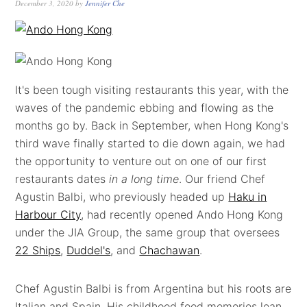
December 3, 2020
by
Jennifer Che
It's been tough visiting restaurants this year, with the
waves of the pandemic ebbing and flowing as the
months go by. Back in September, when Hong Kong's
third wave finally started to die down again, we had
the opportunity to venture out on one of our first
restaurants dates
in a long time
. Our friend Chef
Agustin Balbi, who previously headed up
Haku in
Harbour City
, had recently opened Ando Hong Kong
under the JIA Group, the same group that oversees
22 Ships
,
Duddel's
, and
Chachawan
.
Chef Agustin Balbi is from Argentina but his roots are
Italian and Spain. His childhood food memories lean