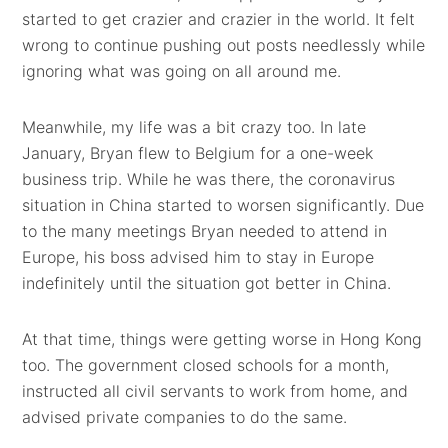
started to get crazier and crazier in the world. It felt
wrong to continue pushing out posts needlessly while
ignoring what was going on all around me.
Meanwhile, my life was a bit crazy too. In late
January, Bryan flew to Belgium for a one-week
business trip. While he was there, the coronavirus
situation in China started to worsen significantly. Due
to the many meetings Bryan needed to attend in
Europe, his boss advised him to stay in Europe
indefinitely until the situation got better in China.
At that time, things were getting worse in Hong Kong
too. The government closed schools for a month,
instructed all civil servants to work from home, and
advised private companies to do the same.