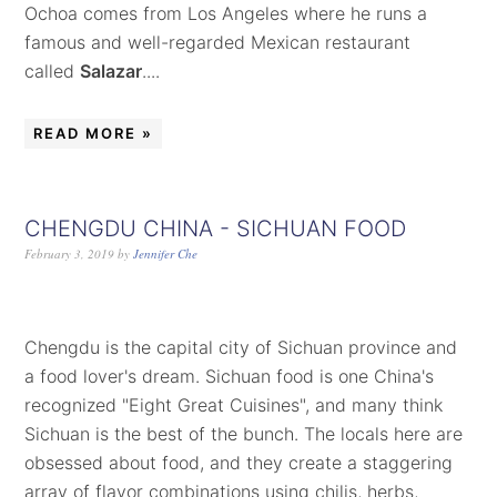
Ochoa comes from Los Angeles where he runs a
famous and well-regarded Mexican restaurant
called
Salazar
....
READ MORE »
CHENGDU CHINA - SICHUAN FOOD
February 3, 2019
by
Jennifer Che
Chengdu is the capital city of Sichuan province and
a food lover's dream. Sichuan food is one China's
recognized "Eight Great Cuisines", and many think
Sichuan is the best of the bunch. The locals here are
obsessed about food, and they create a staggering
array of flavor combinations using chilis, herbs,