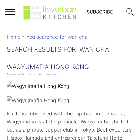
Home
»
You searched for wan chai
SEARCH RESULTS FOR: WAN CHAI
WAGYUMAFIA HONG KONG
December 6, 2020
by
Jennifer Che
For those obsessed with the top beef in the world,
Wagyumafia is at the pinnacle. Wagyumafia started
out as a private supper club in Tokyo. Beef exporters
Hisato Hamada and entrepreneur Takafumi Horie