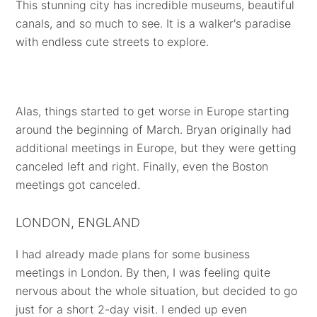
This stunning city has incredible museums, beautiful
canals, and so much to see. It is a walker's paradise
with endless cute streets to explore.
Alas, things started to get worse in Europe starting
around the beginning of March. Bryan originally had
additional meetings in Europe, but they were getting
canceled left and right. Finally, even the Boston
meetings got canceled.
LONDON, ENGLAND
I had already made plans for some business
meetings in London. By then, I was feeling quite
nervous about the whole situation, but decided to go
just for a short 2-day visit. I ended up even