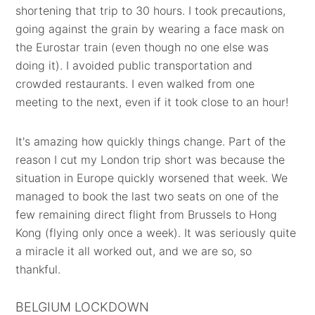
shortening that trip to 30 hours. I took precautions,
going against the grain by wearing a face mask on
the Eurostar train (even though no one else was
doing it). I avoided public transportation and
crowded restaurants. I even walked from one
meeting to the next, even if it took close to an hour!
It's amazing how quickly things change. Part of the
reason I cut my London trip short was because the
situation in Europe quickly worsened that week. We
managed to book the last two seats on one of the
few remaining direct flight from Brussels to Hong
Kong (flying only once a week). It was seriously quite
a miracle it all worked out, and we are so, so
thankful.
BELGIUM LOCKDOWN