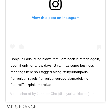
View this post on Instagram
Bonjour Paris! Mind blown that I am back in #Paris again,
even if only for a few days. Bryan has some business
meetings here so I tagged along. #tinyurbanparis
#tinyurbantravels #tinyurbaneurope #lamadeleine
#toureiffel #pinkumbrellas
A post shared by
Jennifer Che
(@tinyurbankitchen) on
Mar 1, 2
PARIS FRANCE