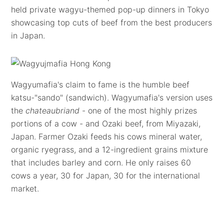
held private wagyu-themed pop-up dinners in Tokyo
showcasing top cuts of beef from the best producers
in Japan.
Wagyumafia's claim to fame is the humble beef
katsu-"sando" (sandwich). Wagyumafia's version uses
the
chateaubriand
- one of the most highly prizes
portions of a cow - and Ozaki beef, from Miyazaki,
Japan. Farmer Ozaki feeds his cows mineral water,
organic ryegrass, and a 12-ingredient grains mixture
that includes barley and corn. He only raises 60
cows a year, 30 for Japan, 30 for the international
market.