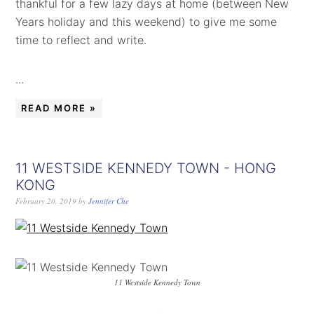
thankful for a few lazy days at home (between New
Years holiday and this weekend) to give me some
time to reflect and write.
...
READ MORE »
11 WESTSIDE KENNEDY TOWN - HONG
KONG
February 20, 2019
by
Jennifer Che
11 Westside Kennedy Town