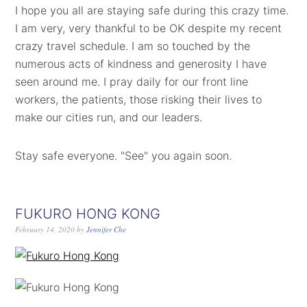
I hope you all are staying safe during this crazy time.
I am very, very thankful to be OK despite my recent
crazy travel schedule. I am so touched by the
numerous acts of kindness and generosity I have
seen around me. I pray daily for our front line
workers, the patients, those risking their lives to
make our cities run, and our leaders.
Stay safe everyone. "See" you again soon.
FUKURO HONG KONG
February 14, 2020
by
Jennifer Che