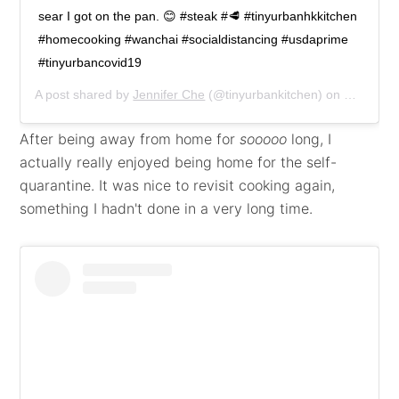
sear I got on the pan. 😊 #steak #🥩 #tinyurbanhkkitchen
#homecooking #wanchai #socialdistancing #usdaprime
#tinyurbancovid19
A post shared by
Jennifer Che
(@tinyurbankitchen) on
Mar 21, 
After being away from home for
sooooo
long, I
actually really enjoyed being home for the self-
quarantine. It was nice to revisit cooking again,
something I hadn't done in a very long time.