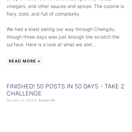
vinegars, and other sauces and spices. The cuisine is
fiery, bold, and full of complexity.
We had a blast eating our way through Chengdu,
though three days was just enough the scratch the
surface. Here is a look at what we ate!...
READ MORE »
FINISHED! 50 POSTS IN 50 DAYS - TAKE 2
CHALLENGE
December 19, 2018
by
Jennifer Che