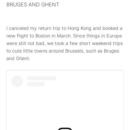
BRUGES AND GHENT
I canceled my return trip to Hong Kong and booked a
new flight to Boston in March. Since things in Europe
were still not bad, we took a few short weekend trips
to cute little towns around Brussels, such as Bruges
and Ghent.