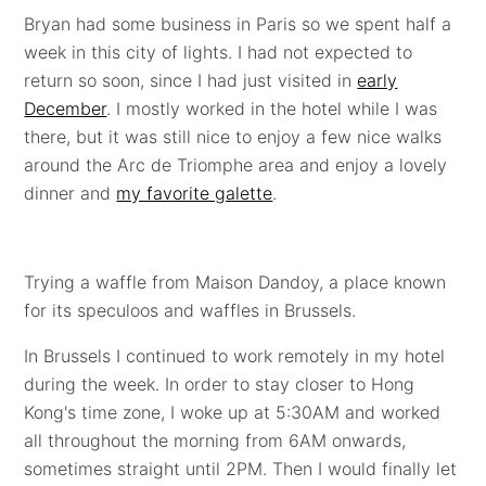
Bryan had some business in Paris so we spent half a
week in this city of lights. I had not expected to
return so soon, since I had just visited in
early
December
. I mostly worked in the hotel while I was
there, but it was still nice to enjoy a few nice walks
around the Arc de Triomphe area and enjoy a lovely
dinner and
my favorite galette
.
Trying a waffle from Maison Dandoy, a place known
for its speculoos and waffles in Brussels.
In Brussels I continued to work remotely in my hotel
during the week. In order to stay closer to Hong
Kong's time zone, I woke up at 5:30AM and worked
all throughout the morning from 6AM onwards,
sometimes straight until 2PM. Then I would finally let