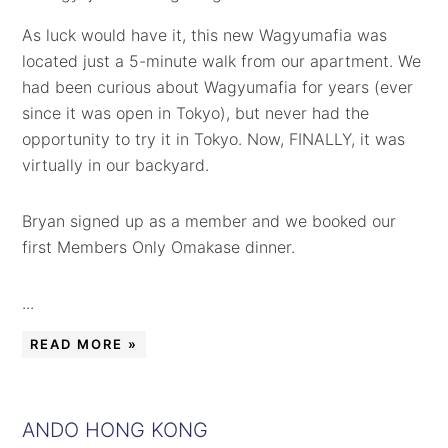
As luck would have it, this new Wagyumafia was
located just a 5-minute walk from our apartment. We
had been curious about Wagyumafia for years (ever
since it was open in Tokyo), but never had the
opportunity to try it in Tokyo. Now, FINALLY, it was
virtually in our backyard.
Bryan signed up as a member and we booked our
first Members Only Omakase dinner.
...
READ MORE »
ANDO HONG KONG