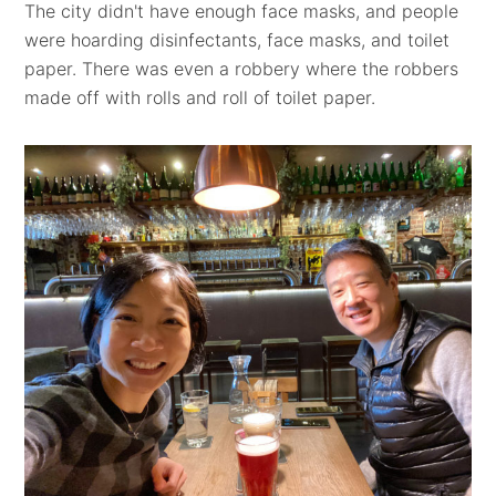
The city didn't have enough face masks, and people
were hoarding disinfectants, face masks, and toilet
paper. There was even a robbery where the robbers
made off with rolls and roll of toilet paper.