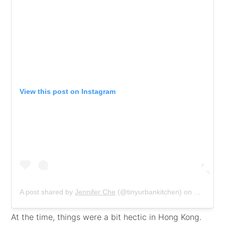
View this post on Instagram
A post shared by
Jennifer Che
(@tinyurbankitchen) on
Feb 7, 2
At the time, things were a bit hectic in Hong Kong.