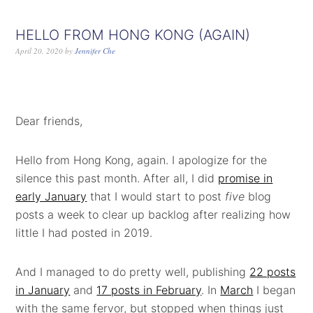
HELLO FROM HONG KONG (AGAIN)
April 20, 2020
by
Jennifer Che
Dear friends,
Hello from Hong Kong, again. I apologize for the
silence this past month. After all, I did
promise in
early January
that I would start to post
five
blog
posts a week to clear up backlog after realizing how
little I had posted in 2019.
And I managed to do pretty well, publishing
22 posts
in January
and
17 posts in February
. In
March
I began
with the same fervor, but stopped when things just