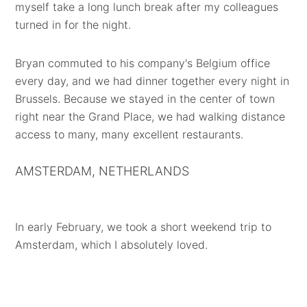
myself take a long lunch break after my colleagues
turned in for the night.
Bryan commuted to his company's Belgium office
every day, and we had dinner together every night in
Brussels. Because we stayed in the center of town
right near the Grand Place, we had walking distance
access to many, many excellent restaurants.
AMSTERDAM, NETHERLANDS
In early February, we took a short weekend trip to
Amsterdam, which I absolutely loved.