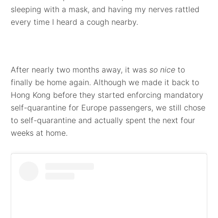
sleeping with a mask, and having my nerves rattled
every time I heard a cough nearby.
After nearly two months away, it was
so nice
to
finally be home again. Although we made it back to
Hong Kong before they started enforcing mandatory
self-quarantine for Europe passengers, we still chose
to self-quarantine and actually spent the next four
weeks at home.