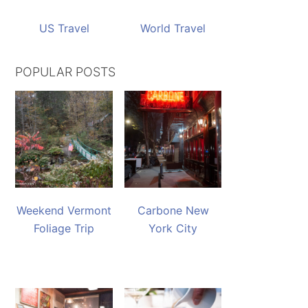
US Travel
World Travel
POPULAR POSTS
Weekend Vermont
Carbone New
Foliage Trip
York City