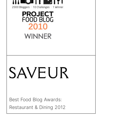
Best Food Blog Awards:
Restaurant & Dining 2012