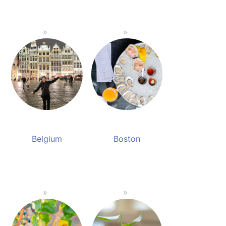
Belgium
Boston