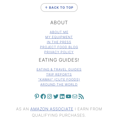
FOOTER
↑ BACK TO TOP
ABOUT
ABOUT ME
MY EQUIPMENT
IN THE PRESS
PROJECT FOOD BLOG
PRIVACY POLICY
EATING GUIDES!
EATING & TRAVEL GUIDES
TRIP REPORTS
"KAWAII" (CUTE FOODS)
AROUND THE WORLD
PINTEREST
FACEBOOK
INSTAGRAM
TWITTER
LINKEDIN
YOUTUBE
MAIL
RSS FEED
AS AN
AMAZON ASSOCIATE
I EARN FROM
QUALIFYING PURCHASES.