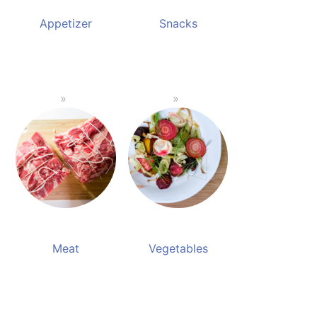
Appetizer
Snacks
Meat
Vegetables