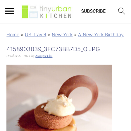
Home
»
US Travel
»
New York
»
A New York Birthday
4158903039_3FC73BB7D5_O.JPG
October 22, 2014
by
Jennifer Che