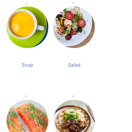
Soup
Salad