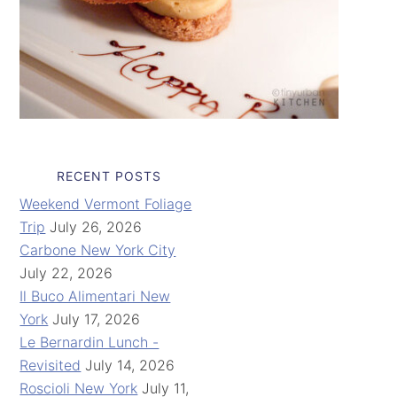
RECENT POSTS
Weekend Vermont Foliage
Trip
July 26, 2026
Carbone New York City
July 22, 2026
Il Buco Alimentari New
York
July 17, 2026
Le Bernardin Lunch -
Revisited
July 14, 2026
Roscioli New York
July 11,