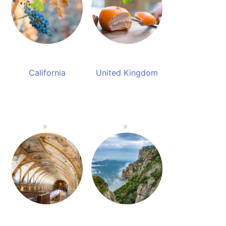
California
United Kingdom