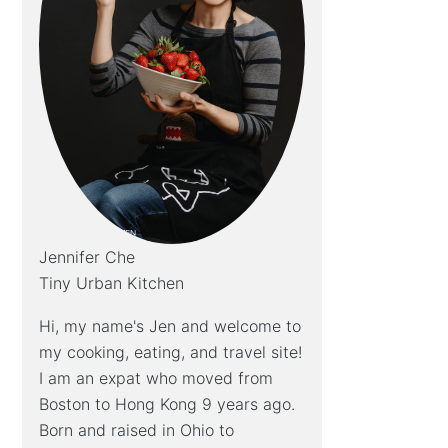
Jennifer Che
Tiny Urban Kitchen
Hi, my name's Jen and welcome to
my cooking, eating, and travel site!
I am an expat who moved from
Boston to Hong Kong 9 years ago.
Born and raised in Ohio to