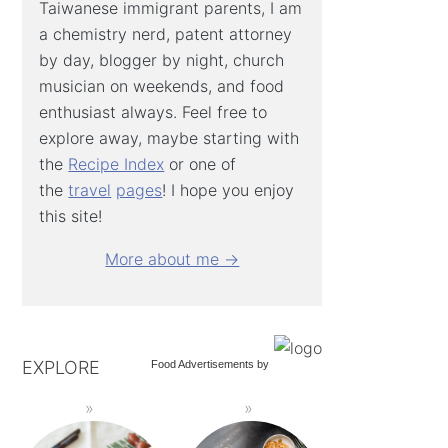
Taiwanese immigrant parents, I am
a chemistry nerd, patent attorney
by day, blogger by night, church
musician on weekends, and food
enthusiast always. Feel free to
explore away, maybe starting with
the
Recipe Index
or one of
the
travel
pages
! I hope you enjoy
this site!
More about me →
EXPLORE
Food Advertisements
by