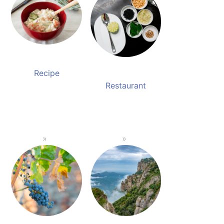
Recipe
Restaurant