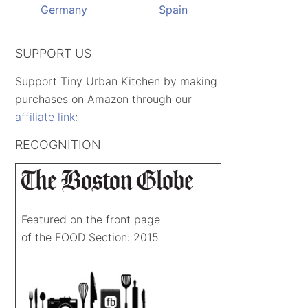
Germany
Spain
SUPPORT US
Support Tiny Urban Kitchen by making
purchases on Amazon through our
affiliate link
:
RECOGNITION
Featured on the front page
of the FOOD Section: 2015