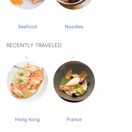
Seafood
Noodles
RECENTLY TRAVELED
Hong Kong
France