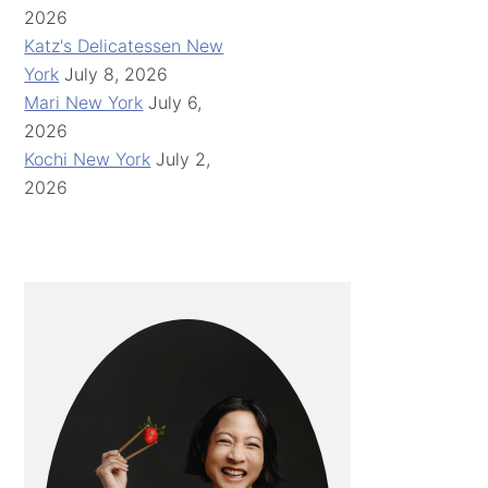
2026
Katz's Delicatessen New
York
July 8, 2026
Mari New York
July 6,
2026
Kochi New York
July 2,
2026