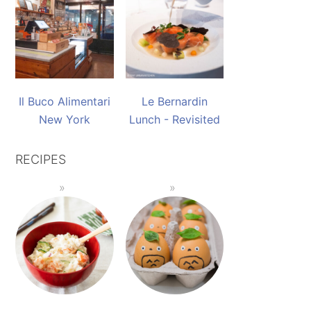
Il Buco Alimentari
Le Bernardin
New York
Lunch - Revisited
RECIPES