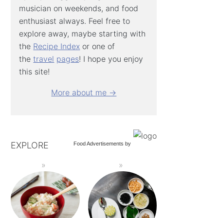
musician on weekends, and food
enthusiast always. Feel free to
explore away, maybe starting with
the
Recipe Index
or one of
the
travel
pages
! I hope you enjoy
this site!
More about me →
EXPLORE
Food Advertisements
by