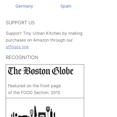
Germany
Spain
SUPPORT US
Support Tiny Urban Kitchen by making
purchases on Amazon through our
affiliate link
:
RECOGNITION
Featured on the front page
of the FOOD Section: 2015