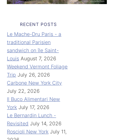
RECENT POSTS
Le Mache-Dru Paris - a
traditional Parisien
sandwich on île Saint-
Louis
August 7, 2026
Weekend Vermont Foliage
Trip
July 26, 2026
Carbone New York City
July 22, 2026
Il Buco Alimentari New
York
July 17, 2026
Le Bernardin Lunch -
Revisited
July 14, 2026
Roscioli New York
July 11,
2026