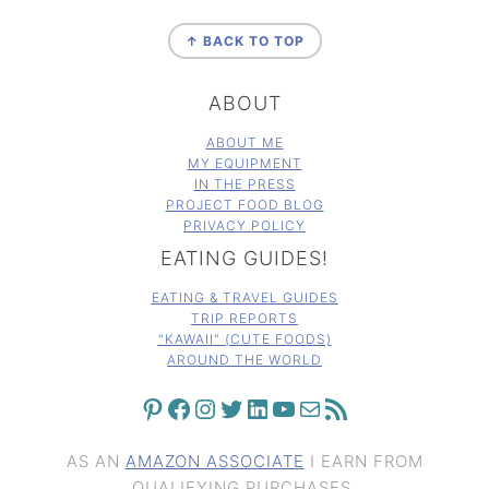
FOOTER
↑ BACK TO TOP
ABOUT
ABOUT ME
MY EQUIPMENT
IN THE PRESS
PROJECT FOOD BLOG
PRIVACY POLICY
EATING GUIDES!
EATING & TRAVEL GUIDES
TRIP REPORTS
"KAWAII" (CUTE FOODS)
AROUND THE WORLD
PINTEREST
FACEBOOK
INSTAGRAM
TWITTER
LINKEDIN
YOUTUBE
MAIL
RSS FEED
AS AN
AMAZON ASSOCIATE
I EARN FROM
QUALIFYING PURCHASES.