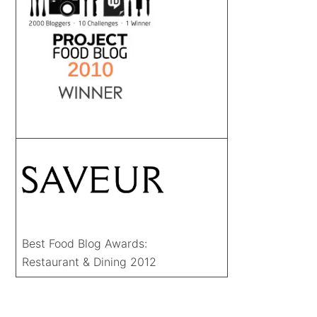
Best Food Blog Awards:
Restaurant & Dining 2012