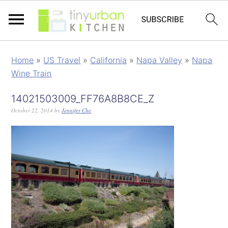
Home
»
US Travel
»
California
»
Napa Valley
»
Napa
Wine Train
14021503009_FF76A8B8CE_Z
October 22, 2014
by
Jennifer Che