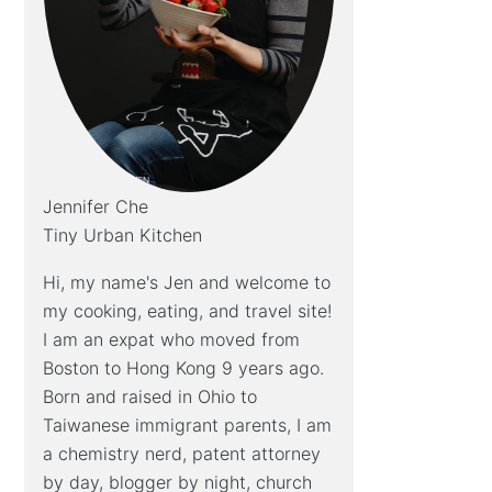
Jennifer Che
Tiny Urban Kitchen
Hi, my name's Jen and welcome to
my cooking, eating, and travel site!
I am an expat who moved from
Boston to Hong Kong 9 years ago.
Born and raised in Ohio to
Taiwanese immigrant parents, I am
a chemistry nerd, patent attorney
by day, blogger by night, church