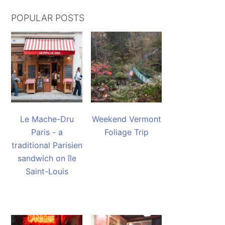
POPULAR POSTS
Le Mache-Dru
Weekend Vermont
Paris - a
Foliage Trip
traditional Parisien
sandwich on île
Saint-Louis