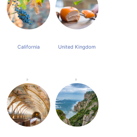
California
United Kingdom