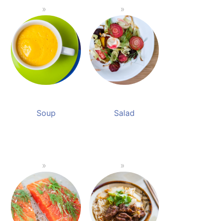
Soup
Salad