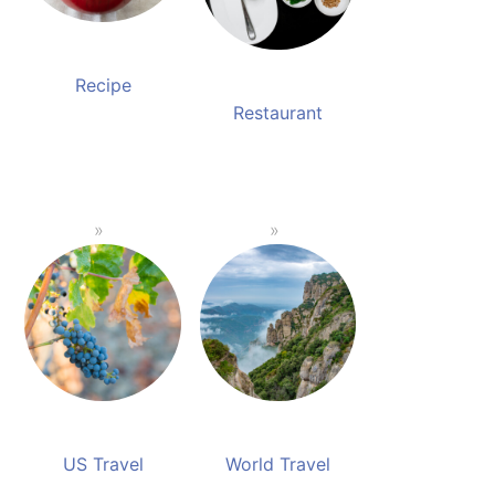
Recipe
Restaurant
US Travel
World Travel