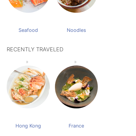
Seafood
Noodles
RECENTLY TRAVELED
Hong Kong
France