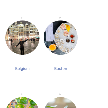
Belgium
Boston