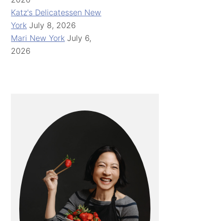
Katz's Delicatessen New
York
July 8, 2026
Mari New York
July 6,
2026