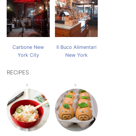
Carbone New
Il Buco Alimentari
York City
New York
RECIPES