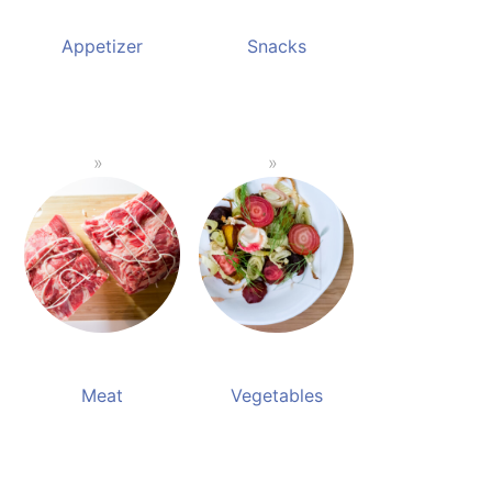
Appetizer
Snacks
Meat
Vegetables