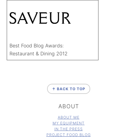
Best Food Blog Awards:
Restaurant & Dining 2012
FOOTER
↑ BACK TO TOP
ABOUT
ABOUT ME
MY EQUIPMENT
IN THE PRESS
PROJECT FOOD BLOG