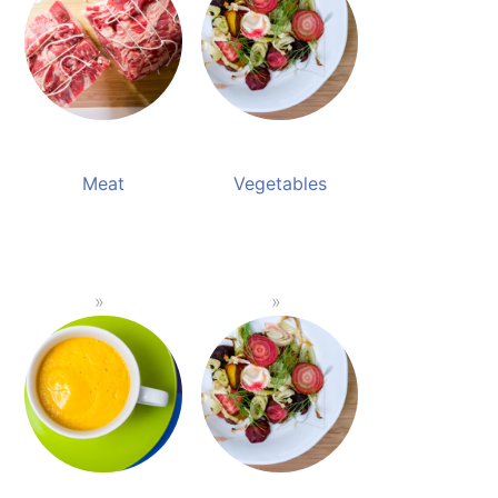
Meat
Vegetables