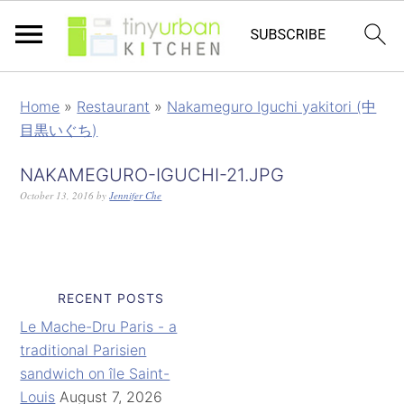
Home
»
Restaurant
»
Nakameguro Iguchi yakitori (中
目黒いぐち)
NAKAMEGURO-IGUCHI-21.JPG
October 13, 2016
by
Jennifer Che
RECENT POSTS
Le Mache-Dru Paris - a
traditional Parisien
sandwich on île Saint-
Louis
August 7, 2026