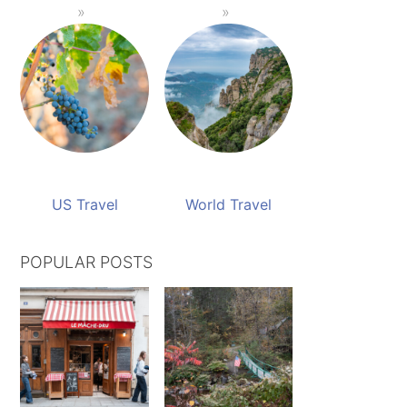
US Travel
World Travel
POPULAR POSTS