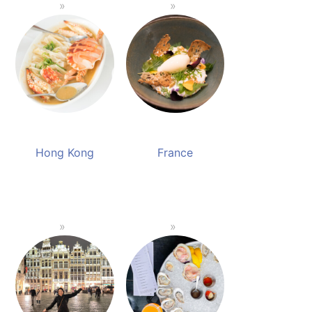
Hong Kong
France