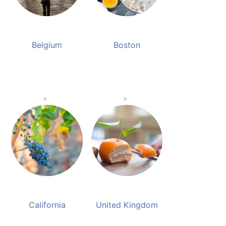
Belgium
Boston
California
United Kingdom