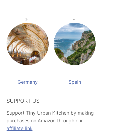
Germany
Spain
SUPPORT US
Support Tiny Urban Kitchen by making
purchases on Amazon through our
affiliate link
: