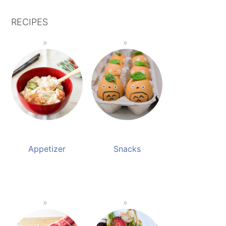
RECIPES
Appetizer
Snacks