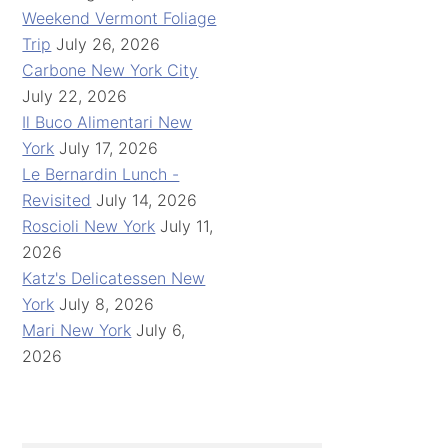
Weekend Vermont Foliage
Trip
July 26, 2026
Carbone New York City
July 22, 2026
Il Buco Alimentari New
York
July 17, 2026
Le Bernardin Lunch -
Revisited
July 14, 2026
Roscioli New York
July 11,
2026
Katz's Delicatessen New
York
July 8, 2026
Mari New York
July 6,
2026