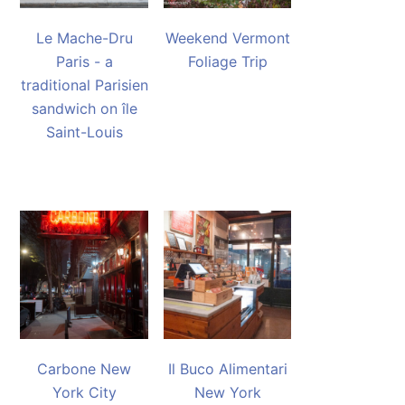
Le Mache-Dru
Weekend Vermont
Paris - a
Foliage Trip
traditional Parisien
sandwich on île
Saint-Louis
Carbone New
Il Buco Alimentari
York City
New York