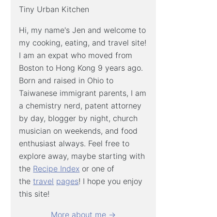
Tiny Urban Kitchen
Hi, my name's Jen and welcome to
my cooking, eating, and travel site!
I am an expat who moved from
Boston to Hong Kong 9 years ago.
Born and raised in Ohio to
Taiwanese immigrant parents, I am
a chemistry nerd, patent attorney
by day, blogger by night, church
musician on weekends, and food
enthusiast always. Feel free to
explore away, maybe starting with
the
Recipe Index
or one of
the
travel
pages
! I hope you enjoy
this site!
More about me →