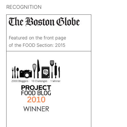
RECOGNITION
Featured on the front page
of the FOOD Section: 2015