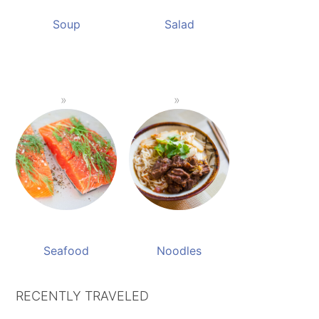
Soup
Salad
Seafood
Noodles
RECENTLY TRAVELED