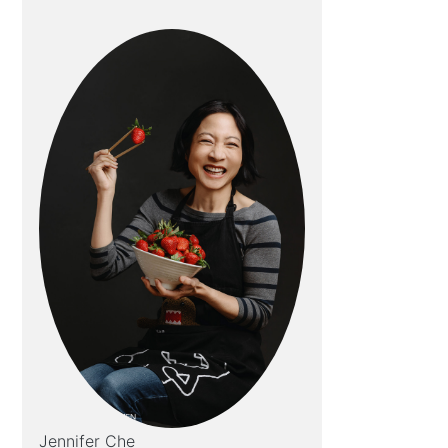
Jennifer Che