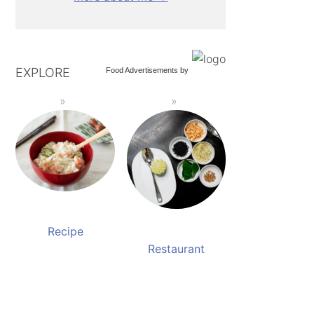
EXPLORE
Food Advertisements
by
Recipe
Restaurant