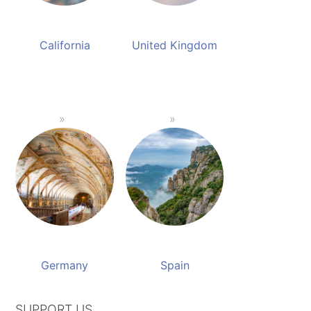
California
United Kingdom
Germany
Spain
SUPPORT US