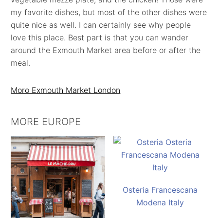
my favorite dishes, but most of the other dishes were
quite nice as well. I can certainly see why people
love this place. Best part is that you can wander
around the Exmouth Market area before or after the
meal.
Moro Exmouth Market London
MORE EUROPE
Osteria Francescana
Modena Italy