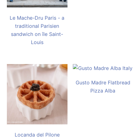
Le Mache-Dru Paris - a
traditional Parisien
sandwich on île Saint-
Louis
Gusto Madre Flatbread
Pizza Alba
Locanda del Pilone