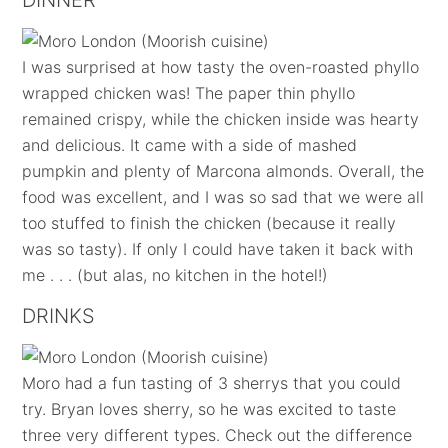
DINNER
I was surprised at how tasty the oven-roasted phyllo
wrapped chicken was! The paper thin phyllo
remained crispy, while the chicken inside was hearty
and delicious. It came with a side of mashed
pumpkin and plenty of Marcona almonds. Overall, the
food was excellent, and I was so sad that we were all
too stuffed to finish the chicken (because it really
was so tasty). If only I could have taken it back with
me . . . (but alas, no kitchen in the hotel!)
DRINKS
Moro had a fun tasting of 3 sherrys that you could
try. Bryan loves sherry, so he was excited to taste
three very different types. Check out the difference