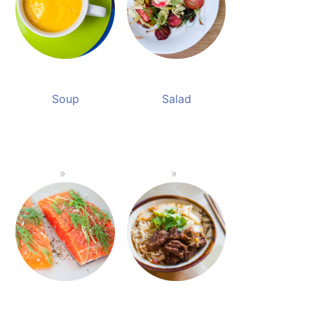
Soup
Salad