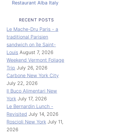
Restaurant Alba Italy
RECENT POSTS
Le Mache-Dru Paris - a
traditional Parisien
sandwich on île Saint-
Louis
August 7, 2026
Weekend Vermont Foliage
Trip
July 26, 2026
Carbone New York City
July 22, 2026
Il Buco Alimentari New
York
July 17, 2026
Le Bernardin Lunch -
Revisited
July 14, 2026
Roscioli New York
July 11,
2026