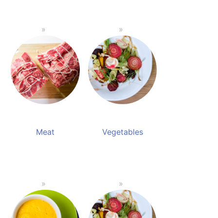
Meat
Vegetables