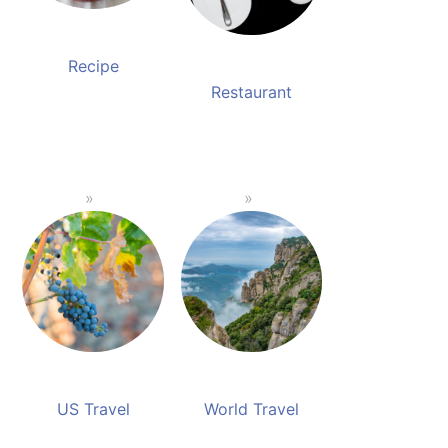
Recipe
Restaurant
US Travel
World Travel