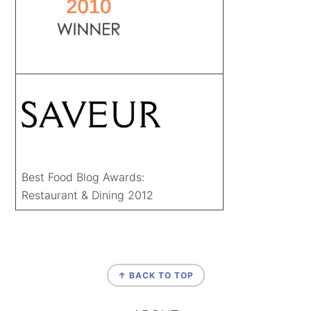
Best Food Blog Awards:
Restaurant & Dining 2012
FOOTER
↑ BACK TO TOP