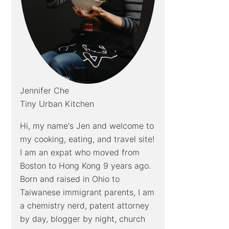
Jennifer Che
Tiny Urban Kitchen
Hi, my name's Jen and welcome to
my cooking, eating, and travel site!
I am an expat who moved from
Boston to Hong Kong 9 years ago.
Born and raised in Ohio to
Taiwanese immigrant parents, I am
a chemistry nerd, patent attorney
by day, blogger by night, church