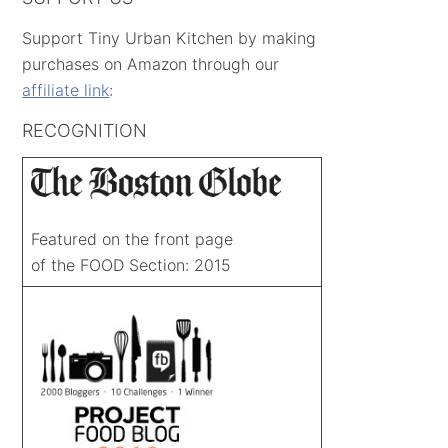
Support Tiny Urban Kitchen by making
purchases on Amazon through our
affiliate link
:
RECOGNITION
Featured on the front page
of the FOOD Section: 2015