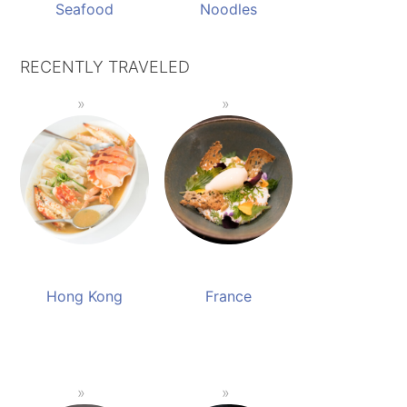
Seafood
Noodles
RECENTLY TRAVELED
Hong Kong
France