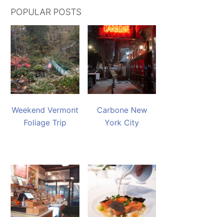
POPULAR POSTS
Weekend Vermont
Carbone New
Foliage Trip
York City