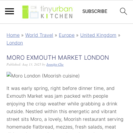
Home
»
World Travel
»
Europe
»
United Kingdom
»
London
MORO EXMOUTH MARKET LONDON
Published:
Aug 13, 2025
by
Jennifer Che
It was early spring, right before dinner time, and
Exmouth Market was jam packed with people
enjoying the crisp weather while grabbing a drink
outside. Nestled within this energetic and vibrant
street sits Moro, a lovely, Moorish restaurant serving
homemade flatbread, mezzes, fresh salads, meat