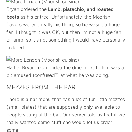
Bryan ordered the
Lamb, pistachio, and roasted
beets
as his entree. Unfortunately, the Moorish
flavors weren't really his thing, so he wasn't a huge
fan. I thought it was OK, but then I'm not a huge fan
of lamb, so it's not something I would have personally
ordered.
Ha ha, Bryan had no idea the diner next to him was a
bit amused (confused?) at what he was doing.
MEZZES FROM THE BAR
There is a bar menu that has a lot of fun little mezzes
(small plates) that are supposedly only available to
people sitting at the bar. Our server told us that if we
really wanted some stuff she would let us order
some.