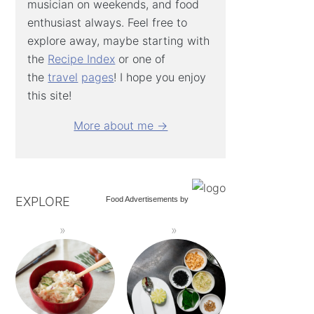
musician on weekends, and food
enthusiast always. Feel free to
explore away, maybe starting with
the
Recipe Index
or one of
the
travel
pages
! I hope you enjoy
this site!
More about me →
EXPLORE
Food Advertisements
by