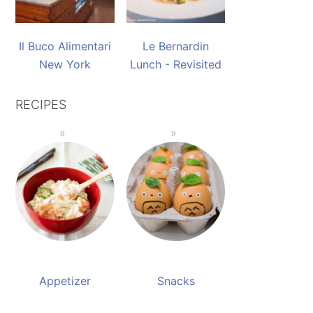
Il Buco Alimentari
Le Bernardin
New York
Lunch - Revisited
RECIPES
Appetizer
Snacks