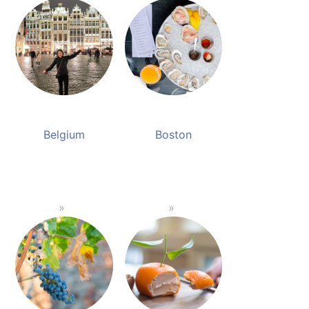
Belgium
Boston