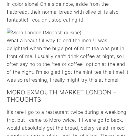
in color alone! On a side note, aside from the
flatbread, their normal bread with olive oil is also
fantastic! I couldn't stop eating it!
What a beautiful way to end the meal! I was
delighted when the huge pot of mint tea was put in
front of me. I usually can't drink coffee at night, so I
often say no to the "tea or coffee" option at the end
of the night. I'm so glad I got the mint tea this time! It
was so refreshing, I really might try this at home!
MORO EXMOUTH MARKET LONDON -
THOUGHTS
It's rare I go to a restaurant twice during a weeklong
trip, but I came to Moro twice. If I were go to back, I
would absolutely get the bread, celery salad, mixed
vegetable mezze plate, and the chicken! Those were