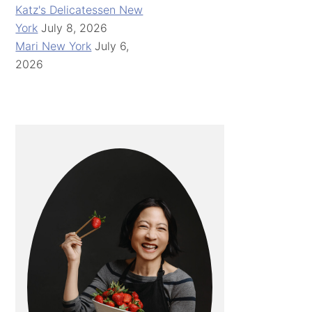
Katz's Delicatessen New
York
July 8, 2026
Mari New York
July 6,
2026