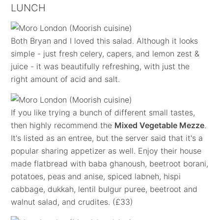
LUNCH
Both Bryan and I loved this salad. Although it looks
simple - just fresh celery, capers, and lemon zest &
juice - it was beautifully refreshing, with just the
right amount of acid and salt.
If you like trying a bunch of different small tastes,
then highly recommend the
Mixed Vegetable Mezze
.
It's listed as an entree, but the server said that it's a
popular sharing appetizer as well. Enjoy their house
made flatbread with baba ghanoush, beetroot borani,
potatoes, peas and anise, spiced labneh, hispi
cabbage, dukkah, lentil bulgur puree, beetroot and
walnut salad, and crudites. (£33)