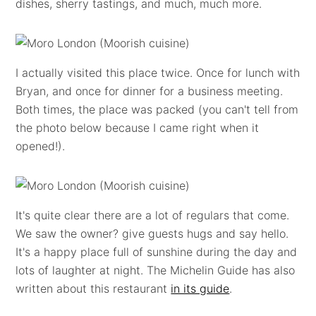
dishes, sherry tastings, and much, much more.
I actually visited this place twice. Once for lunch with
Bryan, and once for dinner for a business meeting.
Both times, the place was packed (you can't tell from
the photo below because I came right when it
opened!).
It's quite clear there are a lot of regulars that come.
We saw the owner? give guests hugs and say hello.
It's a happy place full of sunshine during the day and
lots of laughter at night. The Michelin Guide has also
written about this restaurant
in its guide
.