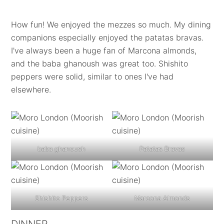
How fun! We enjoyed the mezzes so much. My dining
companions especially enjoyed the patatas bravas.
I've always been a huge fan of Marcona almonds,
and the baba ghanoush was great too. Shishito
peppers were solid, similar to ones I've had
elsewhere.
baba ghanoush
Patatas Bravas
Shishito Peppers
Marcona Almonds