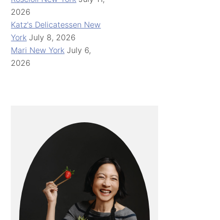
2026
Katz's Delicatessen New
York
July 8, 2026
Mari New York
July 6,
2026