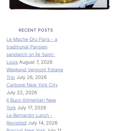
RECENT POSTS
Le Mache-Dru Paris - a
traditional Parisien
sandwich on île Saint-
Louis
August 7, 2026
Weekend Vermont Foliage
Trip
July 26, 2026
Carbone New York City
July 22, 2026
Il Buco Alimentari New
York
July 17, 2026
Le Bernardin Lunch -
Revisited
July 14, 2026
Roscioli New York
July 11,