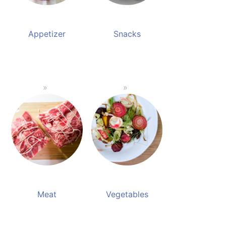
Appetizer
Snacks
Meat
Vegetables