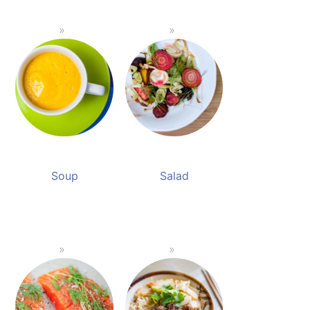
Soup
Salad