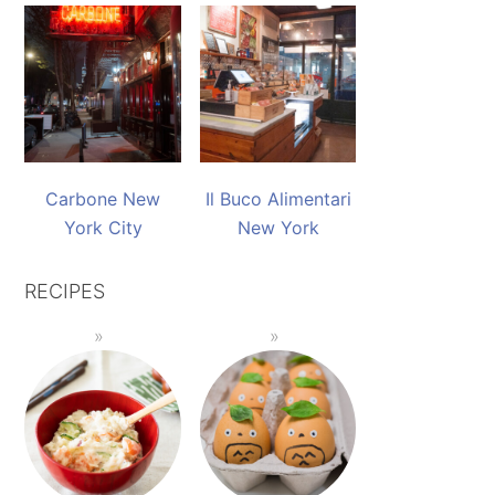
Carbone New
Il Buco Alimentari
York City
New York
RECIPES