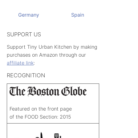
Germany
Spain
SUPPORT US
Support Tiny Urban Kitchen by making
purchases on Amazon through our
affiliate link
:
RECOGNITION
Featured on the front page
of the FOOD Section: 2015