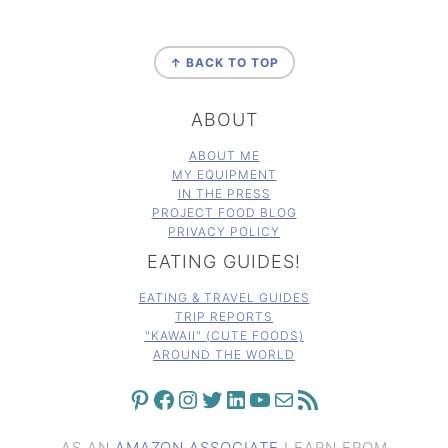
FOOTER
↑ BACK TO TOP
ABOUT
ABOUT ME
MY EQUIPMENT
IN THE PRESS
PROJECT FOOD BLOG
PRIVACY POLICY
EATING GUIDES!
EATING & TRAVEL GUIDES
TRIP REPORTS
"KAWAII" (CUTE FOODS)
AROUND THE WORLD
PINTEREST
FACEBOOK
INSTAGRAM
TWITTER
LINKEDIN
YOUTUBE
MAIL
RSS FEED
AS AN
AMAZON ASSOCIATE
I EARN FROM