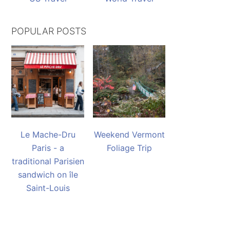
POPULAR POSTS
Le Mache-Dru
Weekend Vermont
Paris - a
Foliage Trip
traditional Parisien
sandwich on île
Saint-Louis