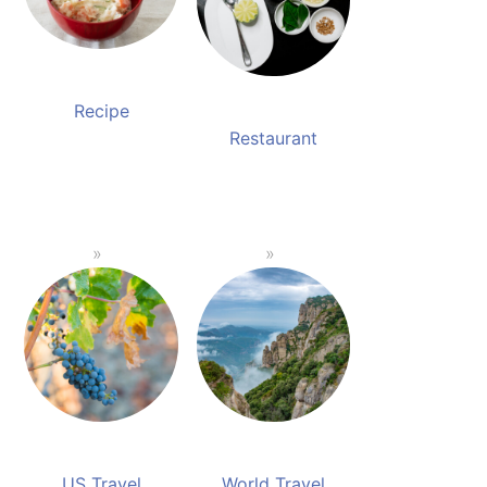
Recipe
Restaurant
US Travel
World Travel