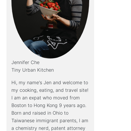
Jennifer Che
Tiny Urban Kitchen
Hi, my name's Jen and welcome to
my cooking, eating, and travel site!
I am an expat who moved from
Boston to Hong Kong 9 years ago.
Born and raised in Ohio to
Taiwanese immigrant parents, I am
a chemistry nerd, patent attorney