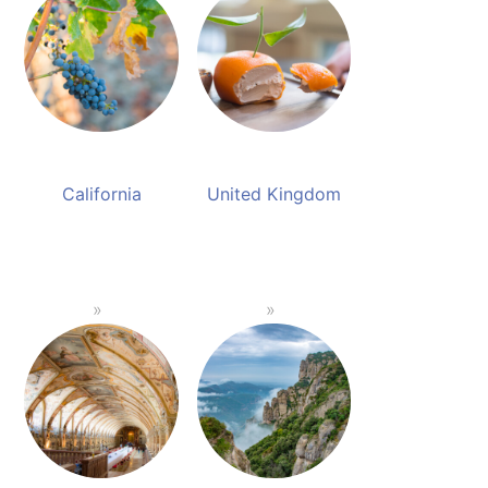
California
United Kingdom