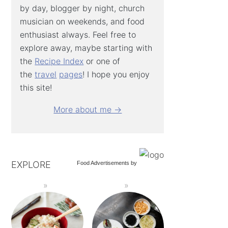
by day, blogger by night, church
musician on weekends, and food
enthusiast always. Feel free to
explore away, maybe starting with
the
Recipe Index
or one of
the
travel
pages
! I hope you enjoy
this site!
More about me →
EXPLORE
Food Advertisements
by