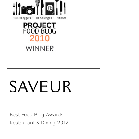
Best Food Blog Awards:
Restaurant & Dining 2012