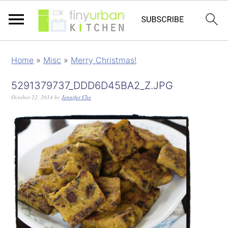
Home
»
Misc
»
Merry Christmas!
5291379737_DDD6D45BA2_Z.JPG
October 22, 2014
by
Jennifer Che