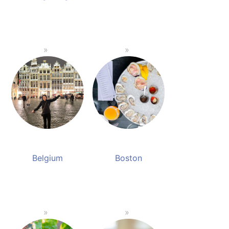
Belgium
Boston