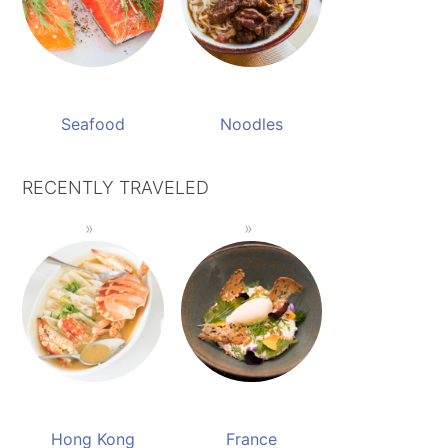
Seafood
Noodles
RECENTLY TRAVELED
Hong Kong
France